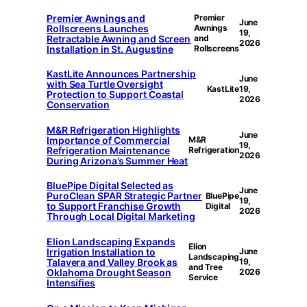
Premier Awnings and
Premier
June
Rollscreens Launches
Awnings
19,
Retractable Awning and Screen
and
2026
Installation in St. Augustine
Rollscreens
KastLite Announces Partnership
June
with Sea Turtle Oversight
KastLite
19,
Protection to Support Coastal
2026
Conservation
M&R Refrigeration Highlights
June
Importance of Commercial
M&R
19,
Refrigeration Maintenance
Refrigeration
2026
During Arizona’s Summer Heat
BluePipe Digital Selected as
June
PuroClean SPAR Strategic Partner
BluePipe
19,
to Support Franchise Growth
Digital
2026
Through Local Digital Marketing
Elion Landscaping Expands
Elion
Irrigation Installation to
June
Landscaping
Talavera and Valley Brook as
19,
and Tree
Oklahoma Drought Season
2026
Service
Intensifies