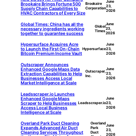
June
Brookaire Brings Fortune 500
Brookaire
23,
Supply Chain Capabilities to
Corporation
2026
HVAC Contractors of Every Size
Global Times: China has all the
June
Global
necessary ingredients working
23,
Times
together to guarantee success
2026
Hypersurface Acquires Acre
June
to Launch the First On-Chain
Hypersurface
23,
Bitcoin Premium Income Vault
2026
Outscraper Announces
Enhanced Google Maps Data
June
Outscraper,
Extraction Capabilities to Help
23,
Inc.
Businesses Access Local
2026
Market Intelligence at Scale
Leadsscraper.io Launches
Enhanced Google Maps
June
Scraper to Help Businesses
Leadsscraper.io
23,
Access Local Business
2026
Intelligence at Scale
Overland Park Duct Cleaning
Overland
June
Expands Advanced Air Duct
Park
23,
Cleaning Services Throughout
Duct
2026