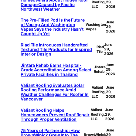
Roofing,
29,
Damage Caused by Pacific
LLC
2026
Northwest Weather
The Pre-Filled Pod Is the Future
June
of Vaping And Washington
Washington
29,
Vapes Says the Industry Hasn’t
Vapes
2026
Caught Up Yet
Riad Tile Introduces Handcrafted
June
Riad
Textured Tile Products for Inspired
29,
Tile
Interior Design
2026
Jintara Rehab Earns Hospital-
June
Jintara
Grade Accreditation Among Select
29,
Rehab
Private Facilities in Thailand
2026
Valiant Roofing Evaluates Solar
Valiant
June
Roofing Performance Amid
Roofing,
29,
Weather Challenges For Roofer In
LLC
2026
Vancouver
Valiant Roofing Helps
Valiant
June
Homeowners Prevent Roof Repair
Roofing,
29,
Through Proper Ventilation
LLC
2026
75 Years of Partnership: How
June
BrownWinick Grew Into The
BrownWinick
29,