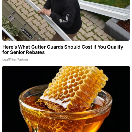
Here's What Gutter Guards Should Cost if You Qualify
for Senior Rebates
LeafFilter Partner