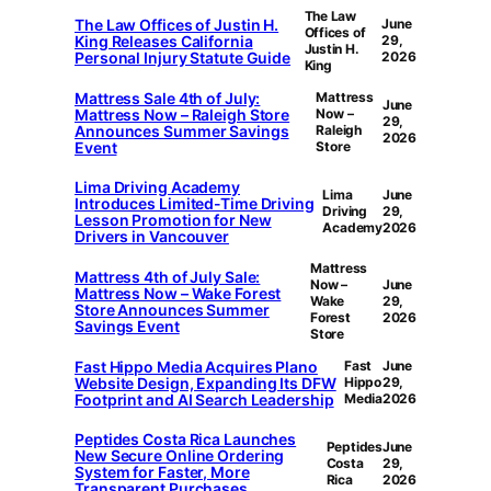
The Law
The Law Offices of Justin H.
June
Offices of
King Releases California
29,
Justin H.
Personal Injury Statute Guide
2026
King
Mattress Sale 4th of July:
Mattress
June
Mattress Now – Raleigh Store
Now –
29,
Announces Summer Savings
Raleigh
2026
Event
Store
Lima Driving Academy
Lima
June
Introduces Limited-Time Driving
Driving
29,
Lesson Promotion for New
Academy
2026
Drivers in Vancouver
Mattress
Mattress 4th of July Sale:
Now –
June
Mattress Now – Wake Forest
Wake
29,
Store Announces Summer
Forest
2026
Savings Event
Store
Fast Hippo Media Acquires Plano
Fast
June
Website Design, Expanding Its DFW
Hippo
29,
Footprint and AI Search Leadership
Media
2026
Peptides Costa Rica Launches
Peptides
June
New Secure Online Ordering
Costa
29,
System for Faster, More
Rica
2026
Transparent Purchases