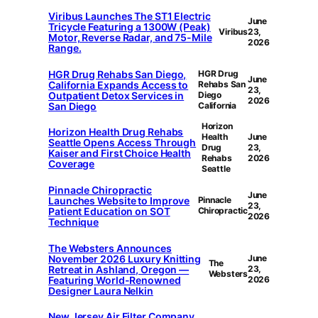
Viribus Launches The ST1 Electric
June
Tricycle Featuring a 1300W (Peak)
Viribus
23,
Motor, Reverse Radar, and 75-Mile
2026
Range.
HGR Drug Rehabs San Diego,
HGR Drug
June
California Expands Access to
Rehabs San
23,
Outpatient Detox Services in
Diego
2026
San Diego
California
Horizon
Horizon Health Drug Rehabs
Health
June
Seattle Opens Access Through
Drug
23,
Kaiser and First Choice Health
Rehabs
2026
Coverage
Seattle
Pinnacle Chiropractic
June
Launches Website to Improve
Pinnacle
23,
Patient Education on SOT
Chiropractic
2026
Technique
The Websters Announces
November 2026 Luxury Knitting
June
The
Retreat in Ashland, Oregon —
23,
Websters
Featuring World-Renowned
2026
Designer Laura Nelkin
New Jersey Air Filter Company