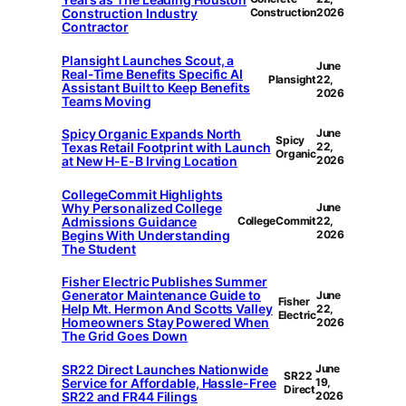
Construction Industry
Construction
2026
Contractor
Plansight Launches Scout, a
June
Real-Time Benefits Specific AI
Plansight
22,
Assistant Built to Keep Benefits
2026
Teams Moving
Spicy Organic Expands North
June
Spicy
Texas Retail Footprint with Launch
22,
Organic
at New H-E-B Irving Location
2026
CollegeCommit Highlights
Why Personalized College
June
Admissions Guidance
CollegeCommit
22,
Begins With Understanding
2026
The Student
Fisher Electric Publishes Summer
Generator Maintenance Guide to
June
Fisher
Help Mt. Hermon And Scotts Valley
22,
Electric
Homeowners Stay Powered When
2026
The Grid Goes Down
SR22 Direct Launches Nationwide
June
SR22
Service for Affordable, Hassle-Free
19,
Direct
SR22 and FR44 Filings
2026