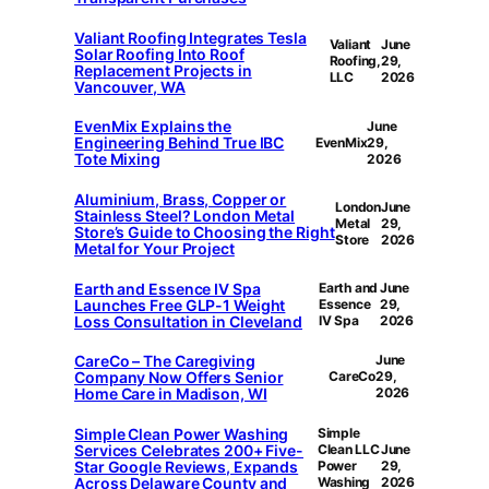
Valiant Roofing Integrates Tesla
Valiant
June
Solar Roofing Into Roof
Roofing,
29,
Replacement Projects in
LLC
2026
Vancouver, WA
EvenMix Explains the
June
Engineering Behind True IBC
EvenMix
29,
Tote Mixing
2026
Aluminium, Brass, Copper or
London
June
Stainless Steel? London Metal
Metal
29,
Store’s Guide to Choosing the Right
Store
2026
Metal for Your Project
Earth and Essence IV Spa
Earth and
June
Launches Free GLP-1 Weight
Essence
29,
Loss Consultation in Cleveland
IV Spa
2026
CareCo – The Caregiving
June
Company Now Offers Senior
CareCo
29,
Home Care in Madison, WI
2026
Simple Clean Power Washing
Simple
Services Celebrates 200+ Five-
Clean LLC
June
Star Google Reviews, Expands
Power
29,
Across Delaware County and
Washing
2026