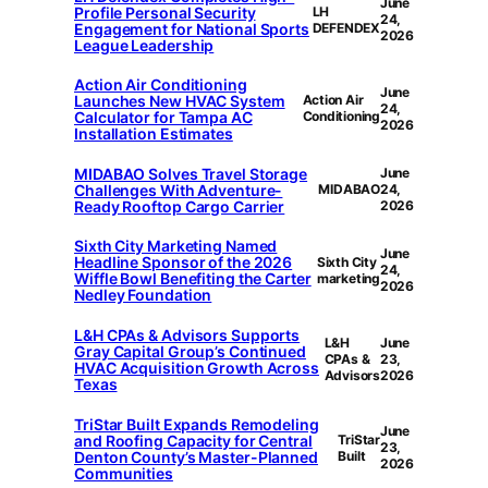
June
Profile Personal Security
LH
24,
Engagement for National Sports
DEFENDEX
2026
League Leadership
Action Air Conditioning
June
Launches New HVAC System
Action Air
24,
Calculator for Tampa AC
Conditioning
2026
Installation Estimates
MIDABAO Solves Travel Storage
June
Challenges With Adventure-
MIDABAO
24,
Ready Rooftop Cargo Carrier
2026
Sixth City Marketing Named
June
Headline Sponsor of the 2026
Sixth City
24,
Wiffle Bowl Benefiting the Carter
marketing
2026
Nedley Foundation
L&H CPAs & Advisors Supports
L&H
June
Gray Capital Group’s Continued
CPAs &
23,
HVAC Acquisition Growth Across
Advisors
2026
Texas
TriStar Built Expands Remodeling
June
and Roofing Capacity for Central
TriStar
23,
Denton County’s Master-Planned
Built
2026
Communities