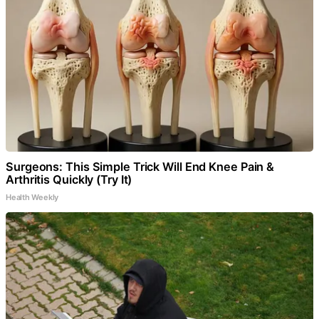
Surgeons: This Simple Trick Will End Knee Pain &
Arthritis Quickly (Try It)
Health Weekly