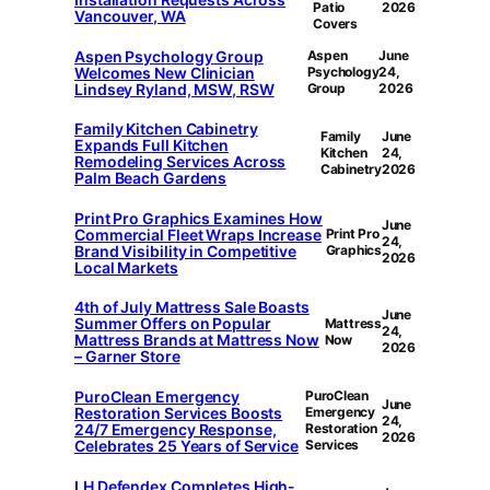
Patio
2026
Vancouver, WA
Covers
Aspen Psychology Group
Aspen
June
Welcomes New Clinician
Psychology
24,
Lindsey Ryland, MSW, RSW
Group
2026
Family Kitchen Cabinetry
Family
June
Expands Full Kitchen
Kitchen
24,
Remodeling Services Across
Cabinetry
2026
Palm Beach Gardens
Print Pro Graphics Examines How
June
Commercial Fleet Wraps Increase
Print Pro
24,
Brand Visibility in Competitive
Graphics
2026
Local Markets
4th of July Mattress Sale Boasts
June
Summer Offers on Popular
Mattress
24,
Mattress Brands at Mattress Now
Now
2026
– Garner Store
PuroClean Emergency
PuroClean
June
Restoration Services Boosts
Emergency
24,
24/7 Emergency Response,
Restoration
2026
Celebrates 25 Years of Service
Services
LH Defendex Completes High-