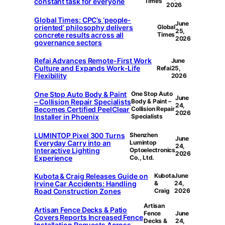
constant task for everyone
Times
2026
Global Times: CPC’s ‘people-
June
oriented’ philosophy delivers
Global
25,
concrete results across all
Times
2026
governance sectors
Refai Advances Remote-First Work
June
Culture and Expands Work-Life
Refai
25,
Flexibility
2026
One Stop Auto Body & Paint
One Stop Auto
June
– Collision Repair Specialists
Body & Paint –
24,
Becomes Certified PeelClear
Collision Repair
2026
Installer in Phoenix
Specialists
LUMINTOP Pixel 300 Turns
Shenzhen
June
Everyday Carry into an
Lumintop
24,
Interactive Lighting
Optoelectronics
2026
Experience
Co., Ltd.
Kubota & Craig Releases Guide on
Kubota
June
Irvine Car Accidents: Handling
&
24,
Road Construction Zones
Craig
2026
Artisan
Artisan Fence Decks & Patio
Fence
June
Covers Reports Increased Fence
Decks &
24,
Installation Requests Across