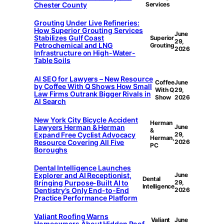
Chester County
Services
Grouting Under Live Refineries:
How Superior Grouting Services
June
Stabilizes Gulf Coast
Superior
29,
Petrochemical and LNG
Grouting
2026
Infrastructure on High-Water-
Table Soils
AI SEO for Lawyers – New Resource
Coffee
June
by Coffee With Q Shows How Small
With Q
29,
Law Firms Outrank Bigger Rivals in
Show
2026
AI Search
New York City Bicycle Accident
Herman
Lawyers Herman & Herman
June
&
Expand Free Cyclist Advocacy
29,
Herman,
Resource Covering All Five
2026
PC
Boroughs
Dental Intelligence Launches
Explorer and AI Receptionist,
June
Dental
Bringing Purpose-Built AI to
29,
Intelligence
Dentistry’s Only End-to-End
2026
Practice Performance Platform
Valiant Roofing Warns
Valiant
June
Homeowners About Hidden Roof