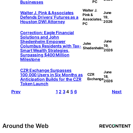
Businesses
PC
Walter J.
Walter J. Pink & Associates
June
Pink &
Defends Drivers’ Futures as a
19,
Associates,
Houston DWI Attorney
2026
PC
Correction: Eagle Financial
Solutions and John
Shedenhelm Empower
June
John
Columbus Residents with Tax-
19,
Shedenhelm
Smart Wealth Strategies,
2026
Surpassing $400 Million
Milestone
CZR Exchange Surpasses
June
100,000 Users in Six Months as
CZR
18,
Anticipation Builds for the CZR
Exchange
2026
Token Launch
Prev
1
2
3
4
5
6
Next
Around the Web