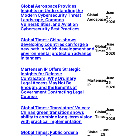
Global Aerospace Provides
Insights on Understanding the
June
Modern Cybersecurity Threat
Global
25,
Landscape, Common
Aerospace
2026
Vulnerabilities, and Aviation
Cybersecurity Best Practices
Global Times: China shows
developing countries can forge a
June
Global
new path in which development and
25,
Times
environmental protection advance
2026
in tandem
Martensen IP Offers Strategic
Insights for Defense
Contractors, Why Ordinary
June
Martensen
Legal Access May Not Be
25,
IP
Enough, and the Benefits of
2026
Government Contracting Legal
Counsel
Global Times: Translators’ Voices:
June
China’s green transition shows
Global
25,
ability to combine long-term vision
Times
2026
with practical implementation
June
Global Times: Public order a
Global
25,