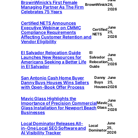
BrownWinick’s First Female
BrownWinick
26,
Managing Partner As The Firm
2026
Celebrates 75 Years
Certiﬁed NETS Announces
Executive Webinar on CMMC
June
Certiﬁed
Compliance Requirements
25,
NETS
Affecting Customer Retention and
2026
Vendor Eligibility
El Salvador Relocation Guide
El
June
Launches New Resources for
Salvador
25,
Americans Seeking a Better Life
Relocation
2026
in El Salvador
Guide
San Antonio Cash Home Buyer
Danny
June
Danny Buys Houses Wins Sellers
Buys
25,
with Open-Book Offer Process
Houses
2026
Mavic Glass Highlights the
June
Importance of Precision Commercial
Mavic
25,
Glass Installation for Newport Beach
Glass
2026
Businesses
Local Dominator Releases All-
June
Local
in-One Local SEO Software and
25,
Dominator
AI Visibility Tracker
2026