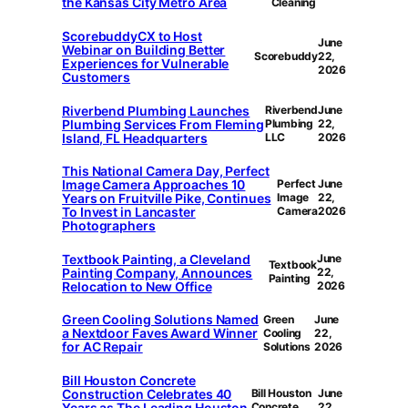
the Kansas City Metro Area
Cleaning
ScorebuddyCX to Host
June
Webinar on Building Better
Scorebuddy
22,
Experiences for Vulnerable
2026
Customers
Riverbend Plumbing Launches
Riverbend
June
Plumbing Services From Fleming
Plumbing
22,
Island, FL Headquarters
LLC
2026
This National Camera Day, Perfect
Image Camera Approaches 10
Perfect
June
Years on Fruitville Pike, Continues
Image
22,
To Invest in Lancaster
Camera
2026
Photographers
Textbook Painting, a Cleveland
June
Textbook
Painting Company, Announces
22,
Painting
Relocation to New Office
2026
Green Cooling Solutions Named
Green
June
a Nextdoor Faves Award Winner
Cooling
22,
for AC Repair
Solutions
2026
Bill Houston Concrete
Construction Celebrates 40
Bill Houston
June
Years as The Leading Houston
Concrete
22,