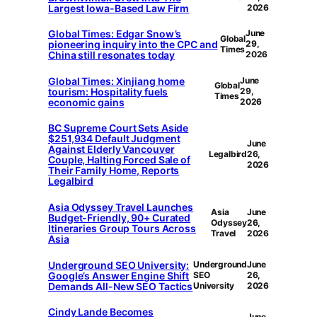
Largest Iowa-Based Law Firm
2026
Global Times: Edgar Snow’s
June
Global
pioneering inquiry into the CPC and
29,
Times
China still resonates today
2026
Global Times: Xinjiang home
June
Global
tourism: Hospitality fuels
29,
Times
economic gains
2026
BC Supreme Court Sets Aside
$251,934 Default Judgment
June
Against Elderly Vancouver
Legalbird
26,
Couple, Halting Forced Sale of
2026
Their Family Home, Reports
Legalbird
Asia Odyssey Travel Launches
Asia
June
Budget-Friendly, 90+ Curated
Odyssey
26,
Itineraries Group Tours Across
Travel
2026
Asia
Underground SEO University:
Underground
June
Google’s Answer Engine Shift
SEO
26,
Demands All-New SEO Tactics
University
2026
Cindy Lande Becomes
June