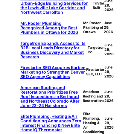
June
Urban-Edge Building Services for
TriStar
29,
the Lewisville Lake Corridor and
Built
2026
Northwest Carrollton
Mr. Rooter Plumbing
Mr. Rooter
June
Recognized Among the Best
Plumbing of
29,
Plumbers in Ottawa for 2026
Ottawa
2026
Targetron Expands Access to Its
June
B2B Local Leads Directory for
Targetron
29,
Business Discovery and Market
Inc.
2026
Research
Firestarter SEO Acquires Karben
June
Firestarter
Marketing to Strengthen Denver
29,
SEO, LLC
SEO Agency Capabilities
2026
American Roofing and
Restorations Prioritizes Free
American
June
Roof Inspections in Berthoud
Roofing and
29,
and Northeast Colorado After
Restorations
2026
June 23–24 Hailstorms
Elite
Elite Plumbing, Heating & Air
Plumbing,
June
Conditioning Announces Zero
Heating &
29,
Interest Financing & New Elite
Air
2026
Home IQ Thermostat
Conditioning