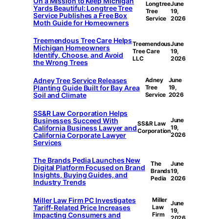
On a Mission to Keep Michigan
Longtree
June
Yards Beautiful: Longtree Tree
Tree
19,
Service Publishes a Free Box
Service
2026
Moth Guide for Homeowners
Treemendous Tree Care Helps
Treemendous
June
Michigan Homeowners
Tree Care
19,
Identify, Choose, and Avoid
LLC
2026
the Wrong Trees
Adney Tree Service Releases
Adney
June
Planting Guide Built for Bay Area
Tree
19,
Soil and Climate
Service
2026
SS&R Law Corporation Helps
Businesses Succeed With
June
SS&R Law
California Business Lawyer and
19,
Corporation
California Corporate Lawyer
2026
Services
The Brands Pedia Launches New
The
June
Digital Platform Focused on Brand
Brands
19,
Insights, Buying Guides, and
Pedia
2026
Industry Trends
Miller Law Firm PC Investigates
Miller
June
Tariff-Related Price Increases
Law
19,
Impacting Consumers and
Firm
2026