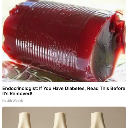
Endocrinologist: If You Have Diabetes, Read This Before
It's Removed!
Health Weekly