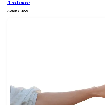
Read more
August 9, 2026