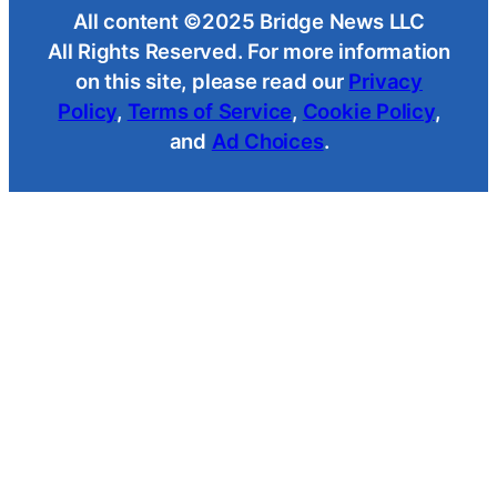
All content ©2025 Bridge News LLC
All Rights Reserved. For more information
on this site, please read our
Privacy
Policy
,
Terms of Service
,
Cookie Policy
,
and
Ad Choices
.