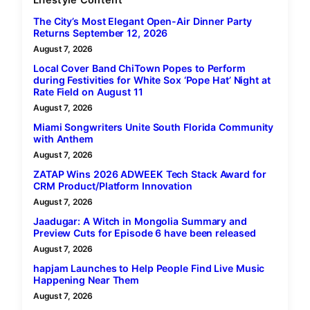
Lifestyle Content
The City’s Most Elegant Open-Air Dinner Party
Returns September 12, 2026
August 7, 2026
Local Cover Band ChiTown Popes to Perform
during Festivities for White Sox ‘Pope Hat’ Night at
Rate Field on August 11
August 7, 2026
Miami Songwriters Unite South Florida Community
with Anthem
August 7, 2026
ZATAP Wins 2026 ADWEEK Tech Stack Award for
CRM Product/Platform Innovation
August 7, 2026
Jaadugar: A Witch in Mongolia Summary and
Preview Cuts for Episode 6 have been released
August 7, 2026
hapjam Launches to Help People Find Live Music
Happening Near Them
August 7, 2026