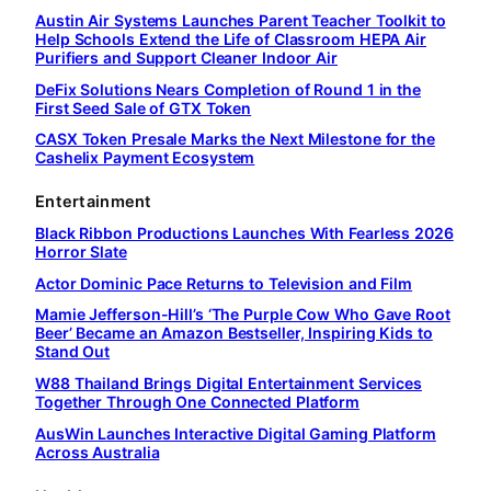
Austin Air Systems Launches Parent Teacher Toolkit to
Help Schools Extend the Life of Classroom HEPA Air
Purifiers and Support Cleaner Indoor Air
DeFix Solutions Nears Completion of Round 1 in the
First Seed Sale of GTX Token
CASX Token Presale Marks the Next Milestone for the
Cashelix Payment Ecosystem
Entertainment
Black Ribbon Productions Launches With Fearless 2026
Horror Slate
Actor Dominic Pace Returns to Television and Film
Mamie Jefferson-Hill’s ‘The Purple Cow Who Gave Root
Beer’ Became an Amazon Bestseller, Inspiring Kids to
Stand Out
W88 Thailand Brings Digital Entertainment Services
Together Through One Connected Platform
AusWin Launches Interactive Digital Gaming Platform
Across Australia