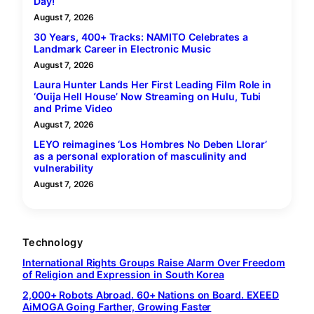
Day!
August 7, 2026
30 Years, 400+ Tracks: NAMITO Celebrates a
Landmark Career in Electronic Music
August 7, 2026
Laura Hunter Lands Her First Leading Film Role in
‘Ouija Hell House’ Now Streaming on Hulu, Tubi
and Prime Video
August 7, 2026
LEYO reimagines ‘Los Hombres No Deben Llorar’
as a personal exploration of masculinity and
vulnerability
August 7, 2026
Technology
International Rights Groups Raise Alarm Over Freedom
of Religion and Expression in South Korea
2,000+ Robots Abroad. 60+ Nations on Board. EXEED
AiMOGA Going Farther, Growing Faster