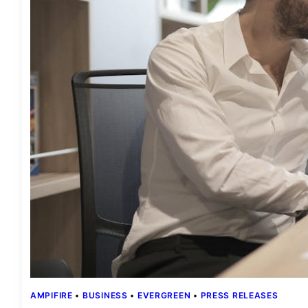
AMPIFIRE
 • 
BUSINESS
 • 
EVERGREEN
 • 
PRESS RELEASES