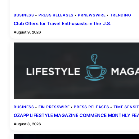
BUSINESS
 • 
PRESS RELEASES
 • 
PRNEWSWIRE
 • 
TRENDING
Club Offers for Travel Enthusiasts in the U.S.
August 9, 2026
BUSINESS
 • 
EIN PRESSWIRE
 • 
PRESS RELEASES
 • 
TIME SENSIT
OZAPP LIFESTYLE MAGAZINE COMMENCE MONTHLY FEAT
August 8, 2026