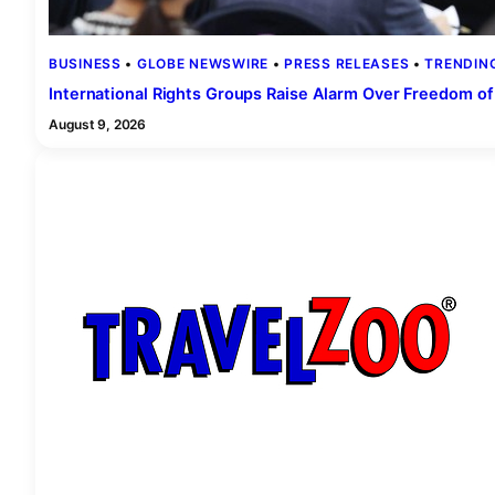
BUSINESS
 • 
GLOBE NEWSWIRE
 • 
PRESS RELEASES
 • 
TRENDIN
International Rights Groups Raise Alarm Over Freedom of
August 9, 2026