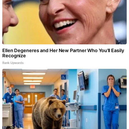
Ellen Degeneres and Her New Partner Who You'll Easily
Recognize
Rank Upwards