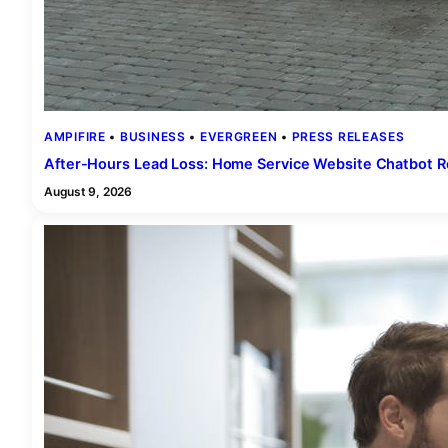
AMPIFIRE
 • 
BUSINESS
 • 
EVERGREEN
 • 
PRESS RELEASES
After-Hours Lead Loss: Home Service Website Chatbot 
August 9, 2026