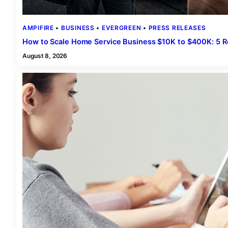
AMPIFIRE
 • 
BUSINESS
 • 
EVERGREEN
 • 
PRESS RELEASES
How to Scale Home Service Business $10K to $400K: 5 
August 8, 2026