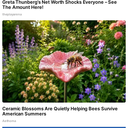
Greta Thunberg's Net Worth Shocks Everyone – See
The Amount Here!
theplayarena
Ceramic Blossoms Are Quietly Helping Bees Survive
American Summers
Aethoma