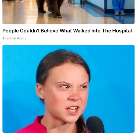
People Couldn't Believe What Walked Into The Hospital
The Play Arena