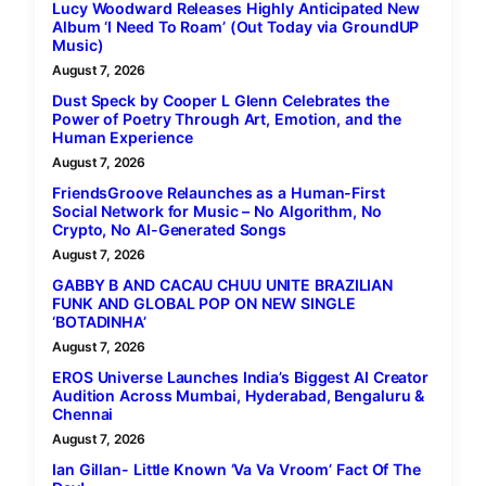
Lucy Woodward Releases Highly Anticipated New
Album ‘I Need To Roam’ (Out Today via GroundUP
Music)
August 7, 2026
Dust Speck by Cooper L Glenn Celebrates the
Power of Poetry Through Art, Emotion, and the
Human Experience
August 7, 2026
FriendsGroove Relaunches as a Human-First
Social Network for Music – No Algorithm, No
Crypto, No AI-Generated Songs
August 7, 2026
GABBY B AND CACAU CHUU UNITE BRAZILIAN
FUNK AND GLOBAL POP ON NEW SINGLE
‘BOTADINHA’
August 7, 2026
EROS Universe Launches India’s Biggest AI Creator
Audition Across Mumbai, Hyderabad, Bengaluru &
Chennai
August 7, 2026
Ian Gillan- Little Known ‘Va Va Vroom’ Fact Of The