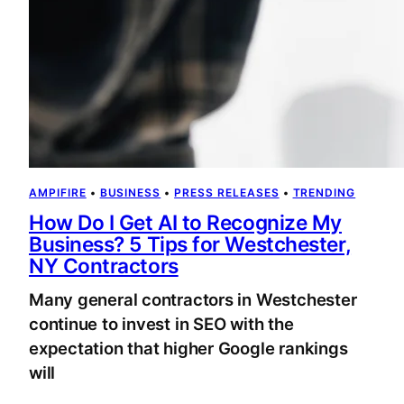
AMPIFIRE
 • 
BUSINESS
 • 
PRESS RELEASES
 • 
TRENDING
How Do I Get AI to Recognize My
Business? 5 Tips for Westchester,
NY Contractors
Many general contractors in Westchester
continue to invest in SEO with the
expectation that higher Google rankings
will