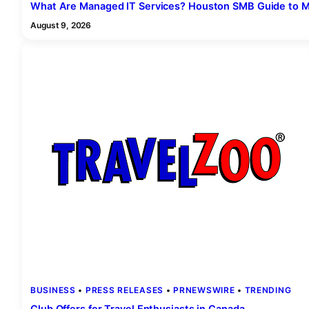
What Are Managed IT Services? Houston SMB Guide to M
August 9, 2026
BUSINESS
 • 
PRESS RELEASES
 • 
PRNEWSWIRE
 • 
TRENDING