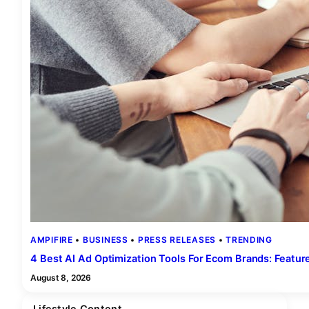
AMPIFIRE
 • 
BUSINESS
 • 
PRESS RELEASES
 • 
TRENDING
4 Best AI Ad Optimization Tools For Ecom Brands: Featu
August 8, 2026