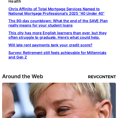
Health
Chris Affinito of Total Mortgage Services Named to
National Mortgage Professional’s 2025 “40 Under 40”
The 90-day countdown: What the end of the SAVE Plan
really means for your student loans
This city has more English learners than ever, but they
often struggle to graduate. Here’s what could help.
Will late rent payments tank your credit score?
Survey: Retirement still feels achievable for Millennials
and Gen Z
Around the Web