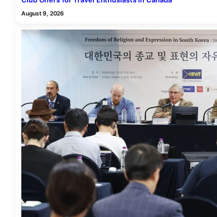
Club Offers for Travel Enthusiasts in Canada
August 9, 2026