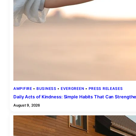
AMPIFIRE
 • 
BUSINESS
 • 
EVERGREEN
 • 
PRESS RELEASES
Daily Acts of Kindness: Simple Habits That Can Strength
August 9, 2026