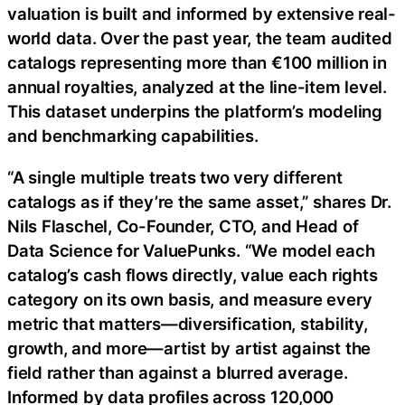
valuation is built and informed by extensive real-
world data. Over the past year, the team audited
catalogs representing more than €100 million in
annual royalties, analyzed at the line-item level.
This dataset underpins the platform’s modeling
and benchmarking capabilities.
“A single multiple treats two very different
catalogs as if they’re the same asset,” shares Dr.
Nils Flaschel, Co-Founder, CTO, and Head of
Data Science for ValuePunks. “We model each
catalog’s cash flows directly, value each rights
category on its own basis, and measure every
metric that matters—diversification, stability,
growth, and more—artist by artist against the
field rather than against a blurred average.
Informed by data profiles across 120,000