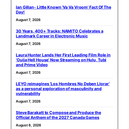
Ian Gillan- Little Known ‘Va Va Vroom’ Fact Of The
Day!
August 7, 2026
30 Years, 400+ Tracks: NAMITO Celebrates a
Landmark Career in Electronic Music
August 7, 2026
Laura Hunter Lands Her First Leading Film Role in
‘Ouija Hell House’ Now Streaming on Hulu, Tubi
and Prime Video
August 7, 2026
LEYO reimagines ‘Los Hombres No Deben Llorar’
as a personal exploration of masculinity and
vulnerability
August 7, 2026
Steve Barakatt to Compose and Produce the
Official Anthem of the 2027 Canada Games
August 6, 2026