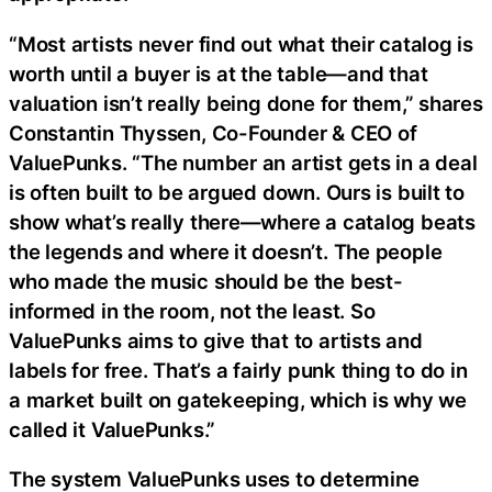
“Most artists never find out what their catalog is
worth until a buyer is at the table—and that
valuation isn’t really being done for them,” shares
Constantin Thyssen, Co-Founder & CEO of
ValuePunks. “The number an artist gets in a deal
is often built to be argued down. Ours is built to
show what’s really there—where a catalog beats
the legends and where it doesn’t. The people
who made the music should be the best-
informed in the room, not the least. So
ValuePunks aims to give that to artists and
labels for free. That’s a fairly punk thing to do in
a market built on gatekeeping, which is why we
called it ValuePunks.”
The system ValuePunks uses to determine