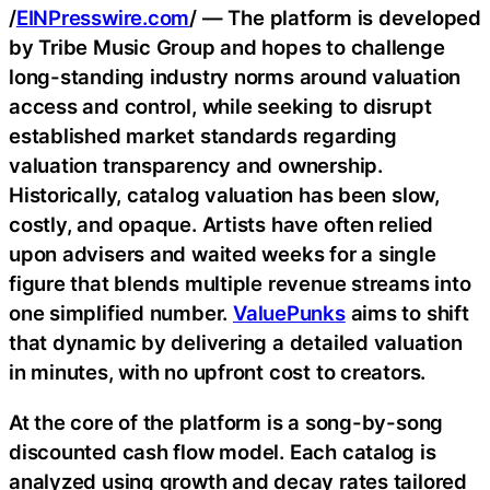
/
EINPresswire.com
/ — The platform is developed
by Tribe Music Group and hopes to challenge
long-standing industry norms around valuation
access and control, while seeking to disrupt
established market standards regarding
valuation transparency and ownership.
Historically, catalog valuation has been slow,
costly, and opaque. Artists have often relied
upon advisers and waited weeks for a single
figure that blends multiple revenue streams into
one simplified number.
ValuePunks
aims to shift
that dynamic by delivering a detailed valuation
in minutes, with no upfront cost to creators.
At the core of the platform is a song-by-song
discounted cash flow model. Each catalog is
analyzed using growth and decay rates tailored