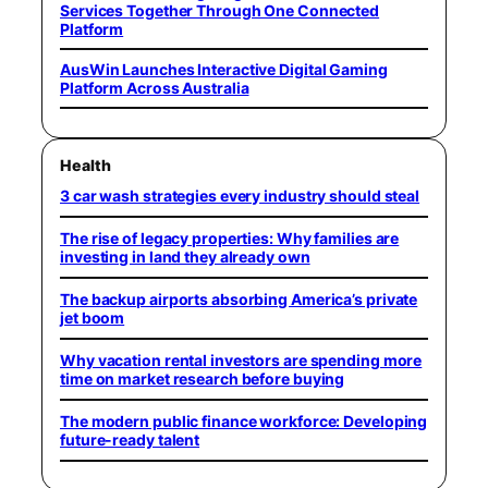
Services Together Through One Connected
Platform
AusWin Launches Interactive Digital Gaming
Platform Across Australia
Health
3 car wash strategies every industry should steal
The rise of legacy properties: Why families are
investing in land they already own
The backup airports absorbing America’s private
jet boom
Why vacation rental investors are spending more
time on market research before buying
The modern public finance workforce: Developing
future-ready talent