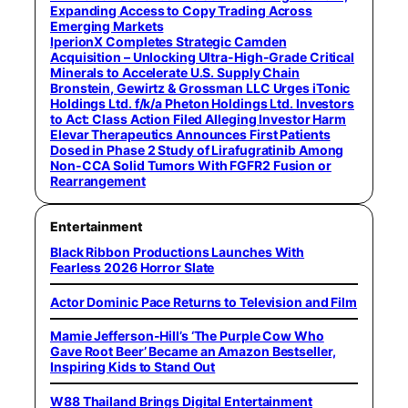
Expanding Access to Copy Trading Across
Emerging Markets
IperionX Completes Strategic Camden
Acquisition – Unlocking Ultra-High-Grade Critical
Minerals to Accelerate U.S. Supply Chain
Bronstein, Gewirtz & Grossman LLC Urges iTonic
Holdings Ltd. f/k/a Pheton Holdings Ltd. Investors
to Act: Class Action Filed Alleging Investor Harm
Elevar Therapeutics Announces First Patients
Dosed in Phase 2 Study of Lirafugratinib Among
Non-CCA Solid Tumors With FGFR2 Fusion or
Rearrangement
Entertainment
Black Ribbon Productions Launches With
Fearless 2026 Horror Slate
Actor Dominic Pace Returns to Television and Film
Mamie Jefferson-Hill’s ‘The Purple Cow Who
Gave Root Beer’ Became an Amazon Bestseller,
Inspiring Kids to Stand Out
W88 Thailand Brings Digital Entertainment