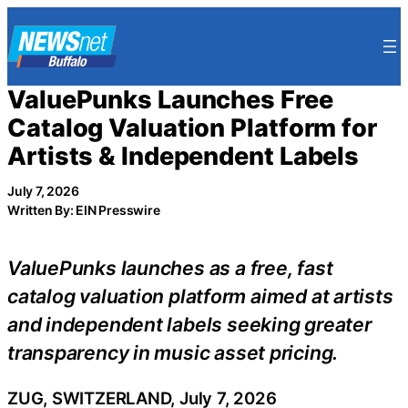
Skip
to
content
ValuePunks Launches Free
Catalog Valuation Platform for
Artists & Independent Labels
July 7, 2026
Written By: EIN Presswire
ValuePunks launches as a free, fast
catalog valuation platform aimed at artists
and independent labels seeking greater
transparency in music asset pricing.
ZUG, SWITZERLAND, July 7, 2026