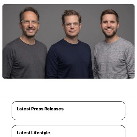
Latest Press Releases
Latest Lifestyle