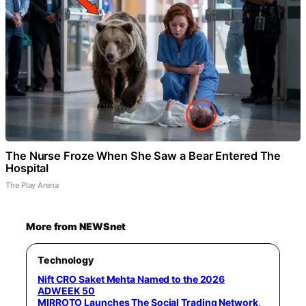
The Nurse Froze When She Saw a Bear Entered The
Hospital
The Play Arena
More from NEWSnet
Technology
Nift CRO Saket Mehta Named to the 2026
ADWEEK 50
MIRROTO Launches The Social Trading Network,