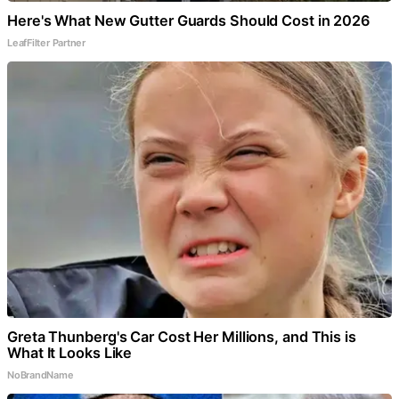
Here's What New Gutter Guards Should Cost in 2026
LeafFilter Partner
Greta Thunberg's Car Cost Her Millions, and This is
What It Looks Like
NoBrandName