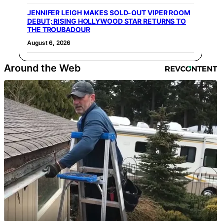
JENNIFER LEIGH MAKES SOLD-OUT VIPER ROOM
DEBUT; RISING HOLLYWOOD STAR RETURNS TO
THE TROUBADOUR
August 6, 2026
Around the Web