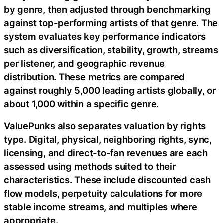
by genre, then adjusted through benchmarking
against top-performing artists of that genre. The
system evaluates key performance indicators
such as diversification, stability, growth, streams
per listener, and geographic revenue
distribution. These metrics are compared
against roughly 5,000 leading artists globally, or
about 1,000 within a specific genre.
ValuePunks also separates valuation by rights
type. Digital, physical, neighboring rights, sync,
licensing, and direct-to-fan revenues are each
assessed using methods suited to their
characteristics. These include discounted cash
flow models, perpetuity calculations for more
stable income streams, and multiples where
appropriate.