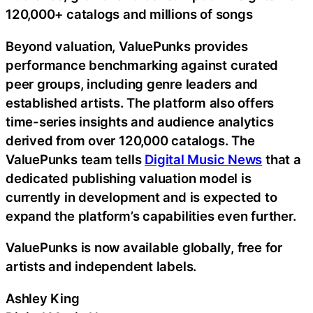
120,000+ catalogs and millions of songs
Beyond valuation, ValuePunks provides
performance benchmarking against curated
peer groups, including genre leaders and
established artists. The platform also offers
time-series insights and audience analytics
derived from over 120,000 catalogs. The
ValuePunks team tells
Digital Music News
that a
dedicated publishing valuation model is
currently in development and is expected to
expand the platform’s capabilities even further.
ValuePunks is now available globally, free for
artists and independent labels.
Ashley King