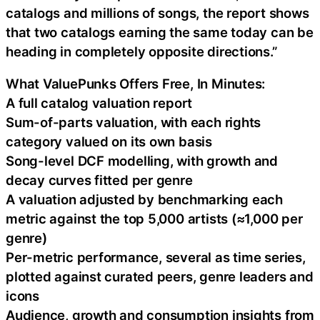
catalogs and millions of songs, the report shows
that two catalogs earning the same today can be
heading in completely opposite directions.”
What ValuePunks Offers Free, In Minutes:
A full catalog valuation report
Sum-of-parts valuation, with each rights
category valued on its own basis
Song-level DCF modelling, with growth and
decay curves fitted per genre
A valuation adjusted by benchmarking each
metric against the top 5,000 artists (≈1,000 per
genre)
Per-metric performance, several as time series,
plotted against curated peers, genre leaders and
icons
Audience, growth and consumption insights from