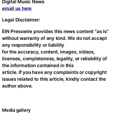
Digital Music News
email us here
Legal Disclaimer:
EIN Presswire provides this news content “as is”
without warranty of any kind. We do not accept
any responsibility or liability
for the accuracy, content, images, videos,
licenses, completeness, legality, or reliability of
the information contained in this
article. If you have any complaints or copyright
issues related to this article, kindly contact the
author above.
Media gallery