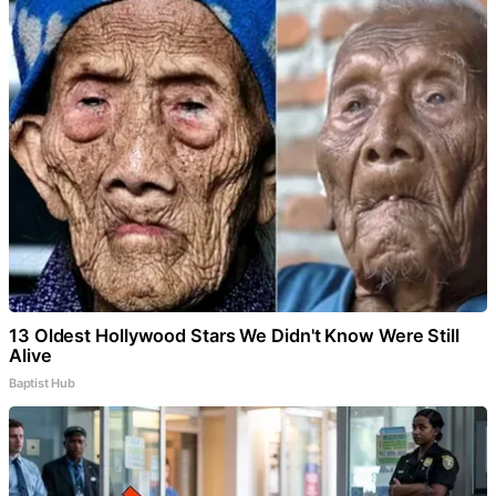
13 Oldest Hollywood Stars We Didn't Know Were Still
Alive
Baptist Hub