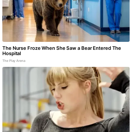
The Nurse Froze When She Saw a Bear Entered The
Hospital
The Play Arena