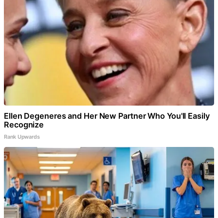
Ellen Degeneres and Her New Partner Who You'll Easily
Recognize
Rank Upwards