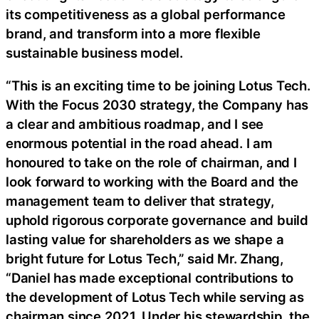
its competitiveness as a global performance
brand, and transform into a more flexible
sustainable business model.
“This is an exciting time to be joining Lotus Tech.
With the Focus 2030 strategy, the Company has
a clear and ambitious roadmap, and I see
enormous potential in the road ahead. I am
honoured to take on the role of chairman, and I
look forward to working with the Board and the
management team to deliver that strategy,
uphold rigorous corporate governance and build
lasting value for shareholders as we shape a
bright future for Lotus Tech,” said Mr. Zhang,
“Daniel has made exceptional contributions to
the development of Lotus Tech while serving as
chairman since 2021. Under his stewardship, the