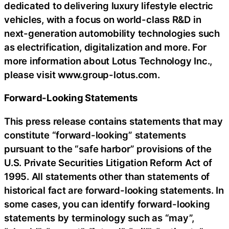
dedicated to delivering luxury lifestyle electric
vehicles, with a focus on world-class R&D in
next-generation automobility technologies such
as electrification, digitalization and more. For
more information about Lotus Technology Inc.,
please visit www.group-lotus.com.
Forward-Looking Statements
This press release contains statements that may
constitute “forward-looking” statements
pursuant to the “safe harbor” provisions of the
U.S. Private Securities Litigation Reform Act of
1995. All statements other than statements of
historical fact are forward-looking statements. In
some cases, you can identify forward-looking
statements by terminology such as “may”,