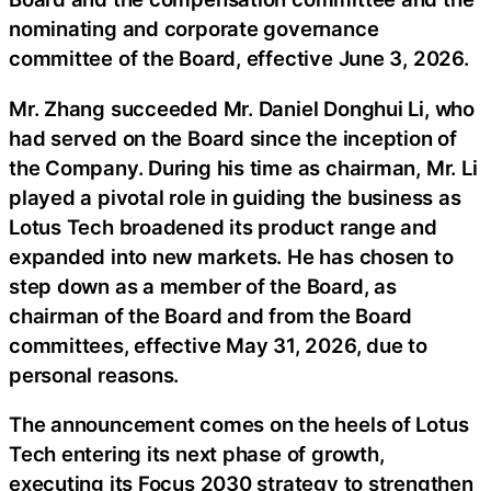
nominating and corporate governance
committee of the Board, effective June 3, 2026.
Mr. Zhang succeeded Mr. Daniel Donghui Li, who
had served on the Board since the inception of
the Company. During his time as chairman, Mr. Li
played a pivotal role in guiding the business as
Lotus Tech broadened its product range and
expanded into new markets. He has chosen to
step down as a member of the Board, as
chairman of the Board and from the Board
committees, effective May 31, 2026, due to
personal reasons.
The announcement comes on the heels of Lotus
Tech entering its next phase of growth,
executing its Focus 2030 strategy to strengthen