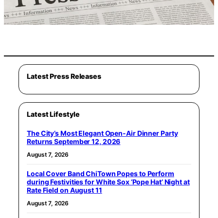
Latest Press Releases
Latest Lifestyle
The City’s Most Elegant Open-Air Dinner Party
Returns September 12, 2026
August 7, 2026
Local Cover Band ChiTown Popes to Perform
during Festivities for White Sox ‘Pope Hat’ Night at
Rate Field on August 11
August 7, 2026