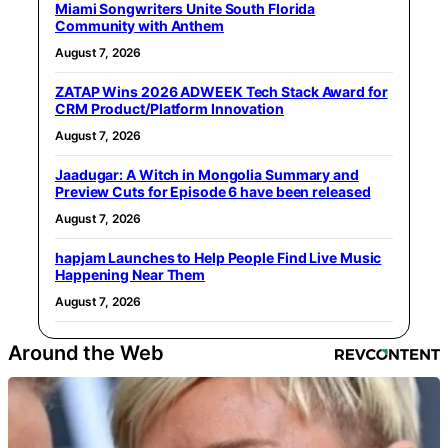
Miami Songwriters Unite South Florida
Community with Anthem
August 7, 2026
ZATAP Wins 2026 ADWEEK Tech Stack Award for
CRM Product/Platform Innovation
August 7, 2026
Jaadugar: A Witch in Mongolia Summary and
Preview Cuts for Episode 6 have been released
August 7, 2026
hapjam Launches to Help People Find Live Music
Happening Near Them
August 7, 2026
Around the Web