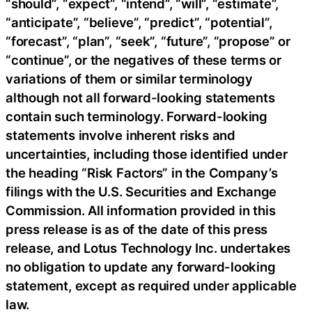
“should”, “expect”, “intend”, “will”, “estimate”,
“anticipate”, “believe”, “predict”, “potential”,
“forecast”, “plan”, “seek”, “future”, “propose” or
“continue”, or the negatives of these terms or
variations of them or similar terminology
although not all forward-looking statements
contain such terminology. Forward-looking
statements involve inherent risks and
uncertainties, including those identified under
the heading “Risk Factors” in the Company’s
filings with the U.S. Securities and Exchange
Commission. All information provided in this
press release is as of the date of this press
release, and Lotus Technology Inc. undertakes
no obligation to update any forward-looking
statement, except as required under applicable
law.