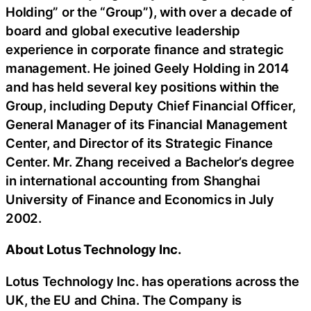
Holding” or the “Group”), with over a decade of
board and global executive leadership
experience in corporate finance and strategic
management. He joined Geely Holding in 2014
and has held several key positions within the
Group, including Deputy Chief Financial Officer,
General Manager of its Financial Management
Center, and Director of its Strategic Finance
Center. Mr. Zhang received a Bachelor’s degree
in international accounting from Shanghai
University of Finance and Economics in July
2002.
About Lotus Technology Inc.
Lotus Technology Inc. has operations across the
UK, the EU and China. The Company is