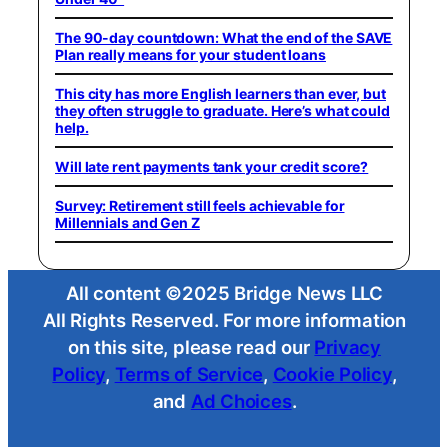
The 90-day countdown: What the end of the SAVE
Plan really means for your student loans
This city has more English learners than ever, but
they often struggle to graduate. Here’s what could
help.
Will late rent payments tank your credit score?
Survey: Retirement still feels achievable for
Millennials and Gen Z
All content ©2025 Bridge News LLC
All Rights Reserved. For more information
on this site, please read our
Privacy
Policy
,
Terms of Service
,
Cookie Policy
,
and
Ad Choices
.