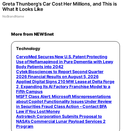
Greta Thunberg's Car Cost Her Millions, and This is
What It Looks Like
NoBrandName
More from NEWSnet
Technology
CervoMed Secures New U.S. Patent Protecting
Use of Neflamapimod in Pure Dementia with Lewy
Body Patients into 2042
Cytek Biosciences to Report Second Quarter
2026 Financial Results on August 5, 2026
Applied Digital Signs 210 MW Lease at Delta Forge
2, Expanding Its AI Factory Franchise Model to a
Fifth Campus
MSFT Class Alert: Microsoft Misrepresentations
about Copilot Functionality Issues Under Review
in Securities Fraud Class Action – Contact BFA
Law if You Lost Money
Astrotech Corporation Submits Proposal to
NASA’s Commercial Lunar Payload Services 2
Program