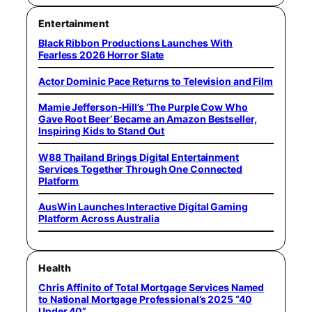
Entertainment
Black Ribbon Productions Launches With
Fearless 2026 Horror Slate
Actor Dominic Pace Returns to Television and Film
Mamie Jefferson-Hill’s ‘The Purple Cow Who
Gave Root Beer’ Became an Amazon Bestseller,
Inspiring Kids to Stand Out
W88 Thailand Brings Digital Entertainment
Services Together Through One Connected
Platform
AusWin Launches Interactive Digital Gaming
Platform Across Australia
Health
Chris Affinito of Total Mortgage Services Named
to National Mortgage Professional’s 2025 “40
Under 40”