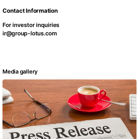
Contact Information
For investor inquiries
ir@group-lotus.com
Media gallery