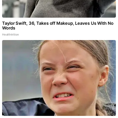
Taylor Swift, 36, Takes off Makeup, Leaves Us With No
Words
Healthtrition