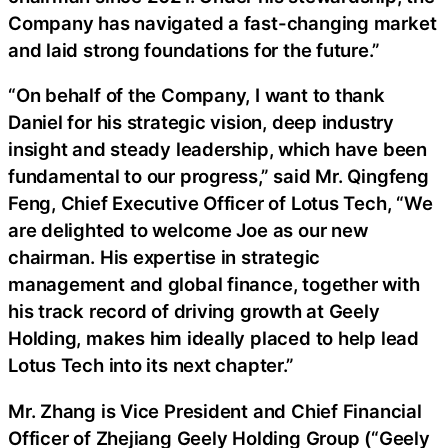
Company has navigated a fast-changing market
and laid strong foundations for the future.”
“On behalf of the Company, I want to thank
Daniel for his strategic vision, deep industry
insight and steady leadership, which have been
fundamental to our progress,” said Mr. Qingfeng
Feng, Chief Executive Officer of Lotus Tech, “We
are delighted to welcome Joe as our new
chairman. His expertise in strategic
management and global finance, together with
his track record of driving growth at Geely
Holding, makes him ideally placed to help lead
Lotus Tech into its next chapter.”
Mr. Zhang is Vice President and Chief Financial
Officer of Zhejiang Geely Holding Group (“Geely