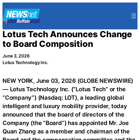
Skip
to
content
Lotus Tech Announces Change
to Board Composition
June 3, 2026
Lotus Technology Inc.
NEW YORK, June 03, 2026 (GLOBE NEWSWIRE)
— Lotus Technology Inc. (“Lotus Tech” or the
“Company”) (Nasdaq: LOT), a leading global
intelligent and luxury mobility provider, today
announced that the board of directors of the
Company (the “Board”) has appointed Mr. Joe
Quan Zhang as a member and chairman of the
Board and the compensation committee and the