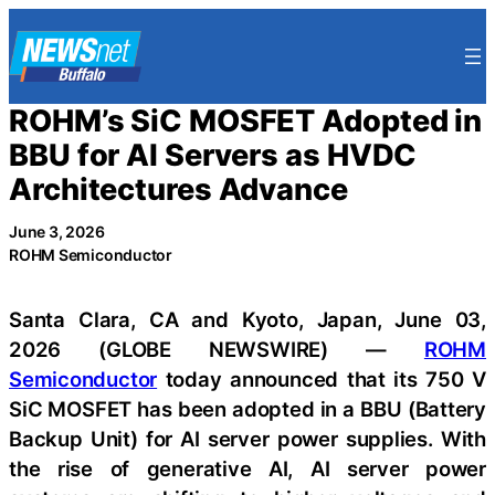
Skip
to
content
ROHM’s SiC MOSFET Adopted in
BBU for AI Servers as HVDC
Architectures Advance
June 3, 2026
ROHM Semiconductor
Santa Clara, CA and Kyoto, Japan, June 03,
2026 (GLOBE NEWSWIRE) —
ROHM
Semiconductor
today announced that its 750 V
SiC MOSFET has been adopted in a BBU (Battery
Backup Unit) for AI server power supplies. With
the rise of generative AI, AI server power