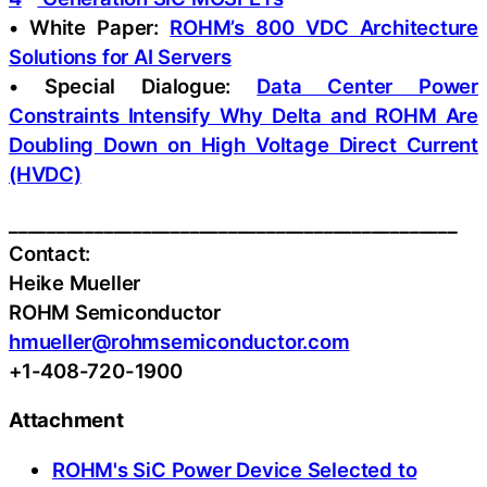
• White Paper:
ROHM’s 800 VDC Architecture
Solutions for AI Servers
• Special Dialogue:
Data Center Power
Constraints Intensify Why Delta and ROHM Are
Doubling Down on High Voltage Direct Current
(HVDC)
_______________________________________________
Contact:
Heike Mueller
ROHM Semiconductor
hmueller@rohmsemiconductor.com
+1-408-720-1900
Attachment
ROHM's SiC Power Device Selected to