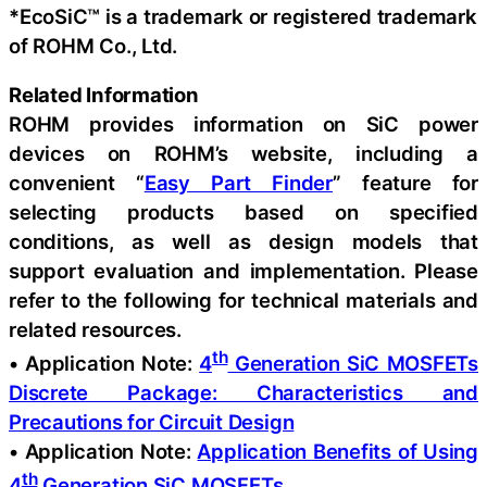
*EcoSiC™ is a trademark or registered trademark
of ROHM Co., Ltd.
Related Information
ROHM provides information on SiC power
devices on ROHM’s website, including a
convenient “
Easy Part Finder
” feature for
selecting products based on specified
conditions, as well as design models that
support evaluation and implementation. Please
refer to the following for technical materials and
related resources.
th
• Application Note:
4
Generation SiC MOSFETs
Discrete Package: Characteristics and
Precautions for Circuit Design
• Application Note:
Application Benefits of Using
th
4
Generation SiC MOSFETs