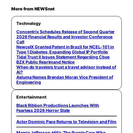
More from NEWSnet
Technology
Concentrix Schedules Release of Second Quarter
2026 Financial Results and Investor Conference
Call
NewcelX Granted Patent in Brazil for NCEL-101 in
Type 1 Diabetes, Expanding Global IP Portfolio
Tidal Trust II Issues Statement Regarding Cboe
BZX Public Reprimand Notice
When do travelers trust a travel advisor instead of
AI?
Aeluma Names Brendan Moran Vice President of
Engineering
Entertainment
Black Ribbon Productions Launches With
Fearless 2026 Horror Slate
Actor Dominic Pace Returns to Television and Film
Mamie Jefferson-Hill’s ‘The Purple Cow Who