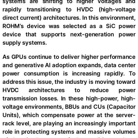
systems are shifting to higher voltages and
rapidly transitioning to HVDC (high-voltage
direct current) architectures. In this environment,
ROHM’s device was selected as a SiC power
device that supports next-generation power
supply systems.
As GPUs continue to deliver higher performance
and generative AI adoption expands, data center
power consumption is increasing rapidly. To
address this issue, the industry is moving toward
HVDC architectures to reduce power
transmission losses. In these high-power, high-
voltage environments, BBUs and CUs (Capacitor
Units), which compensate power at the server-
rack level, are playing an increasingly important
role in protecting systems and massive volumes