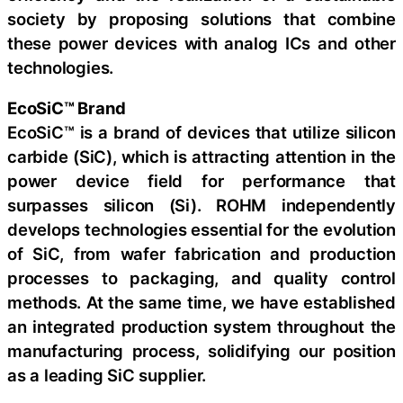
society by proposing solutions that combine
these power devices with analog ICs and other
technologies.
EcoSiC™ Brand
EcoSiC™ is a brand of devices that utilize silicon
carbide (SiC), which is attracting attention in the
power device field for performance that
surpasses silicon (Si). ROHM independently
develops technologies essential for the evolution
of SiC, from wafer fabrication and production
processes to packaging, and quality control
methods. At the same time, we have established
an integrated production system throughout the
manufacturing process, solidifying our position
as a leading SiC supplier.