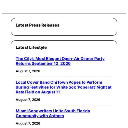
Latest Press Releases
Latest Lifestyle
The City’s Most Elegant Open-Air Dinner Party
Returns September 12, 2026
August 7, 2026
Local Cover Band ChiTown Popes to Perform
during Festivities for White Sox ‘Pope Hat’ Night at
Rate Field on August 11
August 7, 2026
Miami Songwriters Unite South Florida
Community with Anthem
August 7, 2026