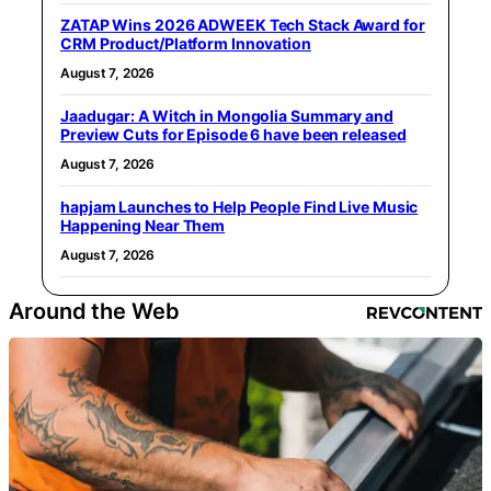
ZATAP Wins 2026 ADWEEK Tech Stack Award for
CRM Product/Platform Innovation
August 7, 2026
Jaadugar: A Witch in Mongolia Summary and
Preview Cuts for Episode 6 have been released
August 7, 2026
hapjam Launches to Help People Find Live Music
Happening Near Them
August 7, 2026
Around the Web