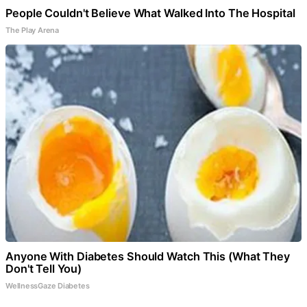
People Couldn't Believe What Walked Into The Hospital
The Play Arena
Anyone With Diabetes Should Watch This (What They
Don't Tell You)
WellnessGaze Diabetes