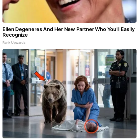
Ellen Degeneres And Her New Partner Who You'll Easily
Recognize
Rank Upwards