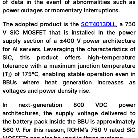
of data in the event of abnormalities such as
power outages or momentary interruptions.
The adopted product is the
SCT4013DLL
, a 750
V SiC MOSFET that is installed in the power
supply section of a ±400 V power architecture
for AI servers. Leveraging the characteristics of
SiC, this product offers high-temperature
tolerance with a maximum junction temperature
(Tj) of 175°C, enabling stable operation even in
BBUs where heat generation increases as
voltages and power density rise.
In next-generation 800 VDC power
architectures, the supply voltage delivered to
the battery pack inside the BBU is approximately
560 V. For this reason, ROHM’s 750 V rated SiC
MOSFETs can also be used in these systems.