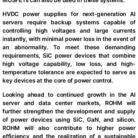
HVDC power supplies for next-generation AI
servers require backup systems capable of
controlling high voltages and large currents
instantly, with minimal power loss in the event of
an abnormality. To meet these demanding
requirements, SiC power devices that combine
high voltage capability, low loss, and high-
temperature tolerance are expected to serve as
key devices at the core of power control.
Looking ahead to continued growth in the AI
server and data center markets, ROHM will
further strengthen the development and supply
of power devices using SiC, GaN, and silicon.
ROHM will also contribute to higher power
efficiency and the realization of a sustainable