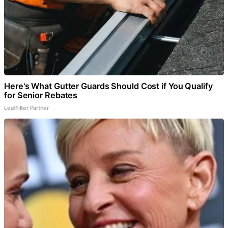
Here's What Gutter Guards Should Cost if You Qualify
for Senior Rebates
LeafFilter Partner