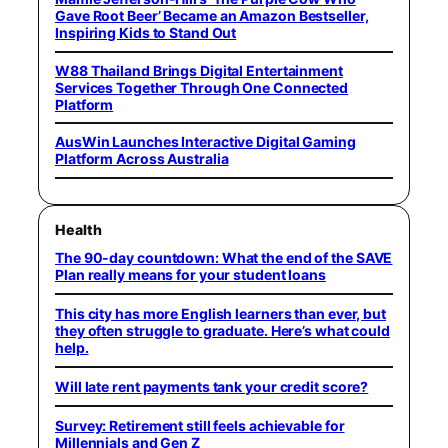
Gave Root Beer’ Became an Amazon Bestseller,
Inspiring Kids to Stand Out
W88 Thailand Brings Digital Entertainment
Services Together Through One Connected
Platform
AusWin Launches Interactive Digital Gaming
Platform Across Australia
Health
The 90-day countdown: What the end of the SAVE
Plan really means for your student loans
This city has more English learners than ever, but
they often struggle to graduate. Here’s what could
help.
Will late rent payments tank your credit score?
Survey: Retirement still feels achievable for
Millennials and Gen Z