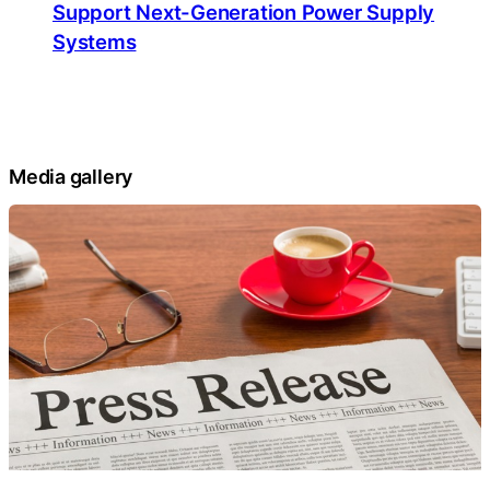
Support Next-Generation Power Supply
Systems
Media gallery