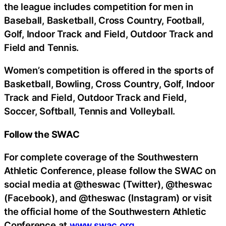
the league includes competition for men in
Baseball, Basketball, Cross Country, Football,
Golf, Indoor Track and Field, Outdoor Track and
Field and Tennis.
Women’s competition is offered in the sports of
Basketball, Bowling, Cross Country, Golf, Indoor
Track and Field, Outdoor Track and Field,
Soccer, Softball, Tennis and Volleyball.
Follow the SWAC
For complete coverage of the Southwestern
Athletic Conference, please follow the SWAC on
social media at @theswac (Twitter), @theswac
(Facebook), and @theswac (Instagram) or visit
the official home of the Southwestern Athletic
Conference at
www.swac.org
.