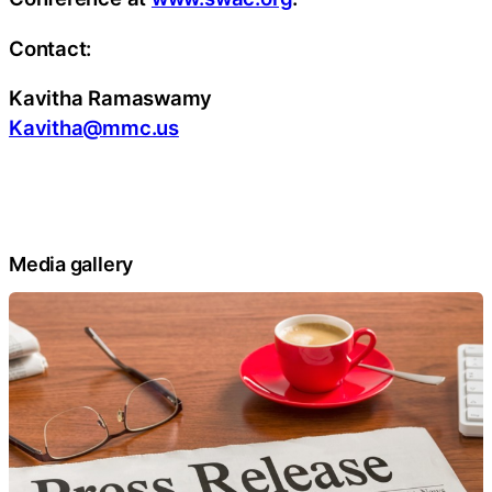
Contact:
Kavitha Ramaswamy
Kavitha@mmc.us
Media gallery