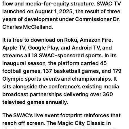
flow and media-for-equity structure. SWAC TV
launched on August 1, 2025, the result of three
years of development under Commissioner Dr.
Charles McClelland.
It is free to download on Roku, Amazon Fire,
Apple TV, Google Play, and Android TV, and
streams all 18 SWAC-sponsored sports. In its
inaugural season, the platform carried 45
football games, 137 basketball games, and 179
Olympic sports events and championships. It
sits alongside the conference’s existing media
broadcast partnerships delivering over 360
televised games annually.
The SWAC’s live event footprint reinforces that
reach off screen. The Magic City Classic in