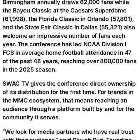
Birmingham annually draws 62,000 fans while
the Bayou Classic at the Caesars Superdome
(61,998), the Florida Classic in Orlando (57,801),
and the State Fair Classic in Dallas (55,321) also
welcome an impressive number of fans each
year. The conference has led NCAA Division I
FCS in average home football attendance in 47
of the past 48 years, reaching over 800,000 fans
in the 2025 season.
SWAC TV gives the conference direct ownership
of its distribution for the first time. For brands in
the MMC ecosystem, that means reaching an
audience through a platform built by and for the
community it serves.
“We look for media partners who have real trust
with their audience,” said Piyush Puri, Founding