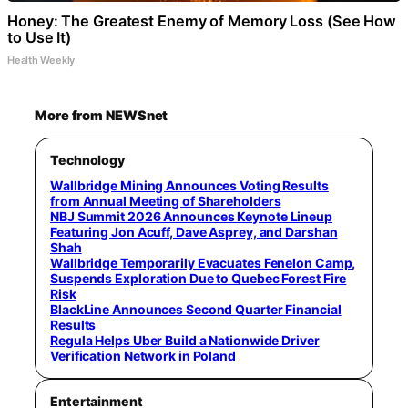
Honey: The Greatest Enemy of Memory Loss (See How
to Use It)
Health Weekly
More from NEWSnet
Technology
Wallbridge Mining Announces Voting Results
from Annual Meeting of Shareholders
NBJ Summit 2026 Announces Keynote Lineup
Featuring Jon Acuff, Dave Asprey, and Darshan
Shah
Wallbridge Temporarily Evacuates Fenelon Camp,
Suspends Exploration Due to Quebec Forest Fire
Risk
BlackLine Announces Second Quarter Financial
Results
Regula Helps Uber Build a Nationwide Driver
Verification Network in Poland
Entertainment