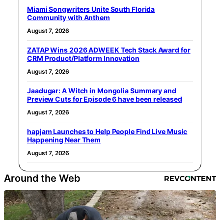
Miami Songwriters Unite South Florida
Community with Anthem
August 7, 2026
ZATAP Wins 2026 ADWEEK Tech Stack Award for
CRM Product/Platform Innovation
August 7, 2026
Jaadugar: A Witch in Mongolia Summary and
Preview Cuts for Episode 6 have been released
August 7, 2026
hapjam Launches to Help People Find Live Music
Happening Near Them
August 7, 2026
Around the Web