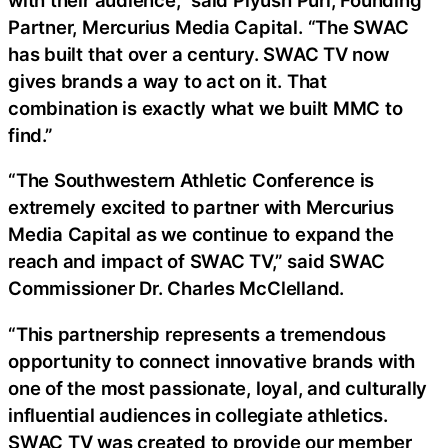
Partner, Mercurius Media Capital. “The SWAC
has built that over a century. SWAC TV now
gives brands a way to act on it. That
combination is exactly what we built MMC to
find.”
“The Southwestern Athletic Conference is
extremely excited to partner with Mercurius
Media Capital as we continue to expand the
reach and impact of SWAC TV,” said SWAC
Commissioner Dr. Charles McClelland.
“This partnership represents a tremendous
opportunity to connect innovative brands with
one of the most passionate, loyal, and culturally
influential audiences in collegiate athletics.
SWAC TV was created to provide our member