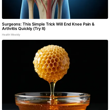
Surgeons: This Simple Trick Will End Knee Pain &
Arthritis Quickly (Try It)
Health Weekly