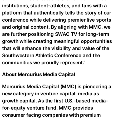
institutions, student-athletes, and fans with a
platform that authentically tells the story of our
conference while delivering premier live sports
and original content. By aligning with MMC, we
are further positioning SWAC TV for long-term
growth while creating meaningful opportunities
that will enhance the visibility and value of the
Southwestern Athletic Conference and the
communities we proudly represent.”
About Mercurius Media Capital
Mercurius Media Capital (MMC) is pioneering a
new category in venture capital: media as
growth capital. As the first U.S.-based media-
for-equity venture fund, MMC provides
consumer facing companies with premium