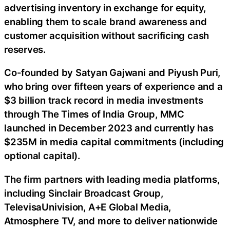
advertising inventory in exchange for equity,
enabling them to scale brand awareness and
customer acquisition without sacrificing cash
reserves.
Co-founded by Satyan Gajwani and Piyush Puri,
who bring over fifteen years of experience and a
$3 billion track record in media investments
through The Times of India Group, MMC
launched in December 2023 and currently has
$235M in media capital commitments (including
optional capital).
The firm partners with leading media platforms,
including Sinclair Broadcast Group,
TelevisaUnivision, A+E Global Media,
Atmosphere TV, and more to deliver nationwide