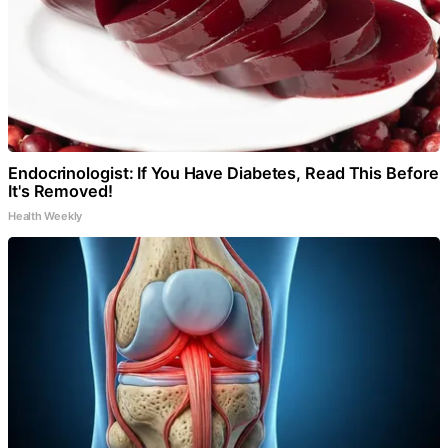
Endocrinologist: If You Have Diabetes, Read This Before
It's Removed!
Health Weekly