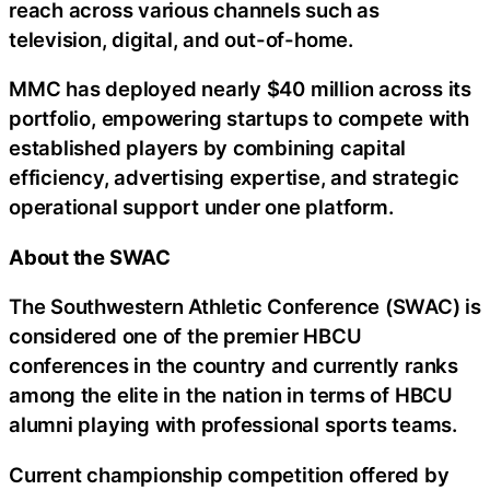
reach across various channels such as
television, digital, and out-of-home.
MMC has deployed nearly $40 million across its
portfolio, empowering startups to compete with
established players by combining capital
efficiency, advertising expertise, and strategic
operational support under one platform.
About the SWAC
The Southwestern Athletic Conference (SWAC) is
considered one of the premier HBCU
conferences in the country and currently ranks
among the elite in the nation in terms of HBCU
alumni playing with professional sports teams.
Current championship competition offered by