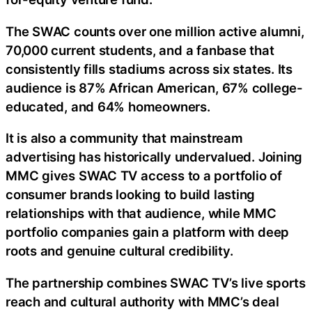
The SWAC counts over one million active alumni,
70,000 current students, and a fanbase that
consistently fills stadiums across six states. Its
audience is 87% African American, 67% college-
educated, and 64% homeowners.
It is also a community that mainstream
advertising has historically undervalued. Joining
MMC gives SWAC TV access to a portfolio of
consumer brands looking to build lasting
relationships with that audience, while MMC
portfolio companies gain a platform with deep
roots and genuine cultural credibility.
The partnership combines SWAC TV’s live sports
reach and cultural authority with MMC’s deal