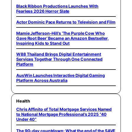
Black Ribbon Productions Launches With
Fearless 2026 Horror Slate
Actor Dominic Pace Returns to Television and Film
Mamie Jefferson-Hill’s ‘The Purple Cow Who
Gave Root Beer’ Became an Amazon Bestseller,
Inspiring Kids to Stand Out
W88 Thailand Brings Digital Entertainment
Services Together Through One Connected
Platform
AusWin Launches Interactive Digital Gaming
Platform Across Australia
Health
Chris Affinito of Total Mortgage Services Named
to National Mortgage Professional’s 2025 “40
Under 40”
The 90-day countdown: What the end of the SAVE