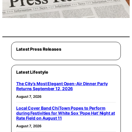
Latest Press Releases
Latest Lifestyle
The City’s Most Elegant Open-Air Dinner Party
Returns September 12, 2026
August 7, 2026
Local Cover Band ChiTown Popes to Perform
during Festivities for White Sox ‘Pope Hat’ Night at
Rate Field on August 11
August 7, 2026