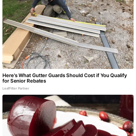
Here's What Gutter Guards Should Cost if You Qualify
for Senior Rebates
LeafFilter Partner