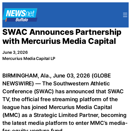
Skip
to
content
SWAC Announces Partnership
with Mercurius Media Capital
June 3, 2026
Mercurius Media Capital LP
BIRMINGHAM, Ala., June 03, 2026 (GLOBE
NEWSWIRE) — The Southwestern Athletic
Conference (SWAC) has announced that SWAC
TV, the official free streaming platform of the
league has joined Mercurius Media Capital
(MMC) as a Strategic Limited Partner, becoming
the latest media platform to enter MMC’s media-
for-equity venture fund.