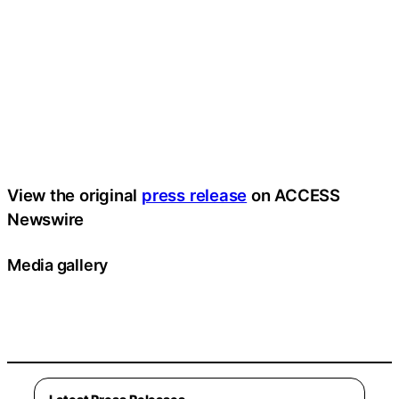
View the original
press release
on ACCESS
Newswire
Media gallery