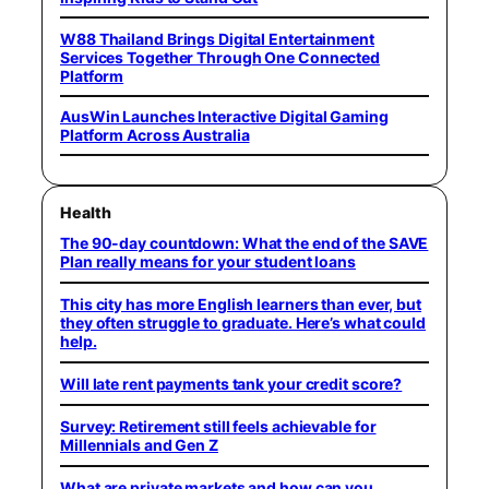
W88 Thailand Brings Digital Entertainment
Services Together Through One Connected
Platform
AusWin Launches Interactive Digital Gaming
Platform Across Australia
Health
The 90-day countdown: What the end of the SAVE
Plan really means for your student loans
This city has more English learners than ever, but
they often struggle to graduate. Here’s what could
help.
Will late rent payments tank your credit score?
Survey: Retirement still feels achievable for
Millennials and Gen Z
What are private markets and how can you