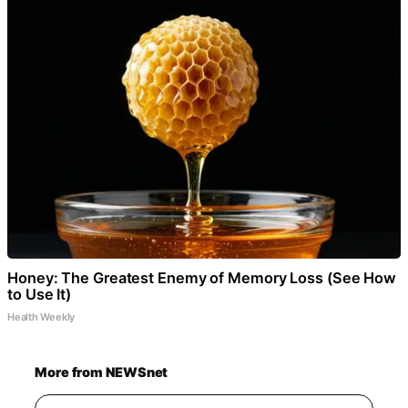
Honey: The Greatest Enemy of Memory Loss (See How
to Use It)
Health Weekly
More from NEWSnet