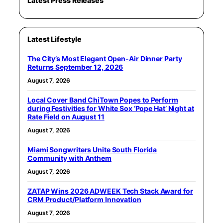
Latest Press Releases
Latest Lifestyle
The City’s Most Elegant Open-Air Dinner Party
Returns September 12, 2026
August 7, 2026
Local Cover Band ChiTown Popes to Perform
during Festivities for White Sox ‘Pope Hat’ Night at
Rate Field on August 11
August 7, 2026
Miami Songwriters Unite South Florida
Community with Anthem
August 7, 2026
ZATAP Wins 2026 ADWEEK Tech Stack Award for
CRM Product/Platform Innovation
August 7, 2026