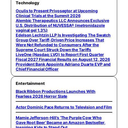
Technology
Oculis to Present Privosegtor at Upcoming
Clinical Trials at the Summit 2026
Alembic Therapeutics LLC Announces Exclusive
U.S. Distribution of NUVESSA® (metronidazole
vaginal gel 1.3%)
Edelson Lechtzin LLP Is Investigating The Swatch
Group Over Tariff-Driven Price Increases That
Were Not Refunded to Consumers After the
Supreme Court Struck Down the Tariffs
LiveOne (Nasdaq: LVO) to Report First Quarter
Fiscal 2027 Financial Results on August 12, 2026
Provident Bank Appoints Adriano Duarte EVP and
Chief Financial Officer
Entertainment
Black Ribbon Productions Launches With
Fearless 2026 Horror Slate
Actor Dominic Pace Returns to Television and Film
Mamie Jefferson-Hill’s ‘The Purple Cow Who
Gave Root Beer’ Became an Amazon Bestseller,
Inspiring Kids to Stand Out