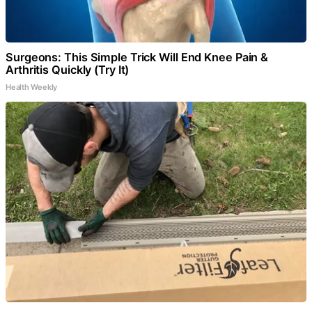
Surgeons: This Simple Trick Will End Knee Pain &
Arthritis Quickly (Try It)
Health Weekly