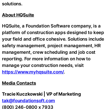
solutions.
About HQSuite
HQSuite, a Foundation Software company, is a
platform of construction apps designed to keep
your field and office cohesive. Solutions include
safety management, project management, HR
management, crew scheduling and job cost
reporting. For more information on how to
manage your construction needs, visit
https://www.myhqsuite.com/
.
Media Contacts
Tracie Kuczkowski | VP of Marketing
tak@foundationsoft.com
(800) 246-0800 x 7933