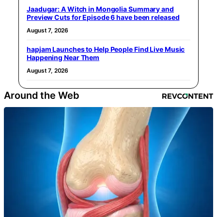
Jaadugar: A Witch in Mongolia Summary and
Preview Cuts for Episode 6 have been released
August 7, 2026
hapjam Launches to Help People Find Live Music
Happening Near Them
August 7, 2026
Around the Web