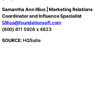
Samantha Ann Illius | Marketing Relations
Coordinator and Influence Specialist
SIllius@foundationsoft.com
(800) 811 5926 x 4823
SOURCE:
HQSuite