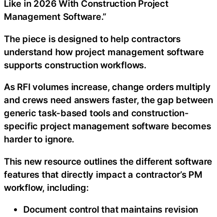
Like in 2026 With Construction Project
Management Software.”
The piece is designed to help contractors
understand how project management software
supports construction workflows.
As RFI volumes increase, change orders multiply
and crews need answers faster, the gap between
generic task-based tools and construction-
specific project management software becomes
harder to ignore.
This new resource outlines the different software
features that directly impact a contractor’s PM
workflow, including:
Document control that maintains revision