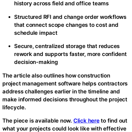
history across field and office teams
Structured RFI and change order workflows
that connect scope changes to cost and
schedule impact
Secure, centralized storage that reduces
rework and supports faster, more confident
decision-making
The article also outlines how construction
project management software helps contractors
address challenges earlier in the timeline and
make informed decisions throughout the project
lifecycle.
The piece is available now.
Click here
to find out
what your projects could look like with effective