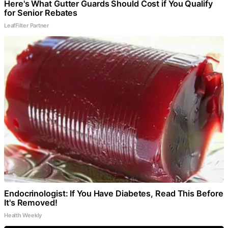
Here's What Gutter Guards Should Cost if You Qualify
for Senior Rebates
LeafFilter Partner
Endocrinologist: If You Have Diabetes, Read This Before
It's Removed!
Health Weekly