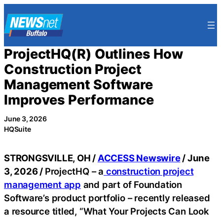
Skip
to
content
ProjectHQ(R) Outlines How
Construction Project
Management Software
Improves Performance
June 3, 2026
HQSuite
STRONGSVILLE, OH /
ACCESS Newswire
/ June
3, 2026 /
ProjectHQ – a
construction project
management app
and part of Foundation
Software’s product portfolio – recently released
a resource titled, “What Your Projects Can Look