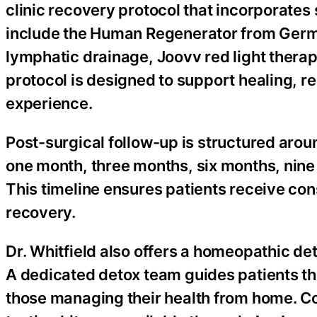
clinic recovery protocol that incorporate
include the Human Regenerator from Germa
lymphatic drainage, Joovv red light thera
protocol is designed to support healing, 
experience.
Post-surgical follow-up is structured aro
one month, three months, six months, nine
This timeline ensures patients receive con
recovery.
Dr. Whitfield also offers a homeopathic de
A dedicated detox team guides patients t
those managing their health from home. C