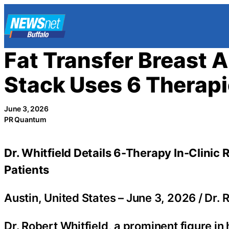
Skip
to
content
Fat Transfer Breast
Stack Uses 6 Therap
June 3, 2026
PR Quantum
Dr. Whitfield Details 6-Therapy In-Clinic
Patients
Austin, United States –
June 3, 2026
/
Dr. 
Dr. Robert Whitfield, a prominent figure in 