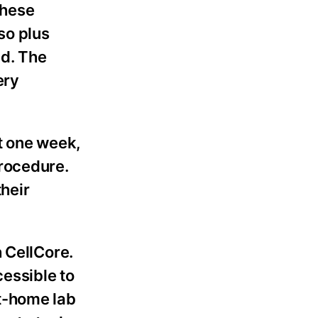
These
so plus
nd. The
ery
t one week,
procedure.
heir
 CellCore.
essible to
t-home lab