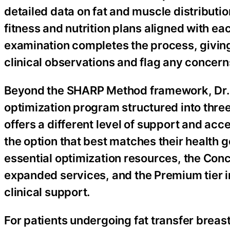
detailed data on fat and muscle distributio
fitness and nutrition plans aligned with ea
examination completes the process, giving 
clinical observations and flag any concerns
Beyond the SHARP Method framework, Dr. W
optimization program structured into three
offers a different level of support and acc
the option that best matches their health 
essential optimization resources, the Con
expanded services, and the Premium tier
clinical support.
For patients undergoing fat transfer breas