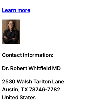
Learn more
Contact Information:
Dr. Robert Whitfield MD
2530 Walsh Tarlton Lane
Austin
, TX
78746-7782
United States