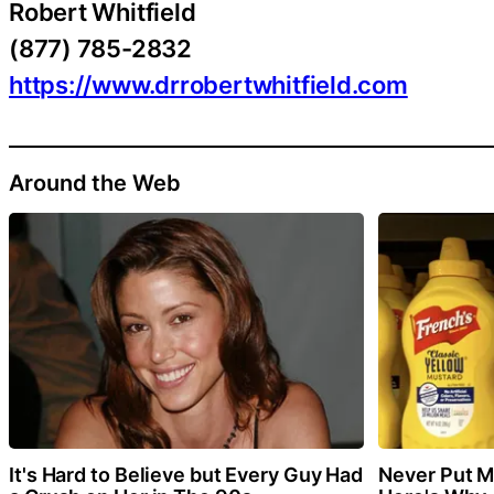
Robert Whitfield
(877) 785-2832
https://www.drrobertwhitfield.com
Around the Web
It's Hard to Believe but Every Guy Had
Never Put Mu