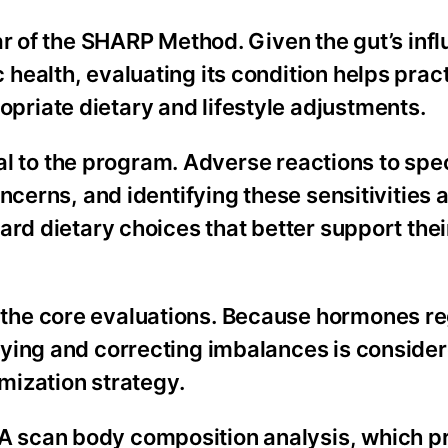
ar of the SHARP Method. Given the gut’s inf
ealth, evaluating its condition helps pract
riate dietary and lifestyle adjustments.
tral to the program. Adverse reactions to spe
ncerns, and identifying these sensitivities 
rd dietary choices that better support thei
the core evaluations. Because hormones re
ying and correcting imbalances is conside
imization strategy.
 scan body composition analysis, which p