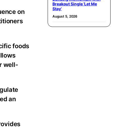
Breakout Single ‘Let Me
Stay’
luence on
August 5, 2026
itioners
cific foods
allows
r well-
gulate
red an
rovides