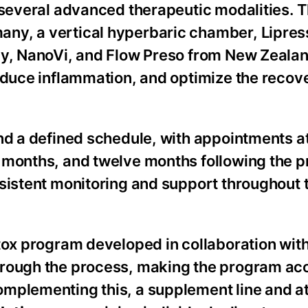
s several advanced therapeutic modalities. 
ny, a vertical hyperbaric chamber, Lipres
py, NanoVi, and Flow Preso from New Zeala
reduce inflammation, and optimize the recov
und a defined schedule, with appointments a
 months, and twelve months following the 
sistent monitoring and support throughout t
tox program developed in collaboration with
hrough the process, making the program acc
omplementing this, a supplement line and a