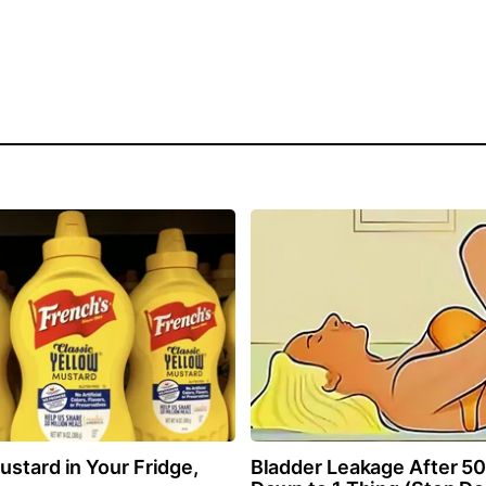
stard in Your Fridge,
Bladder Leakage After 5