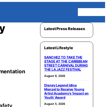
Homepage
y
Latest Press Releases
Latest Lifestyle
SANCHEZ TO TAKE THE
STAGE AT THE CARIBBEAN
STREET CARNIVAL DURING
THE LA JAZZ FESTIVAL
gmentation
August 6, 2026
Disney Legend Idina
Menzel to Receive Young
Artist Academy’s ‘Impact on
Youth’ Award
August 5, 2026
safety