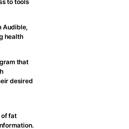
ss to tools
n Audible,
g health
rogram that
ch
heir desired
 of fat
information.