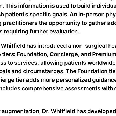
n. This information is used to build individu
ch patient’s specific goals. An in-person phy
practitioners the opportunity to gather add
 requiring further evaluation.
hitfield has introduced a non-surgical he
 tiers: Foundation, Concierge, and Premium.
ess to services, allowing patients worldwide
goals and circumstances. The Foundation tie
cierge tier adds more personalized guidanc
 includes comprehensive assessments with
t augmentation, Dr. Whitfield has developed