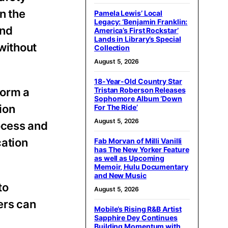
n the
Pamela Lewis’ Local
Legacy: ‘Benjamin Franklin:
and
America’s First Rockstar’
Lands in Library’s Special
without
Collection
August 5, 2026
18-Year-Old Country Star
form a
Tristan Roberson Releases
Sophomore Album ‘Down
ion
For The Ride’
August 5, 2026
ocess and
cation
Fab Morvan of Milli Vanilli
has The New Yorker Feature
as well as Upcoming
Memoir, Hulu Documentary
and New Music
to
August 5, 2026
ers can
Mobile’s Rising R&B Artist
Sapphire Dey Continues
Building Momentum with