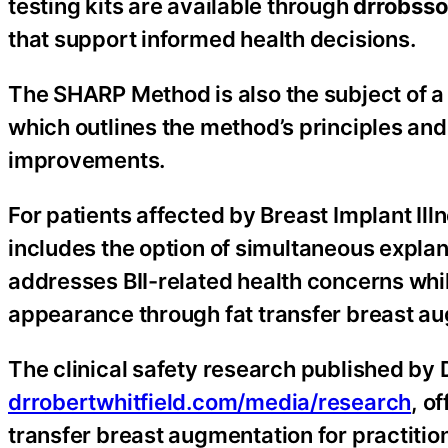
testing kits are available through
drrobsso
that support informed health decisions.
The SHARP Method is also the subject of a 
which outlines the method’s principles and
improvements.
For patients affected by Breast Implant Illne
includes the option of simultaneous explan
addresses BII-related health concerns while
appearance through fat transfer breast a
The clinical safety research published by Dr
drrobertwhitfield.com/media/research
, o
transfer breast augmentation for practiti