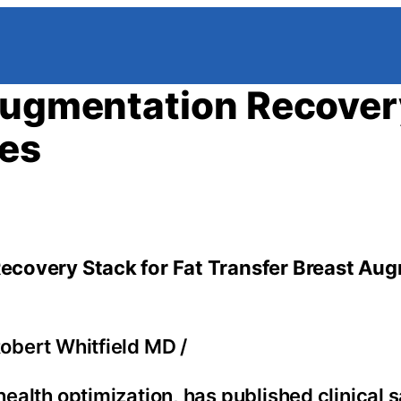
 Augmentation Recover
ies
 Recovery Stack for Fat Transfer Breast Au
Robert Whitfield MD
/
health optimization, has published clinical 