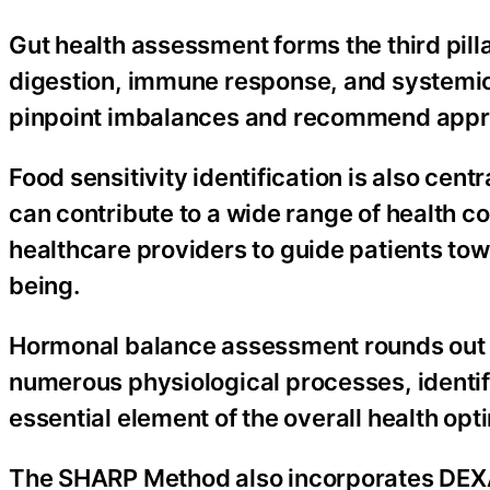
Gut health assessment forms the third pill
digestion, immune response, and systemic h
pinpoint imbalances and recommend approp
Food sensitivity identification is also cen
can contribute to a wide range of health co
healthcare providers to guide patients towa
being.
Hormonal balance assessment rounds out 
numerous physiological processes, identif
essential element of the overall health opt
The SHARP Method also incorporates DEXA