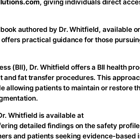
lutions.com
, giving individuals direct acce
book authored by Dr. Whitfield, available o
 offers practical guidance for those pursuin
ss (BII), Dr. Whitfield offers a BII health p
t and fat transfer procedures. This approa
 allowing patients to maintain or restore t
ugmentation.
. Whitfield is available at
ffering detailed findings on the safety profile
oners and patients seeking evidence-based 