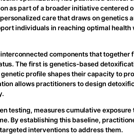
n as part of a broader initiative centered o
personalized care that draws on genetics 
rt individuals in reaching optimal health 
 interconnected components that together 
tatus. The first is genetics-based detoxificat
enetic profile shapes their capacity to pr
tion allows practitioners to design detoxifi
y.
den testing, measures cumulative exposure 
e. By establishing this baseline, practition
p targeted interventions to address them.