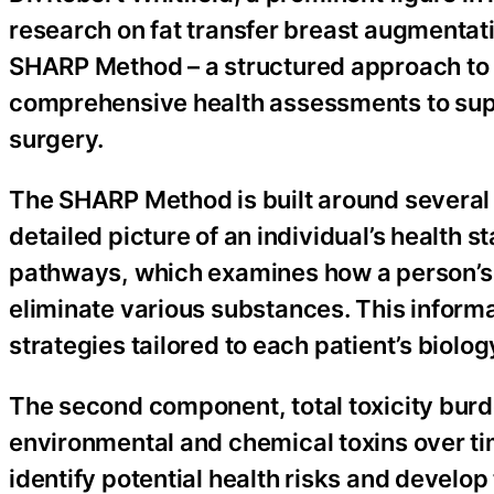
research on fat transfer breast augmentatio
SHARP Method – a structured approach to 
comprehensive health assessments to suppo
surgery.
The SHARP Method is built around several
detailed picture of an individual’s health s
pathways, which examines how a person’s g
eliminate various substances. This informa
strategies tailored to each patient’s biolog
The second component, total toxicity bur
environmental and chemical toxins over tim
identify potential health risks and develo