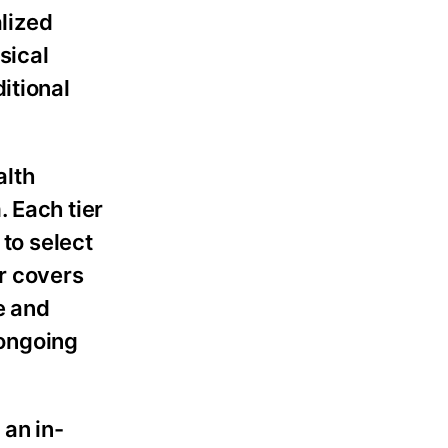
alized
sical
itional
alth
 Each tier
 to select
r covers
e and
 ongoing
 an in-