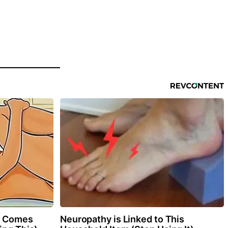
0 Comes
Neuropathy is Linked to This