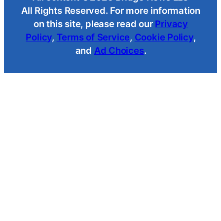
All Rights Reserved. For more information
on this site, please read our
Privacy
Policy
,
Terms of Service
,
Cookie Policy
,
and
Ad Choices
.