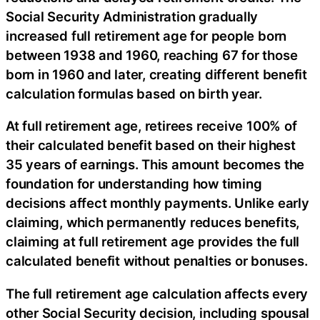
Social Security Administration gradually
increased full retirement age for people born
between 1938 and 1960, reaching 67 for those
born in 1960 and later, creating different benefit
calculation formulas based on birth year.
At full retirement age, retirees receive 100% of
their calculated benefit based on their highest
35 years of earnings. This amount becomes the
foundation for understanding how timing
decisions affect monthly payments. Unlike early
claiming, which permanently reduces benefits,
claiming at full retirement age provides the full
calculated benefit without penalties or bonuses.
The full retirement age calculation affects every
other Social Security decision, including spousal