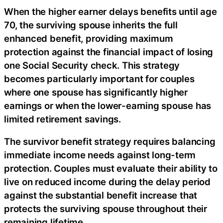
When the higher earner delays benefits until age
70, the surviving spouse inherits the full
enhanced benefit, providing maximum
protection against the financial impact of losing
one Social Security check. This strategy
becomes particularly important for couples
where one spouse has significantly higher
earnings or when the lower-earning spouse has
limited retirement savings.
The survivor benefit strategy requires balancing
immediate income needs against long-term
protection. Couples must evaluate their ability to
live on reduced income during the delay period
against the substantial benefit increase that
protects the surviving spouse throughout their
remaining lifetime.