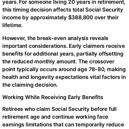
years. For someone living 20 years in retirement,
this timing decision affects total Social Security
income by approximately $388,800 over their
lifetime.
However, the break-even analysis reveals
important considerations. Early claimers receive
benefits for additional years, partially offsetting
the reduced monthly amount. The crossover
point typically occurs around age 78-80, making
health and longevity expectations vital factors in
the claiming decision.
Working While Receiving Early Benefits
Retirees who claim Social Security before full
retirement age and continue working face
earnings limitations that can temporarily reduce