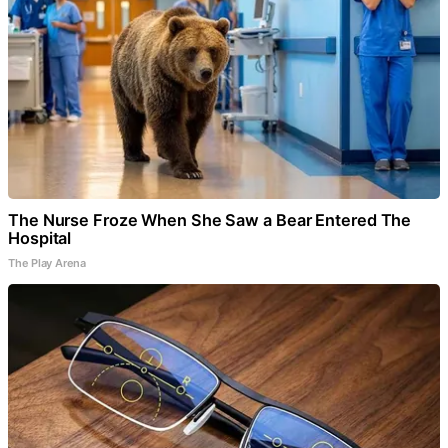
The Nurse Froze When She Saw a Bear Entered The
Hospital
The Play Arena