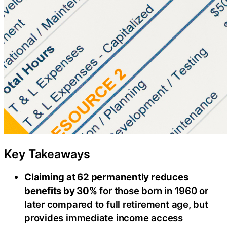
Key Takeaways
Claiming at 62 permanently reduces
benefits by 30%
for those born in 1960 or
later compared to full retirement age, but
provides immediate income access