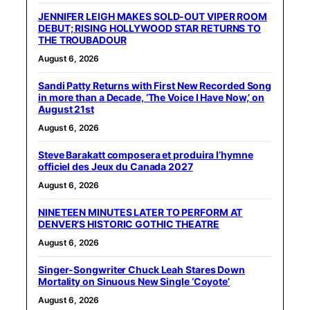
JENNIFER LEIGH MAKES SOLD-OUT VIPER ROOM
DEBUT; RISING HOLLYWOOD STAR RETURNS TO
THE TROUBADOUR
August 6, 2026
Sandi Patty Returns with First New Recorded Song
in more than a Decade, ‘The Voice I Have Now,’ on
August 21st
August 6, 2026
Steve Barakatt composera et produira l’hymne
officiel des Jeux du Canada 2027
August 6, 2026
NINETEEN MINUTES LATER TO PERFORM AT
DENVER’S HISTORIC GOTHIC THEATRE
August 6, 2026
Singer-Songwriter Chuck Leah Stares Down
Mortality on Sinuous New Single ‘Coyote’
August 6, 2026