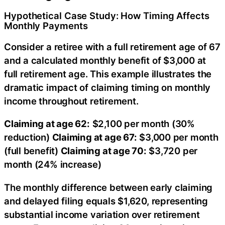
Hypothetical Case Study: How Timing Affects
Monthly Payments
Consider a retiree with a full retirement age of 67
and a calculated monthly benefit of $3,000 at
full retirement age. This example illustrates the
dramatic impact of claiming timing on monthly
income throughout retirement.
Claiming at age 62:
$2,100 per month (30%
reduction)
Claiming at age 67:
$3,000 per month
(full benefit)
Claiming at age 70:
$3,720 per
month (24% increase)
The monthly difference between early claiming
and delayed filing equals $1,620, representing
substantial income variation over retirement