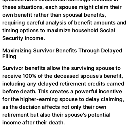
these situations, each spouse might claim their
own benefit rather than spousal benefits,
requiring careful analysis of benefit amounts and
timing options to maximize household Social
Security income.
Maximizing Survivor Benefits Through Delayed
Filing
Survivor benefits allow the surviving spouse to
receive 100% of the deceased spouse’s benefit,
including any delayed retirement credits earned
before death. This creates a powerful incentive
for the higher-earning spouse to delay claiming,
as the decision affects not only their own
retirement but also their spouse’s potential
income after their death.