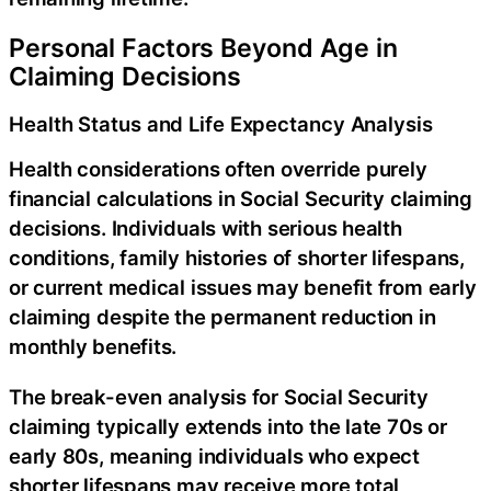
Personal Factors Beyond Age in
Claiming Decisions
Health Status and Life Expectancy Analysis
Health considerations often override purely
financial calculations in Social Security claiming
decisions. Individuals with serious health
conditions, family histories of shorter lifespans,
or current medical issues may benefit from early
claiming despite the permanent reduction in
monthly benefits.
The break-even analysis for Social Security
claiming typically extends into the late 70s or
early 80s, meaning individuals who expect
shorter lifespans may receive more total