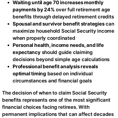
Waiting until age 70 increases monthly
payments by 24%
over full retirement age
benefits through delayed retirement credits
Spousal and survivor benefit strategies
can
maximize household Social Security income
when properly coordinated
Personal health, income needs, and life
expectancy
should guide claiming
decisions beyond simple age calculations
Professional benefit analysis reveals
optimal timing
based on individual
circumstances and financial goals
The decision of when to claim Social Security
benefits represents one of the most significant
financial choices facing retirees. With
permanent implications that can affect decades