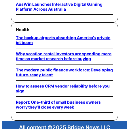
AusWin Launches Interactive Digital Gaming
Platform Across Australia
Health
The backup airports absorbing America’s private
jet boom
Why vacation rental investors are spending more
time on market research before buying
The modern public finance workforce: Developing
future-ready talent
How to assess CRM vendor reliability before you
sign
Report: One-third of small business owners
worry they’ll close every week
All content ©2025 Bridge News LLC