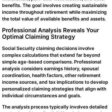
benefits. The goal involves creating sustainable
income throughout retirement while maximizing
the total value of available benefits and assets.
Professional Analysis Reveals Your
Optimal Claiming Strategy
Social Security claiming decisions involve
complex calculations that extend far beyond
simple age-based comparisons. Professional
analysis considers earnings history, spousal
coordination, health factors, other retirement
income sources, and tax implications to develop
personalized claiming strategies that align with
individual circumstances and goals.
The analysis process typically involves detailed