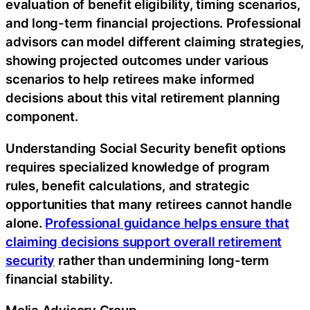
evaluation of benefit eligibility, timing scenarios,
and long-term financial projections. Professional
advisors can model different claiming strategies,
showing projected outcomes under various
scenarios to help retirees make informed
decisions about this vital retirement planning
component.
Understanding Social Security benefit options
requires specialized knowledge of program
rules, benefit calculations, and strategic
opportunities that many retirees cannot handle
alone.
Professional guidance helps ensure that
claiming decisions support overall retirement
security
rather than undermining long-term
financial stability.