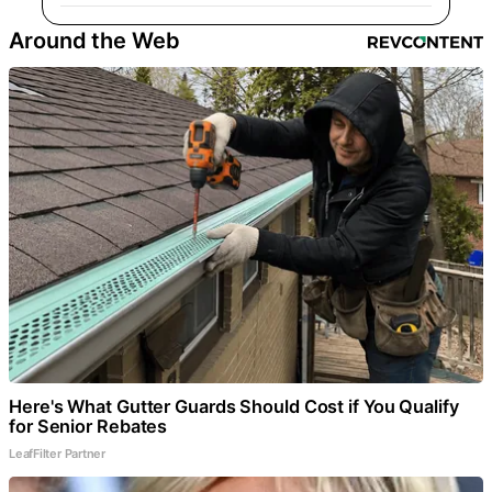
Around the Web
Here's What Gutter Guards Should Cost if You Qualify
for Senior Rebates
LeafFilter Partner