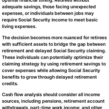
optimal financial timing. Retirees without
adequate savings, those facing unexpected
expenses, or individuals between jobs may
require Social Security income to meet basic
living expenses.
The decision becomes more nuanced for retirees
with sufficient assets to bridge the gap between
retirement and delayed Social Security claiming.
These individuals can potentially optimize their
claiming strategy by using retirement savings to
cover expenses while allowing Social Security
benefits to grow through delayed retirement
credits.
Cash flow analysis should consider all income
sources, including pensions, retirement account
withdrawals, part-time work income, and other