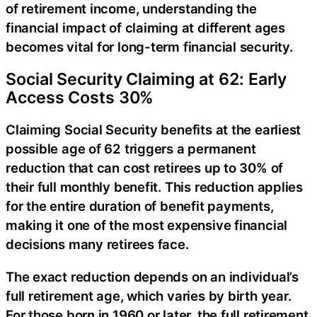
of retirement income, understanding the
financial impact of claiming at different ages
becomes vital for long-term financial security.
Social Security Claiming at 62: Early
Access Costs 30%
Claiming Social Security benefits at the earliest
possible age of 62 triggers a permanent
reduction that can cost retirees up to 30% of
their full monthly benefit. This reduction applies
for the entire duration of benefit payments,
making it one of the most expensive financial
decisions many retirees face.
The exact reduction depends on an individual’s
full retirement age, which varies by birth year.
For those born in 1960 or later, the full retirement