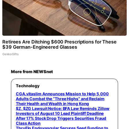
Retirees Are Ditching $600 Prescriptions for These
$39 German-Engineered Glasses
GekkoGifts
More from NEWSnet
Technology
CGA.vitaslim Announces Mission to Help 5,000
Adults Combat the “Three Highs” and Reclaim
Their Health and Wealth in Hong Kong
$Z, $ZG Lawsuit Notice: BFA Law Reminds Zillow
Investors of August 10 Lead Plaintiff Deadline
After 17% Stock Drop Triggers Securities Fraud
Class Action
ThruFlo Endovascular Secures Seed Funding to