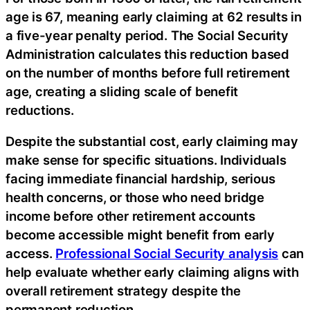
age is 67, meaning early claiming at 62 results in
a five-year penalty period. The Social Security
Administration calculates this reduction based
on the number of months before full retirement
age, creating a sliding scale of benefit
reductions.
Despite the substantial cost, early claiming may
make sense for specific situations. Individuals
facing immediate financial hardship, serious
health concerns, or those who need bridge
income before other retirement accounts
become accessible might benefit from early
access.
Professional Social Security analysis
can
help evaluate whether early claiming aligns with
overall retirement strategy despite the
permanent reduction.