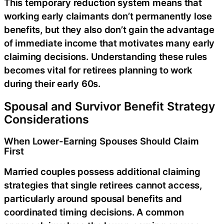
This temporary reduction system means that
working early claimants don’t permanently lose
benefits, but they also don’t gain the advantage
of immediate income that motivates many early
claiming decisions. Understanding these rules
becomes vital for retirees planning to work
during their early 60s.
Spousal and Survivor Benefit Strategy
Considerations
When Lower-Earning Spouses Should Claim
First
Married couples possess additional claiming
strategies that single retirees cannot access,
particularly around spousal benefits and
coordinated timing decisions. A common