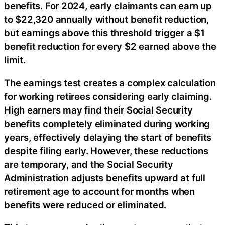
benefits. For 2024, early claimants can earn up
to $22,320 annually without benefit reduction,
but earnings above this threshold trigger a $1
benefit reduction for every $2 earned above the
limit.
The earnings test creates a complex calculation
for working retirees considering early claiming.
High earners may find their Social Security
benefits completely eliminated during working
years, effectively delaying the start of benefits
despite filing early. However, these reductions
are temporary, and the Social Security
Administration adjusts benefits upward at full
retirement age to account for months when
benefits were reduced or eliminated.