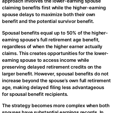
approach involves the lower-earning spouse
claiming benefits first while the higher-earning
spouse delays to maximize both their own
benefit and the potential survivor benefit.
Spousal benefits equal up to 50% of the higher-
earning spouse’s full retirement age benefit,
regardless of when the higher earner actually
claims. This creates opportunities for the lower-
earning spouse to access income while
preserving delayed retirement credits on the
larger benefit. However, spousal benefits do not
increase beyond the spouse’s own full retirement
age, making delayed filing less advantageous
for spousal benefit recipients.
The strategy becomes more complex when both
spouses have substantial earnings records. In