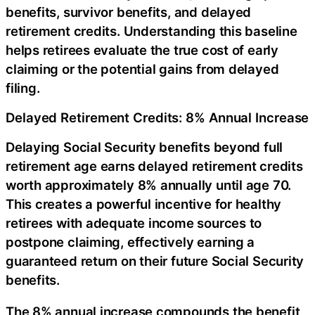
benefits, survivor benefits, and delayed
retirement credits. Understanding this baseline
helps retirees evaluate the true cost of early
claiming or the potential gains from delayed
filing.
Delayed Retirement Credits: 8% Annual Increase
Delaying Social Security benefits beyond full
retirement age earns delayed retirement credits
worth approximately 8% annually until age 70.
This creates a powerful incentive for healthy
retirees with adequate income sources to
postpone claiming, effectively earning a
guaranteed return on their future Social Security
benefits.
The 8% annual increase compounds the benefit