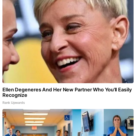
Ellen Degeneres And Her New Partner Who You'll Easily
Recognize
Rank Upwards