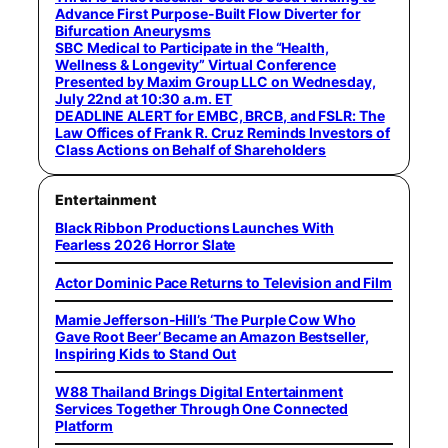
Advance First Purpose-Built Flow Diverter for
Bifurcation Aneurysms
SBC Medical to Participate in the “Health,
Wellness & Longevity” Virtual Conference
Presented by Maxim Group LLC on Wednesday,
July 22nd at 10:30 a.m. ET
DEADLINE ALERT for EMBC, BRCB, and FSLR: The
Law Offices of Frank R. Cruz Reminds Investors of
Class Actions on Behalf of Shareholders
Entertainment
Black Ribbon Productions Launches With
Fearless 2026 Horror Slate
Actor Dominic Pace Returns to Television and Film
Mamie Jefferson-Hill’s ‘The Purple Cow Who
Gave Root Beer’ Became an Amazon Bestseller,
Inspiring Kids to Stand Out
W88 Thailand Brings Digital Entertainment
Services Together Through One Connected
Platform