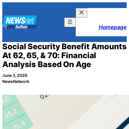
Skip
to
content
Homepage
Social Security Benefit Amounts
At 62, 65, & 70: Financial
Analysis Based On Age
June 3, 2026
NewsNetwork