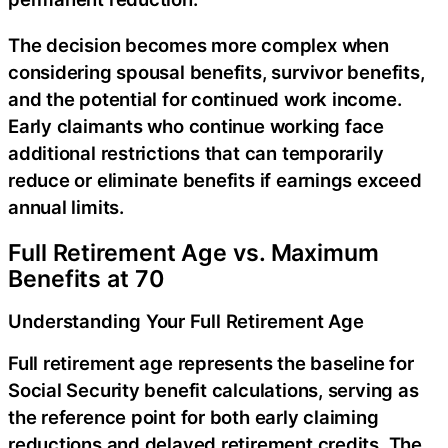
The decision becomes more complex when
considering spousal benefits, survivor benefits,
and the potential for continued work income.
Early claimants who continue working face
additional restrictions that can temporarily
reduce or eliminate benefits if earnings exceed
annual limits.
Full Retirement Age vs. Maximum
Benefits at 70
Understanding Your Full Retirement Age
Full retirement age represents the baseline for
Social Security benefit calculations, serving as
the reference point for both early claiming
reductions and delayed retirement credits. The