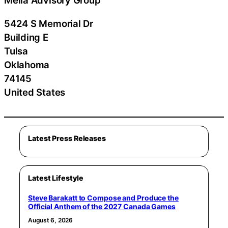
Melia Advisory Group
5424 S Memorial Dr
Building E
Tulsa
Oklahoma
74145
United States
Latest Press Releases
Latest Lifestyle
Steve Barakatt to Compose and Produce the
Official Anthem of the 2027 Canada Games
August 6, 2026