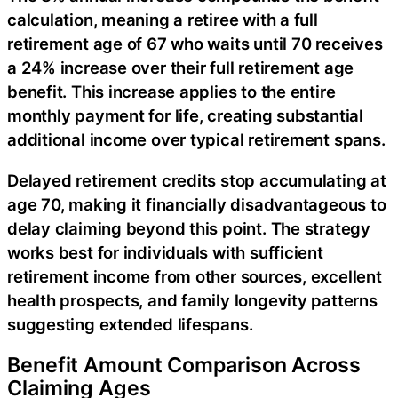
calculation, meaning a retiree with a full
retirement age of 67 who waits until 70 receives
a 24% increase over their full retirement age
benefit. This increase applies to the entire
monthly payment for life, creating substantial
additional income over typical retirement spans.
Delayed retirement credits stop accumulating at
age 70, making it financially disadvantageous to
delay claiming beyond this point. The strategy
works best for individuals with sufficient
retirement income from other sources, excellent
health prospects, and family longevity patterns
suggesting extended lifespans.
Benefit Amount Comparison Across
Claiming Ages