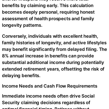
benefits by claiming early. This calculation
becomes deeply personal, requiring honest
assessment of health prospects and family
longevity patterns.
Conversely, individuals with excellent health,
family histories of longevity, and active lifestyles
may benefit significantly from delayed filing. The
8% annual increase in benefits can provide
substantial additional income during potentially
extended retirement years, offsetting the risk of
delaying benefits.
Income Needs and Cash Flow Requirements
Immediate income needs often drive Social
Security claiming decisions regardless of