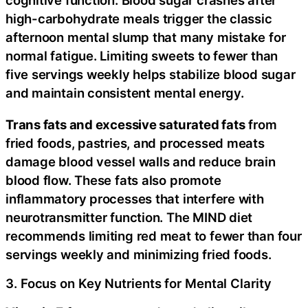
cognitive function. Blood sugar crashes after
high-carbohydrate meals trigger the classic
afternoon mental slump that many mistake for
normal fatigue. Limiting sweets to fewer than
five servings weekly helps stabilize blood sugar
and maintain consistent mental energy.
Trans fats and excessive saturated fats
from
fried foods, pastries, and processed meats
damage blood vessel walls and reduce brain
blood flow. These fats also promote
inflammatory processes that interfere with
neurotransmitter function. The MIND diet
recommends limiting red meat to fewer than four
servings weekly and minimizing fried foods.
3. Focus on Key Nutrients for Mental Clarity