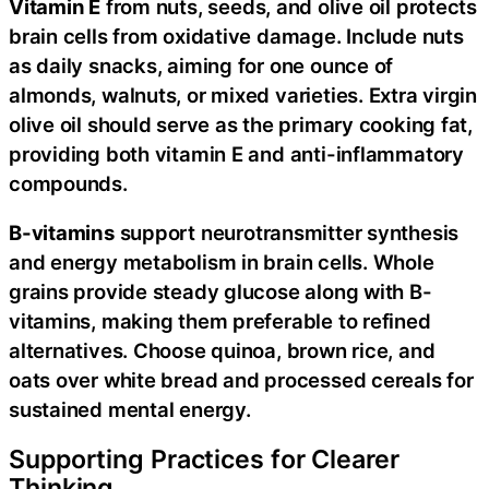
Vitamin E
from nuts, seeds, and olive oil protects
brain cells from oxidative damage. Include nuts
as daily snacks, aiming for one ounce of
almonds, walnuts, or mixed varieties. Extra virgin
olive oil should serve as the primary cooking fat,
providing both vitamin E and anti-inflammatory
compounds.
B-vitamins
support neurotransmitter synthesis
and energy metabolism in brain cells. Whole
grains provide steady glucose along with B-
vitamins, making them preferable to refined
alternatives. Choose quinoa, brown rice, and
oats over white bread and processed cereals for
sustained mental energy.
Supporting Practices for Clearer
Thinking