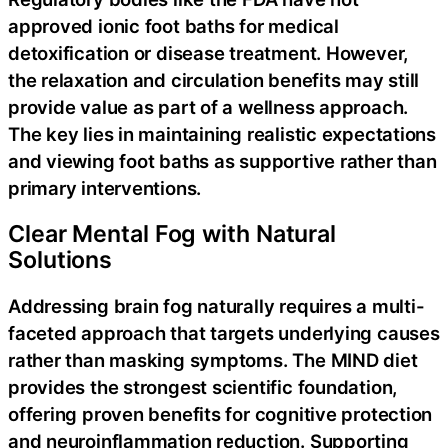
approved ionic foot baths for medical
detoxification or disease treatment. However,
the relaxation and circulation benefits may still
provide value as part of a wellness approach.
The key lies in maintaining realistic expectations
and viewing foot baths as supportive rather than
primary interventions.
Clear Mental Fog with Natural
Solutions
Addressing brain fog naturally requires a multi-
faceted approach that targets underlying causes
rather than masking symptoms. The MIND diet
provides the strongest scientific foundation,
offering proven benefits for cognitive protection
and neuroinflammation reduction. Supporting