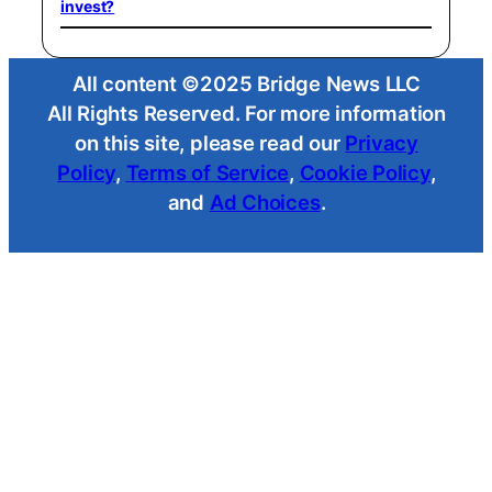
invest?
All content ©2025 Bridge News LLC
All Rights Reserved. For more information
on this site, please read our
Privacy
Policy
,
Terms of Service
,
Cookie Policy
,
and
Ad Choices
.