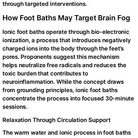
through targeted interventions.
How Foot Baths May Target Brain Fog
Ionic foot baths operate through bio-electronic
ionization, a process that introduces negatively
charged ions into the body through the feet’s
pores. Proponents suggest this mechanism
helps neutralize free radicals and reduces the
toxic burden that contributes to
neuroinflammation. While the concept draws
from grounding principles, ionic foot baths
concentrate the process into focused 30-minute
sessions.
Relaxation Through Circulation Support
The warm water and ionic process in foot baths