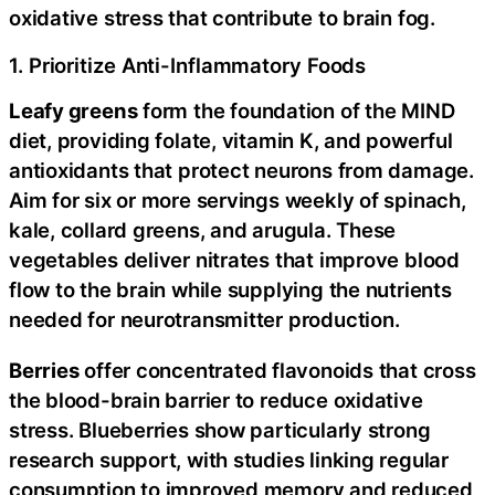
oxidative stress that contribute to brain fog.
1. Prioritize Anti-Inflammatory Foods
Leafy greens
form the foundation of the MIND
diet, providing folate, vitamin K, and powerful
antioxidants that protect neurons from damage.
Aim for six or more servings weekly of spinach,
kale, collard greens, and arugula. These
vegetables deliver nitrates that improve blood
flow to the brain while supplying the nutrients
needed for neurotransmitter production.
Berries
offer concentrated flavonoids that cross
the blood-brain barrier to reduce oxidative
stress. Blueberries show particularly strong
research support, with studies linking regular
consumption to improved memory and reduced