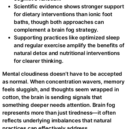
Scientific evidence shows stronger support
for dietary interventions than ionic foot
baths, though both approaches can
complement a brain fog strategy.
Supporting practices like optimized sleep
and regular exercise amplify the benefits of
natural detox and nutritional interventions
for clearer thinking.
Mental cloudiness doesn’t have to be accepted
as normal. When concentration wavers, memory
feels sluggish, and thoughts seem wrapped in
cotton, the brain is sending signals that
something deeper needs attention. Brain fog
represents more than just tiredness—it often
reflects underlying imbalances that natural
practices can effectively address.