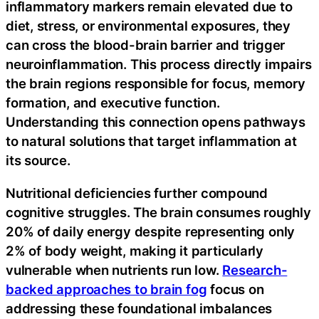
inflammatory markers remain elevated due to
diet, stress, or environmental exposures, they
can cross the blood-brain barrier and trigger
neuroinflammation. This process directly impairs
the brain regions responsible for focus, memory
formation, and executive function.
Understanding this connection opens pathways
to natural solutions that target inflammation at
its source.
Nutritional deficiencies further compound
cognitive struggles. The brain consumes roughly
20% of daily energy despite representing only
2% of body weight, making it particularly
vulnerable when nutrients run low.
Research-
backed approaches to brain fog
focus on
addressing these foundational imbalances