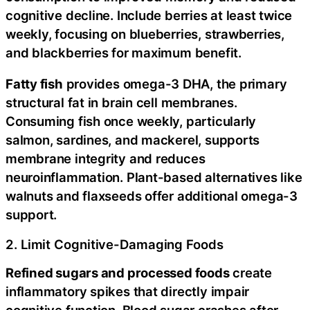
cognitive decline. Include berries at least twice
weekly, focusing on blueberries, strawberries,
and blackberries for maximum benefit.
Fatty fish
provides omega-3 DHA, the primary
structural fat in brain cell membranes.
Consuming fish once weekly, particularly
salmon, sardines, and mackerel, supports
membrane integrity and reduces
neuroinflammation. Plant-based alternatives like
walnuts and flaxseeds offer additional omega-3
support.
2. Limit Cognitive-Damaging Foods
Refined sugars and processed foods
create
inflammatory spikes that directly impair