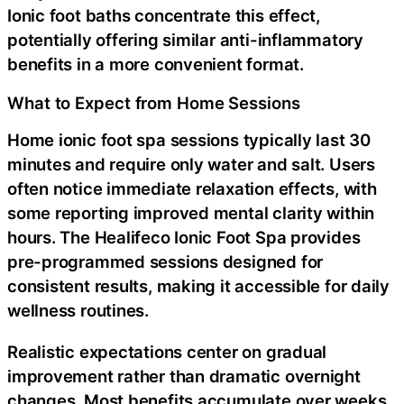
Ionic foot baths concentrate this effect,
potentially offering similar anti-inflammatory
benefits in a more convenient format.
What to Expect from Home Sessions
Home ionic foot spa sessions typically last 30
minutes and require only water and salt. Users
often notice immediate relaxation effects, with
some reporting improved mental clarity within
hours. The Healifeco Ionic Foot Spa provides
pre-programmed sessions designed for
consistent results, making it accessible for daily
wellness routines.
Realistic expectations center on gradual
improvement rather than dramatic overnight
changes. Most benefits accumulate over weeks