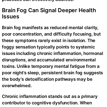
Brain Fog Can Signal Deeper Health
Issues
Brain fog manifests as reduced mental clarity,
poor concentration, and difficulty focusing, but
these symptoms rarely exist in isolation. The
foggy sensation typically points to systemic
issues including chronic inflammation, hormonal
disruptions, and accumulated environmental
toxins. Unlike temporary mental fatigue from a
poor night’s sleep, persistent brain fog suggests
the body’s detoxification pathways may be
overwhelmed.
Chronic inflammation stands out as a primary
contributor to cognitive dysfunction. When