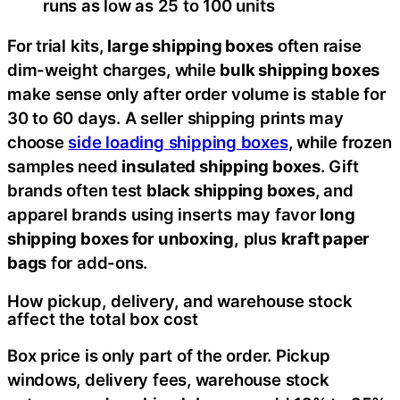
runs as low as 25 to 100 units
For trial kits,
large shipping boxes
often raise
dim-weight charges, while
bulk shipping boxes
make sense only after order volume is stable for
30 to 60 days. A seller shipping prints may
choose
side loading shipping boxes
, while frozen
samples need
insulated shipping boxes
. Gift
brands often test
black shipping boxes
, and
apparel brands using inserts may favor
long
shipping boxes for unboxing,
plus
kraft paper
bags
for add-ons.
How pickup, delivery, and warehouse stock
affect the total box cost
Box price is only part of the order. Pickup
windows, delivery fees, warehouse stock