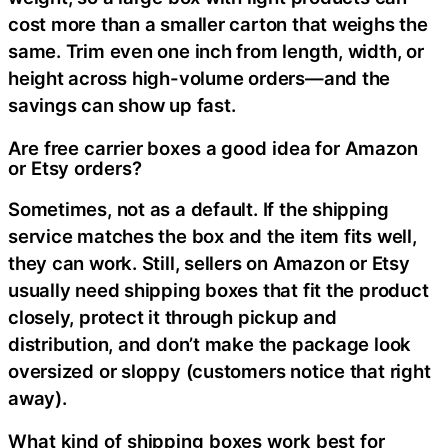
cost more than a smaller carton that weighs the
same. Trim even one inch from length, width, or
height across high-volume orders—and the
savings can show up fast.
Are free carrier boxes a good idea for Amazon
or Etsy orders?
Sometimes, not as a default. If the shipping
service matches the box and the item fits well,
they can work. Still, sellers on Amazon or Etsy
usually need shipping boxes that fit the product
closely, protect it through pickup and
distribution, and don’t make the package look
oversized or sloppy (customers notice that right
away).
What kind of shipping boxes work best for