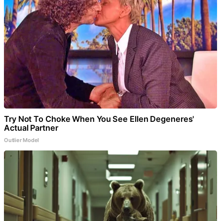
Try Not To Choke When You See Ellen Degeneres'
Actual Partner
Outlier Model