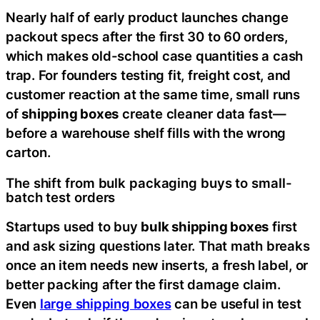
Nearly half of early product launches change
packout specs after the first 30 to 60 orders,
which makes old-school case quantities a cash
trap. For founders testing fit, freight cost, and
customer reaction at the same time, small runs
of
shipping boxes
create cleaner data fast—
before a warehouse shelf fills with the wrong
carton.
The shift from bulk packaging buys to small-
batch test orders
Startups used to buy
bulk shipping boxes
first
and ask sizing questions later. That math breaks
once an item needs new inserts, a fresh label, or
better packing after the first damage claim.
Even
large shipping boxes
can be useful in test