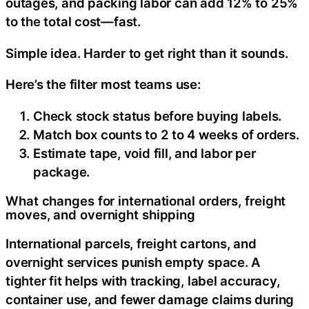
outages, and packing labor can add 12% to 25%
to the total cost—fast.
Simple idea. Harder to get right than it sounds.
Here’s the filter most teams use:
Check stock status before buying labels.
Match box counts to 2 to 4 weeks of orders.
Estimate tape, void fill, and labor per
package.
What changes for international orders, freight
moves, and overnight shipping
International parcels, freight cartons, and
overnight services punish empty space. A
tighter fit helps with tracking, label accuracy,
container use, and fewer damage claims during