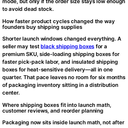
mode, but only if the order size stays low enough
to avoid dead stock.
How faster product cycles changed the way
founders buy shipping supplies
Shorter launch windows changed everything. A
seller may test
black shipping boxes
for a
premium SKU, side-loading shipping boxes for
faster pick-pack labor, and insulated shipping
boxes for heat-sensitive delivery—all in one
quarter. That pace leaves no room for six months
of packaging inventory sitting in a distribution
center.
Where shipping boxes fit into launch math,
customer reviews, and reorder planning
Packaging now sits inside launch math, not after