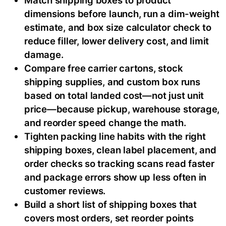
dimensions before launch, run a dim-weight
estimate, and box size calculator check to
reduce filler, lower delivery cost, and limit
damage.
Compare free carrier cartons, stock
shipping supplies, and custom box runs
based on total landed cost—not just unit
price—because pickup, warehouse storage,
and reorder speed change the math.
Tighten packing line habits with the right
shipping boxes, clean label placement, and
order checks so tracking scans read faster
and package errors show up less often in
customer reviews.
Build a short list of shipping boxes that
covers most orders, set reorder points