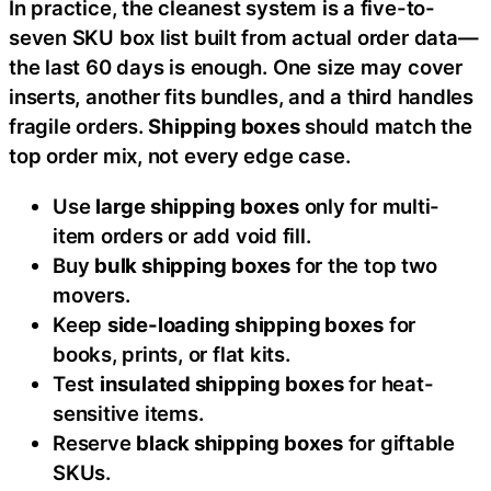
In practice, the cleanest system is a five-to-
seven SKU box list built from actual order data—
the last 60 days is enough. One size may cover
inserts, another fits bundles, and a third handles
fragile orders.
Shipping boxes
should match the
top order mix, not every edge case.
Use
large shipping boxes
only for multi-
item orders or add void fill.
Buy
bulk shipping boxes
for the top two
movers.
Keep
side-loading shipping boxes
for
books, prints, or flat kits.
Test
insulated shipping boxes
for heat-
sensitive items.
Reserve
black shipping boxes
for giftable
SKUs.