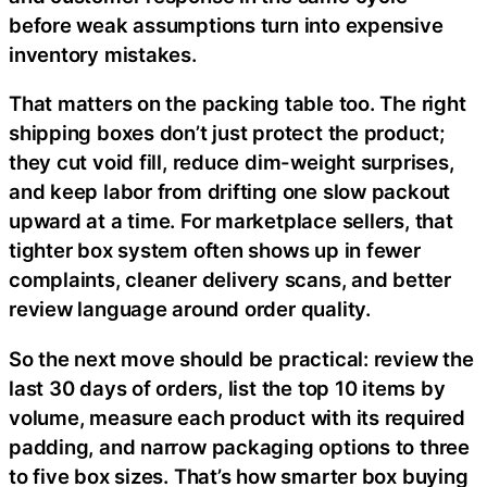
before weak assumptions turn into expensive
inventory mistakes.
That matters on the packing table too. The right
shipping boxes don’t just protect the product;
they cut void fill, reduce dim-weight surprises,
and keep labor from drifting one slow packout
upward at a time. For marketplace sellers, that
tighter box system often shows up in fewer
complaints, cleaner delivery scans, and better
review language around order quality.
So the next move should be practical: review the
last 30 days of orders, list the top 10 items by
volume, measure each product with its required
padding, and narrow packaging options to three
to five box sizes. That’s how smarter box buying