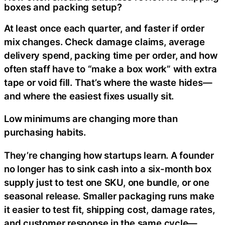
boxes and packing setup?
At least once each quarter, and faster if order
mix changes. Check damage claims, average
delivery spend, packing time per order, and how
often staff have to “make a box work” with extra
tape or void fill. That’s where the waste hides—
and where the easiest fixes usually sit.
Low minimums are changing more than
purchasing habits.
They’re changing how startups learn. A founder
no longer has to sink cash into a six-month box
supply just to test one SKU, one bundle, or one
seasonal release. Smaller packaging runs make
it easier to test fit, shipping cost, damage rates,
and customer response in the same cycle—