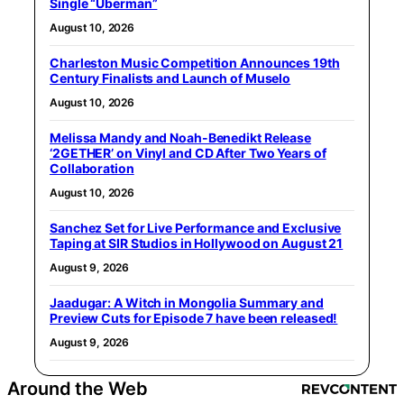
Single “Uberman”
August 10, 2026
Charleston Music Competition Announces 19th
Century Finalists and Launch of Muselo
August 10, 2026
Melissa Mandy and Noah-Benedikt Release
‘2GETHER’ on Vinyl and CD After Two Years of
Collaboration
August 10, 2026
Sanchez Set for Live Performance and Exclusive
Taping at SIR Studios in Hollywood on August 21
August 9, 2026
Jaadugar: A Witch in Mongolia Summary and
Preview Cuts for Episode 7 have been released!
August 9, 2026
Around the Web