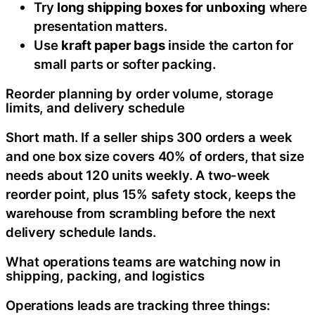
Try
long shipping boxes for unboxing
where
presentation matters.
Use
kraft paper bags
inside the carton for
small parts or softer packing.
Reorder planning by order volume, storage
limits, and delivery schedule
Short math. If a seller ships 300 orders a week
and one box size covers 40% of orders, that size
needs about 120 units weekly. A two-week
reorder point, plus 15% safety stock, keeps the
warehouse from scrambling before the next
delivery schedule lands.
What operations teams are watching now in
shipping, packing, and logistics
Operations leads are tracking three things: