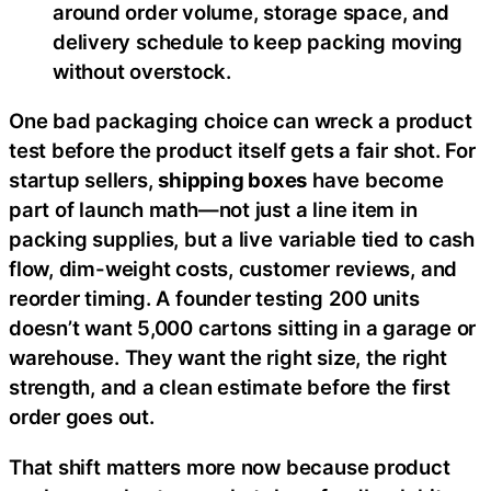
around order volume, storage space, and
delivery schedule to keep packing moving
without overstock.
One bad packaging choice can wreck a product
test before the product itself gets a fair shot. For
startup sellers,
shipping boxes
have become
part of launch math—not just a line item in
packing supplies, but a live variable tied to cash
flow, dim-weight costs, customer reviews, and
reorder timing. A founder testing 200 units
doesn’t want 5,000 cartons sitting in a garage or
warehouse. They want the right size, the right
strength, and a clean estimate before the first
order goes out.
That shift matters more now because product