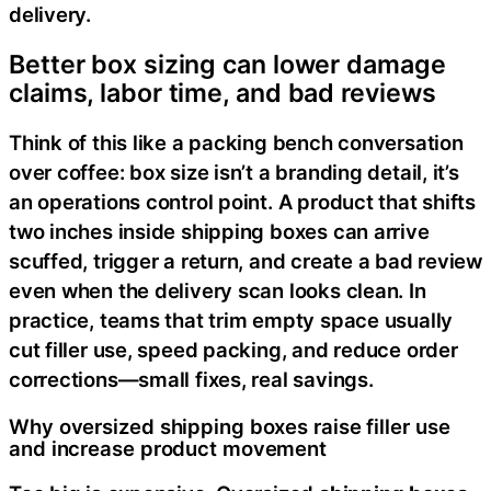
delivery.
Better box sizing can lower damage
claims, labor time, and bad reviews
Think of this like a packing bench conversation
over coffee: box size isn’t a branding detail, it’s
an operations control point. A product that shifts
two inches inside shipping boxes can arrive
scuffed, trigger a return, and create a bad review
even when the delivery scan looks clean. In
practice, teams that trim empty space usually
cut filler use, speed packing, and reduce order
corrections—small fixes, real savings.
Why oversized shipping boxes raise filler use
and increase product movement