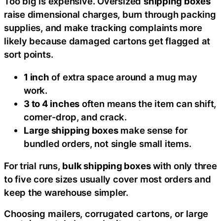
Too big is expensive. Oversized
shipping boxes
raise dimensional charges, burn through packing
supplies, and make tracking complaints more
likely because damaged cartons get flagged at
sort points.
1 inch
of extra space around a mug may
work.
3 to 4 inches
often means the item can shift,
corner-drop, and crack.
Large shipping boxes
make sense for
bundled orders, not single small items.
For trial runs,
bulk shipping boxes
with only three
to five core sizes usually cover most orders and
keep the warehouse simpler.
Choosing mailers, corrugated cartons, or large