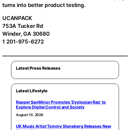
turns into better product testing.
UCANPACK
753A Tucker Rd
Winder, GA 30680
1 201-975-6272
Latest Press Releases
Latest Lifestyle
Rapper SanMinor Promotes ‘Dystopian Rap’ to
Explore Digital Control and Society
August 10, 2026
UK Music Artist Tommy Stoneberg Releases New