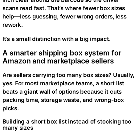
scans read fast. That’s where fewer box sizes
help—less guessing, fewer wrong orders, less
rework.
It’s a small distinction with a big impact.
A smarter shipping box system for
Amazon and marketplace sellers
Are sellers carrying too many box sizes? Usually,
yes. For most marketplace teams, a short list
beats a giant wall of options because it cuts
packing time, storage waste, and wrong-box
picks.
Building a short box list instead of stocking too
many sizes