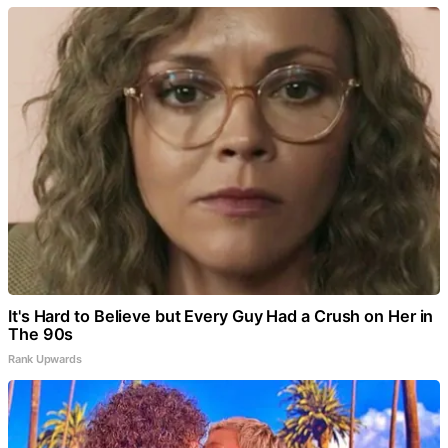
It's Hard to Believe but Every Guy Had a Crush on Her in
The 90s
Rank Upwards