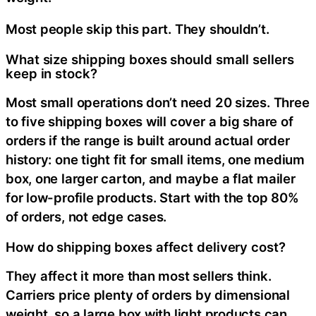
Most people skip this part. They shouldn’t.
What size shipping boxes should small sellers
keep in stock?
Most small operations don’t need 20 sizes. Three
to five shipping boxes will cover a big share of
orders if the range is built around actual order
history: one tight fit for small items, one medium
box, one larger carton, and maybe a flat mailer
for low-profile products. Start with the top 80%
of orders, not edge cases.
How do shipping boxes affect delivery cost?
They affect it more than most sellers think.
Carriers price plenty of orders by dimensional
weight, so a large box with light products can