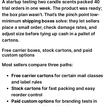
A startup testing two candle scents packed 40
trial orders in one week. The product was ready;
the box plan wasn’t. That’s the pinch point low-
minimum
shipping boxes
solve: they let sellers
place a small order, check damage rates, and
adjust size before tying up cash in a pallet of
cartons.
Free carrier boxes, stock cartons, and paid
custom options
Most sellers compare three paths:
Free carrier cartons
for certain mail classes
and label rules
Stock cartons
for fast packing and easy
reorder control
Paid custom options
for branding tests in