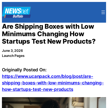
Skip
to
content
Are Shipping Boxes with Low
Minimums Changing How
Startups Test New Products?
June 3, 2026
Launch Pages
Originally Posted On:
https://www.ucanpack.com/blog/post/are-
shipping-boxes-with-low-minimums-changing-
how-startups-test-new-products