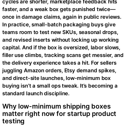
cycles are shorter, marketplace feedback hits
faster, and a weak box gets punished twice—
once in damage claims, again in public reviews.
In practice, small-batch packaging buys give
teams room to test new SKUs, seasonal drops,
and revised inserts without locking up working
capital. And if the box is oversized, labor slows,
filler use climbs, tracking scans get messier, and
the delivery experience takes a hit. For sellers
juggling Amazon orders, Etsy demand spikes,
and direct-site launches, low-minimum box
buying isn’t a small ops tweak. It’s becoming a
standard launch discipline.
Why low-minimum shipping boxes
matter right now for startup product
testing