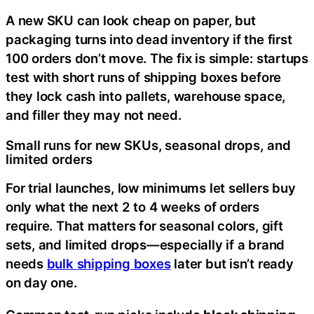
A new SKU can look cheap on paper, but
packaging turns into dead inventory if the first
100 orders don’t move. The fix is simple: startups
test with short runs of shipping boxes before
they lock cash into pallets, warehouse space,
and filler they may not need.
Small runs for new SKUs, seasonal drops, and
limited orders
For trial launches, low minimums let sellers buy
only what the next 2 to 4 weeks of orders
require. That matters for seasonal colors, gift
sets, and limited drops—especially if a brand
needs
bulk shipping boxes
later but isn’t ready
on day one.