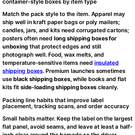
container-style boxes by item type
Match the pack style to the item. Apparel may
ship well in kraft paper bags or poly mailers;
candles, jars, and kits need corrugated cartons;
posters often need
long shipping boxes for
unboxing
that protect edges and still
photograph well. Food, wax melts, and
temperature-sensitive items need
insulated
shipping boxes
. Premium launches sometimes
use
black shipping boxes
, while books and flat
kits fit
side-loading shipping boxes
cleanly.
Packing line habits that improve label
placement, tracking scans, and order accuracy
Small habits matter. Keep the label on the largest
flat panel, avoid seams, and leave at least a half-
inch clear around the barcode so the driver