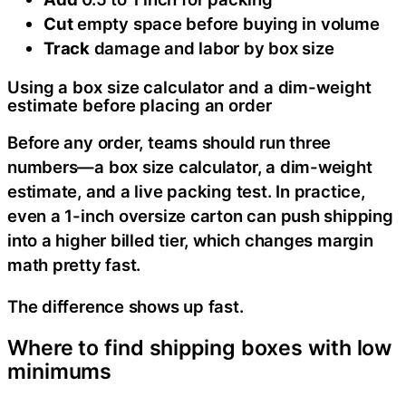
Cut
empty space before buying in volume
Track
damage and labor by box size
Using a box size calculator and a dim-weight
estimate before placing an order
Before any order, teams should run three
numbers—a box size calculator, a dim-weight
estimate, and a live packing test. In practice,
even a 1-inch oversize carton can push shipping
into a higher billed tier, which changes margin
math pretty fast.
The difference shows up fast.
Where to find shipping boxes with low
minimums