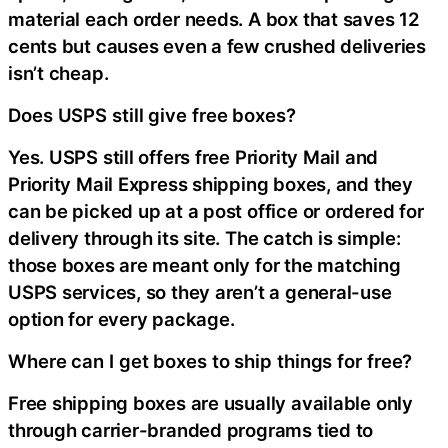
material each order needs. A box that saves 12
cents but causes even a few crushed deliveries
isn’t cheap.
Does USPS still give free boxes?
Yes. USPS still offers free Priority Mail and
Priority Mail Express shipping boxes, and they
can be picked up at a post office or ordered for
delivery through its site. The catch is simple:
those boxes are meant only for the matching
USPS services, so they aren’t a general-use
option for every package.
Where can I get boxes to ship things for free?
Free shipping boxes are usually available only
through carrier-branded programs tied to