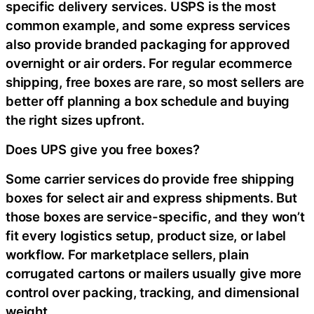
specific delivery services. USPS is the most
common example, and some express services
also provide branded packaging for approved
overnight or air orders. For regular ecommerce
shipping, free boxes are rare, so most sellers are
better off planning a box schedule and buying
the right sizes upfront.
Does UPS give you free boxes?
Some carrier services do provide free shipping
boxes for select air and express shipments. But
those boxes are service-specific, and they won’t
fit every logistics setup, product size, or label
workflow. For marketplace sellers, plain
corrugated cartons or mailers usually give more
control over packing, tracking, and dimensional
weight.