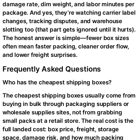
damage rate, dim weight, and labor minutes per
package. And yes, they’re watching carrier label
changes, tracking disputes, and warehouse
slotting too (that part gets ignored until it hurts).
The honest answer is simple—fewer box sizes
often mean faster packing, cleaner order flow,
and lower freight surprises.
Frequently Asked Questions
Who has the cheapest shipping boxes?
The cheapest shipping boxes usually come from
buying in bulk through packaging suppliers or
wholesale supplies sites, not from grabbing
small packs at a retail store. The real cost is the
full landed cost: box price, freight, storage
space, damage risk, and how much packing