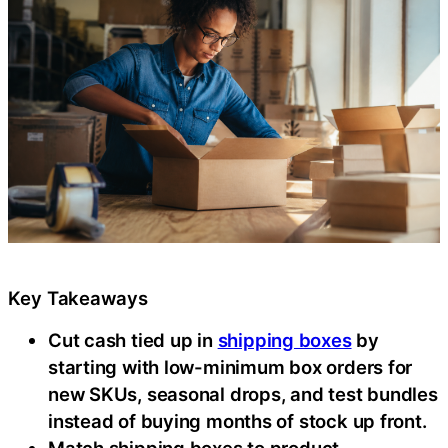
Key Takeaways
Cut cash tied up in
shipping boxes
by
starting with low-minimum box orders for
new SKUs, seasonal drops, and test bundles
instead of buying months of stock up front.
Match shipping boxes to product