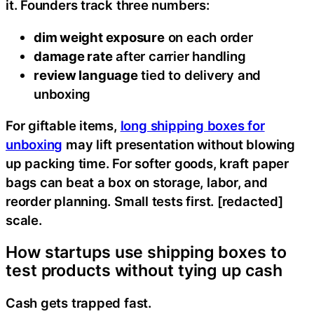
it. Founders track three numbers:
dim weight exposure
on each order
damage rate
after carrier handling
review language
tied to delivery and
unboxing
For giftable items,
long shipping boxes for
unboxing
may lift presentation without blowing
up packing time. For softer goods, kraft paper
bags can beat a box on storage, labor, and
reorder planning. Small tests first. [redacted]
scale.
How startups use shipping boxes to
test products without tying up cash
Cash gets trapped fast.