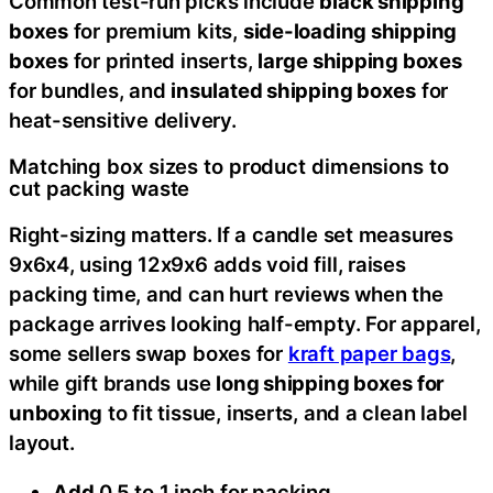
Common test-run picks include
black shipping
boxes
for premium kits,
side-loading shipping
boxes
for printed inserts,
large shipping boxes
for bundles, and
insulated shipping boxes
for
heat-sensitive delivery.
Matching box sizes to product dimensions to
cut packing waste
Right-sizing matters. If a candle set measures
9x6x4, using 12x9x6 adds void fill, raises
packing time, and can hurt reviews when the
package arrives looking half-empty. For apparel,
some sellers swap boxes for
kraft paper bags
,
while gift brands use
long shipping boxes for
unboxing
to fit tissue, inserts, and a clean label
layout.
Add
0.5 to 1 inch for packing