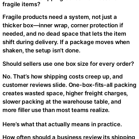
fragile items?
Fragile products need a system, not just a
thicker box—inner wrap, corner protection if
needed, and no dead space that lets the item
shift during delivery. If a package moves when
shaken, the setup isn’t done.
Should sellers use one box size for every order?
No. That’s how shipping costs creep up, and
customer reviews slide. One-box-fits-all packing
creates wasted space, higher freight charges,
slower packing at the warehouse table, and
more filler use than most teams realize.
Here’s what that actually means in practice.
How often should a business review its shipping