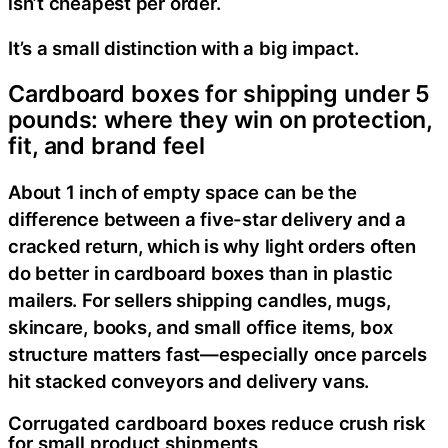
isn’t cheapest per order.
It’s a small distinction with a big impact.
Cardboard boxes for shipping under 5
pounds: where they win on protection,
fit, and brand feel
About 1 inch of empty space can be the
difference between a five-star delivery and a
cracked return, which is why light orders often
do better in cardboard boxes than in plastic
mailers. For sellers shipping candles, mugs,
skincare, books, and small office items, box
structure matters fast—especially once parcels
hit stacked conveyors and delivery vans.
Corrugated cardboard boxes reduce crush risk
for small product shipments