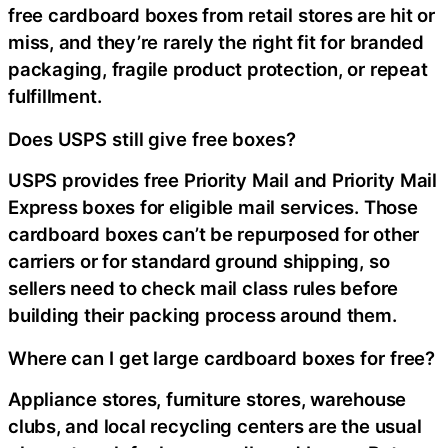
free cardboard boxes from retail stores are hit or
miss, and they’re rarely the right fit for branded
packaging, fragile product protection, or repeat
fulfillment.
Does USPS still give free boxes?
USPS provides free Priority Mail and Priority Mail
Express boxes for eligible mail services. Those
cardboard boxes can’t be repurposed for other
carriers or for standard ground shipping, so
sellers need to check mail class rules before
building their packing process around them.
Where can I get large cardboard boxes for free?
Appliance stores, furniture stores, warehouse
clubs, and local recycling centers are the usual