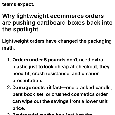
teams expect.
Why lightweight ecommerce orders
are pushing cardboard boxes back into
the spotlight
Lightweight orders have changed the packaging
math.
Orders under 5 pounds
don’t need extra
plastic just to look cheap at checkout; they
need fit, crush resistance, and cleaner
presentation.
Damage costs hit fast
—one cracked candle,
bent book set, or crushed cosmetics order
can wipe out the savings from a lower unit
price.
Reviews follow the box
(not just the