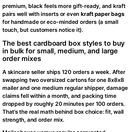
premium, black feels more gift-ready, and kraft
pairs well with inserts or even
kraft paper bags
for handmade or eco-minded orders (a small
touch, but customers notice it).
The best cardboard box styles to buy
in bulk for small, medium, and large
order mixes
A skincare seller ships 120 orders a week. After
swapping two oversized cartons for one 8x8x8
mailer and one medium regular shipper, damage
claims fell within a month, and packing time
dropped by roughly 20 minutes per 100 orders.
That’s the real math behind box choice: fit, wall
strength, and order mix.