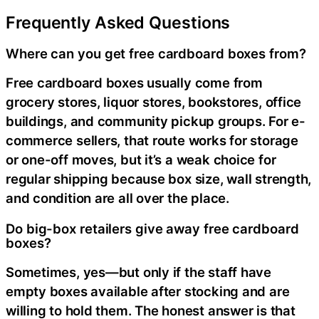
Frequently Asked Questions
Where can you get free cardboard boxes from?
Free cardboard boxes usually come from
grocery stores, liquor stores, bookstores, office
buildings, and community pickup groups. For e-
commerce sellers, that route works for storage
or one-off moves, but it’s a weak choice for
regular shipping because box size, wall strength,
and condition are all over the place.
Do big-box retailers give away free cardboard
boxes?
Sometimes, yes—but only if the staff have
empty boxes available after stocking and are
willing to hold them. The honest answer is that