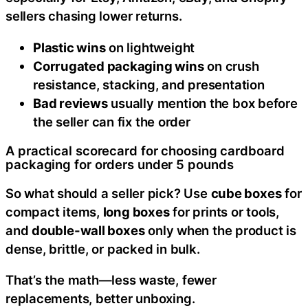
sellers chasing lower returns.
Plastic wins
on lightweight
Corrugated packaging wins
on crush
resistance, stacking, and presentation
Bad reviews
usually mention the box before
the seller can fix the order
A practical scorecard for choosing cardboard
packaging for orders under 5 pounds
So what should a seller pick? Use
cube boxes
for
compact items,
long boxes
for prints or tools,
and
double-wall boxes
only when the product is
dense, brittle, or packed in bulk.
That’s the math—less waste, fewer
replacements, better unboxing.