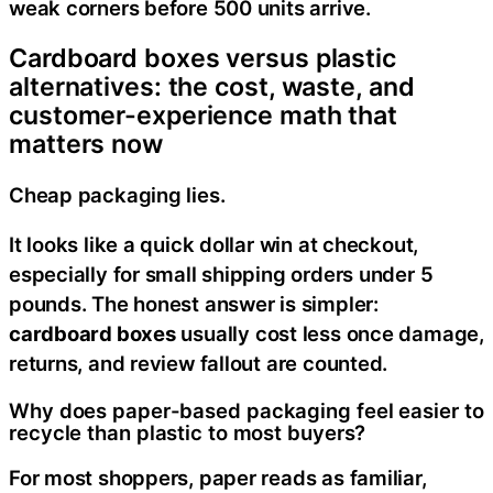
weak corners before 500 units arrive.
Cardboard boxes versus plastic
alternatives: the cost, waste, and
customer-experience math that
matters now
Cheap packaging lies.
It looks like a quick dollar win at checkout,
especially for small shipping orders under 5
pounds. The honest answer is simpler:
cardboard boxes
usually cost less once damage,
returns, and review fallout are counted.
Why does paper-based packaging feel easier to
recycle than plastic to most buyers?
For most shoppers, paper reads as familiar,