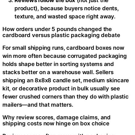
product), because buyers notice dents,
texture, and wasted space right away.
How orders under 5 pounds changed the
cardboard versus plastic packaging debate
For small shipping runs, cardboard boxes now
win more often because corrugated packaging
holds shape better in sorting systems and
stacks better on a warehouse wall. Sellers
shipping an 8x8x8 candle set, medium skincare
kit, or decorative product in bulk usually see
fewer crushed corners than they do with plastic
mailers—and that matters.
Why review scores, damage claims, and
shipping costs now hinge on box choice