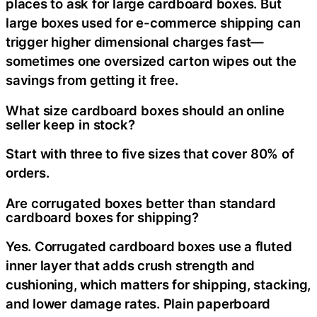
places to ask for large cardboard boxes. But
large boxes used for e-commerce shipping can
trigger higher dimensional charges fast—
sometimes one oversized carton wipes out the
savings from getting it free.
What size cardboard boxes should an online
seller keep in stock?
Start with three to five sizes that cover 80% of
orders.
Are corrugated boxes better than standard
cardboard boxes for shipping?
Yes. Corrugated cardboard boxes use a fluted
inner layer that adds crush strength and
cushioning, which matters for shipping, stacking,
and lower damage rates. Plain paperboard