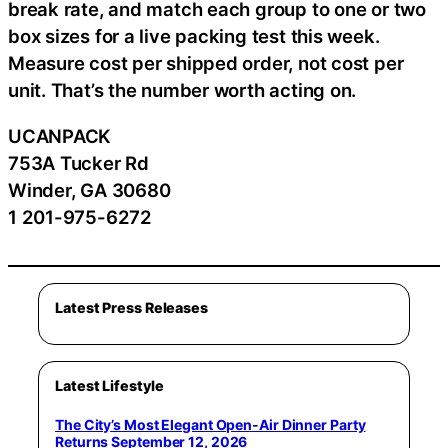
break rate, and match each group to one or two
box sizes for a live packing test this week.
Measure cost per shipped order, not cost per
unit. That’s the number worth acting on.
UCANPACK
753A Tucker Rd
Winder, GA 30680
1 201-975-6272
Latest Press Releases
Latest Lifestyle
The City’s Most Elegant Open-Air Dinner Party
Returns September 12, 2026