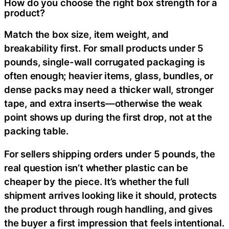
How do you choose the right box strength for a
product?
Match the box size, item weight, and
breakability first. For small products under 5
pounds, single-wall corrugated packaging is
often enough; heavier items, glass, bundles, or
dense packs may need a thicker wall, stronger
tape, and extra inserts—otherwise the weak
point shows up during the first drop, not at the
packing table.
For sellers shipping orders under 5 pounds, the
real question isn’t whether plastic can be
cheaper by the piece. It’s whether the full
shipment arrives looking like it should, protects
the product through rough handling, and gives
the buyer a first impression that feels intentional.