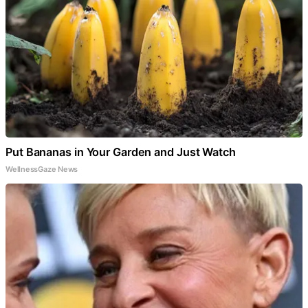
Put Bananas in Your Garden and Just Watch
WellnessGaze News