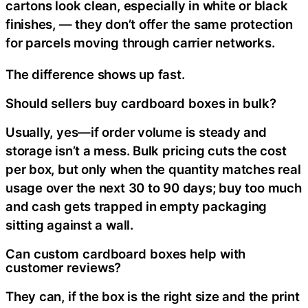
cartons look clean, especially in white or black
finishes, — they don’t offer the same protection
for parcels moving through carrier networks.
The difference shows up fast.
Should sellers buy cardboard boxes in bulk?
Usually, yes—if order volume is steady and
storage isn’t a mess. Bulk pricing cuts the cost
per box, but only when the quantity matches real
usage over the next 30 to 90 days; buy too much
and cash gets trapped in empty packaging
sitting against a wall.
Can custom cardboard boxes help with
customer reviews?
They can, if the box is the right size and the print