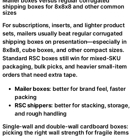
Mailer boxes versus regular corrugated
shipping boxes for 8x8x8 and other common
sizes
For subscriptions, inserts, and lighter product
sets, mailers usually beat regular corrugated
shipping boxes on presentation—especially in
8x8x8, cube boxes, and other compact sizes.
Standard RSC boxes still win for mixed-SKU
packaging, bulk picks, and heavier small-item
orders that need extra tape.
Mailer boxes:
better for brand feel, faster
packing
RSC shippers:
better for stacking, storage,
and rough handling
Single-wall and double-wall cardboard boxes:
picking the right wall strength for fragile items