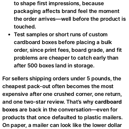
to shape first impressions, because
packaging affects brand feel the moment
the order arrives—well before the product is
touched.
Test samples or short runs of custom
cardboard boxes before placing a bulk
order, since print fees, board grade, and fit
problems are cheaper to catch early than
after 500 boxes land in storage.
For sellers shipping orders under 5 pounds, the
cheapest pack-out often becomes the most
expensive after one crushed corner, one return,
and one two-star review. That’s why
cardboard
boxes
are back in the conversation—even for
products that once defaulted to plastic mailers.
On paper, a mailer can look like the lower dollar