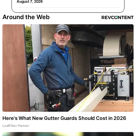
August 7, 2026
Around the Web
Here's What New Gutter Guards Should Cost in 2026
LeafFilter Partner