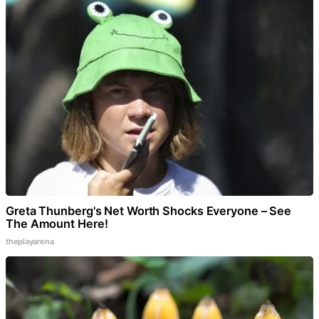
Greta Thunberg's Net Worth Shocks Everyone – See
The Amount Here!
theplayarena