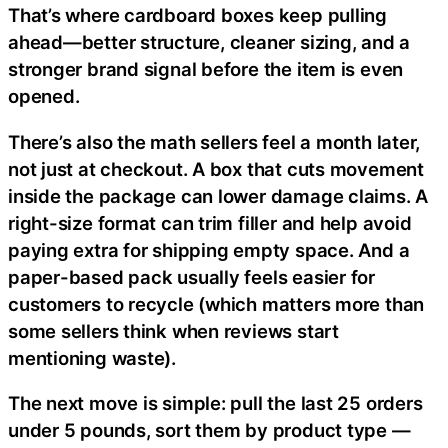
That’s where cardboard boxes keep pulling
ahead—better structure, cleaner sizing, and a
stronger brand signal before the item is even
opened.
There’s also the math sellers feel a month later,
not just at checkout. A box that cuts movement
inside the package can lower damage claims. A
right-size format can trim filler and help avoid
paying extra for shipping empty space. And a
paper-based pack usually feels easier for
customers to recycle (which matters more than
some sellers think when reviews start
mentioning waste).
The next move is simple: pull the last 25 orders
under 5 pounds, sort them by product type —