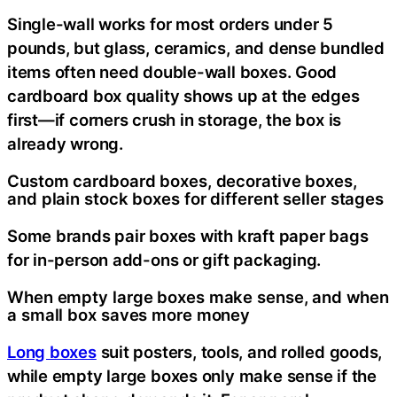
Single-wall works for most orders under 5
pounds, but glass, ceramics, and dense bundled
items often need double-wall boxes. Good
cardboard box quality shows up at the edges
first—if corners crush in storage, the box is
already wrong.
Custom cardboard boxes, decorative boxes,
and plain stock boxes for different seller stages
Some brands pair boxes with kraft paper bags
for in-person add-ons or gift packaging.
When empty large boxes make sense, and when
a small box saves more money
Long boxes
suit posters, tools, and rolled goods,
while empty large boxes only make sense if the