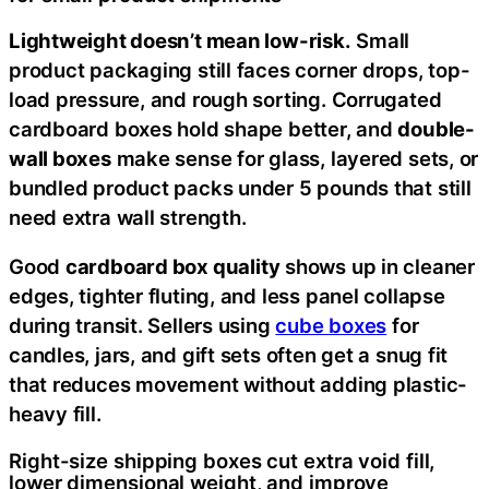
Lightweight doesn’t mean low-risk.
Small
product packaging still faces corner drops, top-
load pressure, and rough sorting. Corrugated
cardboard boxes hold shape better, and
double-
wall boxes
make sense for glass, layered sets, or
bundled product packs under 5 pounds that still
need extra wall strength.
Good
cardboard box quality
shows up in cleaner
edges, tighter fluting, and less panel collapse
during transit. Sellers using
cube boxes
for
candles, jars, and gift sets often get a snug fit
that reduces movement without adding plastic-
heavy fill.
Right-size shipping boxes cut extra void fill,
lower dimensional weight, and improve