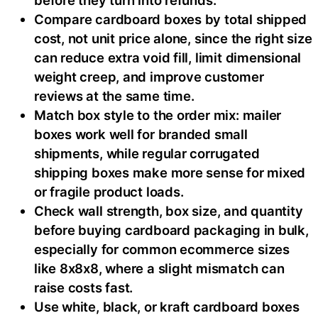
Compare cardboard boxes by total shipped
cost, not unit price alone, since the right size
can reduce extra void fill, limit dimensional
weight creep, and improve customer
reviews at the same time.
Match box style to the order mix: mailer
boxes work well for branded small
shipments, while regular corrugated
shipping boxes make more sense for mixed
or fragile product loads.
Check wall strength, box size, and quantity
before buying cardboard packaging in bulk,
especially for common ecommerce sizes
like 8x8x8, where a slight mismatch can
raise costs fast.
Use white, black, or kraft cardboard boxes