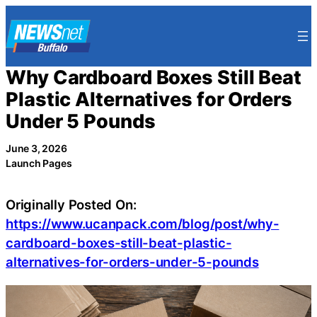
Skip
to
content
Why Cardboard Boxes Still Beat
Plastic Alternatives for Orders
Under 5 Pounds
June 3, 2026
Launch Pages
Originally Posted On:
https://www.ucanpack.com/blog/post/why-
cardboard-boxes-still-beat-plastic-
alternatives-for-orders-under-5-pounds