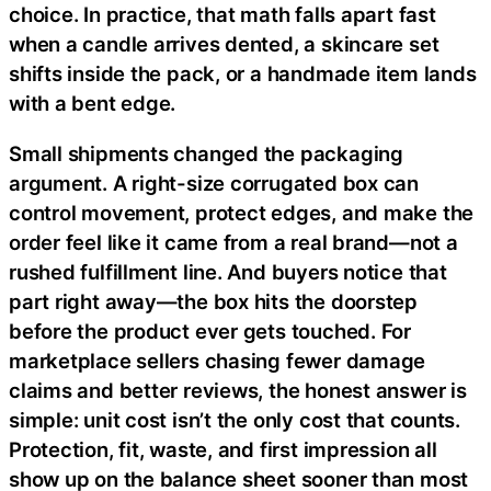
choice. In practice, that math falls apart fast
when a candle arrives dented, a skincare set
shifts inside the pack, or a handmade item lands
with a bent edge.
Small shipments changed the packaging
argument. A right-size corrugated box can
control movement, protect edges, and make the
order feel like it came from a real brand—not a
rushed fulfillment line. And buyers notice that
part right away—the box hits the doorstep
before the product ever gets touched. For
marketplace sellers chasing fewer damage
claims and better reviews, the honest answer is
simple: unit cost isn’t the only cost that counts.
Protection, fit, waste, and first impression all
show up on the balance sheet sooner than most