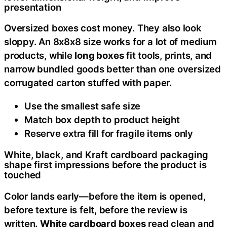
presentation
Oversized boxes cost money. They also look
sloppy. An 8x8x8 size works for a lot of medium
products, while
long boxes
fit tools, prints, and
narrow bundled goods better than one oversized
corrugated carton stuffed with paper.
Use the smallest safe size
Match box depth to product height
Reserve extra fill for fragile items only
White, black, and Kraft cardboard packaging
shape first impressions before the product is
touched
Color lands early—before the item is opened,
before texture is felt, before the review is
written.
White cardboard boxes
read clean and