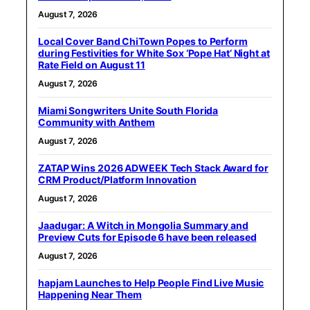
August 7, 2026
Local Cover Band ChiTown Popes to Perform
during Festivities for White Sox ‘Pope Hat’ Night at
Rate Field on August 11
August 7, 2026
Miami Songwriters Unite South Florida
Community with Anthem
August 7, 2026
ZATAP Wins 2026 ADWEEK Tech Stack Award for
CRM Product/Platform Innovation
August 7, 2026
Jaadugar: A Witch in Mongolia Summary and
Preview Cuts for Episode 6 have been released
August 7, 2026
hapjam Launches to Help People Find Live Music
Happening Near Them