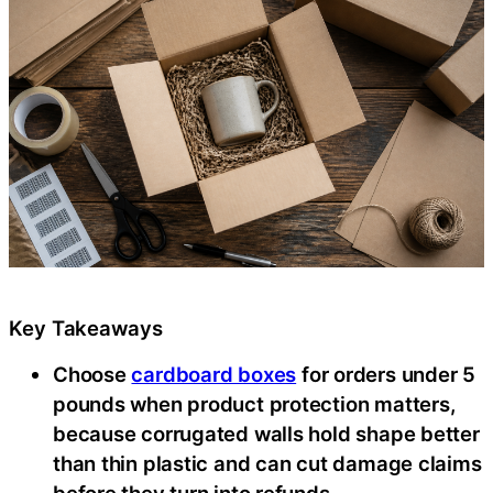
Key Takeaways
Choose
cardboard boxes
for orders under 5
pounds when product protection matters,
because corrugated walls hold shape better
than thin plastic and can cut damage claims
before they turn into refunds.