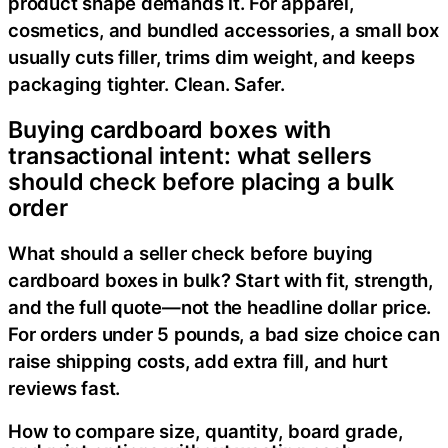
product shape demands it. For apparel,
cosmetics, and bundled accessories, a small box
usually cuts filler, trims dim weight, and keeps
packaging tighter. Clean. Safer.
Buying cardboard boxes with
transactional intent: what sellers
should check before placing a bulk
order
What should a seller check before buying
cardboard boxes in bulk? Start with fit, strength,
and the full quote—not the headline dollar price.
For orders under 5 pounds, a bad size choice can
raise shipping costs, add extra fill, and hurt
reviews fast.
How to compare size, quantity, board grade,