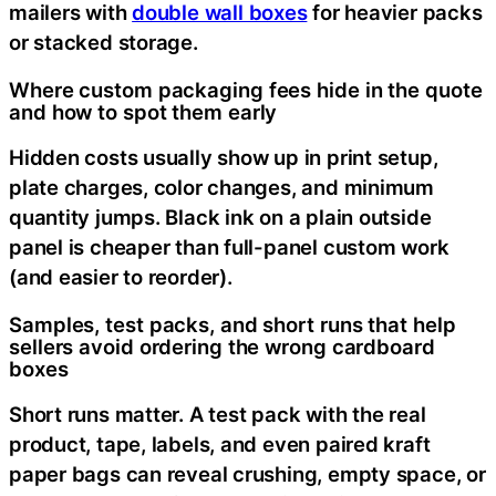
mailers with
double wall boxes
for heavier packs
or stacked storage.
Where custom packaging fees hide in the quote
and how to spot them early
Hidden costs usually show up in print setup,
plate charges, color changes, and minimum
quantity jumps. Black ink on a plain outside
panel is cheaper than full-panel custom work
(and easier to reorder).
Samples, test packs, and short runs that help
sellers avoid ordering the wrong cardboard
boxes
Short runs matter. A test pack with the real
product, tape, labels, and even paired kraft
paper bags can reveal crushing, empty space, or