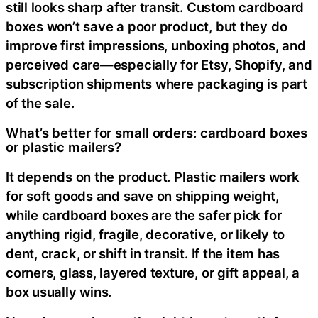
still looks sharp after transit. Custom cardboard
boxes won’t save a poor product, but they do
improve first impressions, unboxing photos, and
perceived care—especially for Etsy, Shopify, and
subscription shipments where packaging is part
of the sale.
What’s better for small orders: cardboard boxes
or plastic mailers?
It depends on the product. Plastic mailers work
for soft goods and save on shipping weight,
while cardboard boxes are the safer pick for
anything rigid, fragile, decorative, or likely to
dent, crack, or shift in transit. If the item has
corners, glass, layered texture, or gift appeal, a
box usually wins.