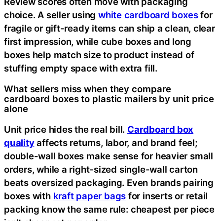
Review scores often move with packaging
choice. A seller using
white cardboard boxes
for
fragile or gift-ready items can ship a clean, clear
first impression, while cube boxes and long
boxes help match size to product instead of
stuffing empty space with extra fill.
What sellers miss when they compare
cardboard boxes to plastic mailers by unit price
alone
Unit price hides the real bill.
Cardboard box
quality
affects returns, labor, and brand feel;
double-wall boxes make sense for heavier small
orders, while a right-sized single-wall carton
beats oversized packaging. Even brands pairing
boxes with
kraft paper bags
for inserts or retail
packing know the same rule: cheapest per piece