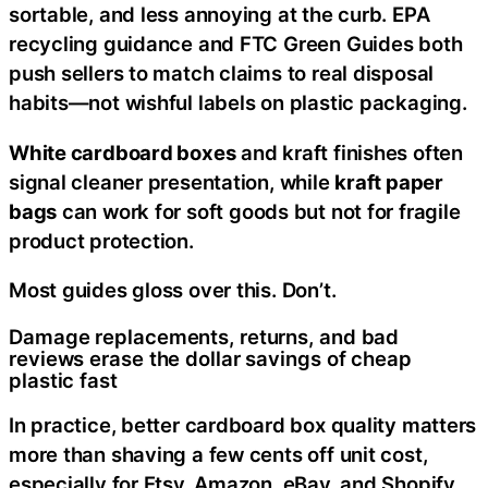
sortable, and less annoying at the curb. EPA
recycling guidance and FTC Green Guides both
push sellers to match claims to real disposal
habits—not wishful labels on plastic packaging.
White cardboard boxes
and kraft finishes often
signal cleaner presentation, while
kraft paper
bags
can work for soft goods but not for fragile
product protection.
Most guides gloss over this. Don’t.
Damage replacements, returns, and bad
reviews erase the dollar savings of cheap
plastic fast
In practice, better cardboard box quality matters
more than shaving a few cents off unit cost,
especially for Etsy, Amazon, eBay, and Shopify