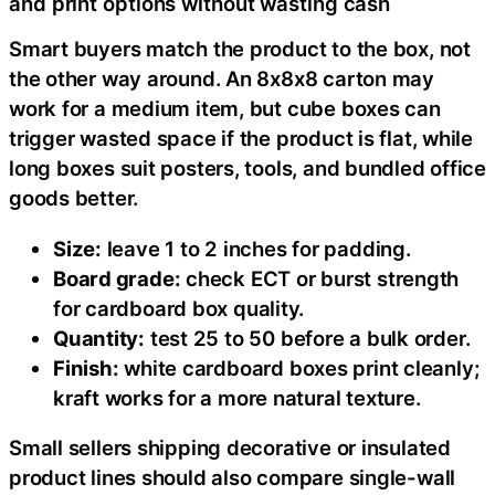
and print options without wasting cash
Smart buyers match the product to the box, not
the other way around. An 8x8x8 carton may
work for a medium item, but cube boxes can
trigger wasted space if the product is flat, while
long boxes suit posters, tools, and bundled office
goods better.
Size:
leave 1 to 2 inches for padding.
Board grade:
check ECT or burst strength
for cardboard box quality.
Quantity:
test 25 to 50 before a bulk order.
Finish:
white cardboard boxes print cleanly;
kraft works for a more natural texture.
Small sellers shipping decorative or insulated
product lines should also compare single-wall