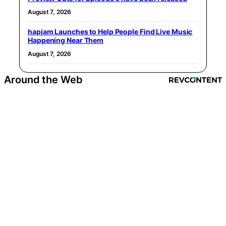
August 7, 2026
hapjam Launches to Help People Find Live Music
Happening Near Them
August 7, 2026
Around the Web