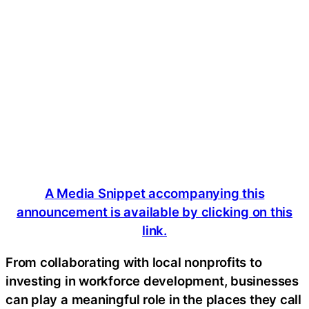
A Media Snippet accompanying this
announcement is available by clicking on this
link.
From collaborating with local nonprofits to
investing in workforce development, businesses
can play a meaningful role in the places they call