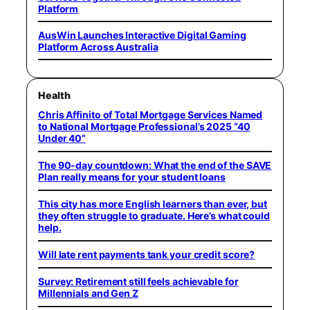
Platform
AusWin Launches Interactive Digital Gaming
Platform Across Australia
Health
Chris Affinito of Total Mortgage Services Named
to National Mortgage Professional’s 2025 “40
Under 40”
The 90-day countdown: What the end of the SAVE
Plan really means for your student loans
This city has more English learners than ever, but
they often struggle to graduate. Here’s what could
help.
Will late rent payments tank your credit score?
Survey: Retirement still feels achievable for
Millennials and Gen Z