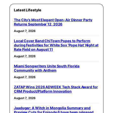
Latest Lifestyle
The City’s Most Elegant Open-Air Dinner Party
Returns September 12, 2026
August 7, 2026
Local Cover Band ChiTown Popes to Perform
during Festivities for White Sox ‘Pope Hat’ Night at
Rate Field on August 11
August 7, 2026
Miami Songwriters Unite South Florida
Community with Anthem
August 7, 2026
ZATAP Wins 2026 ADWEEK Tech Stack Award for
CRM Product/Platform Innovation
August 7, 2026
Jaadugar: A Witch in Mongolia Summary and
Preview Cuts for Episode 6 have been released