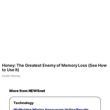
Honey: The Greatest Enemy of Memory Loss (See How
to Use It)
Health Weekly
More from NEWSnet
Technology
Wallbridge Mining Announces Voting Results