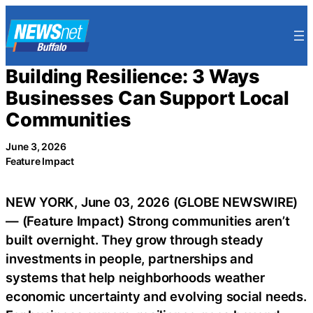
Skip
to
content
Building Resilience: 3 Ways
Businesses Can Support Local
Communities
June 3, 2026
Feature Impact
NEW YORK, June 03, 2026 (GLOBE NEWSWIRE)
— (Feature Impact) Strong communities aren’t
built overnight. They grow through steady
investments in people, partnerships and
systems that help neighborhoods weather
economic uncertainty and evolving social needs.