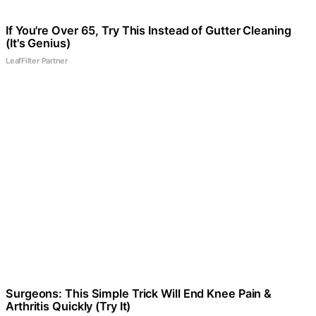
If You're Over 65, Try This Instead of Gutter Cleaning
(It's Genius)
LeafFilter Partner
Surgeons: This Simple Trick Will End Knee Pain &
Arthritis Quickly (Try It)