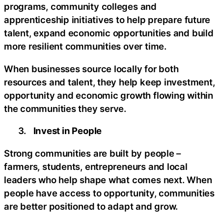
programs, community colleges and
apprenticeship initiatives to help prepare future
talent, expand economic opportunities and build
more resilient communities over time.
When businesses source locally for both
resources and talent, they help keep investment,
opportunity and economic growth flowing within
the communities they serve.
3.
Invest in People
Strong communities are built by people –
farmers, students, entrepreneurs and local
leaders who help shape what comes next. When
people have access to opportunity, communities
are better positioned to adapt and grow.