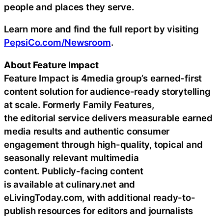
people and places they serve.
Learn more and find the full report by visiting
PepsiCo.com/Newsroom
.
About Feature Impact
Feature Impact is 4media group’s earned-first
content solution for audience-ready storytelling
at scale. Formerly Family Features,
the editorial service delivers measurable earned
media results and authentic consumer
engagement through high-quality, topical and
seasonally relevant multimedia
content. Publicly-facing content
is available at culinary.net and
eLivingToday.com, with additional ready-to-
publish resources for editors and journalists