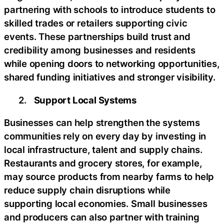
partnering with schools to introduce students to
skilled trades or retailers supporting civic
events. These partnerships build trust and
credibility among businesses and residents
while opening doors to networking opportunities,
shared funding initiatives and stronger visibility.
2.
Support Local Systems
Businesses can help strengthen the systems
communities rely on every day by investing in
local infrastructure, talent and supply chains.
Restaurants and grocery stores, for example,
may source products from nearby farms to help
reduce supply chain disruptions while
supporting local economies. Small businesses
and producers can also partner with training