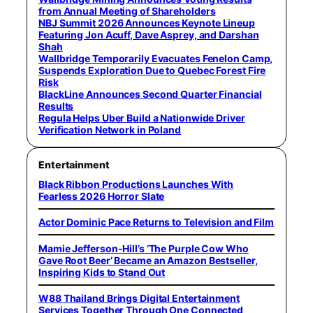
from Annual Meeting of Shareholders
NBJ Summit 2026 Announces Keynote Lineup
Featuring Jon Acuff, Dave Asprey, and Darshan
Shah
Wallbridge Temporarily Evacuates Fenelon Camp,
Suspends Exploration Due to Quebec Forest Fire
Risk
BlackLine Announces Second Quarter Financial
Results
Regula Helps Uber Build a Nationwide Driver
Verification Network in Poland
Entertainment
Black Ribbon Productions Launches With
Fearless 2026 Horror Slate
Actor Dominic Pace Returns to Television and Film
Mamie Jefferson-Hill’s ‘The Purple Cow Who
Gave Root Beer’ Became an Amazon Bestseller,
Inspiring Kids to Stand Out
W88 Thailand Brings Digital Entertainment
Services Together Through One Connected