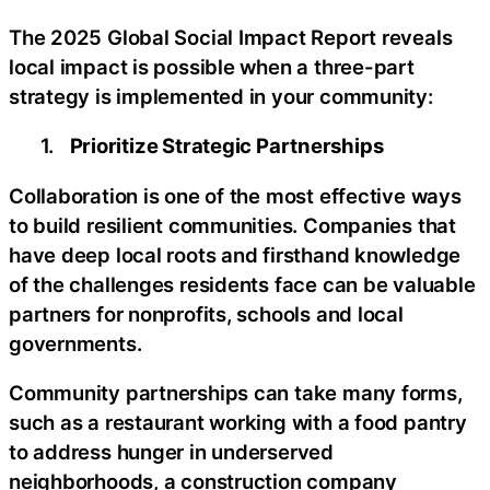
The 2025 Global Social Impact Report reveals
local impact is possible when a three-part
strategy is implemented in your community:
1.
Prioritize Strategic Partnerships
Collaboration is one of the most effective ways
to build resilient communities. Companies that
have deep local roots and firsthand knowledge
of the challenges residents face can be valuable
partners for nonprofits, schools and local
governments.
Community partnerships can take many forms,
such as a restaurant working with a food pantry
to address hunger in underserved
neighborhoods, a construction company