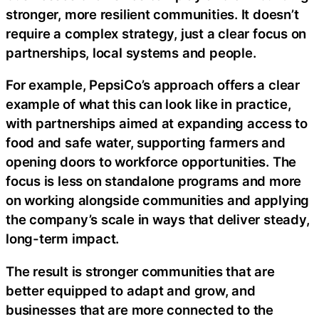
stronger, more resilient communities. It doesn’t
require a complex strategy, just a clear focus on
partnerships, local systems and people.
For example, PepsiCo’s approach offers a clear
example of what this can look like in practice,
with partnerships aimed at expanding access to
food and safe water, supporting farmers and
opening doors to workforce opportunities. The
focus is less on standalone programs and more
on working alongside communities and applying
the company’s scale in ways that deliver steady,
long-term impact.
The result is stronger communities that are
better equipped to adapt and grow, and
businesses that are more connected to the