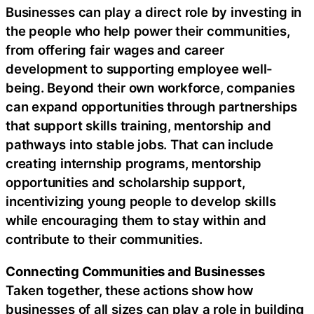
Businesses can play a direct role by investing in
the people who help power their communities,
from offering fair wages and career
development to supporting employee well-
being. Beyond their own workforce, companies
can expand opportunities through partnerships
that support skills training, mentorship and
pathways into stable jobs. That can include
creating internship programs, mentorship
opportunities and scholarship support,
incentivizing young people to develop skills
while encouraging them to stay within and
contribute to their communities.
Connecting Communities and Businesses
Taken together, these actions show how
businesses of all sizes can play a role in building