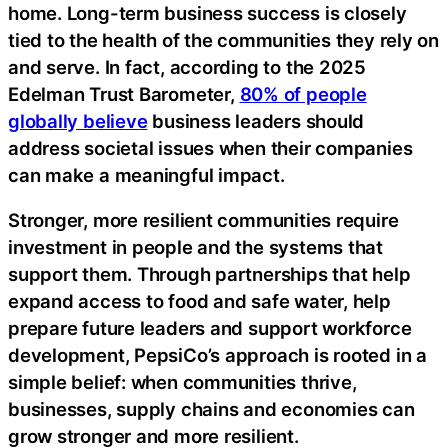
home. Long-term business success is closely
tied to the health of the communities they rely on
and serve. In fact, according to the 2025
Edelman Trust Barometer,
80% of people
globally believe
business leaders should
address societal issues when their companies
can make a meaningful impact.
Stronger, more resilient communities require
investment in people and the systems that
support them. Through partnerships that help
expand access to food and safe water, help
prepare future leaders and support workforce
development, PepsiCo’s approach is rooted in a
simple belief: when communities thrive,
businesses, supply chains and economies can
grow stronger and more resilient.