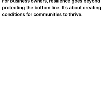
For business owners, resilience goes beyond
protecting the bottom line. It’s about creating
conditions for communities to thrive.