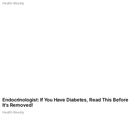
Health Weekly
Endocrinologist: If You Have Diabetes, Read This Before
It's Removed!
Health Weekly