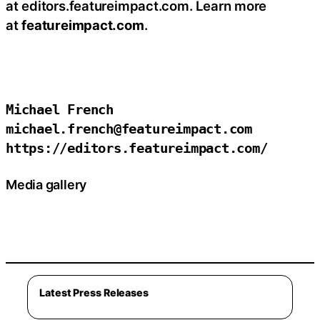
at editors.featureimpact.com. Learn more
at
featureimpact.com
.
Michael French

michael.french@featureimpact.com

https://editors.featureimpact.com/
Media gallery
Latest Press Releases