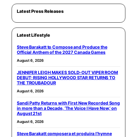
Latest Press Releases
Latest Lifestyle
Steve Barakatt to Compose and Produce the
Official Anthem of the 2027 Canada Games
August 6, 2026
JENNIFER LEIGH MAKES SOLD-OUT VIPER ROOM
DEBUT; RISING HOLLYWOOD STAR RETURNS TO
THE TROUBADOUR
August 6, 2026
Sandi Patty Returns with First New Recorded Song
in more than a Decade, ‘The Voice I Have Now,’ on
August 21st
August 6, 2026
Steve Barakatt composera et produira l’hymne