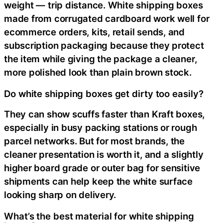
weight — trip distance. White shipping boxes
made from corrugated cardboard work well for
ecommerce orders, kits, retail sends, and
subscription packaging because they protect
the item while giving the package a cleaner,
more polished look than plain brown stock.
Do white shipping boxes get dirty too easily?
They can show scuffs faster than Kraft boxes,
especially in busy packing stations or rough
parcel networks. But for most brands, the
cleaner presentation is worth it, and a slightly
higher board grade or outer bag for sensitive
shipments can help keep the white surface
looking sharp on delivery.
What’s the best material for white shipping