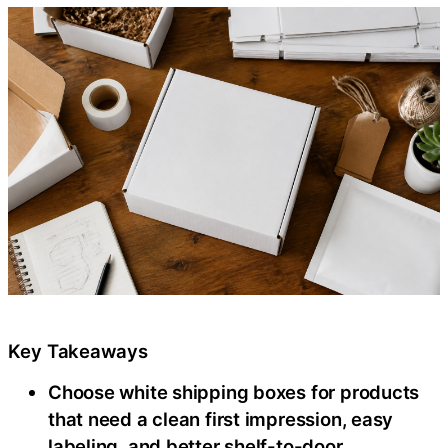
Key Takeaways
Choose white shipping boxes for products
that need a clean first impression, easy
labeling, and better shelf-to-door