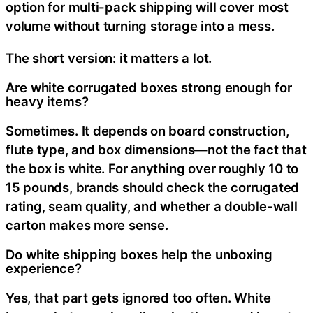
option for multi-pack shipping will cover most
volume without turning storage into a mess.
The short version: it matters a lot.
Are white corrugated boxes strong enough for
heavy items?
Sometimes. It depends on board construction,
flute type, and box dimensions—not the fact that
the box is white. For anything over roughly 10 to
15 pounds, brands should check the corrugated
rating, seam quality, and whether a double-wall
carton makes more sense.
Do white shipping boxes help the unboxing
experience?
Yes, that part gets ignored too often. White