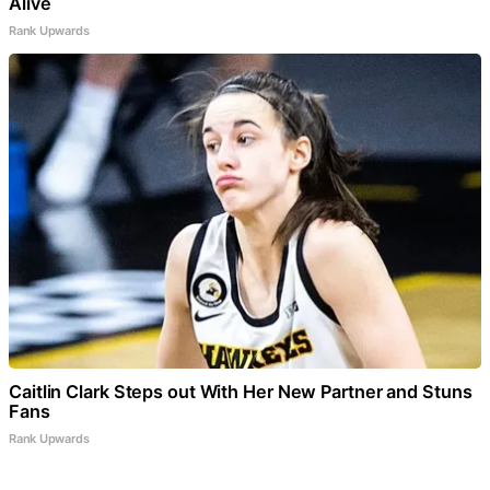
Alive
Rank Upwards
Caitlin Clark Steps out With Her New Partner and Stuns
Fans
Rank Upwards