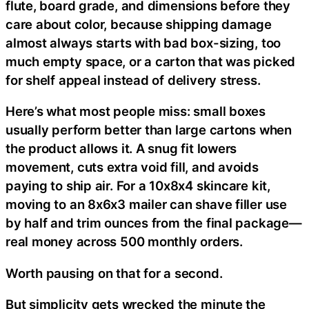
flute, board grade, and dimensions before they
care about color, because shipping damage
almost always starts with bad box-sizing, too
much empty space, or a carton that was picked
for shelf appeal instead of delivery stress.
Here’s what most people miss: small boxes
usually perform better than large cartons when
the product allows it. A snug fit lowers
movement, cuts extra void fill, and avoids
paying to ship air. For a 10x8x4 skincare kit,
moving to an 8x6x3 mailer can shave filler use
by half and trim ounces from the final package—
real money across 500 monthly orders.
Worth pausing on that for a second.
But simplicity gets wrecked the minute the