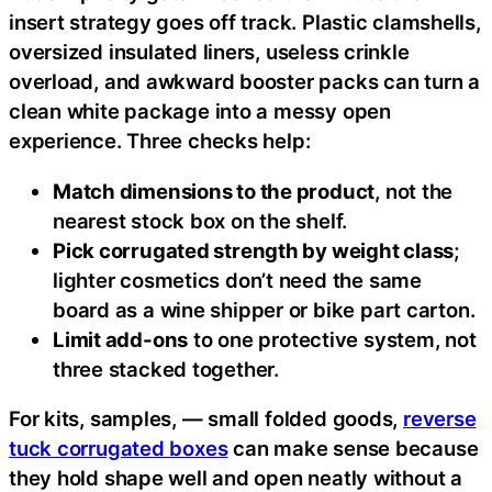
insert strategy goes off track. Plastic clamshells,
oversized insulated liners, useless crinkle
overload, and awkward booster packs can turn a
clean white package into a messy open
experience. Three checks help:
Match dimensions to the product
, not the
nearest stock box on the shelf.
Pick corrugated strength by weight class
;
lighter cosmetics don’t need the same
board as a wine shipper or bike part carton.
Limit add-ons
to one protective system, not
three stacked together.
For kits, samples, — small folded goods,
reverse
tuck corrugated boxes
can make sense because
they hold shape well and open neatly without a