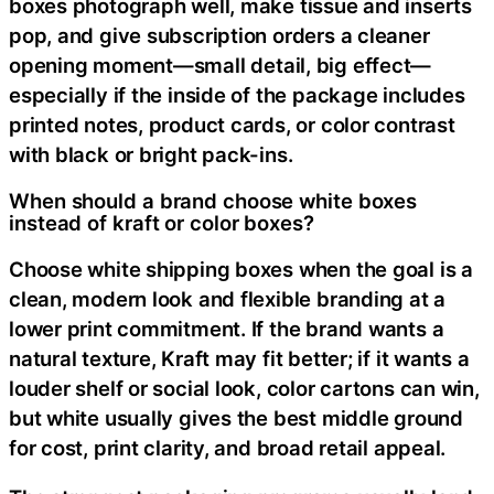
boxes photograph well, make tissue and inserts
pop, and give subscription orders a cleaner
opening moment—small detail, big effect—
especially if the inside of the package includes
printed notes, product cards, or color contrast
with black or bright pack-ins.
When should a brand choose white boxes
instead of kraft or color boxes?
Choose white shipping boxes when the goal is a
clean, modern look and flexible branding at a
lower print commitment. If the brand wants a
natural texture, Kraft may fit better; if it wants a
louder shelf or social look, color cartons can win,
but white usually gives the best middle ground
for cost, print clarity, and broad retail appeal.