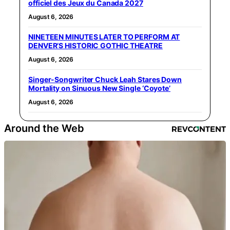
officiel des Jeux du Canada 2027
August 6, 2026
NINETEEN MINUTES LATER TO PERFORM AT
DENVER’S HISTORIC GOTHIC THEATRE
August 6, 2026
Singer-Songwriter Chuck Leah Stares Down
Mortality on Sinuous New Single ‘Coyote’
August 6, 2026
Around the Web