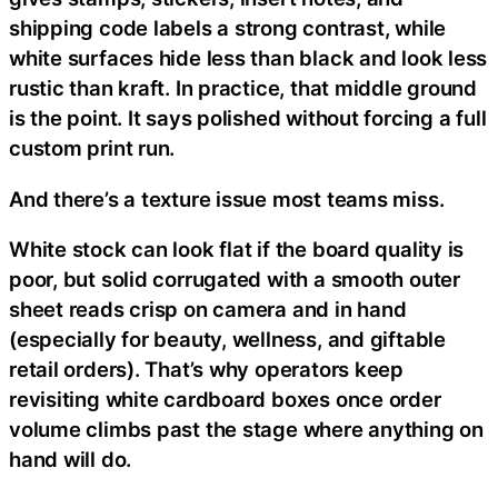
shipping code labels a strong contrast, while
white surfaces hide less than black and look less
rustic than kraft. In practice, that middle ground
is the point. It says polished without forcing a full
custom print run.
And there’s a texture issue most teams miss.
White stock can look flat if the board quality is
poor, but solid corrugated with a smooth outer
sheet reads crisp on camera and in hand
(especially for beauty, wellness, and giftable
retail orders). That’s why operators keep
revisiting white cardboard boxes once order
volume climbs past the stage where anything on
hand will do.