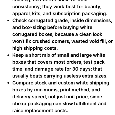
consistency; they work best for beauty,
apparel, kits, and subscription packaging.
Check corrugated grade, inside dimensions,
and box-sizing before buying white
corrugated boxes, because a clean look
won’t fix crushed corners, wasted void fill, or
high shipping costs.
Keep a short mix of small and large white
boxes that covers most orders, test pack
time, and damage rate for 30 days; that
usually beats carrying useless extra sizes.
Compare stock and custom white shipping
boxes by minimums, print method, and
delivery speed, not just unit price, since
cheap packaging can slow fulfillment and
raise replacement costs.