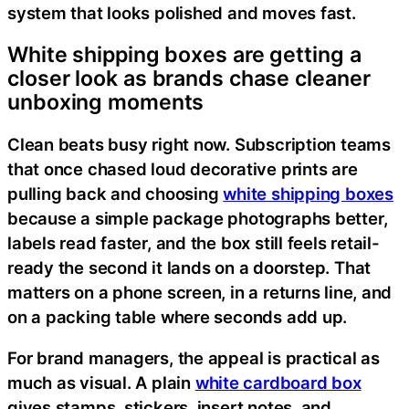
system that looks polished and moves fast.
White shipping boxes are getting a
closer look as brands chase cleaner
unboxing moments
Clean beats busy right now. Subscription teams
that once chased loud decorative prints are
pulling back and choosing
white shipping boxes
because a simple package photographs better,
labels read faster, and the box still feels retail-
ready the second it lands on a doorstep. That
matters on a phone screen, in a returns line, and
on a packing table where seconds add up.
For brand managers, the appeal is practical as
much as visual. A plain
white cardboard box
gives stamps, stickers, insert notes, and