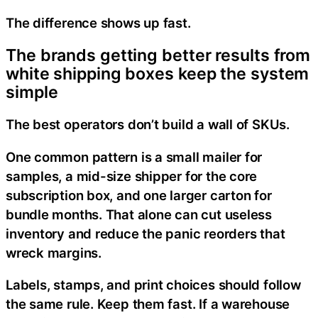
The difference shows up fast.
The brands getting better results from
white shipping boxes keep the system
simple
The best operators don’t build a wall of SKUs.
One common pattern is a small mailer for
samples, a mid-size shipper for the core
subscription box, and one larger carton for
bundle months. That alone can cut useless
inventory and reduce the panic reorders that
wreck margins.
Labels, stamps, and print choices should follow
the same rule. Keep them fast. If a warehouse