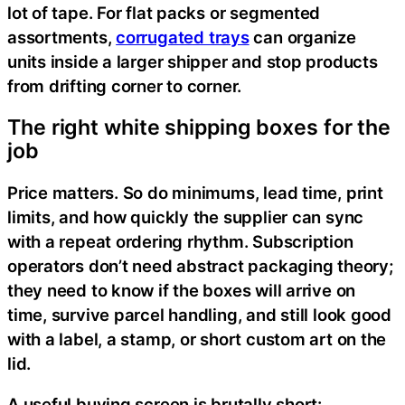
lot of tape. For flat packs or segmented
assortments,
corrugated trays
can organize
units inside a larger shipper and stop products
from drifting corner to corner.
The right white shipping boxes for the
job
Price matters. So do minimums, lead time, print
limits, and how quickly the supplier can sync
with a repeat ordering rhythm. Subscription
operators don’t need abstract packaging theory;
they need to know if the boxes will arrive on
time, survive parcel handling, and still look good
with a label, a stamp, or short custom art on the
lid.
A useful buying screen is brutally short: