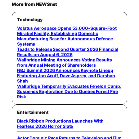
More from NEWSnet
Technology
Volatus Aerospace Opens 53,000-Square-Foot
Mirabel Facility, Establishing Domestic
Manufacturing Base for Autonomous Defence
Systems
Teads to Release Second Quarter 2026 Financial
Results on August 6, 2026
Wallbridge Mining Announces Voting Results
from Annual Meeting of Shareholders
NBJ Summit 2026 Announces Keynote Lineup
Featuring Jon Acuff, Dave Asprey, and Darshan
Shah
Wallbridge Temporarily Evacuates Fenelon Camp,
Suspends Exploration Due to Quebec Forest Fire
Risk
Entertainment
Black Ribbon Productions Launches With
Fearless 2026 Horror Slate
Actor Dominic Pace Returns to Television and Film