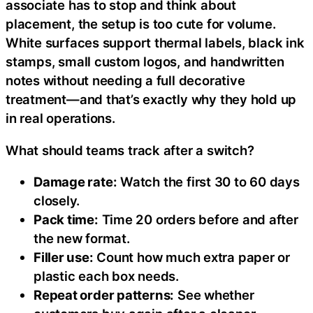
associate has to stop and think about
placement, the setup is too cute for volume.
White surfaces support thermal labels, black ink
stamps, small custom logos, and handwritten
notes without needing a full decorative
treatment—and that’s exactly why they hold up
in real operations.
What should teams track after a switch?
Damage rate:
Watch the first 30 to 60 days
closely.
Pack time:
Time 20 orders before and after
the new format.
Filler use:
Count how much extra paper or
plastic each box needs.
Repeat order patterns:
See whether