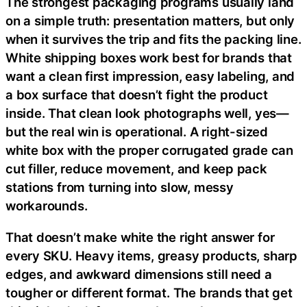
The strongest packaging programs usually land
on a simple truth: presentation matters, but only
when it survives the trip and fits the packing line.
White shipping boxes work best for brands that
want a clean first impression, easy labeling, and
a box surface that doesn’t fight the product
inside. That clean look photographs well, yes—
but the real win is operational. A right-sized
white box with the proper corrugated grade can
cut filler, reduce movement, and keep pack
stations from turning into slow, messy
workarounds.
That doesn’t make white the right answer for
every SKU. Heavy items, greasy products, sharp
edges, and awkward dimensions still need a
tougher or different format. The brands that get