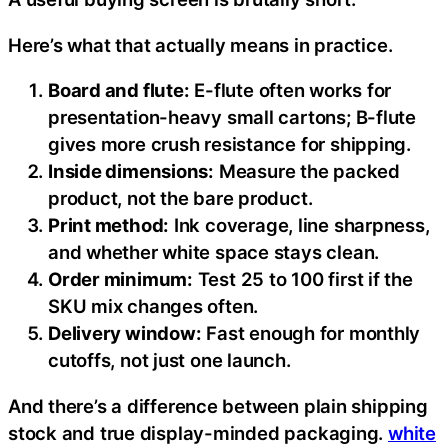
Here’s what that actually means in practice.
Board and flute:
E-flute often works for
presentation-heavy small cartons; B-flute
gives more crush resistance for shipping.
Inside dimensions:
Measure the packed
product, not the bare product.
Print method:
Ink coverage, line sharpness,
and whether white space stays clean.
Order minimum:
Test 25 to 100 first if the
SKU mix changes often.
Delivery window:
Fast enough for monthly
cutoffs, not just one launch.
And there’s a difference between plain shipping
stock and true display-minded packaging.
white