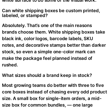
white surface to do some of the visual work.
Can white shipping boxes be custom printed,
labeled, or stamped?
Absolutely. That’s one of the main reasons
brands choose them. White shipping boxes take
black ink, color logos, barcode labels, SKU
notes, and decorative stamps better than darker
stock, so even a simple one-color mark can
make the package feel planned instead of
rushed.
What sizes should a brand keep in stock?
Most growing teams do better with three to five
core boxes instead of chasing every odd product
size. A small box for single-item orders, a mid-
size box for common bundles, — one large