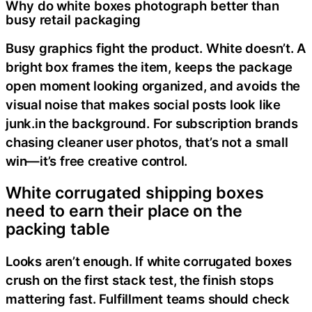
Why do white boxes photograph better than
busy retail packaging
Busy graphics fight the product. White doesn’t. A
bright box frames the item, keeps the package
open moment looking organized, and avoids the
visual noise that makes social posts look like
junk.in the background. For subscription brands
chasing cleaner user photos, that’s not a small
win—it’s free creative control.
White corrugated shipping boxes
need to earn their place on the
packing table
Looks aren’t enough. If white corrugated boxes
crush on the first stack test, the finish stops
mattering fast. Fulfillment teams should check