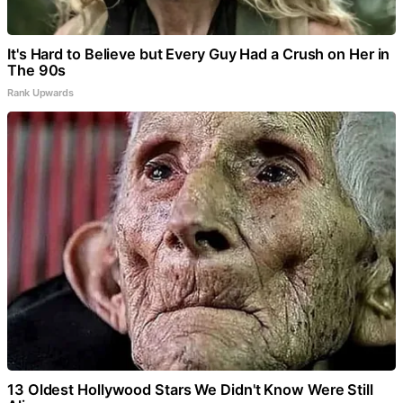
It's Hard to Believe but Every Guy Had a Crush on Her in
The 90s
Rank Upwards
13 Oldest Hollywood Stars We Didn't Know Were Still