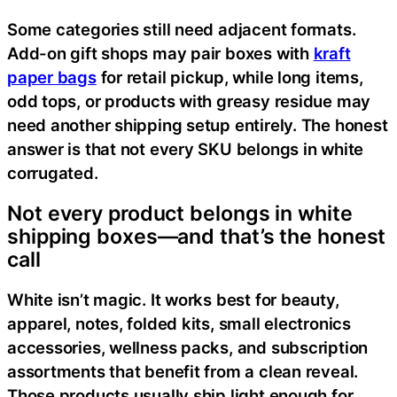
Some categories still need adjacent formats.
Add-on gift shops may pair boxes with
kraft
paper bags
for retail pickup, while long items,
odd tops, or products with greasy residue may
need another shipping setup entirely. The honest
answer is that not every SKU belongs in white
corrugated.
Not every product belongs in white
shipping boxes—and that’s the honest
call
White isn’t magic. It works best for beauty,
apparel, notes, folded kits, small electronics
accessories, wellness packs, and subscription
assortments that benefit from a clean reveal.
Those products usually ship light enough for