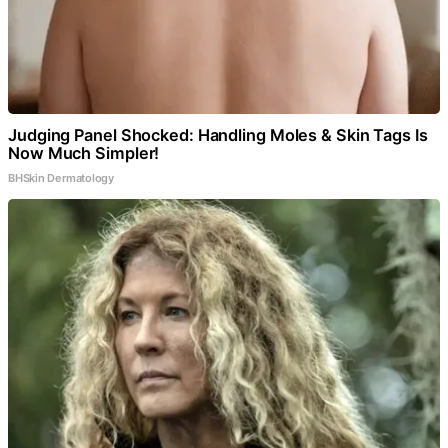
Judging Panel Shocked: Handling Moles & Skin Tags Is
Now Much Simpler!
BHSkin Dermatology