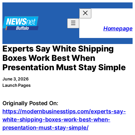
Skip
to
content
Homepage
Experts Say White Shipping
Boxes Work Best When
Presentation Must Stay Simple
June 3, 2026
Launch Pages
Originally Posted On:
https://modernbusinesstips.com/experts-say-
white-shipping-boxes-work-best-when-
presentation-must-stay-simple/