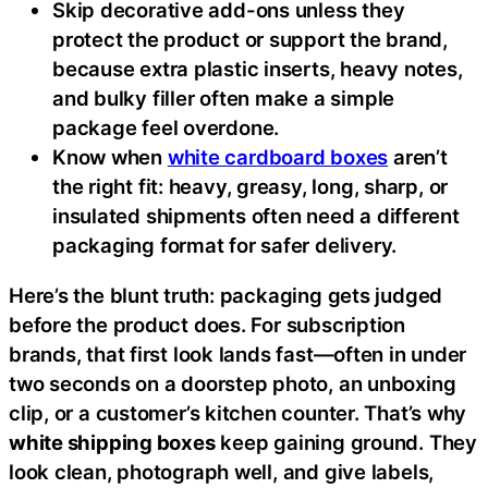
Skip decorative add-ons unless they
protect the product or support the brand,
because extra plastic inserts, heavy notes,
and bulky filler often make a simple
package feel overdone.
Know when
white cardboard boxes
aren’t
the right fit: heavy, greasy, long, sharp, or
insulated shipments often need a different
packaging format for safer delivery.
Here’s the blunt truth: packaging gets judged
before the product does. For subscription
brands, that first look lands fast—often in under
two seconds on a doorstep photo, an unboxing
clip, or a customer’s kitchen counter. That’s why
white shipping boxes
keep gaining ground. They
look clean, photograph well, and give labels,