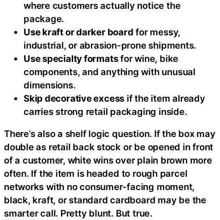
where customers actually notice the
package.
Use kraft or darker board
for messy,
industrial, or abrasion-prone shipments.
Use specialty formats
for wine, bike
components, and anything with unusual
dimensions.
Skip decorative excess
if the item already
carries strong retail packaging inside.
There’s also a shelf logic question. If the box may
double as retail back stock or be opened in front
of a customer, white wins over plain brown more
often. If the item is headed to rough parcel
networks with no consumer-facing moment,
black, kraft, or standard cardboard may be the
smarter call. Pretty blunt. But true.