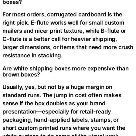
boxes?
For most orders, corrugated cardboard is the
right pick. E-flute works well for small custom
mailers and nicer print texture, while B-flute or
C-flute is a better call for heavier shipping,
larger dimensions, or items that need more crush
resistance in stacking.
Are white shipping boxes more expensive than
brown boxes?
Usually, yes, but not by a huge margin on
standard runs. The jump in cost often makes
sense if the box doubles as your brand
presentation—especially for retail-ready
packaging, hand-applied labels, stamps, or
short custom printed runs where you want the