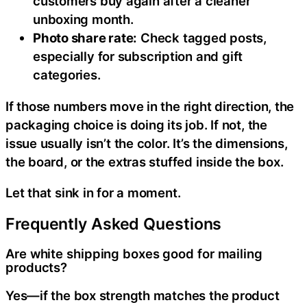
customers buy again after a cleaner
unboxing month.
Photo share rate:
Check tagged posts,
especially for subscription and gift
categories.
If those numbers move in the right direction, the
packaging choice is doing its job. If not, the
issue usually isn’t the color. It’s the dimensions,
the board, or the extras stuffed inside the box.
Let that sink in for a moment.
Frequently Asked Questions
Are white shipping boxes good for mailing
products?
Yes—if the box strength matches the product