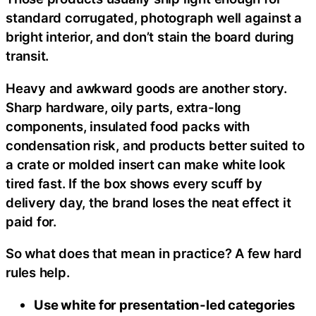
standard corrugated, photograph well against a
bright interior, and don’t stain the board during
transit.
Heavy and awkward goods are another story.
Sharp hardware, oily parts, extra-long
components, insulated food packs with
condensation risk, and products better suited to
a crate or molded insert can make white look
tired fast. If the box shows every scuff by
delivery day, the brand loses the neat effect it
paid for.
So what does that mean in practice? A few hard
rules help.
Use white for presentation-led categories