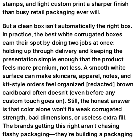
stamps, and light custom print a sharper finish
than busy retail packaging ever will.
But a clean box isn’t automatically the right box.
In practice, the best white corrugated boxes
earn their spot by doing two jobs at once:
holding up through delivery and keeping the
presentation simple enough that the product
feels more premium, not less. A smooth white
surface can make skincare, apparel, notes, and
kit-style orders feel organized [redacted] brown
cardboard often doesn’t (even before any
custom touch goes on). Still, the honest answer
is that color alone won’t fix weak corrugated
strength, bad dimensions, or useless extra fill.
The brands getting this right aren’t chasing
flashy packaging—they’re building a packaging