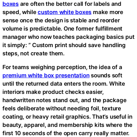
boxes
are often the better call for labels and
speed, while
custom white boxes
make more
sense once the design is stable and reorder
volume is predictable. One former fulfillment
manager who now teaches packaging basics put
it simply: ” Custom print should save handling
steps, not create them.
For teams weighing perception, the idea of a
premium white box presentation
sounds soft
until the returned data enters the room. White
interiors make product checks easier,
handwritten notes stand out, and the package
feels deliberate without needing foil, texture
coating, or heavy retail graphics. That’s useful in
beauty, apparel, and membership kits where the
first 10 seconds of the open carry really matter.