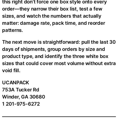
this right don’t force one box style onto every
order—they narrow their box list, test a few
sizes, and watch the numbers that actually
matter: damage rate, pack time, and reorder
patterns.
The next move is straightforward: pull the last 30
days of shipments, group orders by size and
product type, and identify the three white box
sizes that could cover most volume without extra
void fill.
UCANPACK
753A Tucker Rd
Winder, GA 30680
1 201-975-6272