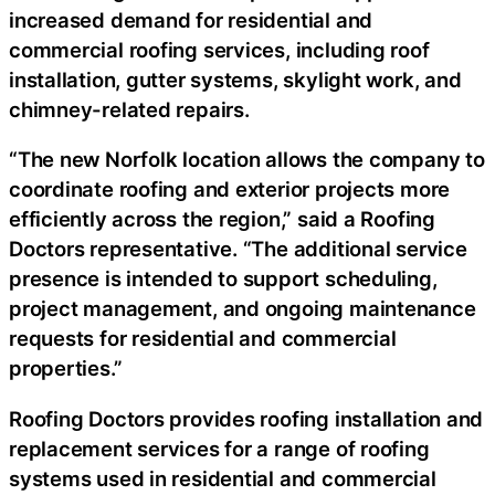
increased demand for residential and
commercial roofing services, including roof
installation, gutter systems, skylight work, and
chimney-related repairs.
“The new Norfolk location allows the company to
coordinate roofing and exterior projects more
efficiently across the region,” said a Roofing
Doctors representative. “The additional service
presence is intended to support scheduling,
project management, and ongoing maintenance
requests for residential and commercial
properties.”
Roofing Doctors provides roofing installation and
replacement services for a range of roofing
systems used in residential and commercial