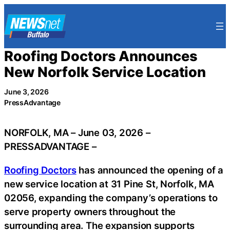
Skip
to
content
Roofing Doctors Announces
New Norfolk Service Location
June 3, 2026
PressAdvantage
NORFOLK, MA – June 03, 2026 –
PRESSADVANTAGE –
Roofing Doctors
has announced the opening of a
new service location at 31 Pine St, Norfolk, MA
02056, expanding the company’s operations to
serve property owners throughout the
surrounding area. The expansion supports