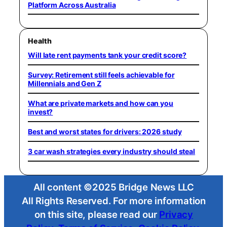
Platform Across Australia
Health
Will late rent payments tank your credit score?
Survey: Retirement still feels achievable for
Millennials and Gen Z
What are private markets and how can you
invest?
Best and worst states for drivers: 2026 study
3 car wash strategies every industry should steal
All content ©2025 Bridge News LLC
All Rights Reserved. For more information
on this site, please read our
Privacy