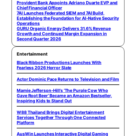
Provident Bank Appoints Adriano Duarte EVP and
Chief Financial Officer
7AI Launches Federated SIEM and 7AI Build,
Establishing the Foundation for AI-Native Security
Operations
GURU Organic Energy Delivers 31.6% Revenue
Growth and Continued Margin Expansion in
Second Quarter 2026
Entertainment
Black Ribbon Productions Launches With
Fearless 2026 Horror Slate
Actor Dominic Pace Returns to Television and Film
Mamie Jefferson-Hill’s ‘The Purple Cow Who
Gave Root Beer’ Became an Amazon Bestseller,
Inspiring Kids to Stand Out
W88 Thailand Brings Digital Entertainment
Services Together Through One Connected
Platform
AusWin Launches Interactive Digital Gaming