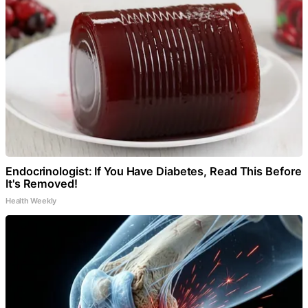
Endocrinologist: If You Have Diabetes, Read This Before
It's Removed!
Health Weekly