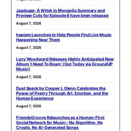
Jaadugar: A Witch in Mongolia Summary and
Preview Cuts for Episode 6 have been released
August 7, 2026
hapjam Launches to Help People Find Live Music
Happening Near Them
August 7, 2026
Lucy Woodward Releases Highly Anticipated New
Album ‘I Need To Roam’ (Out Today via GroundUP
Music)
August 7, 2026
Dust Speck by Cooper L Glenn Celebrates the
Power of Poetry Through Art, Emotion, and the
Human Experience
August 7, 2026
FriendsGroove Relaunches as a Human-First
Social Network for Music – No Algorithm, No
Crypto, No AI-Generated Songs