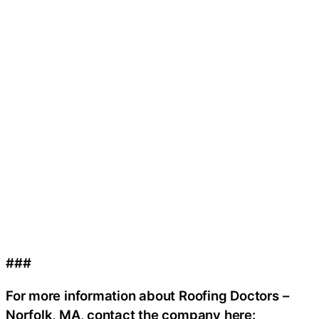
###
For more information about Roofing Doctors –
Norfolk, MA, contact the company here: