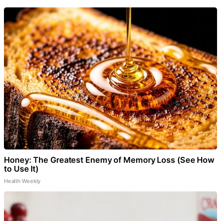
Honey: The Greatest Enemy of Memory Loss (See How
to Use It)
Health Weekly