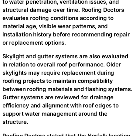
to water penetration, ventilation issues, and
structural damage over time. Roofing Doctors
evaluates roofing conditions according to
material age, visible wear patterns, and
installation history before recommending repair
or replacement options.
Skylight and gutter systems are also evaluated
in relation to overall roof performance. Older
skylights may require replacement during
roofing projects to maintain compatibility
between roofing materials and flashing systems.
Gutter systems are reviewed for drainage
efficiency and alignment with roof edges to
support water management around the
structure.
Roofing Doctors stated that the Norfolk location