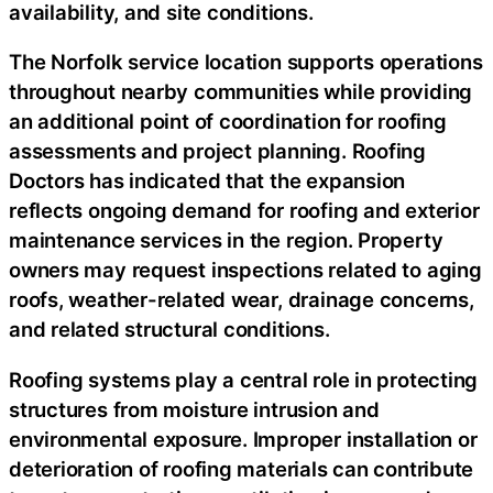
availability, and site conditions.
The Norfolk service location supports operations
throughout nearby communities while providing
an additional point of coordination for roofing
assessments and project planning. Roofing
Doctors has indicated that the expansion
reflects ongoing demand for roofing and exterior
maintenance services in the region. Property
owners may request inspections related to aging
roofs, weather-related wear, drainage concerns,
and related structural conditions.
Roofing systems play a central role in protecting
structures from moisture intrusion and
environmental exposure. Improper installation or
deterioration of roofing materials can contribute