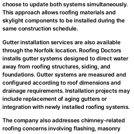
choose to update both systems simultaneously.
This approach allows roofing materials and
skylight components to be installed during the
same construction schedule.
Gutter installation services are also available
through the Norfolk location. Roofing Doctors
installs gutter systems designed to direct water
away from roofing structures, siding, and
foundations. Gutter systems are measured and
configured according to roof dimensions and
drainage requirements. Installation projects may
include replacement of aging gutters or
integration with newly installed roofing systems.
The company also addresses chimney-related
roofing concerns involving flashing, masonry