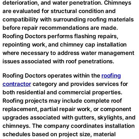
deterioration, and water penetration. Chimneys
are evaluated for structural condition and
compatibility with surrounding roofing materials
before repair recommendations are made.
Roofing Doctors performs flashing repairs,
repointing work, and chimney cap installation
where necessary to address water management
issues associated with roof penetrations.
Roofing Doctors operates within the
roofing
contractor
category and provides services for
both residential and commercial properties.
Roofing projects may include complete roof
replacement, partial repair work, or component
upgrades associated with gutters, skylights, and
chimneys. The company coordinates installation
schedules based on project size, material