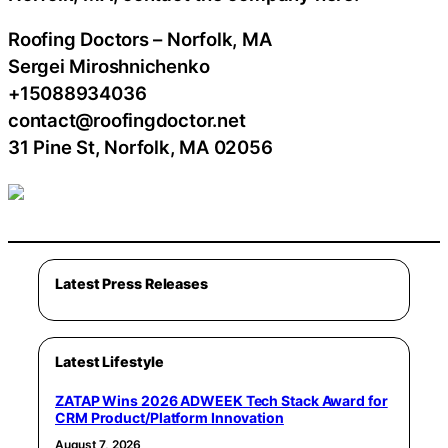
Roofing Doctors – Norfolk, MA
Sergei Miroshnichenko
+15088934036
contact@roofingdoctor.net
31 Pine St, Norfolk, MA 02056
Latest Press Releases
Latest Lifestyle
ZATAP Wins 2026 ADWEEK Tech Stack Award for
CRM Product/Platform Innovation
August 7, 2026