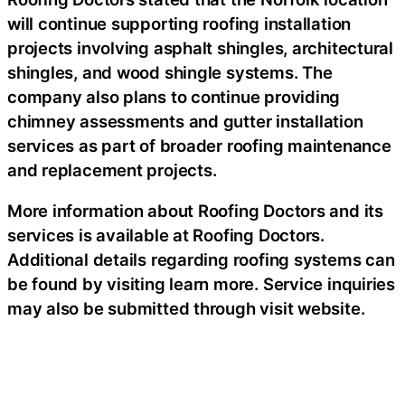
will continue supporting roofing installation
projects involving asphalt shingles, architectural
shingles, and wood shingle systems. The
company also plans to continue providing
chimney assessments and gutter installation
services as part of broader roofing maintenance
and replacement projects.
More information about Roofing Doctors and its
services is available at Roofing Doctors.
Additional details regarding roofing systems can
be found by visiting learn more. Service inquiries
may also be submitted through visit website.