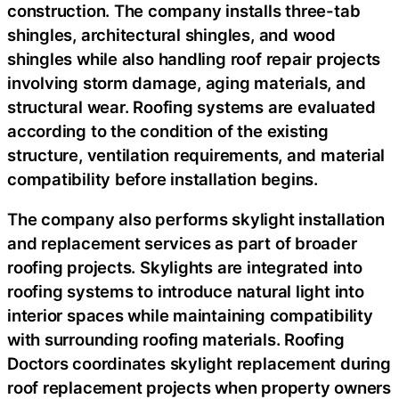
construction. The company installs three-tab
shingles, architectural shingles, and wood
shingles while also handling roof repair projects
involving storm damage, aging materials, and
structural wear. Roofing systems are evaluated
according to the condition of the existing
structure, ventilation requirements, and material
compatibility before installation begins.
The company also performs skylight installation
and replacement services as part of broader
roofing projects. Skylights are integrated into
roofing systems to introduce natural light into
interior spaces while maintaining compatibility
with surrounding roofing materials. Roofing
Doctors coordinates skylight replacement during
roof replacement projects when property owners