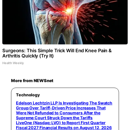
Surgeons: This Simple Trick Will End Knee Pain &
Arthritis Quickly (Try It)
Health Weekly
More from NEWSnet
Technology
Edelson Lechtzin LLP Is Investigating The Swatch
Group Over Tariff-Driven Price Increases That
Were Not Refunded to Consumers After the
Supreme Court Struck Down the Tariffs
LiveOne (Nasdaq: LVO) to Report First Quarter
Fiscal 2027 Financial Results on August 12, 2026