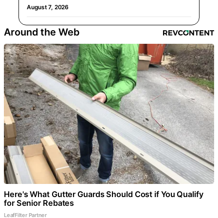
August 7, 2026
Around the Web
Here's What Gutter Guards Should Cost if You Qualify
for Senior Rebates
LeafFilter Partner