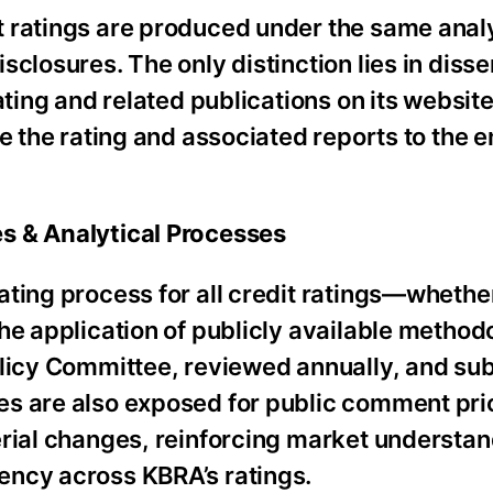
 ratings are produced under the same analy
closures. The only distinction lies in diss
ating and related publications on its website
te the rating and associated reports to the 
s & Analytical Processes
ating process for all credit ratings—whethe
he application of publicly available method
olicy Committee, reviewed annually, and sub
s are also exposed for public comment prio
erial changes, reinforcing market understan
ency across KBRA’s ratings.