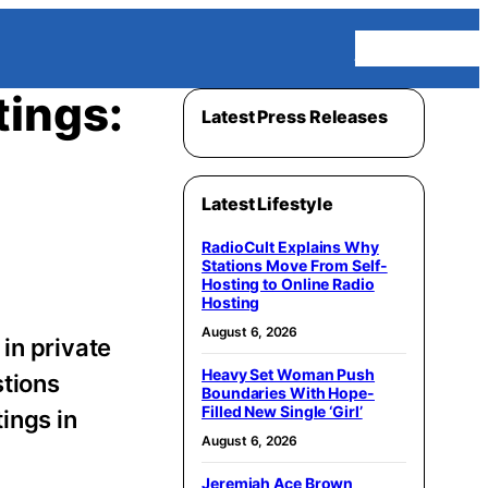
Homepage
tings:
Latest Press Releases
Latest Lifestyle
RadioCult Explains Why
Stations Move From Self-
Hosting to Online Radio
Hosting
August 6, 2026
in private
Heavy Set Woman Push
stions
Boundaries With Hope-
Filled New Single ‘Girl’
ings in
August 6, 2026
Jeremiah Ace Brown