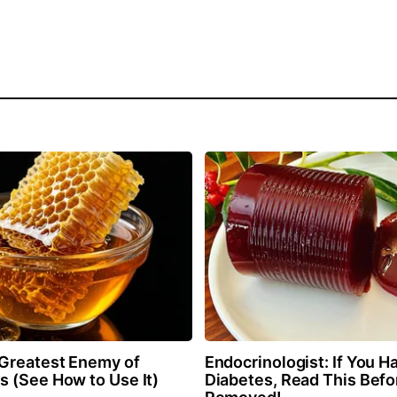
Greatest Enemy of
Endocrinologist: If You H
 (See How to Use It)
Diabetes, Read This Befor