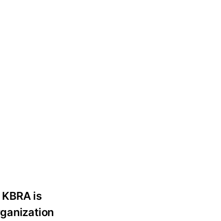
. KBRA is
rganization