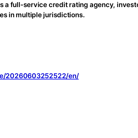
s a full-service credit rating agency, inves
s in multiple jurisdictions.
:
me/20260603252522/en/