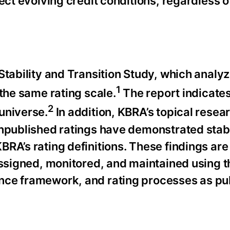
ect evolving credit conditions, regardless o
Stability and Transition Study, which analy
1
 the same rating scale.
The report indicates
2
universe.
In addition, KBRA’s topical resear
unpublished ratings have demonstrated stab
RA’s rating definitions. These findings are
 assigned, monitored, and maintained using 
nce framework, and rating processes as pu