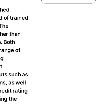
shed
d of trained
 The
ther than
. Both
range of
ng
t
uts such as
s, as well
edit rating
ing the