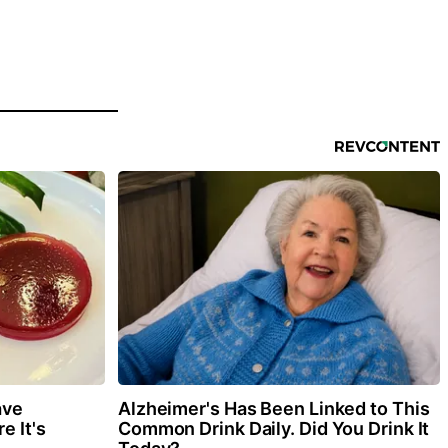
ave
Alzheimer's Has Been Linked to This
e It's
Common Drink Daily. Did You Drink It