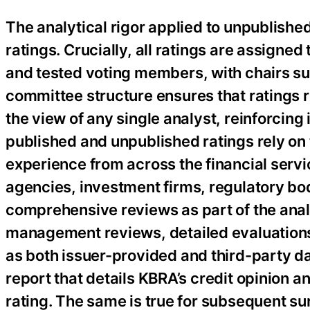
The analytical rigor applied to unpublished 
ratings. Crucially, all ratings are assign
and tested voting members, with chairs sub
committee structure ensures that ratings r
the view of any single analyst, reinforcin
published and unpublished ratings rely on 
experience from across the financial servi
agencies, investment firms, regulatory bod
comprehensive reviews as part of the analy
management reviews, detailed evaluations 
as both issuer-provided and third-party da
report that details KBRA’s credit opinion a
rating. The same is true for subsequent su