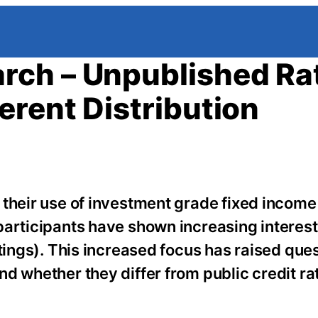
rch – Unpublished Ra
erent Distribution
 their use of investment grade fixed income
articipants have shown increasing interest 
atings). This increased focus has raised que
d whether they differ from public credit rat