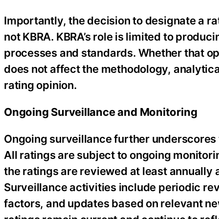
Importantly, the decision to designate a r
not KBRA. KBRA’s role is limited to produci
processes and standards. Whether that opi
does not affect the methodology, analytica
rating opinion.
Ongoing Surveillance and Monitoring
Ongoing surveillance further underscores 
All ratings are subject to ongoing monitorin
the ratings are reviewed at least annually
Surveillance activities include periodic r
factors, and updates based on relevant ne