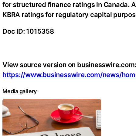
for structured finance ratings in Canada. A
KBRA ratings for regulatory capital purpose
Doc ID: 1015358
View source version on businesswire.com
https://www.businesswire.com/news/ho
Media gallery