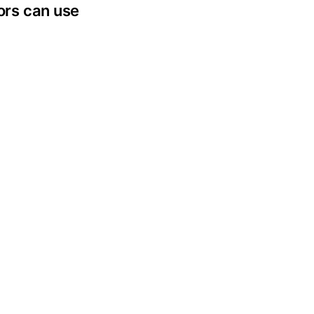
tors can use