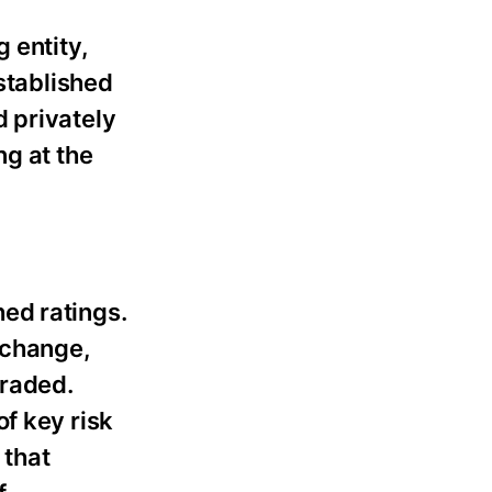
 entity,
established
 privately
ng at the
ed ratings.
g change,
graded.
f key risk
 that