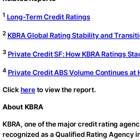
1
Long-Term Credit Ratings
2
KBRA Global Rating Stability and Transi
3
Private Credit SF: How KBRA Ratings Sta
4
Private Credit ABS Volume Continues at 
Click
here
to view the report.
About KBRA
KBRA, one of the major credit rating agenci
recognized as a Qualified Rating Agency i