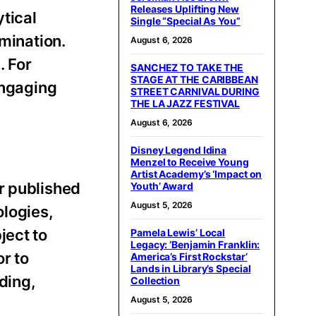
Releases Uplifting New
tical
Single “Special As You”
emination.
August 6, 2026
. For
SANCHEZ TO TAKE THE
STAGE AT THE CARIBBEAN
engaging
STREET CARNIVAL DURING
THE LA JAZZ FESTIVAL
August 6, 2026
Disney Legend Idina
Menzel to Receive Young
Artist Academy’s ‘Impact on
r published
Youth’ Award
August 5, 2026
ologies,
ject to
Pamela Lewis’ Local
Legacy: ‘Benjamin Franklin:
r to
America’s First Rockstar’
Lands in Library’s Special
ding,
Collection
August 5, 2026