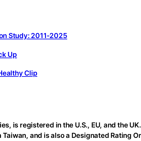
tion Study: 2011-2025
ck Up
Healthy Clip
es, is registered in the U.S., EU, and the UK
n Taiwan, and is also a Designated Rating O