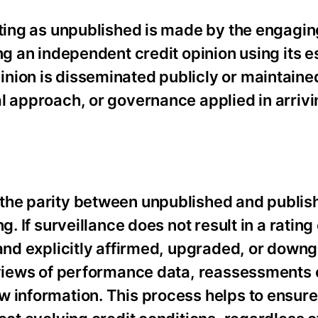
ating as unpublished is made by the engaging
ng an independent credit opinion using its 
nion is disseminated publicly or maintained
l approach, or governance applied in arrivi
the parity between unpublished and publish
g. If surveillance does not result in a ratin
 and explicitly affirmed, upgraded, or down
eviews of performance data, reassessments o
w information. This process helps to ensure