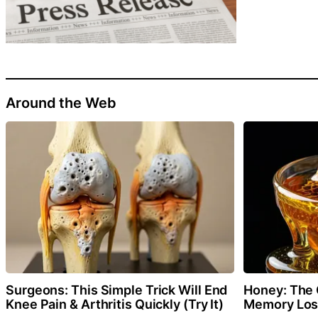
Around the Web
Surgeons: This Simple Trick Will End
Honey: The 
Knee Pain & Arthritis Quickly (Try It)
Memory Loss