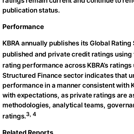
ratings remain current and continue to refl
publication status.
Performance
KBRA annually publishes its Global Rating 
published and private credit ratings using
rating performance across KBRA’s ratings 
Structured Finance sector indicates that 
performance in a manner consistent with KB
with expectations, as private ratings are
methodologies, analytical teams, governa
3, 4
ratings.
Related Reports