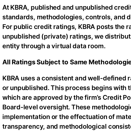
At KBRA, published and unpublished credit
standards, methodologies, controls, and dis
For public credit ratings, KBRA posts the r
unpublished (private) ratings, we distribu
entity through a virtual data room.
All Ratings Subject to Same Methodologie
KBRA uses a consistent and well-defined r
or unpublished. This process begins with t
which are approved by the firm’s Credit P
Board-level oversight. These methodologie
implementation or the effectuation of mat
transparency, and methodological consist