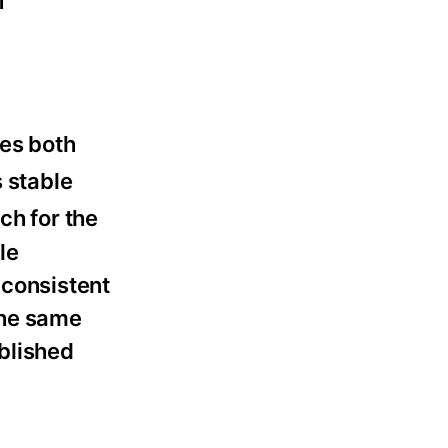
f
zes both
 stable
ch for the
le
 consistent
the same
blished