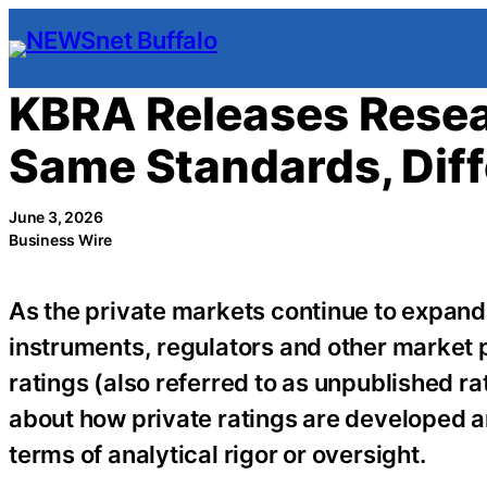
Skip
to
content
KBRA Releases Resea
Same Standards, Diff
June 3, 2026
Business Wire
As the private markets continue to expand
instruments, regulators and other market p
ratings (also referred to as unpublished r
about how private ratings are developed an
terms of analytical rigor or oversight.