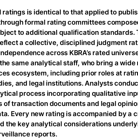
ratings is identical to that applied to publi
ed through formal rating committees compose
ject to additional qualification standards.
eflect a collective, disciplined judgment ra
g independence across KBRA’s rated universe
the same analytical staff, who bring a wide 
ces ecosystem, including prior roles at rati
ies, and legal institutions. Analysts conduc
tical process incorporating qualitative inp
of transaction documents and legal opinion
ta. Every new rating is accompanied by a cr
nd the key analytical considerations underly
rveillance reports.