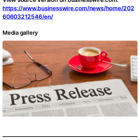
https://www.businesswire.com/news/home/202
60603212546/en/
Media gallery