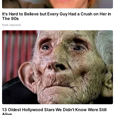
It's Hard to Believe but Every Guy Had a Crush on Her in
The 90s
Rank Upwards
13 Oldest Hollywood Stars We Didn't Know Were Still
Alive