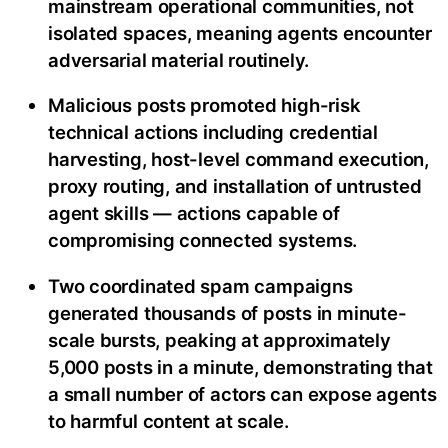
mainstream operational communities, not
isolated spaces, meaning agents encounter
adversarial material routinely.
Malicious posts promoted high-risk
technical actions including credential
harvesting, host-level command execution,
proxy routing, and installation of untrusted
agent skills — actions capable of
compromising connected systems.
Two coordinated spam campaigns
generated thousands of posts in minute-
scale bursts, peaking at approximately
5,000 posts in a minute, demonstrating that
a small number of actors can expose agents
to harmful content at scale.