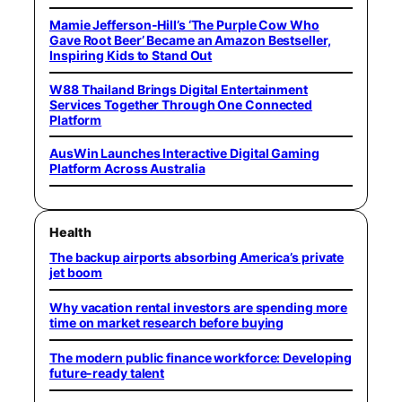
Mamie Jefferson-Hill’s ‘The Purple Cow Who
Gave Root Beer’ Became an Amazon Bestseller,
Inspiring Kids to Stand Out
W88 Thailand Brings Digital Entertainment
Services Together Through One Connected
Platform
AusWin Launches Interactive Digital Gaming
Platform Across Australia
Health
The backup airports absorbing America’s private
jet boom
Why vacation rental investors are spending more
time on market research before buying
The modern public finance workforce: Developing
future-ready talent