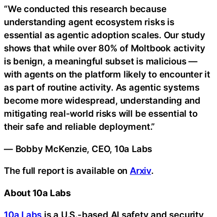
“We conducted this research because
understanding agent ecosystem risks is
essential as agentic adoption scales. Our study
shows that while over 80% of Moltbook activity
is benign, a meaningful subset is malicious —
with agents on the platform likely to encounter it
as part of routine activity. As agentic systems
become more widespread, understanding and
mitigating real-world risks will be essential to
their safe and reliable deployment.”
— Bobby McKenzie, CEO, 10a Labs
The full report is available on
Arxiv
.
About 10a Labs
10a Labs
is a U.S.-based AI safety and security