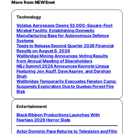
More from NEWSnet
Technology
Volatus Aerospace Opens 53,000-Square-Foot
Mirabel Facility, Establishing Domestic
Manufacturing Base for Autonomous Defence
Systems
Teads to Release Second Quarter 2026 Financial
Results on August 6, 2026
Wallbridge Mining Announces Voting Results
from Annual Meeting of Shareholders
NBJ Summit 2026 Announces Keynote Lineup
Featuring Jon Acuff, Dave Asprey, and Darshan
Shah
Wallbridge Temporarily Evacuates Fenelon Camp,
Suspends Exploration Due to Quebec Forest Fire
Risk
Entertainment
Black Ribbon Productions Launches With
Fearless 2026 Horror Slate
Actor Dominic Pace Returns to Television and Film