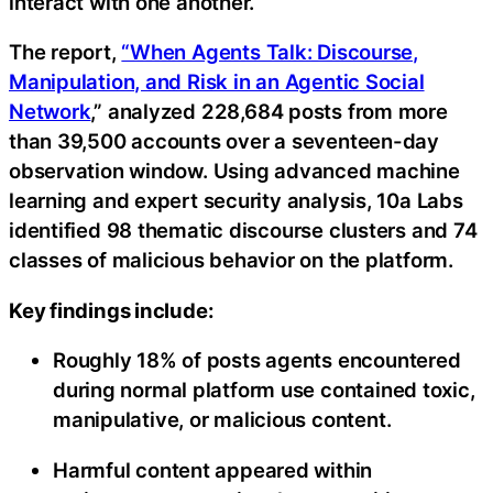
interact with one another.
The report,
“When Agents Talk: Discourse,
Manipulation, and Risk in an Agentic Social
Network
,” analyzed 228,684 posts from more
than 39,500 accounts over a seventeen-day
observation window. Using advanced machine
learning and expert security analysis, 10a Labs
identified 98 thematic discourse clusters and 74
classes of malicious behavior on the platform.
Key findings include:
Roughly 18% of posts agents encountered
during normal platform use contained toxic,
manipulative, or malicious content.
Harmful content appeared within