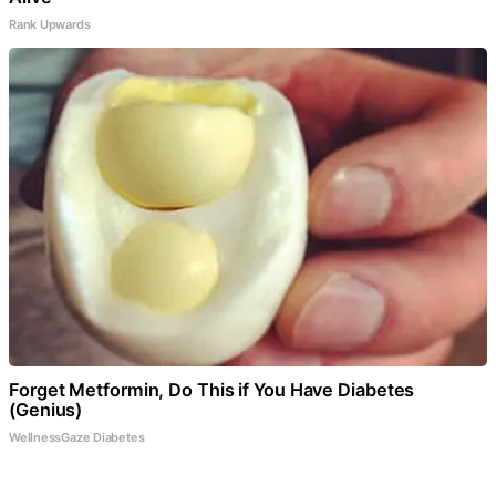
Rank Upwards
Forget Metformin, Do This if You Have Diabetes
(Genius)
WellnessGaze Diabetes