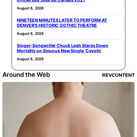
August 6, 2026
NINETEEN MINUTES LATER TO PERFORM AT
DENVER’S HISTORIC GOTHIC THEATRE
August 6, 2026
Singer-Songwriter Chuck Leah Stares Down
Mortality on Sinuous New Single ‘Coyote’
August 6, 2026
Around the Web