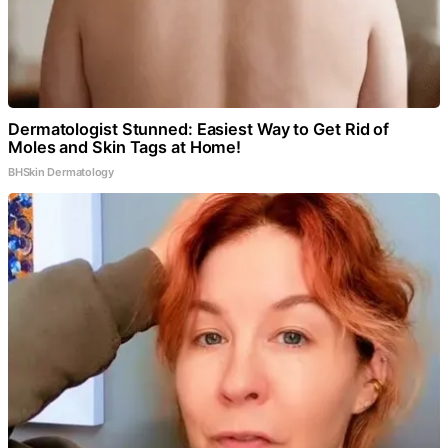
Dermatologist Stunned: Easiest Way to Get Rid of
Moles and Skin Tags at Home!
BHSkin Dermatology