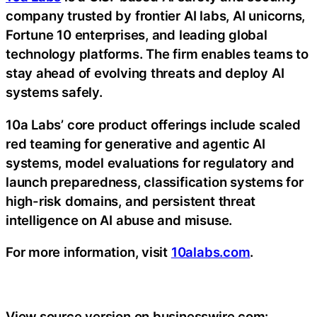
company trusted by frontier AI labs, AI unicorns,
Fortune 10 enterprises, and leading global
technology platforms. The firm enables teams to
stay ahead of evolving threats and deploy AI
systems safely.
10a Labs’ core product offerings include scaled
red teaming for generative and agentic AI
systems, model evaluations for regulatory and
launch preparedness, classification systems for
high-risk domains, and persistent threat
intelligence on AI abuse and misuse.
For more information, visit
10alabs.com
.
View source version on businesswire.com: