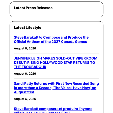
Latest Press Releases
Latest Lifestyle
Steve Barakatt to Compose and Produce the
Official Anthem of the 2027 Canada Games
August 6, 2026
JENNIFER LEIGH MAKES SOLD-OUT VIPER ROOM
DEBUT; RISING HOLLYWOOD STAR RETURNS TO
THE TROUBADOUR
August 6, 2026
Sandi Patty Returns with First New Recorded Song
in more than a Decade, ‘The Voice I Have Now,’ on
August 21st
August 6, 2026
Steve Barakatt composera et produira l’hymne
officiel des Jeux du Canada 2027