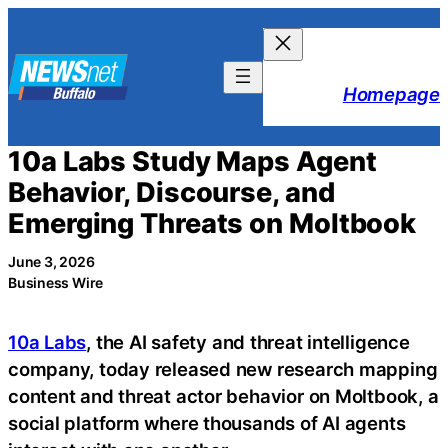
Skip
to
content
Homepage
10a Labs Study Maps Agent
Behavior, Discourse, and
Emerging Threats on Moltbook
June 3, 2026
Business Wire
10a Labs
, the AI safety and threat intelligence
company, today released new research mapping
content and threat actor behavior on Moltbook, a
social platform where thousands of AI agents