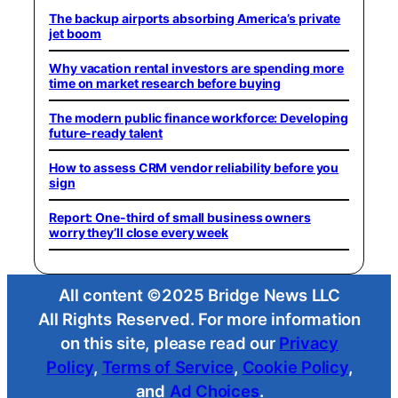
The backup airports absorbing America’s private
jet boom
Why vacation rental investors are spending more
time on market research before buying
The modern public finance workforce: Developing
future-ready talent
How to assess CRM vendor reliability before you
sign
Report: One-third of small business owners
worry they’ll close every week
All content ©2025 Bridge News LLC
All Rights Reserved. For more information
on this site, please read our
Privacy
Policy
,
Terms of Service
,
Cookie Policy
,
and
Ad Choices
.