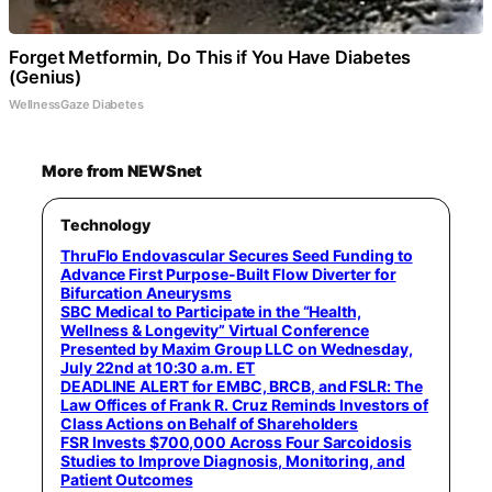
Forget Metformin, Do This if You Have Diabetes
(Genius)
WellnessGaze Diabetes
More from NEWSnet
Technology
ThruFlo Endovascular Secures Seed Funding to
Advance First Purpose-Built Flow Diverter for
Bifurcation Aneurysms
SBC Medical to Participate in the “Health,
Wellness & Longevity” Virtual Conference
Presented by Maxim Group LLC on Wednesday,
July 22nd at 10:30 a.m. ET
DEADLINE ALERT for EMBC, BRCB, and FSLR: The
Law Offices of Frank R. Cruz Reminds Investors of
Class Actions on Behalf of Shareholders
FSR Invests $700,000 Across Four Sarcoidosis
Studies to Improve Diagnosis, Monitoring, and
Patient Outcomes