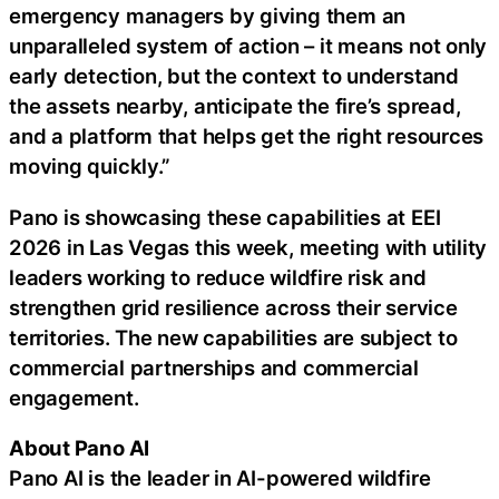
emergency managers by giving them an
unparalleled system of action – it means not only
early detection, but the context to understand
the assets nearby, anticipate the fire’s spread,
and a platform that helps get the right resources
moving quickly.”
Pano is showcasing these capabilities at EEI
2026 in Las Vegas this week, meeting with utility
leaders working to reduce wildfire risk and
strengthen grid resilience across their service
territories. The new capabilities are subject to
commercial partnerships and commercial
engagement.
About Pano AI
Pano AI is the leader in AI-powered wildfire