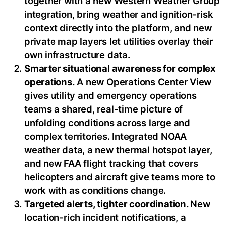
together with a new Western Weather Group
integration, bring weather and ignition-risk
context directly into the platform, and new
private map layers let utilities overlay their
own infrastructure data.
Smarter situational awareness for complex
operations.
A new Operations Center View
gives utility and emergency operations
teams a shared, real-time picture of
unfolding conditions across large and
complex territories. Integrated NOAA
weather data, a new thermal hotspot layer,
and new FAA flight tracking that covers
helicopters and aircraft give teams more to
work with as conditions change.
Targeted alerts, tighter coordination.
New
location-rich incident notifications, a