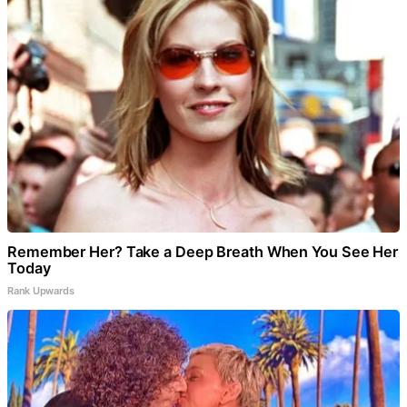
Remember Her? Take a Deep Breath When You See Her
Today
Rank Upwards