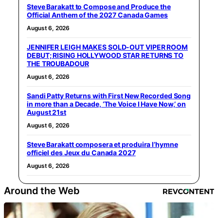
Steve Barakatt to Compose and Produce the
Official Anthem of the 2027 Canada Games
August 6, 2026
JENNIFER LEIGH MAKES SOLD-OUT VIPER ROOM
DEBUT; RISING HOLLYWOOD STAR RETURNS TO
THE TROUBADOUR
August 6, 2026
Sandi Patty Returns with First New Recorded Song
in more than a Decade, ‘The Voice I Have Now,’ on
August 21st
August 6, 2026
Steve Barakatt composera et produira l’hymne
officiel des Jeux du Canada 2027
August 6, 2026
Around the Web