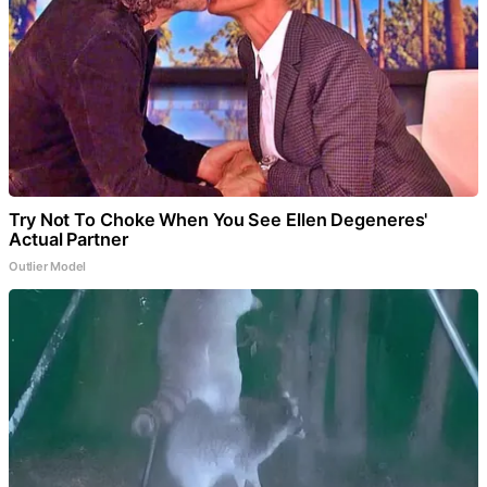
Try Not To Choke When You See Ellen Degeneres'
Actual Partner
Outlier Model