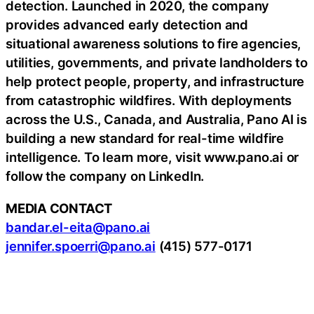
detection. Launched in 2020, the company
provides advanced early detection and
situational awareness solutions to fire agencies,
utilities, governments, and private landholders to
help protect people, property, and infrastructure
from catastrophic wildfires. With deployments
across the U.S., Canada, and Australia, Pano AI is
building a new standard for real-time wildfire
intelligence. To learn more, visit www.pano.ai or
follow the company on LinkedIn.
MEDIA CONTACT
bandar.el-eita@pano.ai
jennifer.spoerri@pano.ai
(415) 577-0171