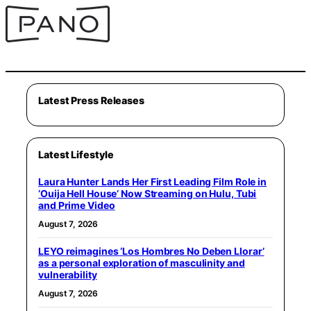
Latest Press Releases
Latest Lifestyle
Laura Hunter Lands Her First Leading Film Role in
‘Ouija Hell House’ Now Streaming on Hulu, Tubi
and Prime Video
August 7, 2026
LEYO reimagines ‘Los Hombres No Deben Llorar’
as a personal exploration of masculinity and
vulnerability
August 7, 2026