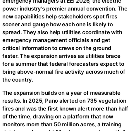
emergency managers at EEI 2026, the electric
power industry’s premier annual convention. The
new capabilities help stakeholders spot fires
sooner and gauge how each one is likely to
spread. They also help utilities coordinate with
emergency management officials and get
critical information to crews on the ground
faster. The expansion arrives as utilities brace
for a summer that federal forecasters expect to
bring above-normal fire activity across much of
the country.
The expansion builds on a year of measurable
results. In 2025, Pano alerted on 735 vegetation
fires and was the first known alert more than half
of the time, drawing on a platform that now
monitors more than 50 million acres, a training