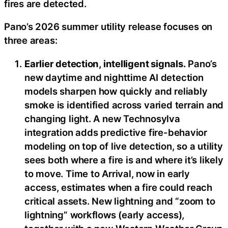
fires are detected.
Pano’s 2026 summer utility release focuses on
three areas:
Earlier detection, intelligent signals.
Pano’s
new daytime and nighttime AI detection
models sharpen how quickly and reliably
smoke is identified across varied terrain and
changing light. A new Technosylva
integration adds predictive fire-behavior
modeling on top of live detection, so a utility
sees both where a fire is and where it’s likely
to move. Time to Arrival, now in early
access, estimates when a fire could reach
critical assets. New lightning and “zoom to
lightning” workflows (early access),