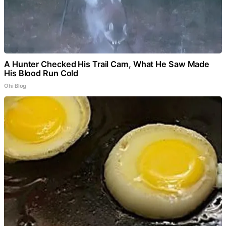
A Hunter Checked His Trail Cam, What He Saw Made
His Blood Run Cold
Ohi Blog