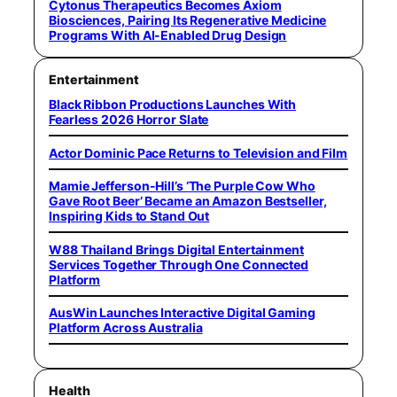
Cytonus Therapeutics Becomes Axiom
Biosciences, Pairing Its Regenerative Medicine
Programs With AI-Enabled Drug Design
Entertainment
Black Ribbon Productions Launches With
Fearless 2026 Horror Slate
Actor Dominic Pace Returns to Television and Film
Mamie Jefferson-Hill’s ‘The Purple Cow Who
Gave Root Beer’ Became an Amazon Bestseller,
Inspiring Kids to Stand Out
W88 Thailand Brings Digital Entertainment
Services Together Through One Connected
Platform
AusWin Launches Interactive Digital Gaming
Platform Across Australia
Health