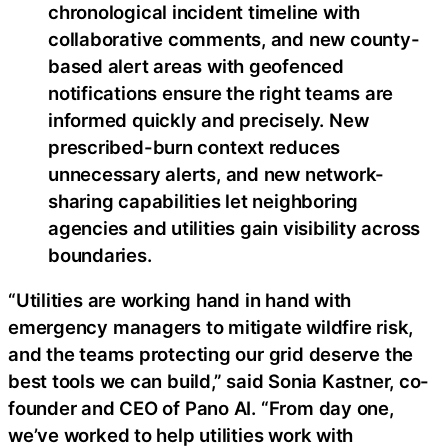
chronological incident timeline with
collaborative comments, and new county-
based alert areas with geofenced
notifications ensure the right teams are
informed quickly and precisely. New
prescribed-burn context reduces
unnecessary alerts, and new network-
sharing capabilities let neighboring
agencies and utilities gain visibility across
boundaries.
“Utilities are working hand in hand with
emergency managers to mitigate wildfire risk,
and the teams protecting our grid deserve the
best tools we can build,” said Sonia Kastner, co-
founder and CEO of Pano AI. “From day one,
we’ve worked to help utilities work with