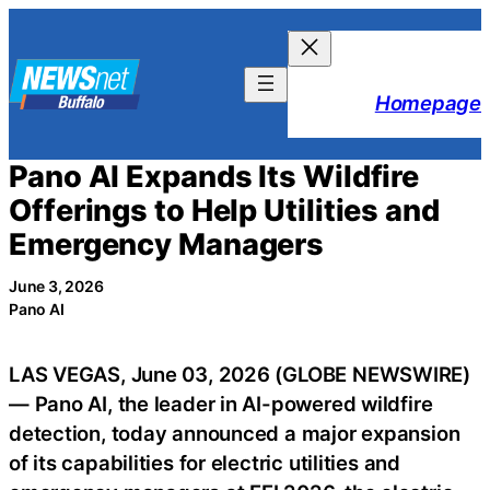
Skip
to
content
Homepage
Pano AI Expands Its Wildfire
Offerings to Help Utilities and
Emergency Managers
June 3, 2026
Pano AI
LAS VEGAS, June 03, 2026 (GLOBE NEWSWIRE)
— Pano AI, the leader in AI-powered wildfire
detection, today announced a major expansion
of its capabilities for electric utilities and