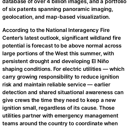
database of over 4 billion images, and a portfolio
of six patents spanning panoramic imaging,
geolocation, and map-based visualization.
According to the National Interagency Fire
Center’s latest outlook, significant wildland fire
potential is forecast to be above normal across
large portions of the West this summer, with
persistent drought and developing El Niño
shaping conditions. For electric utilities — which
carry growing responsibility to reduce ignition
risk and maintain reliable service — earlier
detection and shared situational awareness can
give crews the time they need to keep a new
ignition small, regardless of its cause. Those
utilities partner with emergency management
teams around the country to coordinate when