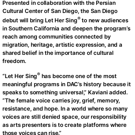
Presented in collaboration with the Persian
Cultural Center of San Diego, the San Diego
®
debut will bring Let Her Sing
to new audiences
in Southern California and deepen the program’s
reach among communities connected by
migration, heritage, artistic expression, and a
shared belief in the importance of cultural
freedom.
®
“Let Her Sing
has become one of the most
meaningful programs in DAC’s history because it
speaks to something universal,” Kaviani added.
“The female voice carries joy, grief, memory,
resistance, and hope. In a world where so many
voices are still denied space, our responsibility
as arts presenters is to create platforms where
those voices can rise.”