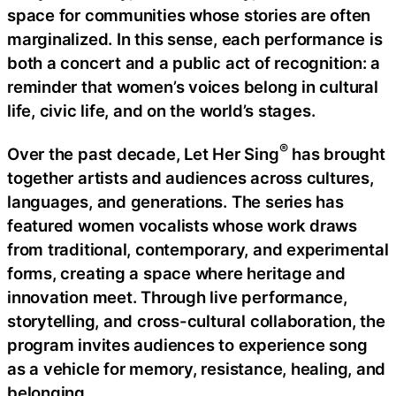
space for communities whose stories are often
marginalized. In this sense, each performance is
both a concert and a public act of recognition: a
reminder that women’s voices belong in cultural
life, civic life, and on the world’s stages.
®
Over the past decade, Let Her Sing
has brought
together artists and audiences across cultures,
languages, and generations. The series has
featured women vocalists whose work draws
from traditional, contemporary, and experimental
forms, creating a space where heritage and
innovation meet. Through live performance,
storytelling, and cross-cultural collaboration, the
program invites audiences to experience song
as a vehicle for memory, resistance, healing, and
belonging.