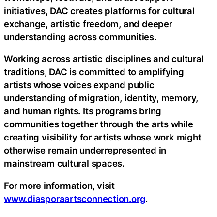
initiatives, DAC creates platforms for cultural
exchange, artistic freedom, and deeper
understanding across communities.
Working across artistic disciplines and cultural
traditions, DAC is committed to amplifying
artists whose voices expand public
understanding of migration, identity, memory,
and human rights. Its programs bring
communities together through the arts while
creating visibility for artists whose work might
otherwise remain underrepresented in
mainstream cultural spaces.
For more information, visit
www.diasporaartsconnection.org
.