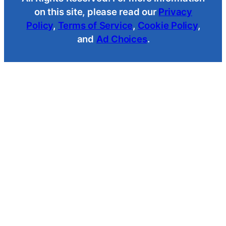
on this site, please read our
Privacy
Policy
,
Terms of Service
,
Cookie Policy
,
and
Ad Choices
.