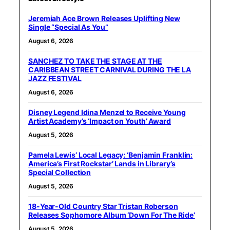
Jeremiah Ace Brown Releases Uplifting New
Single “Special As You”
August 6, 2026
SANCHEZ TO TAKE THE STAGE AT THE
CARIBBEAN STREET CARNIVAL DURING THE LA
JAZZ FESTIVAL
August 6, 2026
Disney Legend Idina Menzel to Receive Young
Artist Academy’s ‘Impact on Youth’ Award
August 5, 2026
Pamela Lewis’ Local Legacy: ‘Benjamin Franklin:
America’s First Rockstar’ Lands in Library’s
Special Collection
August 5, 2026
18-Year-Old Country Star Tristan Roberson
Releases Sophomore Album ‘Down For The Ride’
August 5, 2026