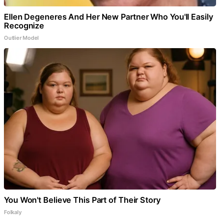
Ellen Degeneres And Her New Partner Who You'll Easily
Recognize
Outlier Model
You Won't Believe This Part of Their Story
Folkaly