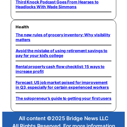
Third Knock Podcast Goes From Hearses to
Headlocks With Wade Simmons
Health
The new rules of grocery inventory: Why visibility
matters
Avoid the mistake of using retirement savings to
pay for your kid’s college
Rental property cash flow checklist: 15 ways to
increase profit
Forecast: US job market poised for improvement
in Q3, especially for certain experienced workers
The solopreneur’s guide to getting your first users
All content ©2025 Bridge News LLC
All Rights Reserved. For more information