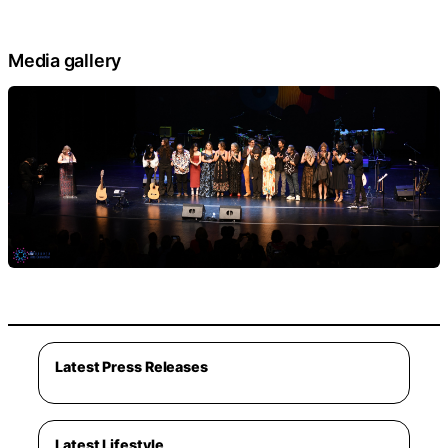
Media gallery
Latest Press Releases
Latest Lifestyle