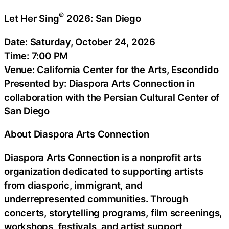
®
Let Her Sing
2026: San Diego
Date: Saturday, October 24, 2026
Time: 7:00 PM
Venue: California Center for the Arts, Escondido
Presented by: Diaspora Arts Connection in
collaboration with the Persian Cultural Center of
San Diego
About Diaspora Arts Connection
Diaspora Arts Connection is a nonprofit arts
organization dedicated to supporting artists
from diasporic, immigrant, and
underrepresented communities. Through
concerts, storytelling programs, film screenings,
workshops, festivals, and artist support