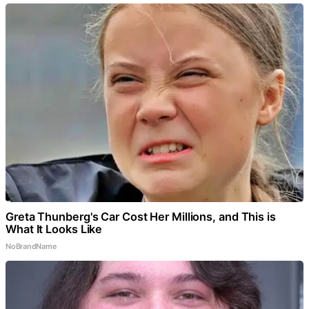
Greta Thunberg's Car Cost Her Millions, and This is
What It Looks Like
NoBrandName