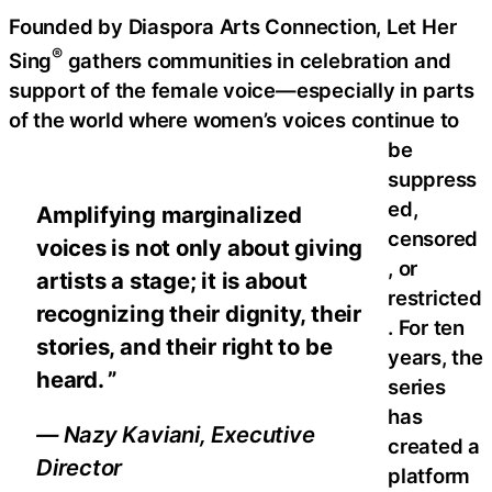
Founded by Diaspora Arts Connection, Let Her
®
Sing
gathers communities in celebration and
support of the female voice—especially in parts
of the world where women’s voices continue to
be
suppress
ed,
Amplifying marginalized
censored
voices is not only about giving
, or
artists a stage; it is about
restricted
recognizing their dignity, their
. For ten
stories, and their right to be
years, the
heard. ”
series
has
— Nazy Kaviani, Executive
created a
Director
platform