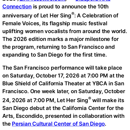
Connection
is proud to announce the 10th
®
anniversary of Let Her Sing
: A Celebration of
Female Voices, its flagship music festival
uplifting women vocalists from around the world.
The 2026 edition marks a major milestone for
the program, returning to San Francisco and
expanding to San Diego for the first time.
The San Francisco performance will take place
on Saturday, October 17, 2026 at 7:00 PM at the
Blue Shield of California Theater at YBCA in San
Francisco. One week later, on Saturday, October
®
24, 2026 at 7:00 PM, Let Her Sing
will make its
San Diego debut at the California Center for the
Arts, Escondido, presented in collaboration with
the
Persian Cultural Center of San Diego
.