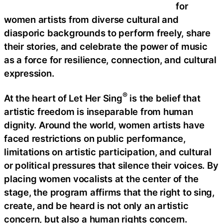
for
women artists from diverse cultural and
diasporic backgrounds to perform freely, share
their stories, and celebrate the power of music
as a force for resilience, connection, and cultural
expression.
®
At the heart of Let Her Sing
is the belief that
artistic freedom is inseparable from human
dignity. Around the world, women artists have
faced restrictions on public performance,
limitations on artistic participation, and cultural
or political pressures that silence their voices. By
placing women vocalists at the center of the
stage, the program affirms that the right to sing,
create, and be heard is not only an artistic
concern, but also a human rights concern.