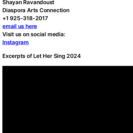
Shayan Ravandoust
Diaspora Arts Connection
+1 925-318-2017
email us here
Visit us on social media:
Instagram
Excerpts of Let Her Sing 2024