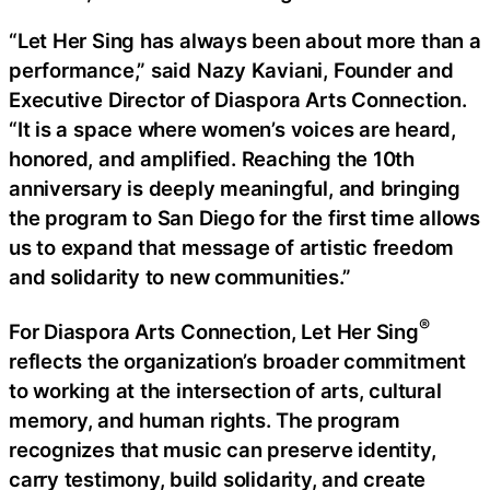
“Let Her Sing has always been about more than a
performance,” said Nazy Kaviani, Founder and
Executive Director of Diaspora Arts Connection.
“It is a space where women’s voices are heard,
honored, and amplified. Reaching the 10th
anniversary is deeply meaningful, and bringing
the program to San Diego for the first time allows
us to expand that message of artistic freedom
and solidarity to new communities.”
®
For Diaspora Arts Connection, Let Her Sing
reflects the organization’s broader commitment
to working at the intersection of arts, cultural
memory, and human rights. The program
recognizes that music can preserve identity,
carry testimony, build solidarity, and create