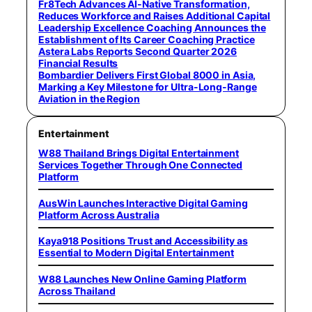
Fr8Tech Advances AI-Native Transformation,
Reduces Workforce and Raises Additional Capital
Leadership Excellence Coaching Announces the
Establishment of Its Career Coaching Practice
Astera Labs Reports Second Quarter 2026
Financial Results
Bombardier Delivers First Global 8000 in Asia,
Marking a Key Milestone for Ultra-Long-Range
Aviation in the Region
Entertainment
W88 Thailand Brings Digital Entertainment
Services Together Through One Connected
Platform
AusWin Launches Interactive Digital Gaming
Platform Across Australia
Kaya918 Positions Trust and Accessibility as
Essential to Modern Digital Entertainment
W88 Launches New Online Gaming Platform
Across Thailand