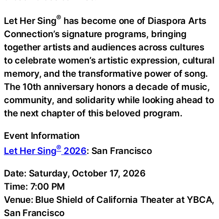
®
Let Her Sing
has become one of Diaspora Arts
Connection’s signature programs, bringing
together artists and audiences across cultures
to celebrate women’s artistic expression, cultural
memory, and the transformative power of song.
The 10th anniversary honors a decade of music,
community, and solidarity while looking ahead to
the next chapter of this beloved program.
Event Information
®
Let Her Sing
2026
: San Francisco
Date: Saturday, October 17, 2026
Time: 7:00 PM
Venue: Blue Shield of California Theater at YBCA,
San Francisco