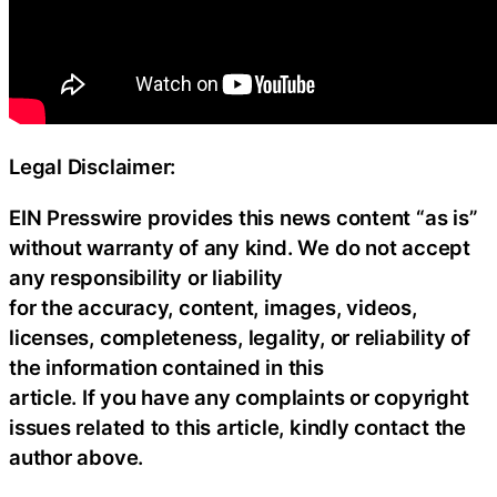
Legal Disclaimer:
EIN Presswire provides this news content “as is”
without warranty of any kind. We do not accept
any responsibility or liability
for the accuracy, content, images, videos,
licenses, completeness, legality, or reliability of
the information contained in this
article. If you have any complaints or copyright
issues related to this article, kindly contact the
author above.