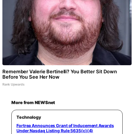
Remember Valerie Bertinelli? You Better Sit Down
Before You See Her Now
Rank Upwards
More from NEWSnet
Technology
Fortrea Announces Grant of Inducement Awards
Under Nasdaq Listing Rule 5635(c)(4)