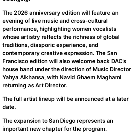
The 2026 anniversary edition will feature an
evening of live music and cross-cultural
performance, highlighting women vocalists
whose artistry reflects the richness of global
traditions, diasporic experience, and
contemporary creative expression. The San
Francisco edition will also welcome back DAC’s
house band under the direction of Music Director
Yahya Alkhansa, with Navid Ghaem Maghami
returning as Art Director.
The full artist lineup will be announced at a later
date.
The expansion to San Diego represents an
important new chapter for the program.