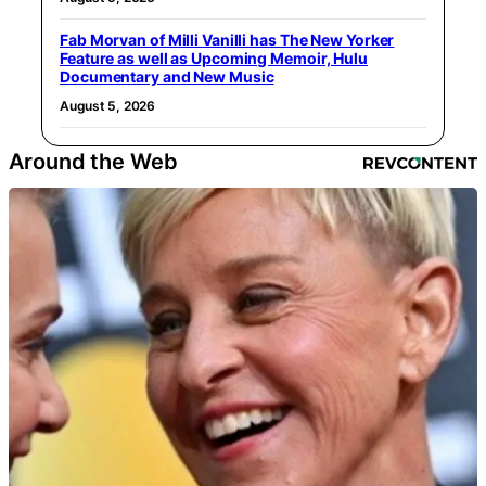
Fab Morvan of Milli Vanilli has The New Yorker
Feature as well as Upcoming Memoir, Hulu
Documentary and New Music
August 5, 2026
Around the Web