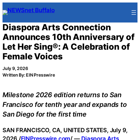
Skip
to
content
Diaspora Arts Connection
Announces 10th Anniversary of
Let Her Sing®: A Celebration of
Female Voices
July 9, 2026
Written By: EIN Presswire
Milestone 2026 edition returns to San
Francisco for tenth year and expands to
San Diego for the first time
SAN FRANCISCO, CA, UNITED STATES, July 9,
2026 /
EINPresswire.com
/ —
Diaspora Arts