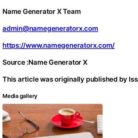
Name Generator X Team
admin@namegeneratorx.com
https://www.namegeneratorx.com/
Source :Name Generator X
This article was originally published by I
Media gallery