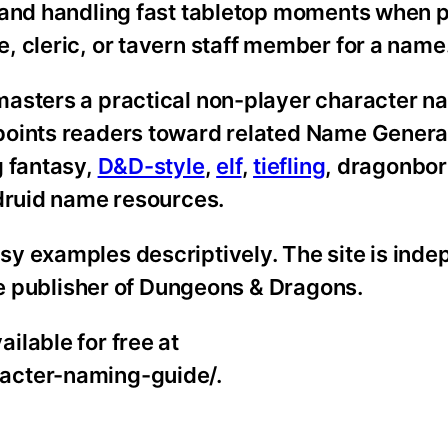
 and handling fast tabletop moments when 
, cleric, or tavern staff member for a name
asters a practical non-player character na
points readers toward related Name Genera
g fantasy,
D&D-style
,
elf
,
tiefling
, dragonbor
 druid name resources.
y examples descriptively. The site is ind
the publisher of Dungeons & Dragons.
ilable for free at
acter-naming-guide/.