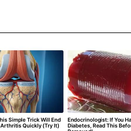
is Simple Trick Will End
Endocrinologist: If You H
Arthritis Quickly (Try It)
Diabetes, Read This Befor