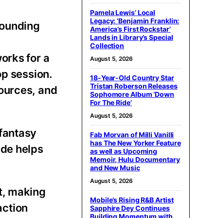
Pamela Lewis’ Local
Legacy: ‘Benjamin Franklin:
sounding
America’s First Rockstar’
Lands in Library’s Special
Collection
orks for a
August 5, 2026
op session.
18-Year-Old Country Star
Tristan Roberson Releases
ources, and
Sophomore Album ‘Down
For The Ride’
August 5, 2026
 fantasy
Fab Morvan of Milli Vanilli
has The New Yorker Feature
ide helps
as well as Upcoming
Memoir, Hulu Documentary
and New Music
August 5, 2026
t, making
Mobile’s Rising R&B Artist
action
Sapphire Dey Continues
Building Momentum with