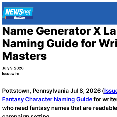
Skip
to
content
Name Generator X La
Naming Guide for Wr
Masters
July 9, 2026
Issuewire
Pottstown, Pennsylvania Jul 8, 2026 (
Issu
Fantasy Character Naming Guide
for writ
who need fantasy names that are readable,
campaign setting.