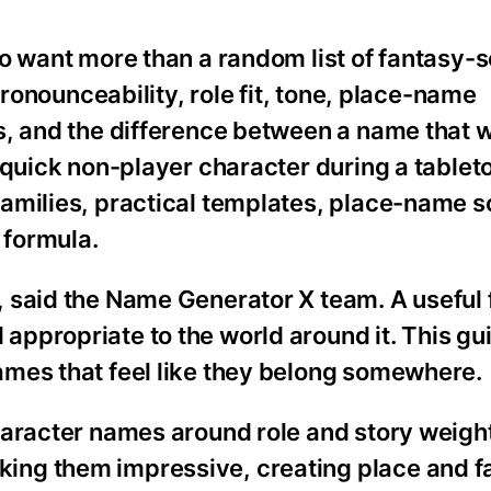
ho want more than a random list of fantasy-
pronounceability, role fit, tone, place-name
s, and the difference between a name that w
 quick non-player character during a tablet
amilies, practical templates, place-name s
 formula.
 said the Name Generator X team. A useful
ppropriate to the world around it. This gu
mes that feel like they belong somewhere.
haracter names around role and story weigh
ng them impressive, creating place and f