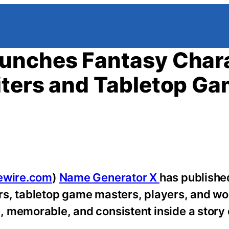
unches Fantasy Char
iters and Tabletop G
ewire.com
)
Name Generator X
has publishe
ers, tabletop game masters, players, and wo
 memorable, and consistent inside a story 