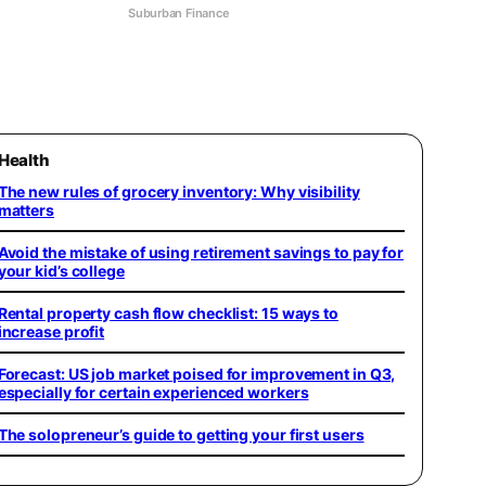
Suburban Finance
Health
The new rules of grocery inventory: Why visibility
matters
Avoid the mistake of using retirement savings to pay for
your kid’s college
Rental property cash flow checklist: 15 ways to
increase profit
Forecast: US job market poised for improvement in Q3,
especially for certain experienced workers
The solopreneur’s guide to getting your first users