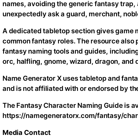
names, avoiding the generic fantasy trap,
unexpectedly ask a guard, merchant, noble
A dedicated tabletop section gives game m
common fantasy roles. The resource also 
fantasy naming tools and guides, includin
orc, halfling, gnome, wizard, dragon, and
Name Generator X uses tabletop and fantas
and is not affiliated with or endorsed by 
The Fantasy Character Naming Guide is ava
https://namegeneratorx.com/fantasy/char
Media Contact