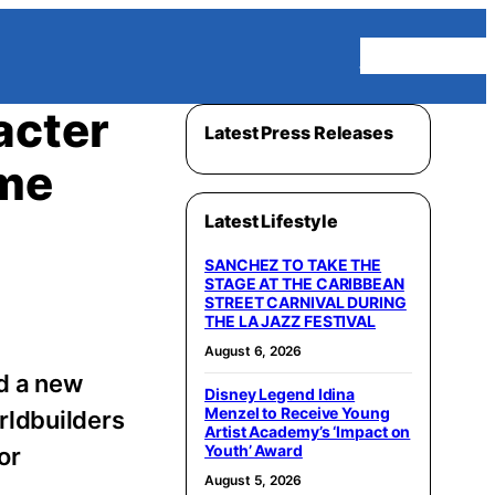
Homepage
acter
Latest Press Releases
ame
Latest Lifestyle
SANCHEZ TO TAKE THE
STAGE AT THE CARIBBEAN
STREET CARNIVAL DURING
THE LA JAZZ FESTIVAL
August 6, 2026
d a new
Disney Legend Idina
Menzel to Receive Young
rldbuilders
Artist Academy’s ‘Impact on
Youth’ Award
or
August 5, 2026