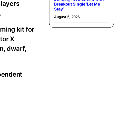
players
Breakout Single ‘Let Me
Stay’
.
August 5, 2026
ming kit for
tor X
n, dwarf,
ependent