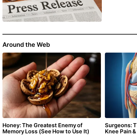
Around the Web
Honey: The Greatest Enemy of
Surgeons: Th
Memory Loss (See How to Use It)
Knee Pain & 