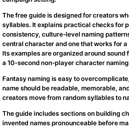
The free guide is designed for creators w
syllables. It explains practical checks for 
consistency, culture-level naming pattern
central character and one that works for a
Its examples are organized around sound f
a 10-second non-player character naming
Fantasy naming is easy to overcomplicate,
name should be readable, memorable, and a
creators move from random syllables to na
The guide includes sections on building c
invented names pronounceable before maki