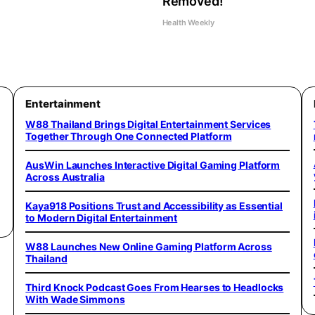
Removed!
Health Weekly
Entertainment
W88 Thailand Brings Digital Entertainment Services
Together Through One Connected Platform
AusWin Launches Interactive Digital Gaming Platform
Across Australia
Kaya918 Positions Trust and Accessibility as Essential
to Modern Digital Entertainment
W88 Launches New Online Gaming Platform Across
Thailand
Third Knock Podcast Goes From Hearses to Headlocks
With Wade Simmons