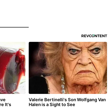
ave
Valerie Bertinelli's Son Wolfgang Van
e It's
Halen is a Sight to See