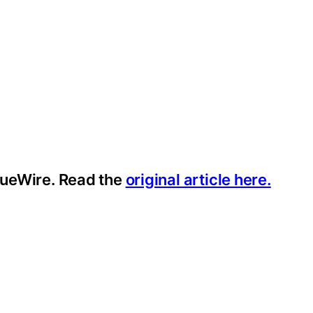
ssueWire. Read the
original article here.