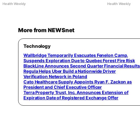
Health Weekly
Health Weekly
More from NEWSnet
Technology
Wallbridge Temporarily Evacuates Fenelon Camp,
Suspends Exploration Due to Quebec Forest Fire Risk
BlackLine Announces Second Quarter Financial Results
Regula Helps Uber Build a Nationwide Driver
Verification Network in Poland
Cato Healthcare Supply Appoints Ryan F. Zackon as
President and Chief Executive Officer
Terra Property Trust, Inc. Announces Extension of
Expiration Date of Registered Exchange Offer