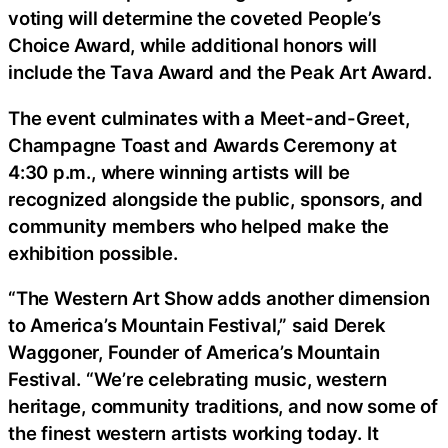
voting will determine the coveted People’s
Choice Award, while additional honors will
include the Tava Award and the Peak Art Award.
The event culminates with a Meet-and-Greet,
Champagne Toast and Awards Ceremony at
4:30 p.m., where winning artists will be
recognized alongside the public, sponsors, and
community members who helped make the
exhibition possible.
“The Western Art Show adds another dimension
to America’s Mountain Festival,” said Derek
Waggoner, Founder of America’s Mountain
Festival. “We’re celebrating music, western
heritage, community traditions, and now some of
the finest western artists working today. It