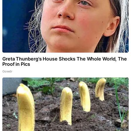
Greta Thunberg's House Shocks The Whole World, The
Proof in Pics
Gowdr