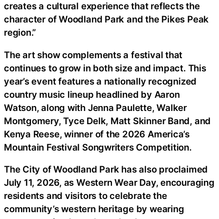
creates a cultural experience that reflects the
character of Woodland Park and the Pikes Peak
region.”
The art show complements a festival that
continues to grow in both size and impact. This
year’s event features a nationally recognized
country music lineup headlined by Aaron
Watson, along with Jenna Paulette, Walker
Montgomery, Tyce Delk, Matt Skinner Band, and
Kenya Reese, winner of the 2026 America’s
Mountain Festival Songwriters Competition.
The City of Woodland Park has also proclaimed
July 11, 2026, as Western Wear Day, encouraging
residents and visitors to celebrate the
community’s western heritage by wearing