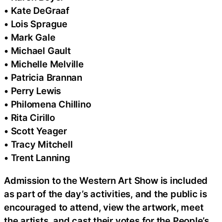
• Kate DeGraaf
• Lois Sprague
• Mark Gale
• Michael Gault
• Michelle Melville
• Patricia Brannan
• Perry Lewis
• Philomena Chillino
• Rita Cirillo
• Scott Yeager
• Tracy Mitchell
• Trent Lanning
Admission to the Western Art Show is included
as part of the day’s activities, and the public is
encouraged to attend, view the artwork, meet
the artists, and cast their votes for the People’s