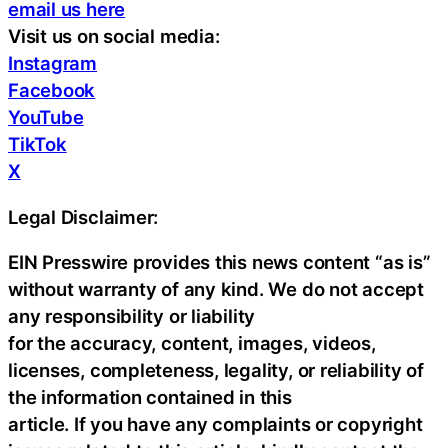
email us here
Visit us on social media:
Instagram
Facebook
YouTube
TikTok
X
Legal Disclaimer:
EIN Presswire provides this news content “as is”
without warranty of any kind. We do not accept
any responsibility or liability
for the accuracy, content, images, videos,
licenses, completeness, legality, or reliability of
the information contained in this
article. If you have any complaints or copyright