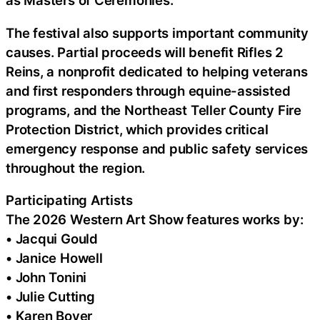
as Masters of Ceremonies.
The festival also supports important community
causes. Partial proceeds will benefit Rifles 2
Reins, a nonprofit dedicated to helping veterans
and first responders through equine-assisted
programs, and the Northeast Teller County Fire
Protection District, which provides critical
emergency response and public safety services
throughout the region.
Participating Artists
The 2026 Western Art Show features works by:
• Jacqui Gould
• Janice Howell
• John Tonini
• Julie Cutting
• Karen Boyer