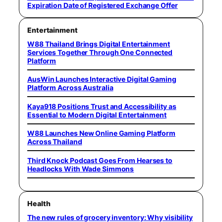
Expiration Date of Registered Exchange Offer
Entertainment
W88 Thailand Brings Digital Entertainment
Services Together Through One Connected
Platform
AusWin Launches Interactive Digital Gaming
Platform Across Australia
Kaya918 Positions Trust and Accessibility as
Essential to Modern Digital Entertainment
W88 Launches New Online Gaming Platform
Across Thailand
Third Knock Podcast Goes From Hearses to
Headlocks With Wade Simmons
Health
The new rules of grocery inventory: Why visibility