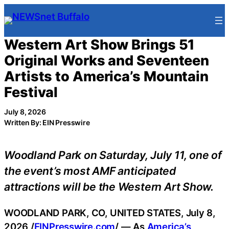
Skip
to
content
Western Art Show Brings 51
Original Works and Seventeen
Artists to America’s Mountain
Festival
July 8, 2026
Written By: EIN Presswire
Woodland Park on Saturday, July 11, one of
the event’s most AMF anticipated
attractions will be the Western Art Show.
WOODLAND PARK, CO, UNITED STATES, July 8,
2026 /
EINPresswire.com
/ — As
America’s