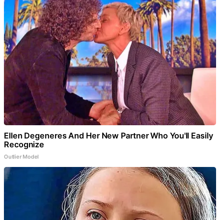
Ellen Degeneres And Her New Partner Who You'll Easily
Recognize
Outlier Model