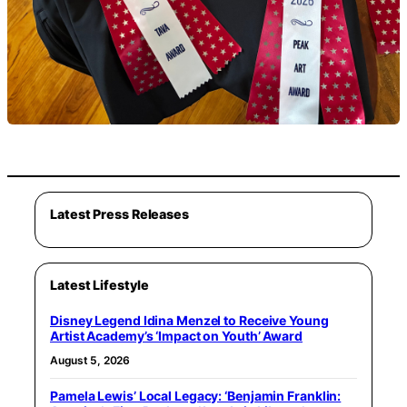
Latest Press Releases
Latest Lifestyle
Disney Legend Idina Menzel to Receive Young
Artist Academy’s ‘Impact on Youth’ Award
August 5, 2026
Pamela Lewis’ Local Legacy: ‘Benjamin Franklin: