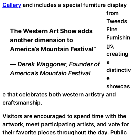
Gallery
and includes a special furniture display
from
Tweeds
Fine
The Western Art Show adds
Furnishin
another dimension to
gs,
America’s Mountain Festival”
creating
a
— Derek Waggoner, Founder of
distinctiv
America’s Mountain Festival
e
showcas
e that celebrates both western artistry and
craftsmanship.
Visitors are encouraged to spend time with the
artwork, meet participating artists, and vote for
their favorite pieces throughout the day. Public