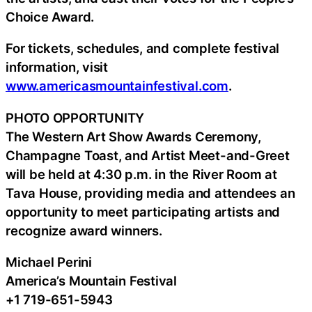
Choice Award.
For tickets, schedules, and complete festival
information, visit
www.americasmountainfestival.com
.
PHOTO OPPORTUNITY
The Western Art Show Awards Ceremony,
Champagne Toast, and Artist Meet-and-Greet
will be held at 4:30 p.m. in the River Room at
Tava House, providing media and attendees an
opportunity to meet participating artists and
recognize award winners.
Michael Perini
America’s Mountain Festival
+1 719-651-5943