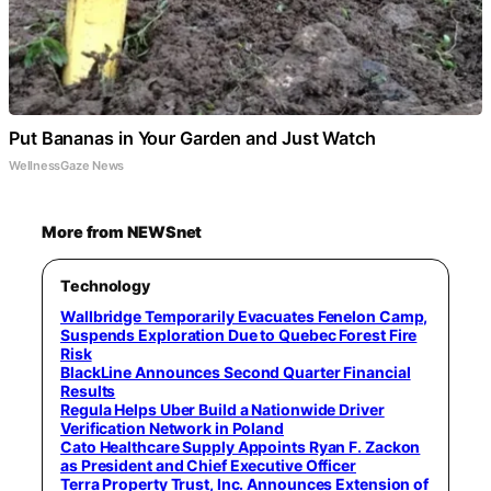
Put Bananas in Your Garden and Just Watch
WellnessGaze News
More from NEWSnet
Technology
Wallbridge Temporarily Evacuates Fenelon Camp,
Suspends Exploration Due to Quebec Forest Fire
Risk
BlackLine Announces Second Quarter Financial
Results
Regula Helps Uber Build a Nationwide Driver
Verification Network in Poland
Cato Healthcare Supply Appoints Ryan F. Zackon
as President and Chief Executive Officer
Terra Property Trust, Inc. Announces Extension of