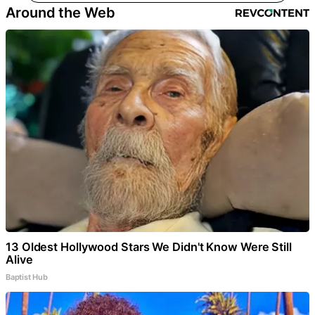
Around the Web
13 Oldest Hollywood Stars We Didn't Know Were Still
Alive
Baptist Hub