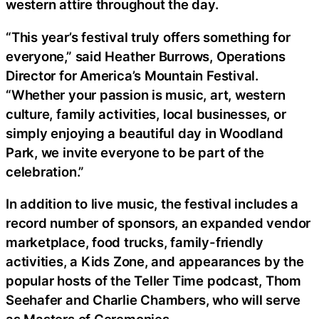
western attire throughout the day.
“This year’s festival truly offers something for
everyone,” said Heather Burrows, Operations
Director for America’s Mountain Festival.
“Whether your passion is music, art, western
culture, family activities, local businesses, or
simply enjoying a beautiful day in Woodland
Park, we invite everyone to be part of the
celebration.”
In addition to live music, the festival includes a
record number of sponsors, an expanded vendor
marketplace, food trucks, family-friendly
activities, a Kids Zone, and appearances by the
popular hosts of the Teller Time podcast, Thom
Seehafer and Charlie Chambers, who will serve