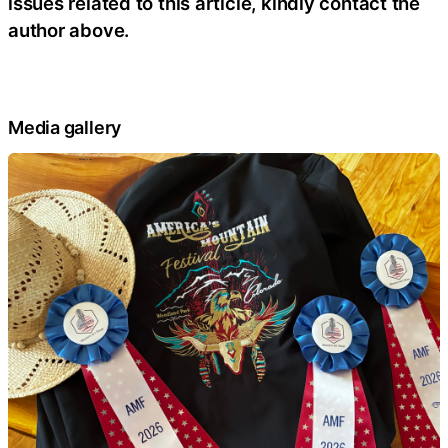
issues related to this article, kindly contact the
author above.
Media gallery