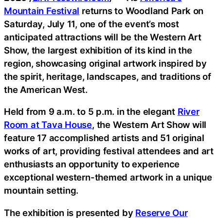
Mountain Festival
returns to Woodland Park on
Saturday, July 11, one of the event’s most
anticipated attractions will be the Western Art
Show, the largest exhibition of its kind in the
region, showcasing original artwork inspired by
the spirit, heritage, landscapes, and traditions of
the American West.
Held from 9 a.m. to 5 p.m. in the elegant
River
Room at Tava House
, the Western Art Show will
feature 17 accomplished artists and 51 original
works of art, providing festival attendees and art
enthusiasts an opportunity to experience
exceptional western-themed artwork in a unique
mountain setting.
The exhibition is presented by
Reserve Our