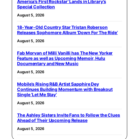
America’s First Rockstar’ Lands in Library’s
Special Collection
August 5, 2026
18-Year-Old Country Star Tristan Roberson
Releases Sophomore Album ‘Down For The Ride’
August 5, 2026
Fab Morvan of Milli Vanilli has The New Yorker
Feature as well as Upcoming Memoir, Hulu
Documentary and New Music
August 5, 2026
Mobile’s Rising R&B Artist Sapphire Dey
Continues Building Momentum with Breakout
Single ‘Let Me Stay’
August 5, 2026
The Ashley Sisters Invite Fans to Follow the Clues
Ahead of Their Upcoming Release
August 5, 2026