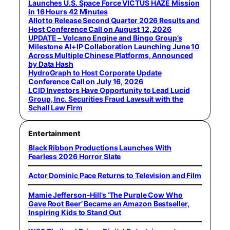
Launches U.S. Space Force VICTUS HAZE Mission
in 16 Hours 42 Minutes
Allot to Release Second Quarter 2026 Results and
Host Conference Call on August 12, 2026
UPDATE – Volcano Engine and Bingo Group’s
Milestone AI+IP Collaboration Launching June 10
Across Multiple Chinese Platforms, Announced
by Data Hash
HydroGraph to Host Corporate Update
Conference Call on July 16, 2026
LCID Investors Have Opportunity to Lead Lucid
Group, Inc. Securities Fraud Lawsuit with the
Schall Law Firm
Entertainment
Black Ribbon Productions Launches With
Fearless 2026 Horror Slate
Actor Dominic Pace Returns to Television and Film
Mamie Jefferson-Hill’s ‘The Purple Cow Who
Gave Root Beer’ Became an Amazon Bestseller,
Inspiring Kids to Stand Out