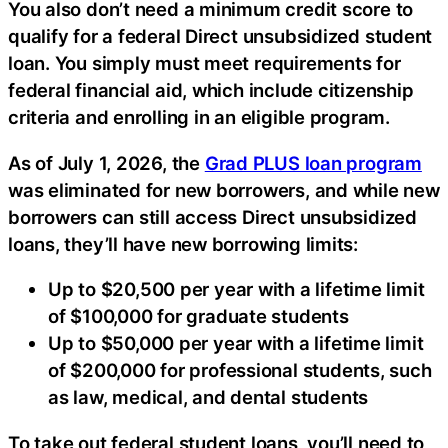
You also don’t need a minimum credit score to
qualify for a federal Direct unsubsidized student
loan. You simply must meet requirements for
federal financial aid, which include citizenship
criteria and enrolling in an eligible program.
As of July 1, 2026, the
Grad PLUS loan program
was eliminated for new borrowers, and while new
borrowers can still access Direct unsubsidized
loans, they’ll have new borrowing limits:
Up to $20,500 per year with a lifetime limit
of $100,000 for graduate students
Up to $50,000 per year with a lifetime limit
of $200,000 for professional students, such
as law, medical, and dental students
To take out federal student loans, you’ll need to