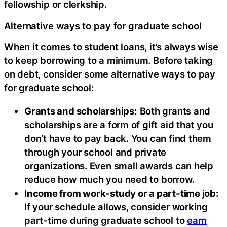
fellowship or clerkship.
Alternative ways to pay for graduate school
When it comes to student loans, it’s always wise
to keep borrowing to a minimum. Before taking
on debt, consider some alternative ways to pay
for graduate school:
Grants and scholarships:
Both grants and
scholarships are a form of gift aid that you
don’t have to pay back. You can find them
through your school and private
organizations. Even small awards can help
reduce how much you need to borrow.
Income from work-study or a part-time job:
If your schedule allows, consider working
part-time during graduate school to
earn