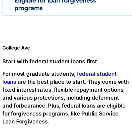
College Ave
Start with federal student loans first
For most graduate students,
federal student
loans
are the best place to start. They come with
fixed interest rates, flexible repayment options,
and various protections, including deferment
and forbearance. Plus, federal loans are eligible
for forgiveness programs, like Public Service
Loan Forgiveness.