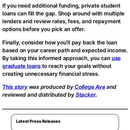
If you need additional funding, private student
loans can fill the gap. Shop around with multiple
lenders and review rates, fees, and repayment
options before you pick an offer.
Finally, consider how you’ll pay back the loan
based on your career path and expected income.
By taking this informed approach, you can
use
graduate loans
to reach your goals without
creating unnecessary financial stress.
This story
was produced by
College Ave
and
reviewed and distributed by
Stacker
.
Latest Press Releases