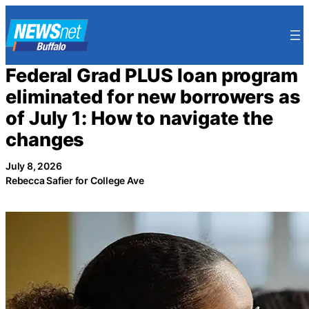
Skip
to
content
Federal Grad PLUS loan program
eliminated for new borrowers as
of July 1: How to navigate the
changes
July 8, 2026
Rebecca Safier for College Ave