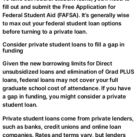
fill out and submit the Free Application for
Federal Student Aid (FAFSA). It’s generally wise
to max out your federal student loan options
before turning to a private loan.
Consider private student loans to fill a gap in
funding
Given the new borrowing limits for Direct
unsubsidized loans and elimination of Grad PLUS
loans, federal loans may not cover your full
graduate school cost of attendance. If you have
a gap in funding, you might consider a private
student loan.
Private student loans come from private lenders,
such as banks, credit unions and online loan
companies. Rates and terms vary, but lenders