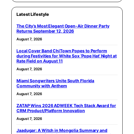
Latest Lifestyle
The City’s Most Elegant Open-Air Dinner Party
Returns September 12, 2026
August 7, 2026
Local Cover Band ChiTown Popes to Perform
during Festivities for White Sox ‘Pope Hat’ Night at
Rate Field on August 11
August 7, 2026
Miami Songwriters Unite South Florida
Community with Anthem
August 7, 2026
ZATAP Wins 2026 ADWEEK Tech Stack Award for
CRM Product/Platform Innovation
August 7, 2026
Jaadugar: A Witch in Mongolia Summary and