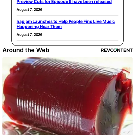
Preview Cuts for Episode 6 have been released
August 7, 2026
hapjam Launches to Help People Find Live Music
Happening Near Them
August 7, 2026
Around the Web