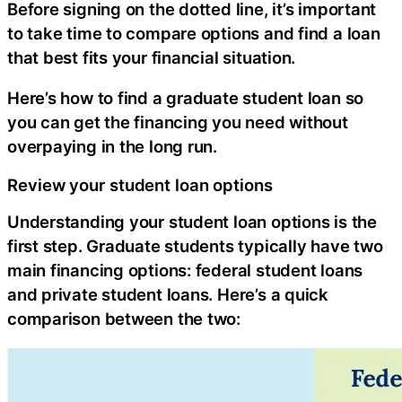
Before signing on the dotted line, it’s important
to take time to compare options and find a loan
that best fits your financial situation.
Here’s how to find a graduate student loan so
you can get the financing you need without
overpaying in the long run.
Review your student loan options
Understanding your student loan options is the
first step. Graduate students typically have two
main financing options: federal student loans
and private student loans. Here’s a quick
comparison between the two: