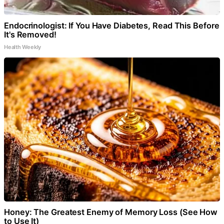
Endocrinologist: If You Have Diabetes, Read This Before
It's Removed!
Health Weekly
Honey: The Greatest Enemy of Memory Loss (See How
to Use It)