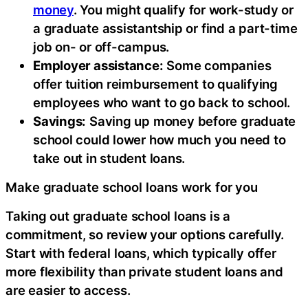
money
. You might qualify for work-study or
a graduate assistantship or find a part-time
job on- or off-campus.
Employer assistance:
Some companies
offer tuition reimbursement to qualifying
employees who want to go back to school.
Savings:
Saving up money before graduate
school could lower how much you need to
take out in student loans.
Make graduate school loans work for you
Taking out graduate school loans is a
commitment, so review your options carefully.
Start with federal loans, which typically offer
more flexibility than private student loans and
are easier to access.