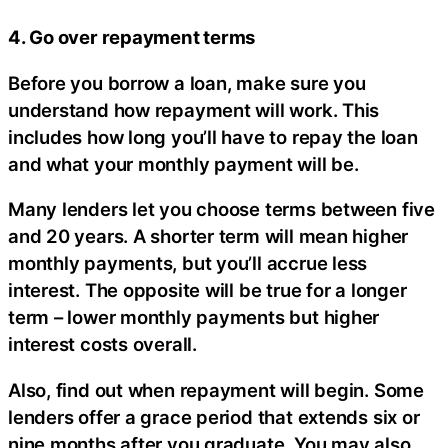
4. Go over repayment terms
Before you borrow a loan, make sure you
understand how repayment will work. This
includes how long you’ll have to repay the loan
and what your monthly payment will be.
Many lenders let you choose terms between five
and 20 years. A shorter term will mean higher
monthly payments, but you’ll accrue less
interest. The opposite will be true for a longer
term – lower monthly payments but higher
interest costs overall.
Also, find out when repayment will begin. Some
lenders offer a grace period that extends six or
nine months after you graduate. You may also