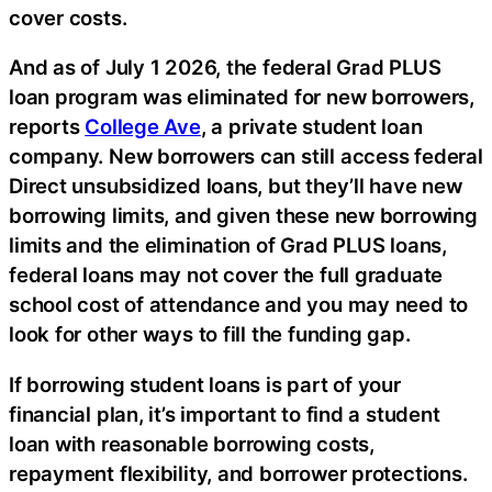
cover costs.
And as of July 1 2026, the federal Grad PLUS
loan program was eliminated for new borrowers,
reports
College Ave
, a private student loan
company. New borrowers can still access federal
Direct unsubsidized loans, but they’ll have new
borrowing limits, and given these new borrowing
limits and the elimination of Grad PLUS loans,
federal loans may not cover the full graduate
school cost of attendance and you may need to
look for other ways to fill the funding gap.
If borrowing student loans is part of your
financial plan, it’s important to find a student
loan with reasonable borrowing costs,
repayment flexibility, and borrower protections.