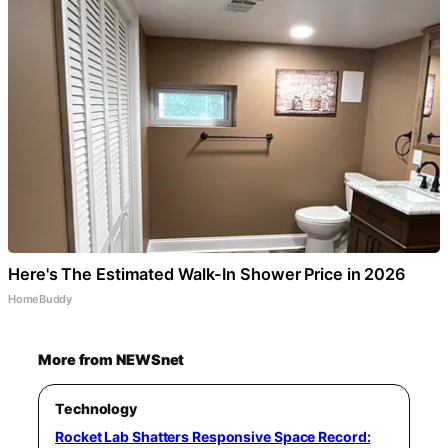
Here's The Estimated Walk-In Shower Price in 2026
HomeBuddy
More from NEWSnet
Technology
Rocket Lab Shatters Responsive Space Record: