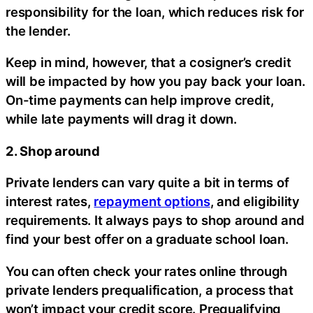
responsibility for the loan, which reduces risk for
the lender.
Keep in mind, however, that a cosigner’s credit
will be impacted by how you pay back your loan.
On-time payments can help improve credit,
while late payments will drag it down.
2. Shop around
Private lenders can vary quite a bit in terms of
interest rates,
repayment options
, and eligibility
requirements. It always pays to shop around and
find your best offer on a graduate school loan.
You can often check your rates online through
private lenders prequalification, a process that
won’t impact your credit score. Prequalifying