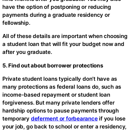
have the option of postponing or reducing
payments during a graduate residency or
fellowship.
All of these details are important when choosing
a student loan that will fit your budget now and
after you graduate.
5. Find out about borrower protections
Private student loans typically don’t have as
many protections as federal loans do, such as
income-based repayment or student loan
forgiveness. But many private lenders offer
hardship options to pause payments through
temporary
deferment or forbearance
if you lose
your job, go back to school or enter a residency,