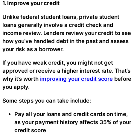
1. Improve your credit
Unlike federal student loans, private student
loans generally involve a credit check and
income review. Lenders review your credit to see
how you’ve handled debt in the past and assess
your risk as a borrower.
If you have weak credit, you might not get
approved or receive a higher interest rate. That’s
why it’s worth
improving your credit score
before
you apply.
Some steps you can take include:
Pay all your loans and credit cards on time,
as your payment history affects 35% of your
credit score