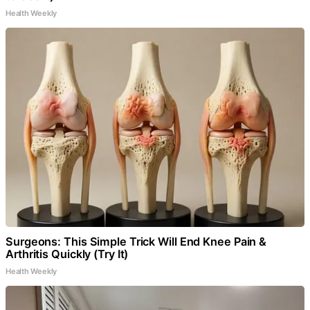
Health Weekly
Surgeons: This Simple Trick Will End Knee Pain &
Arthritis Quickly (Try It)
Health Weekly