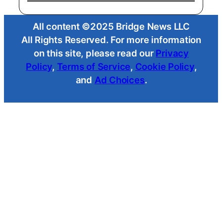
All content ©2025 Bridge News LLC
All Rights Reserved. For more information
on this site, please read our
Privacy
Policy
,
Terms of Service
,
Cookie Policy
,
and
Ad Choices
.