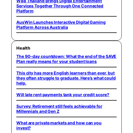
W88 Thailand Brings Digital Entertainment
Services Together Through One Connected
Platform
AusWin Launches Interactive Digital Gaming
Platform Across Australia
Health
The 90-day countdown: What the end of the SAVE
Plan really means for your student loans
This city has more English learners than ever, but
they often struggle to graduate. Here’s what could
help.
Will late rent payments tank your credit score?
Survey: Retirement still feels achievable for
Millennials and Gen Z
What are private markets and how can you
invest?