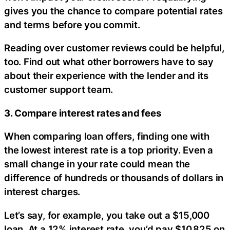
gives you the chance to compare potential rates
and terms before you commit.
Reading over customer reviews could be helpful,
too. Find out what other borrowers have to say
about their experience with the lender and its
customer support team.
3. Compare interest rates and fees
When comparing loan offers, finding one with
the lowest interest rate is a top priority. Even a
small change in your rate could mean the
difference of hundreds or thousands of dollars in
interest charges.
Let’s say, for example, you take out a $15,000
loan. At a 12% interest rate, you’d pay $10,825 on