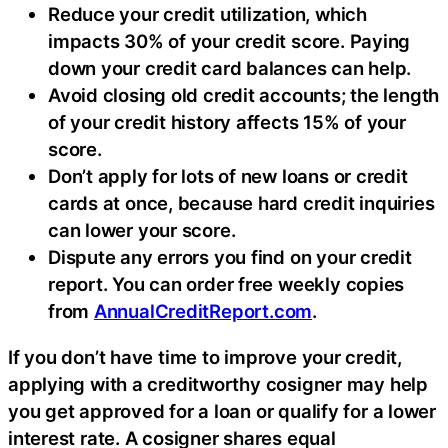
Reduce your credit utilization, which
impacts 30% of your credit score. Paying
down your credit card balances can help.
Avoid closing old credit accounts; the length
of your credit history affects 15% of your
score.
Don’t apply for lots of new loans or credit
cards at once, because hard credit inquiries
can lower your score.
Dispute any errors you find on your credit
report. You can order free weekly copies
from
AnnualCreditReport.com
.
If you don’t have time to improve your credit,
applying with a creditworthy cosigner may help
you get approved for a loan or qualify for a lower
interest rate. A cosigner shares equal