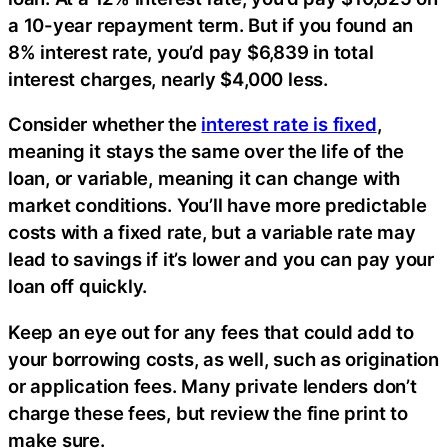
a 10-year repayment term. But if you found an
8% interest rate, you’d pay $6,839 in total
interest charges, nearly $4,000 less.
Consider whether the
interest rate is fixed
,
meaning it stays the same over the life of the
loan, or variable, meaning it can change with
market conditions. You’ll have more predictable
costs with a fixed rate, but a variable rate may
lead to savings if it’s lower and you can pay your
loan off quickly.
Keep an eye out for any fees that could add to
your borrowing costs, as well, such as origination
or application fees. Many private lenders don’t
charge these fees, but review the fine print to
make sure.