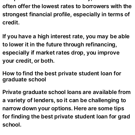
often offer the lowest rates to borrowers with the
strongest financial profile, especially in terms of
credit.
If you have a high interest rate, you may be able
to lower it in the future through refinancing,
especially if market rates drop, you improve
your credit, or both.
How to find the best private student loan for
graduate school
Private graduate school loans are available from
a variety of lenders, so it can be challenging to
narrow down your options. Here are some tips
for finding the best private student loan for grad
school.