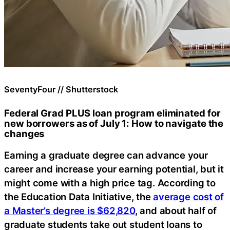
SeventyFour // Shutterstock
Federal Grad PLUS loan program eliminated for
new borrowers as of July 1: How to navigate the
changes
Earning a graduate degree can advance your
career and increase your earning potential, but it
might come with a high price tag. According to
the Education Data Initiative, the
average cost of
a Master’s degree is $62,820
, and about half of
graduate students take out student loans to