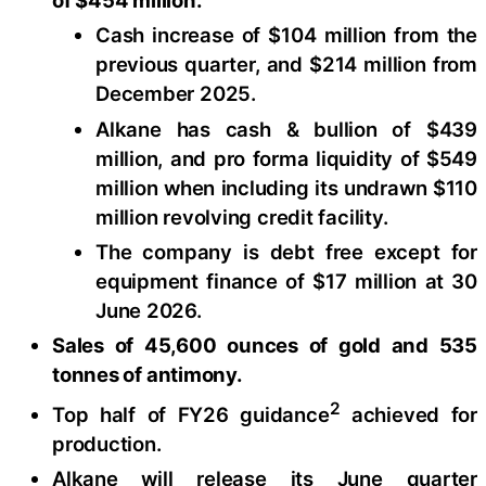
Cash increase of $104 million from the
previous quarter, and $214 million from
December 2025.
Alkane has cash & bullion of $439
million, and pro forma liquidity of $549
million when including its undrawn $110
million revolving credit facility.
The company is debt free except for
equipment finance of $17 million at 30
June 2026.
Sales of 45,600 ounces of gold and 535
tonnes of antimony.
2
Top half of FY26 guidance
achieved for
production.
Alkane will release its June quarter