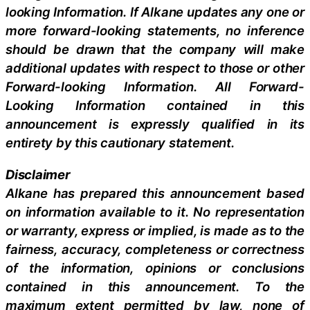
looking Information. If Alkane updates any one or
more forward-looking statements, no inference
should be drawn that the company will make
additional updates with respect to those or other
Forward-looking Information. All Forward-
Looking Information contained in this
announcement is expressly qualified in its
entirety by this cautionary statement.
Disclaimer
Alkane has prepared this announcement based
on information available to it. No representation
or warranty, express or implied, is made as to the
fairness, accuracy, completeness or correctness
of the information, opinions or conclusions
contained in this announcement. To the
maximum extent permitted by law, none of