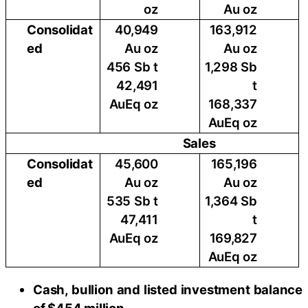
oz
Au oz
Consolidat
40,949
163,912
ed
Au oz
Au oz
456 Sb t
1,298 Sb
42,491
t
AuEq oz
168,337
AuEq oz
Sales
Consolidat
45,600
165,196
ed
Au oz
Au oz
535 Sb t
1,364 Sb
47,411
t
AuEq oz
169,827
AuEq oz
Cash, bullion and listed investment balance
of $454 million.