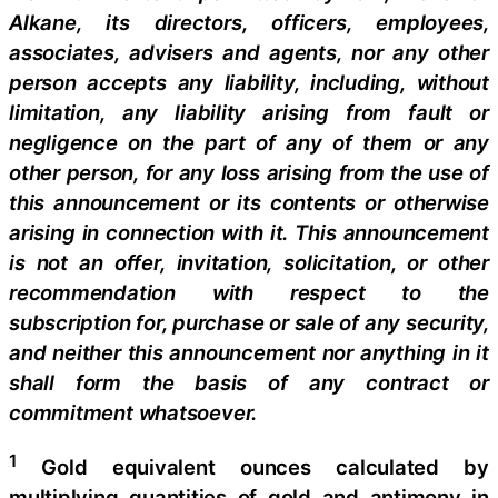
Alkane, its directors, officers, employees,
associates, advisers and agents, nor any other
person accepts any liability, including, without
limitation, any liability arising from fault or
negligence on the part of any of them or any
other person, for any loss arising from the use of
this announcement or its contents or otherwise
arising in connection with it. This announcement
is not an offer, invitation, solicitation, or other
recommendation with respect to the
subscription for, purchase or sale of any security,
and neither this announcement nor anything in it
shall form the basis of any contract or
commitment whatsoever.
1
Gold equivalent ounces calculated by
multiplying quantities of gold and antimony in