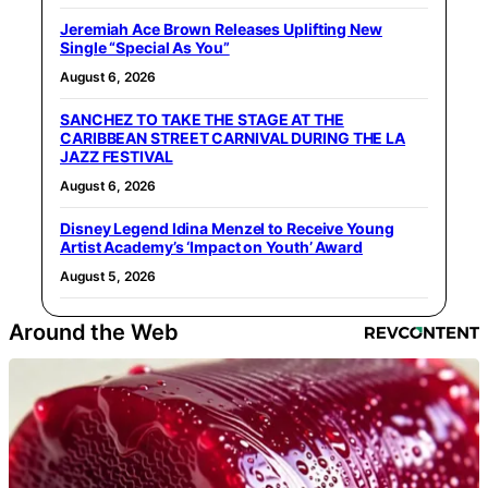
Jeremiah Ace Brown Releases Uplifting New
Single “Special As You”
August 6, 2026
SANCHEZ TO TAKE THE STAGE AT THE
CARIBBEAN STREET CARNIVAL DURING THE LA
JAZZ FESTIVAL
August 6, 2026
Disney Legend Idina Menzel to Receive Young
Artist Academy’s ‘Impact on Youth’ Award
August 5, 2026
Around the Web