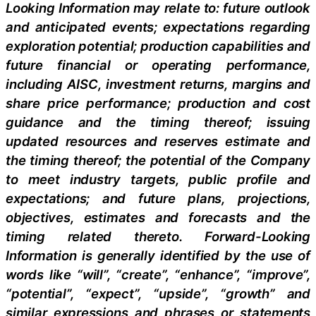
Looking Information may relate to: future outlook
and anticipated events; expectations regarding
exploration potential; production capabilities and
future financial or operating performance,
including AISC, investment returns, margins and
share price performance; production and cost
guidance and the timing thereof; issuing
updated resources and reserves estimate and
the timing thereof; the potential of the Company
to meet industry targets, public profile and
expectations; and future plans, projections,
objectives, estimates and forecasts and the
timing related thereto. Forward-Looking
Information is generally identified by the use of
words like “will”, “create”, “enhance”, “improve”,
“potential”, “expect”, “upside”, “growth” and
similar expressions and phrases or statements