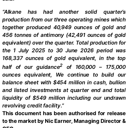
“Alkane has had another solid quarter’s
production from our three operating mines which
together produced 40,949 ounces of gold and
456 tonnes of antimony (42,491 ounces of gold
equivalent) over the quarter. Total production for
the 1 July 2025 to 30 June 2026 period was
168,337 ounces of gold equivalent, in the top
2
half of our guidance
of 160,000 – 175,000
ounces equivalent, We continue to build our
balance sheet with $454 million in cash, bullion
and listed investments at quarter end and total
liquidity of $549 million including our undrawn
revolving credit facility
.
”
This document has been authorised for release
to the market by Nic Earner, Managing Director &