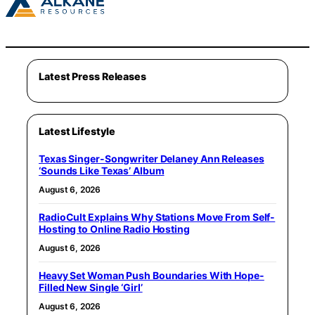
Latest Press Releases
Latest Lifestyle
Texas Singer-Songwriter Delaney Ann Releases
‘Sounds Like Texas’ Album
August 6, 2026
RadioCult Explains Why Stations Move From Self-
Hosting to Online Radio Hosting
August 6, 2026
Heavy Set Woman Push Boundaries With Hope-
Filled New Single ‘Girl’
August 6, 2026