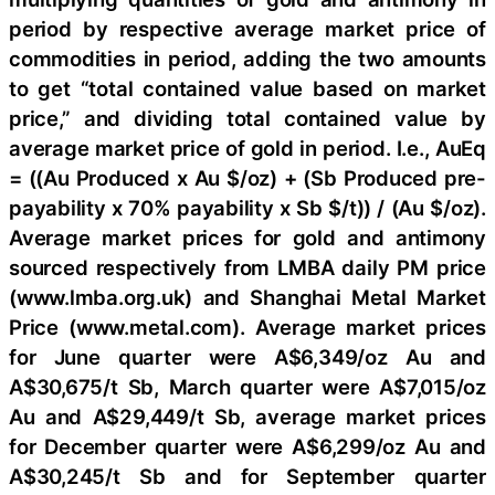
period by respective average market price of
commodities in period, adding the two amounts
to get “total contained value based on market
price,” and dividing total contained value by
average market price of gold in period. I.e., AuEq
= ((Au Produced x Au $/oz) + (Sb Produced pre-
payability x 70% payability x Sb $/t)) / (Au $/oz).
Average market prices for gold and antimony
sourced respectively from LMBA daily PM price
(www.lmba.org.uk) and Shanghai Metal Market
Price (www.metal.com). Average market prices
for June quarter were A$6,349/oz Au and
A$30,675/t Sb, March quarter were A$7,015/oz
Au and A$29,449/t Sb, average market prices
for December quarter were A$6,299/oz Au and
A$30,245/t Sb and for September quarter