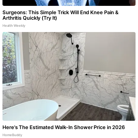
Surgeons: This Simple Trick Will End Knee Pain &
Arthritis Quickly (Try It)
Health Weekly
Here's The Estimated Walk-In Shower Price in 2026
HomeBuddy