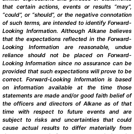
that certain actions, events or results “may”,
“could”, or “should”, or the negative connotation
of such terms, are intended to identify Forward-
Looking Information. Although Alkane believes
that the expectations reflected in the Forward-
Looking Information are reasonable, undue
reliance should not be placed on Forward-
Looking Information since no assurance can be
provided that such expectations will prove to be
correct. Forward-Looking Information is based
on information available at the time those
statements are made and/or good faith belief of
the officers and directors of Alkane as of that
time with respect to future events and are
subject to risks and uncertainties that could
cause actual results to differ materially from