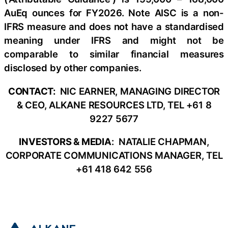
AuEq ounces for FY2026. Note AISC is a non-
IFRS measure and does not have a standardised
meaning under IFRS and might not be
comparable to similar financial measures
disclosed by other companies.
CONTACT:
NIC EARNER, MANAGING DIRECTOR
& CEO, ALKANE RESOURCES LTD, TEL +61 8
9227 5677
INVESTORS & MEDIA
: NATALIE CHAPMAN,
CORPORATE COMMUNICATIONS MANAGER, TEL
+61 418 642 556