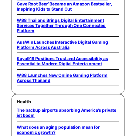
Gave Root Beer’ Became an Amazon Bestseller,
Inspiring Kids to Stand Out
W88 Thailand Brings Digital Entertainment
Services Together Through One Connected
Platform
AusWin Launches Interactive Digital Gaming
Platform Across Australia
Kaya918 Positions Trust and Accessibility as
Essential to Modern Digital Entertainment
W88 Launches New Online Gaming Platform
Across Thailand
Health
The backup airports absorbing America’s private
jet boom
What does an aging population mean for
economic growth?