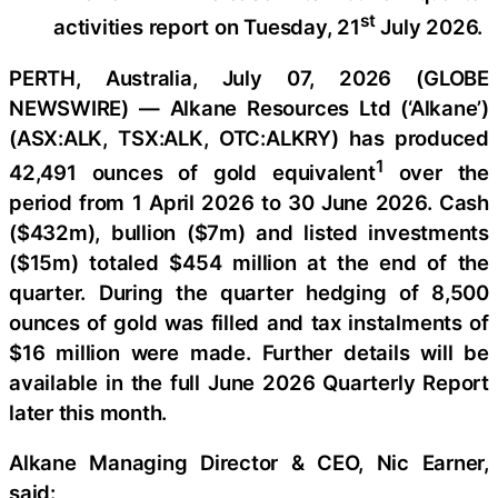
st
activities report on Tuesday, 21
July 2026.
PERTH, Australia, July 07, 2026 (GLOBE
NEWSWIRE) — Alkane Resources Ltd (‘Alkane’)
(ASX:ALK, TSX:ALK, OTC:ALKRY) has produced
1
42,491 ounces of gold equivalent
over the
period from 1 April 2026 to 30 June 2026. Cash
($432m), bullion ($7m) and listed investments
($15m) totaled $454 million at the end of the
quarter. During the quarter hedging of 8,500
ounces of gold was filled and tax instalments of
$16 million were made. Further details will be
available in the full June 2026 Quarterly Report
later this month.
Alkane Managing Director & CEO, Nic Earner,
said: