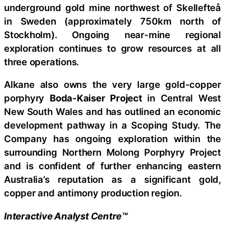
underground gold mine northwest of Skellefteå
in Sweden (approximately 750km north of
Stockholm). Ongoing near-mine regional
exploration continues to grow resources at all
three operations.
Alkane also owns the very large gold-copper
porphyry
Boda-Kaiser Project
in Central West
New South Wales and has outlined an economic
development pathway in a Scoping Study. The
Company has ongoing exploration within the
surrounding Northern Molong Porphyry Project
and is confident of further enhancing eastern
Australia’s reputation as a significant gold,
copper and antimony production region.
Interactive Analyst Centre™