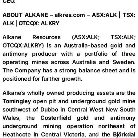
CEO.
ABOUT
ALKANE
–
alkres.com
–
ASX:ALK | TSX:
ALK | OTCQX: ALKRY
Alkane Resources (ASX:ALK; TSX:ALK;
OTCQX:ALKRY) is an Australia-based gold and
antimony producer with a portfolio of three
operating mines across Australia and Sweden.
The Company has a strong balance sheet and is
positioned for further growth.
Alkane’s wholly owned producing assets are the
Tomingley
open pit and underground gold mine
southwest of Dubbo in Central West New South
Wales, the
Costerfield
gold and antimony
underground mining operation northeast of
Heathcote in Central Victoria, and the
Björkdal