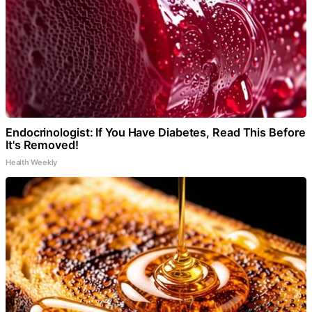
Endocrinologist: If You Have Diabetes, Read This Before
It's Removed!
Health Weekly