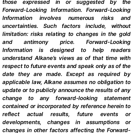
those expressed in or suggested by the
Forward-Looking Information. Forward-Looking
Information involves numerous risks and
uncertainties. Such factors include, without
limitation: risks relating to changes in the gold
and antimony price. Forward-Looking
Information is designed to help readers
understand Alkane’s views as of that time with
respect to future events and speak only as of the
date they are made. Except as required by
applicable law, Alkane assumes no obligation to
update or to publicly announce the results of any
change to any forward-looking statement
contained or incorporated by reference herein to
reflect actual results, future events or
developments, changes in assumptions or
changes in other factors affecting the Forward-