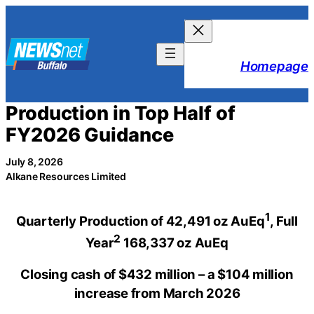
Skip
to
content
Homepage
Production in Top Half of
FY2026 Guidance
July 8, 2026
Alkane Resources Limited
1
Quarterly Production of 42,491 oz AuEq
,
Full
2
Year
1
68,337
oz AuEq
Closing cash of $432 million – a $104 million
increase from March 2026