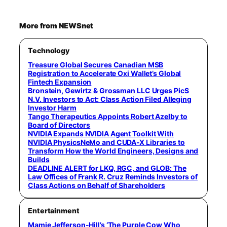
More from NEWSnet
Technology
Treasure Global Secures Canadian MSB
Registration to Accelerate Oxi Wallet’s Global
Fintech Expansion
Bronstein, Gewirtz & Grossman LLC Urges PicS
N.V. Investors to Act: Class Action Filed Alleging
Investor Harm
Tango Therapeutics Appoints Robert Azelby to
Board of Directors
NVIDIA Expands NVIDIA Agent Toolkit With
NVIDIA PhysicsNeMo and CUDA-X Libraries to
Transform How the World Engineers, Designs and
Builds
DEADLINE ALERT for LKQ, RGC, and GLOB: The
Law Offices of Frank R. Cruz Reminds Investors of
Class Actions on Behalf of Shareholders
Entertainment
Mamie Jefferson-Hill’s ‘The Purple Cow Who