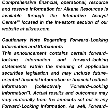
Comprehensive financial, operational, resource
and reserve information for Alkane Resources is
available through the Interactive Analyst
Centre™ located in the Investors section of our
website at alkres.com.
Cautionary Note Regarding Forward-Looking
Information and Statements
This announcement contains certain forward-
looking information and forward-looking
statements within the meaning of applicable
securities legislation and may include future-
oriented financial information or financial outlook
information (collectively “Forward-Looking
Information”). Actual results and outcomes may
vary materially from the amounts set out in any
Forward-Looking Information. As well, Forward-