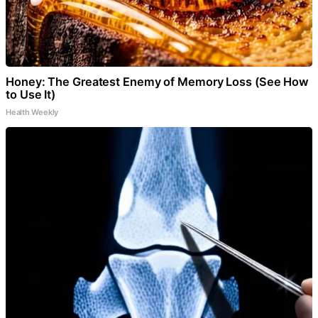
Honey: The Greatest Enemy of Memory Loss (See How
to Use It)
Health Weekly