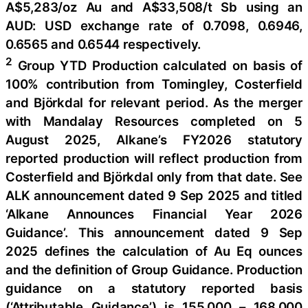
A$5,283/oz Au and A$33,508/t Sb using an
AUD: USD exchange rate of 0.7098, 0.6946,
0.6565 and 0.6544 respectively.
2
Group YTD Production calculated on basis of
100% contribution from Tomingley, Costerfield
and Björkdal for relevant period. As the merger
with Mandalay Resources completed on 5
August 2025, Alkane’s FY2026 statutory
reported production will reflect production from
Costerfield and Björkdal only from that date. See
ALK announcement dated 9 Sep 2025 and titled
‘Alkane Announces Financial Year 2026
Guidance’. This announcement dated 9 Sep
2025 defines the calculation of Au Eq ounces
and the definition of Group Guidance. Production
guidance on a statutory reported basis
(‘Attributable Guidance’) is 155,000 – 168,000