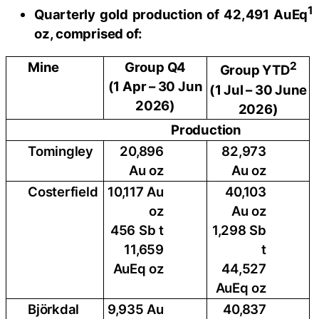
1
Quarterly gold production of 42,491 AuEq
oz, comprised of:
Mine
Group Q4
2
Group YTD
(1 Apr – 30 Jun
(1 Jul – 30 June
2026)
2026)
Production
Tomingley
20,896
82,973
Au oz
Au oz
Costerfield
10,117 Au
40,103
oz
Au oz
456 Sb t
1,298 Sb
11,659
t
AuEq oz
44,527
AuEq oz
Björkdal
9,935 Au
40,837