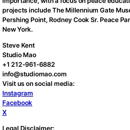
importance, with a focus on peace educatio
projects include The Millennium Gate Mus
Pershing Point, Rodney Cook Sr. Peace Pa
New York.
Steve Kent
Studio Mao
+1 212-961-6882
info@studiomao.com
Visit us on social media:
Instagram
Facebook
X
Legal Disclaimer: