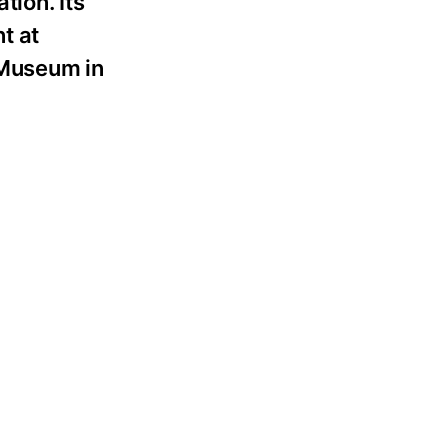
tion. Its
t at
 Museum in