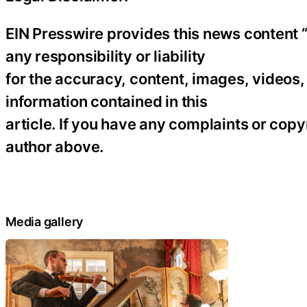
EIN Presswire provides this news content “
any responsibility or liability
for the accuracy, content, images, videos, l
information contained in this
article. If you have any complaints or copyr
author above.
Media gallery