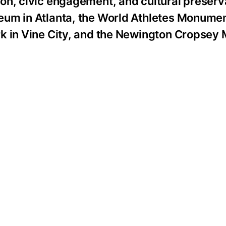
n, civic engagement, and cultural preserva
eum in Atlanta, the World Athletes Monumen
rk in Vine City, and the Newington Cropsey