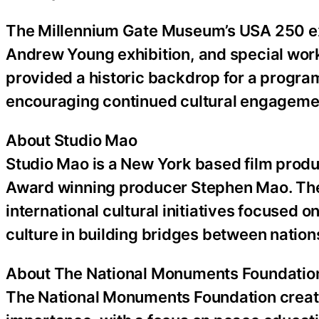
The Millennium Gate Museum’s USA 250 exhi
Andrew Young exhibition, and special wor
provided a historic backdrop for a progra
encouraging continued cultural engagemen
About Studio Mao
Studio Mao is a New York based film prod
Award winning producer Stephen Mao. Th
international cultural initiatives focused on
culture in building bridges between nation
About The National Monuments Foundatio
The National Monuments Foundation creates