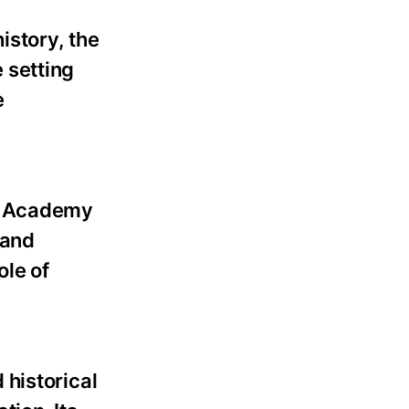
istory, the
 setting
e
by Academy
 and
ole of
 historical