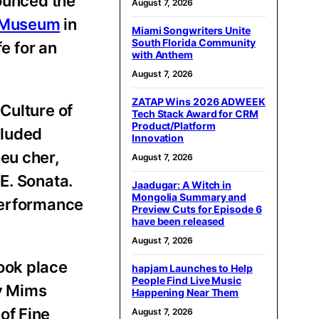
unced the
August 7, 2026
e Museum
in
Miami Songwriters Unite
South Florida Community
e for an
with Anthem
August 7, 2026
ZATAP Wins 2026 ADWEEK
Culture of
Tech Stack Award for CRM
Product/Platform
cluded
Innovation
eu cher,
August 7, 2026
E. Sonata.
Jaadugar: A Witch in
Mongolia Summary and
 performance
Preview Cuts for Episode 6
have been released
August 7, 2026
ook place
hapjam Launches to Help
People Find Live Music
y Mims
Happening Near Them
of Fine
August 7, 2026