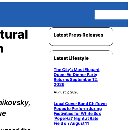
Homepage
tural
Latest Press Releases
n
Latest Lifestyle
The City’s Most Elegant
Open-Air Dinner Party
Returns September 12,
2026
August 7, 2026
aikovsky,
Local Cover Band ChiTown
Popes to Perform during
ue
Festivities for White Sox
‘Pope Hat’ Night at Rate
Field on August 11