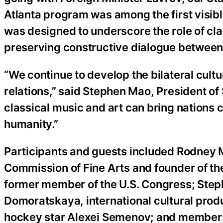
Atlanta program was among the first visible 
was designed to underscore the role of class
preserving constructive dialogue between
“We continue to develop the bilateral cult
relations,” said Stephen Mao, President o
classical music and art can bring nations 
humanity.”
Participants and guests included Rodney M
Commission of Fine Arts and founder of t
former member of the U.S. Congress; Steph
Domoratskaya, international cultural pro
hockey star Alexei Semenov; and members o