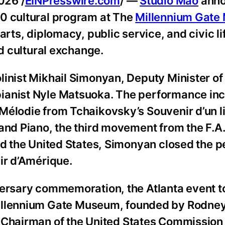
026 /
EINPresswire.com
/ —
Studio Mao
anno
50 cultural program at The
Millennium Gat
rts, diplomacy, public service, and civic lif
nd cultural exchange.
inist Mikhail Simonyan, Deputy Minister of 
pianist Nyle Matsuoka. The performance in
Mélodie from Tchaikovsky’s Souvenir d’un li
and Piano, the third movement from the F.A.
and the United States, Simonyan closed the
ir d’Amérique.
versary commemoration, the Atlanta event t
illennium Gate Museum, founded by Rodne
, Chairman of the United States Commission 