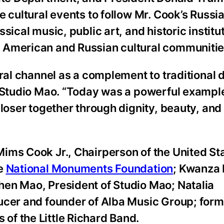
cultural events to follow Mr. Cook’s Russia v
ical music, public art, and historic institut
 American and Russian cultural communitie
ural channel as a complement to traditional 
f Studio Mao. “Today was a powerful exampl
closer together through dignity, beauty, an
ims Cook Jr., Chairperson of the United St
he
National Monuments Foundation
; Kwanza 
en Mao, President of Studio Mao; Natalia
ducer and founder of Alba Music Group; for
f the Little Richard Band.