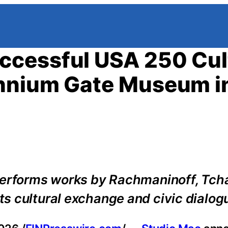
ccessful USA 250 Cul
ennium Gate Museum i
performs works by Rachmaninoff, Tch
s cultural exchange and civic dialog