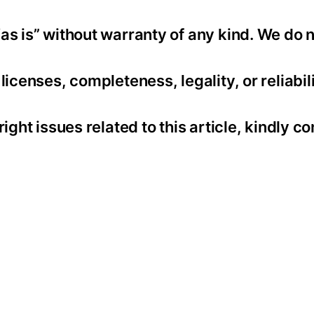
as is” without warranty of any kind. We do 
icenses, completeness, legality, or reliabili
ight issues related to this article, kindly co