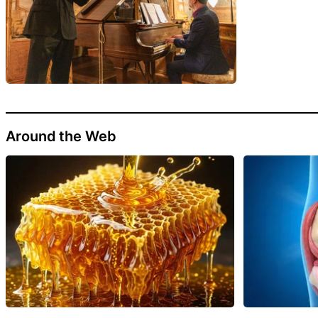
Around the Web