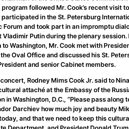
 program followed Mr. Cook’s recent visit to
participated in the St. Petersburg Internati
 Forum and took part in an impromptu dial
 Vladimir Putin during the plenary session.
n to Washington, Mr. Cook met with Presiden
the Oval Office and discussed his St. Peters
 President and senior Cabinet members.
e concert, Rodney Mims Cook Jr. said to Nin
cultural attaché at the Embassy of the Russ
n in Washington, D.C., “Please pass along t
or Darchiev how much joy and beauty Mik
today, and that we need to keep this cultur
tate Department, and President Donald Trum