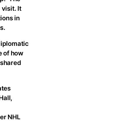
isit. It
ions in
s.
diplomatic
e of how
d shared
ates
Hall,
mer NHL