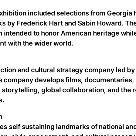
bition included selections from Georgia h
ks by Frederick Hart and Sabin Howard. The
m intended to honor American heritage whil
t with the wider world.
uction and cultural strategy company led 
e company develops films, documentaries,
 storytelling, global collaboration, and the r
s.
n
 self sustaining landmarks of national and