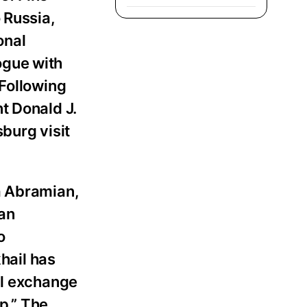
 Russia,
onal
ogue with
 Following
t Donald J.
burg visit
a Abramian,
ian
o
hail has
al exchange
p.” The