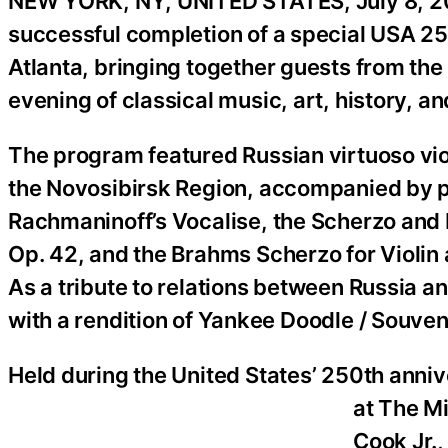
NEW YORK, NY, UNITED STATES, July 8, 2
successful completion of a special USA 2
Atlanta, bringing together guests from the a
evening of classical music, art, history, a
The program featured Russian virtuoso viol
the Novosibirsk Region, accompanied by 
Rachmaninoff’s Vocalise, the Scherzo and 
Op. 42, and the Brahms Scherzo for Violin 
As a tribute to relations between Russia 
with a rendition of Yankee Doodle / Souven
Held during the United States’ 250th anni
at The M
Cook Jr.