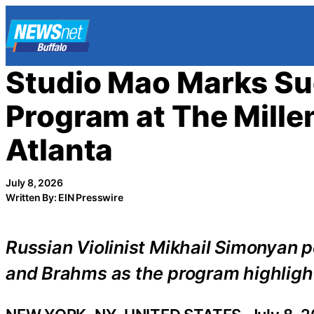
Skip
to
content
Studio Mao Marks Su
Program at The Mill
Atlanta
July 8, 2026
Written By: EIN Presswire
Russian Violinist Mikhail Simonyan 
and Brahms as the program highlight