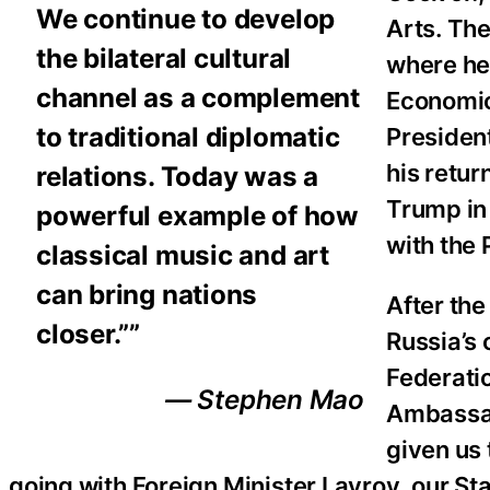
We continue to develop
Arts. The
the bilateral cultural
where he 
channel as a complement
Economic
to traditional diplomatic
President
his retur
relations. Today was a
Trump in 
powerful example of how
with the
classical music and art
can bring nations
After th
closer.””
Russia’s 
Federatio
— Stephen Mao
Ambassad
given us 
going with Foreign Minister Lavrov, our S