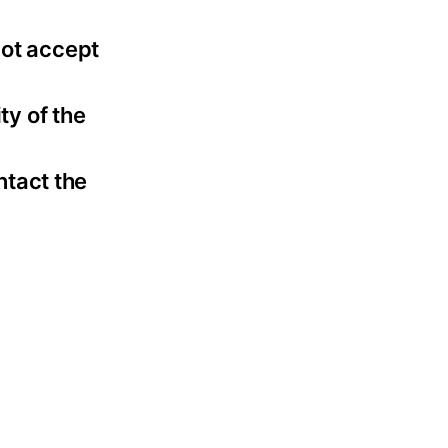
not accept
ty of the
ntact the