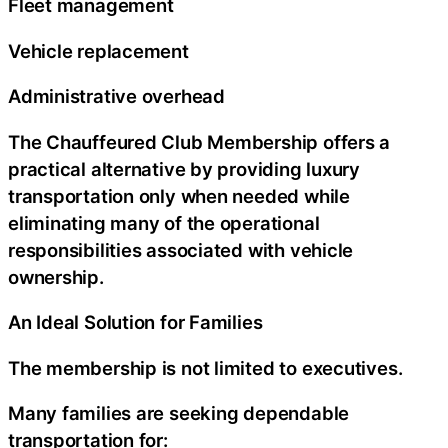
Fleet management
Vehicle replacement
Administrative overhead
The Chauffeured Club Membership offers a
practical alternative by providing luxury
transportation only when needed while
eliminating many of the operational
responsibilities associated with vehicle
ownership.
An Ideal Solution for Families
The membership is not limited to executives.
Many families are seeking dependable
transportation for: