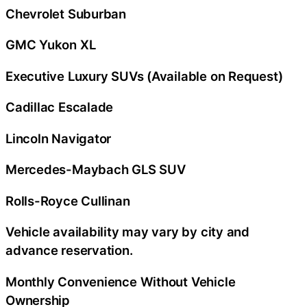
Chevrolet Suburban
GMC Yukon XL
Executive Luxury SUVs (Available on Request)
Cadillac Escalade
Lincoln Navigator
Mercedes-Maybach GLS SUV
Rolls-Royce Cullinan
Vehicle availability may vary by city and
advance reservation.
Monthly Convenience Without Vehicle
Ownership