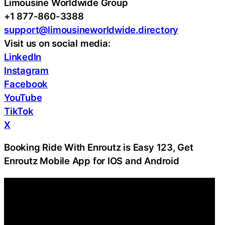
Limousine Worldwide Group
+1 877-860-3388
support@limousineworldwide.directory
Visit us on social media:
LinkedIn
Instagram
Facebook
YouTube
TikTok
X
Booking Ride With Enroutz is Easy 123, Get
Enroutz Mobile App for IOS and Android