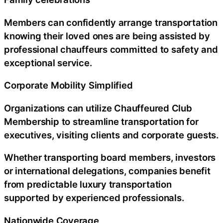
Members can confidently arrange transportation
knowing their loved ones are being assisted by
professional chauffeurs committed to safety and
exceptional service.
Corporate Mobility Simplified
Organizations can utilize Chauffeured Club
Membership to streamline transportation for
executives, visiting clients and corporate guests.
Whether transporting board members, investors
or international delegations, companies benefit
from predictable luxury transportation
supported by experienced professionals.
Nationwide Coverage