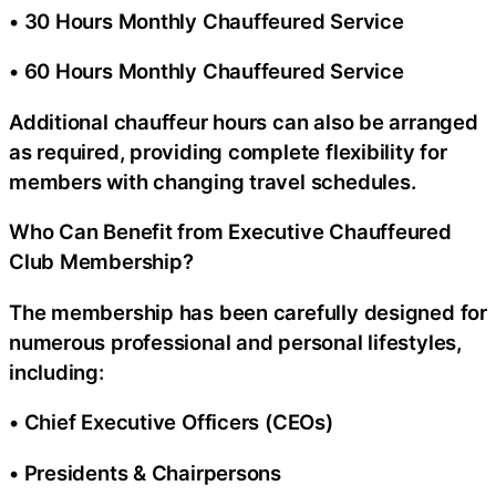
• 30 Hours Monthly Chauffeured Service
• 60 Hours Monthly Chauffeured Service
Additional chauffeur hours can also be arranged
as required, providing complete flexibility for
members with changing travel schedules.
Who Can Benefit from Executive Chauffeured
Club Membership?
The membership has been carefully designed for
numerous professional and personal lifestyles,
including:
• Chief Executive Officers (CEOs)
• Presidents & Chairpersons