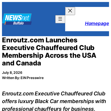
Skip
to
content
Homepage
Enroutz.com Launches
Executive Chauffeured Club
Membership Across the USA
and Canada
July 8, 2026
Written By: EIN Presswire
Enroutz.com Executive Chauffeured Club
offers luxury Black Car memberships with
professional chauffeurs for business,