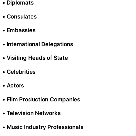
• Diplomats
• Consulates
• Embassies
• International Delegations
• Visiting Heads of State
• Celebrities
• Actors
• Film Production Companies
• Television Networks
• Music Industry Professionals