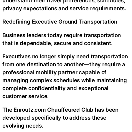
understand their travel preferences, schedules,
privacy expectations and service requirements.
Redefining Executive Ground Transportation
Business leaders today require transportation
that is dependable, secure and consistent.
Executives no longer simply need transportation
from one destination to another—they require a
professional mobility partner capable of
managing complex schedules while maintaining
complete confidentiality and exceptional
customer service.
The Enroutz.com Chauffeured Club has been
developed specifically to address these
evolving needs.