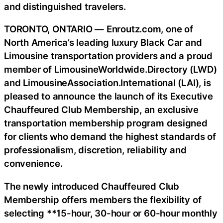
and distinguished travelers.
TORONTO, ONTARIO — Enroutz.com, one of
North America’s leading luxury Black Car and
Limousine transportation providers and a proud
member of LimousineWorldwide.Directory (LWD)
and LimousineAssociation.International (LAI), is
pleased to announce the launch of its Executive
Chauffeured Club Membership, an exclusive
transportation membership program designed
for clients who demand the highest standards of
professionalism, discretion, reliability and
convenience.
The newly introduced Chauffeured Club
Membership offers members the flexibility of
selecting **15-hour, 30-hour or 60-hour monthly