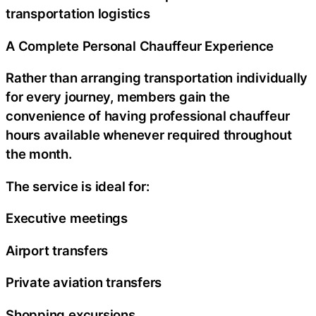
transportation logistics
A Complete Personal Chauffeur Experience
Rather than arranging transportation individually
for every journey, members gain the
convenience of having professional chauffeur
hours available whenever required throughout
the month.
The service is ideal for:
Executive meetings
Airport transfers
Private aviation transfers
Shopping excursions