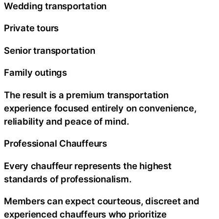
Wedding transportation
Private tours
Senior transportation
Family outings
The result is a premium transportation
experience focused entirely on convenience,
reliability and peace of mind.
Professional Chauffeurs
Every chauffeur represents the highest
standards of professionalism.
Members can expect courteous, discreet and
experienced chauffeurs who prioritize