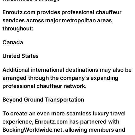
Enroutz.com provides professional chauffeur
services across major metropolitan areas
throughout:
Canada
United States
Additional international destinations may also be
arranged through the company’s expanding
professional chauffeur network.
Beyond Ground Transportation
To create an even more seamless luxury travel
experience, Enroutz.com has partnered with
BookingWorldwide.net, allowing members and