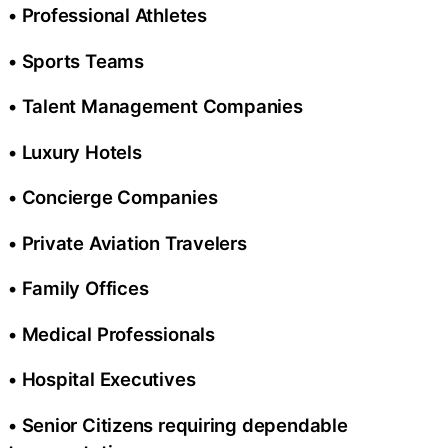
• Professional Athletes
• Sports Teams
• Talent Management Companies
• Luxury Hotels
• Concierge Companies
• Private Aviation Travelers
• Family Offices
• Medical Professionals
• Hospital Executives
• Senior Citizens requiring dependable