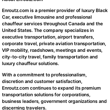
Enroutz.com is a premier provider of luxury Black
Car, executive limousine and professional
chauffeur services throughout Canada and the
United States. The company specializes in
executive transportation, airport transfers,
corporate travel, private aviation transportation,
VIP mobility, roadshows, meetings and events,
city-to-city travel, family transportation and
luxury chauffeur solutions.
With a commitment to professionalism,
discretion and customer satisfaction,
Enroutz.com continues to expand its premium
transportation solutions for corporations,
business leaders, government organizations and
discerning travelers.