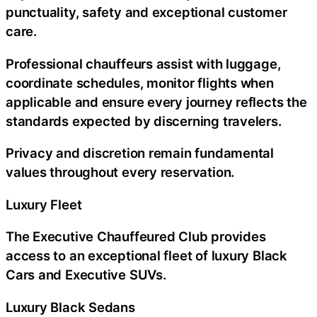
punctuality, safety and exceptional customer
care.
Professional chauffeurs assist with luggage,
coordinate schedules, monitor flights when
applicable and ensure every journey reflects the
standards expected by discerning travelers.
Privacy and discretion remain fundamental
values throughout every reservation.
Luxury Fleet
The Executive Chauffeured Club provides
access to an exceptional fleet of luxury Black
Cars and Executive SUVs.
Luxury Black Sedans