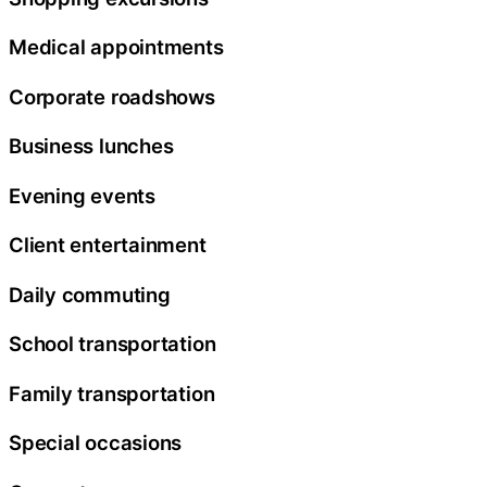
Medical appointments
Corporate roadshows
Business lunches
Evening events
Client entertainment
Daily commuting
School transportation
Family transportation
Special occasions