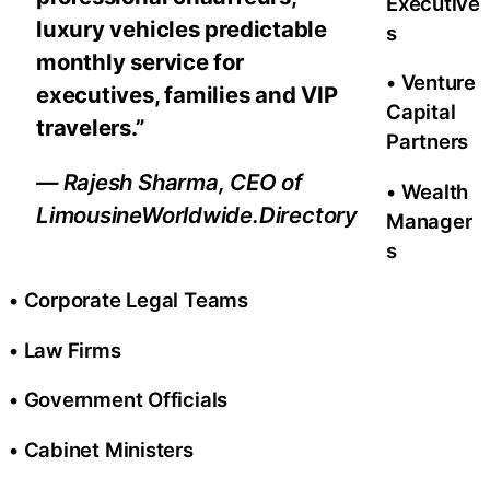
Executive
luxury vehicles predictable
s
monthly service for
• Venture
executives, families and VIP
Capital
travelers.”
Partners
— Rajesh Sharma, CEO of
• Wealth
LimousineWorldwide.Directory
Manager
s
• Corporate Legal Teams
• Law Firms
• Government Officials
• Cabinet Ministers