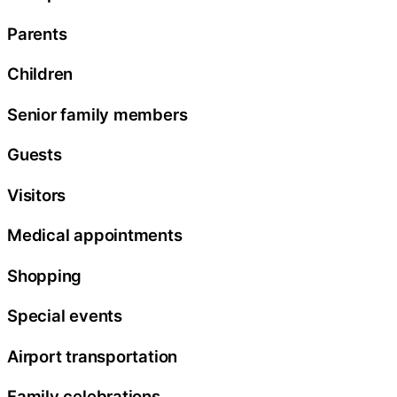
Parents
Children
Senior family members
Guests
Visitors
Medical appointments
Shopping
Special events
Airport transportation
Family celebrations