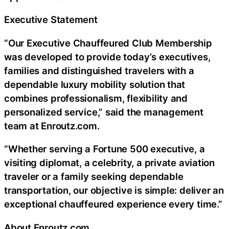
Executive Statement
“Our Executive Chauffeured Club Membership
was developed to provide today’s executives,
families and distinguished travelers with a
dependable luxury mobility solution that
combines professionalism, flexibility and
personalized service,” said the management
team at Enroutz.com.
“Whether serving a Fortune 500 executive, a
visiting diplomat, a celebrity, a private aviation
traveler or a family seeking dependable
transportation, our objective is simple: deliver an
exceptional chauffeured experience every time.”
About Enroutz.com