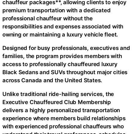
chauffeur packages**, allowing clients to enjoy
premium transportation with a dedicated
professional chauffeur without the
responsibilities and expenses associated with
owning or maintaining a luxury vehicle fleet.
Designed for busy professionals, executives and
families, the program provides members with
access to professionally chauffeured luxury
Black Sedans and SUVs throughout major cities
across Canada and the United States.
Unlike traditional ride-hailing services, the
Executive Chauffeured Club Membership
delivers a highly personalized transportation
experience where members build relationships
with experienced professional chauffeurs who