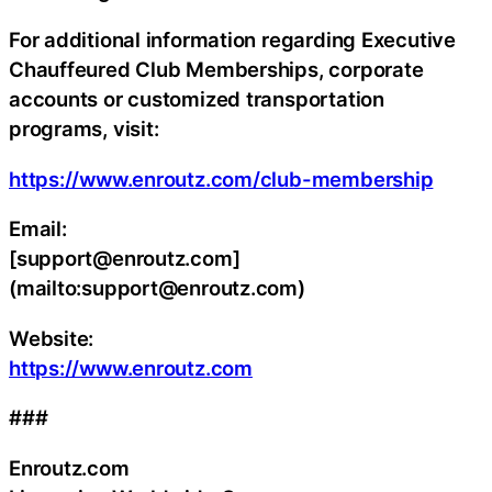
For additional information regarding Executive
Chauffeured Club Memberships, corporate
accounts or customized transportation
programs, visit:
https://www.enroutz.com/club-membership
Email:
[support@enroutz.com]
(mailto:support@enroutz.com)
Website:
https://www.enroutz.com
###
Enroutz.com