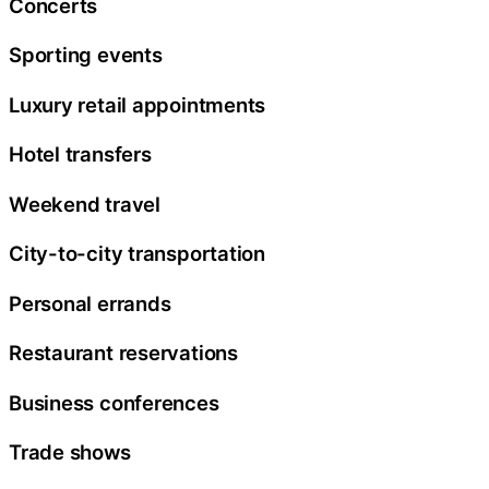
Concerts
Sporting events
Luxury retail appointments
Hotel transfers
Weekend travel
City-to-city transportation
Personal errands
Restaurant reservations
Business conferences
Trade shows