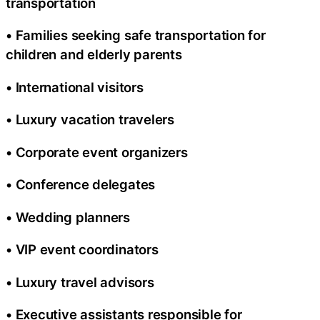
transportation
• Families seeking safe transportation for
children and elderly parents
• International visitors
• Luxury vacation travelers
• Corporate event organizers
• Conference delegates
• Wedding planners
• VIP event coordinators
• Luxury travel advisors
• Executive assistants responsible for