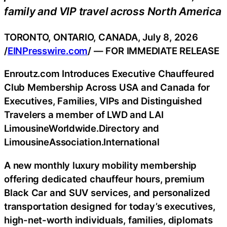
family and VIP travel across North America
TORONTO, ONTARIO, CANADA, July 8, 2026
/
EINPresswire.com
/ — FOR IMMEDIATE RELEASE
Enroutz.com Introduces Executive Chauffeured
Club Membership Across USA and Canada for
Executives, Families, VIPs and Distinguished
Travelers a member of LWD and LAI
LimousineWorldwide.Directory and
LimousineAssociation.International
A new monthly luxury mobility membership
offering dedicated chauffeur hours, premium
Black Car and SUV services, and personalized
transportation designed for today’s executives,
high-net-worth individuals, families, diplomats