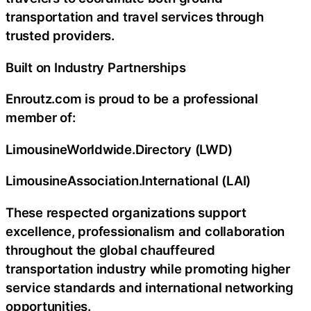
transportation and travel services through
trusted providers.
Built on Industry Partnerships
Enroutz.com is proud to be a professional
member of:
LimousineWorldwide.Directory (LWD)
LimousineAssociation.International (LAI)
These respected organizations support
excellence, professionalism and collaboration
throughout the global chauffeured
transportation industry while promoting higher
service standards and international networking
opportunities.