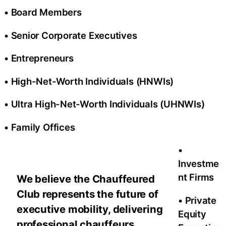
• Board Members
• Senior Corporate Executives
• Entrepreneurs
• High-Net-Worth Individuals (HNWIs)
• Ultra High-Net-Worth Individuals (UHNWIs)
• Family Offices
•
Investme
nt Firms
We believe the Chauffeured
Club represents the future of
• Private
executive mobility, delivering
Equity
professional chauffeurs,