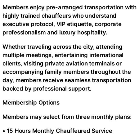
Members enjoy pre-arranged transportation with
highly trained chauffeurs who understand
executive protocol, VIP etiquette, corporate
professionalism and luxury hospitality.
Whether traveling across the city, attending
multiple meetings, entertaining international
clients, visiting private aviation terminals or
accompanying family members throughout the
day, members receive seamless transportation
backed by professional support.
Membership Options
Members may select from three monthly plans:
• 15 Hours Monthly Chauffeured Service