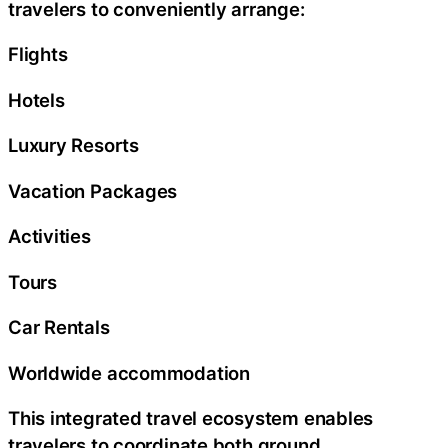
travelers to conveniently arrange:
Flights
Hotels
Luxury Resorts
Vacation Packages
Activities
Tours
Car Rentals
Worldwide accommodation
This integrated travel ecosystem enables
travelers to coordinate both ground