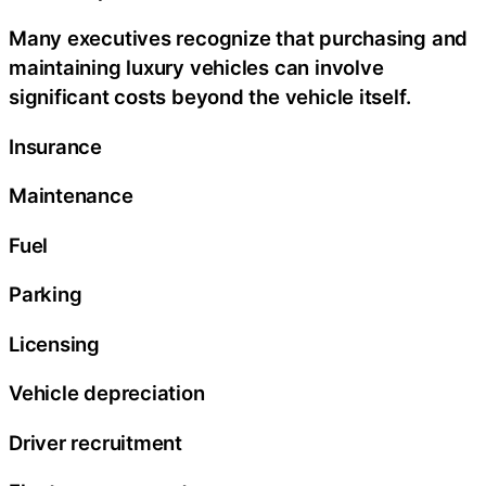
Many executives recognize that purchasing and
maintaining luxury vehicles can involve
significant costs beyond the vehicle itself.
Insurance
Maintenance
Fuel
Parking
Licensing
Vehicle depreciation
Driver recruitment