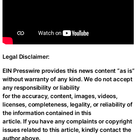
Legal Disclaimer:
EIN Presswire provides this news content “as is”
without warranty of any kind. We do not accept
any responsibility or liability
for the accuracy, content, images, videos,
licenses, completeness, legality, or reliability of
the information contained in this
article. If you have any complaints or copyright
issues related to this article, kindly contact the
author above.