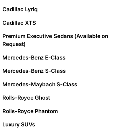
Cadillac Lyriq
Cadillac XTS
Premium Executive Sedans (Available on
Request)
Mercedes-Benz E-Class
Mercedes-Benz S-Class
Mercedes-Maybach S-Class
Rolls-Royce Ghost
Rolls-Royce Phantom
Luxury SUVs