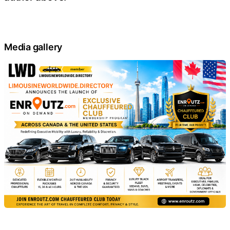
Media gallery