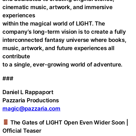
cinematic music, artwork, and immersive
experiences
within the magical world of LIGHT. The
company’s long-term vision is to create a fully
interconnected fantasy universe where books,
music, artwork, and future experiences all
contribute
to a single, ever-growing world of adventure.
###
Daniel L Rappaport
Pazzaria Productions
magic@pazzaria.com
The Gates of LIGHT Open Even Wider Soon |
Official Teaser