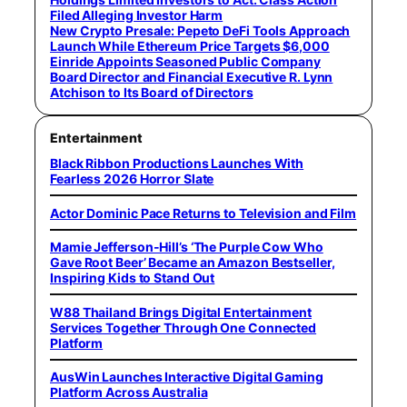
Filed Alleging Investor Harm
New Crypto Presale: Pepeto DeFi Tools Approach
Launch While Ethereum Price Targets $6,000
Einride Appoints Seasoned Public Company
Board Director and Financial Executive R. Lynn
Atchison to Its Board of Directors
Entertainment
Black Ribbon Productions Launches With
Fearless 2026 Horror Slate
Actor Dominic Pace Returns to Television and Film
Mamie Jefferson-Hill’s ‘The Purple Cow Who
Gave Root Beer’ Became an Amazon Bestseller,
Inspiring Kids to Stand Out
W88 Thailand Brings Digital Entertainment
Services Together Through One Connected
Platform
AusWin Launches Interactive Digital Gaming
Platform Across Australia