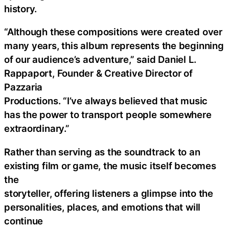
history.
“Although these compositions were created over
many years, this album represents the beginning
of our audience’s adventure,” said Daniel L.
Rappaport, Founder & Creative Director of
Pazzaria
Productions. “I’ve always believed that music
has the power to transport people somewhere
extraordinary.”
Rather than serving as the soundtrack to an
existing film or game, the music itself becomes
the
storyteller, offering listeners a glimpse into the
personalities, places, and emotions that will
continue