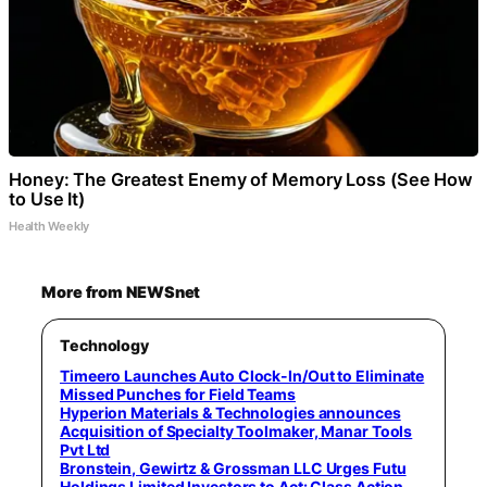
Honey: The Greatest Enemy of Memory Loss (See How
to Use It)
Health Weekly
More from NEWSnet
Technology
Timeero Launches Auto Clock-In/Out to Eliminate
Missed Punches for Field Teams
Hyperion Materials & Technologies announces
Acquisition of Specialty Toolmaker, Manar Tools
Pvt Ltd
Bronstein, Gewirtz & Grossman LLC Urges Futu
Holdings Limited Investors to Act: Class Action