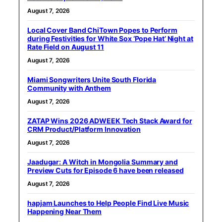
August 7, 2026
Local Cover Band ChiTown Popes to Perform
during Festivities for White Sox ‘Pope Hat’ Night at
Rate Field on August 11
August 7, 2026
Miami Songwriters Unite South Florida
Community with Anthem
August 7, 2026
ZATAP Wins 2026 ADWEEK Tech Stack Award for
CRM Product/Platform Innovation
August 7, 2026
Jaadugar: A Witch in Mongolia Summary and
Preview Cuts for Episode 6 have been released
August 7, 2026
hapjam Launches to Help People Find Live Music
Happening Near Them