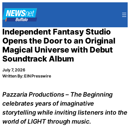
Skip
to
content
Independent Fantasy Studio
Opens the Door to an Original
Magical Universe with Debut
Soundtrack Album
July 7, 2026
Written By: EIN Presswire
Pazzaria Productions – The Beginning
celebrates years of imaginative
storytelling while inviting listeners into the
world of LIGHT through music.