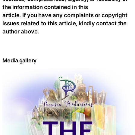
the information contained in this
article. If you have any complaints or copyright
issues related to this article, kindly contact the
author above.
Media gallery