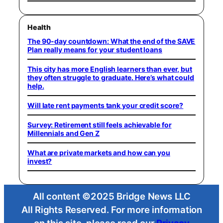
Health
The 90-day countdown: What the end of the SAVE
Plan really means for your student loans
This city has more English learners than ever, but
they often struggle to graduate. Here’s what could
help.
Will late rent payments tank your credit score?
Survey: Retirement still feels achievable for
Millennials and Gen Z
What are private markets and how can you
invest?
All content ©2025 Bridge News LLC
All Rights Reserved. For more information
on this site, please read our
Privacy