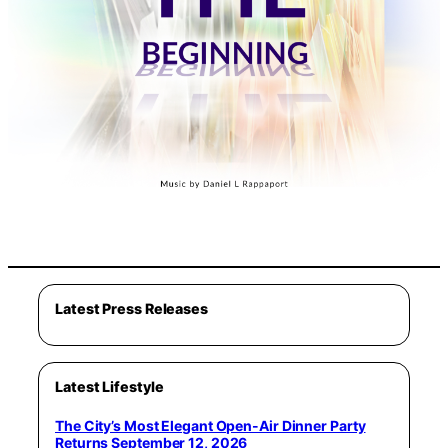
Latest Press Releases
Latest Lifestyle
The City’s Most Elegant Open-Air Dinner Party
Returns September 12, 2026