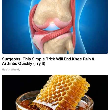
Surgeons: This Simple Trick Will End Knee Pain &
Arthritis Quickly (Try It)
Health Weekly