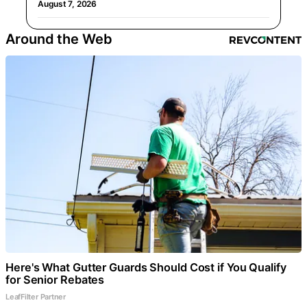
August 7, 2026
Around the Web
Here's What Gutter Guards Should Cost if You Qualify
for Senior Rebates
LeafFilter Partner