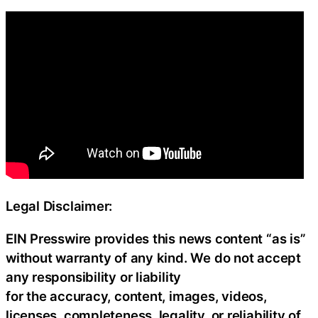
Legal Disclaimer:
EIN Presswire provides this news content “as is”
without warranty of any kind. We do not accept
any responsibility or liability
for the accuracy, content, images, videos,
licenses, completeness, legality, or reliability of