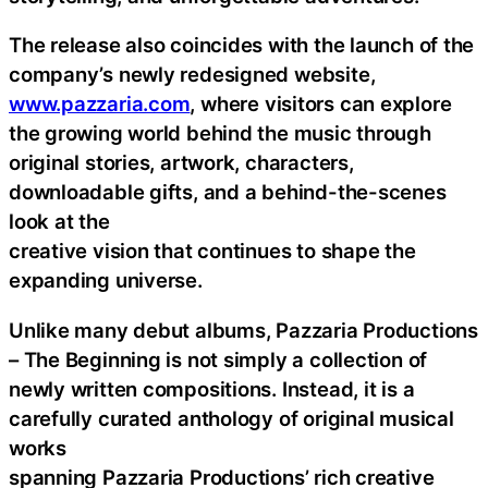
The release also coincides with the launch of the
company’s newly redesigned website,
www.pazzaria.com
, where visitors can explore
the growing world behind the music through
original stories, artwork, characters,
downloadable gifts, and a behind-the-scenes
look at the
creative vision that continues to shape the
expanding universe.
Unlike many debut albums, Pazzaria Productions
– The Beginning is not simply a collection of
newly written compositions. Instead, it is a
carefully curated anthology of original musical
works
spanning Pazzaria Productions’ rich creative