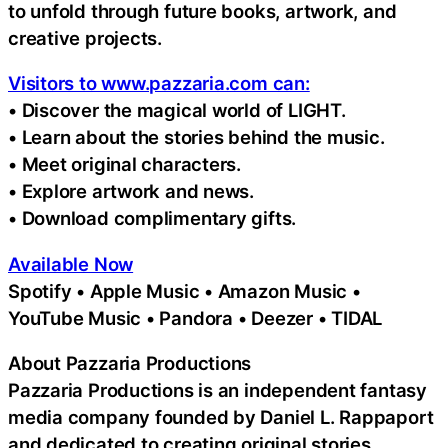
to unfold through future books, artwork, and
creative projects.
Visitors to www.pazzaria.com can:
• Discover the magical world of LIGHT.
• Learn about the stories behind the music.
• Meet original characters.
• Explore artwork and news.
• Download complimentary gifts.
Available Now
Spotify • Apple Music • Amazon Music •
YouTube Music • Pandora • Deezer • TIDAL
About Pazzaria Productions
Pazzaria Productions is an independent fantasy
media company founded by Daniel L. Rappaport
and dedicated to creating original stories,