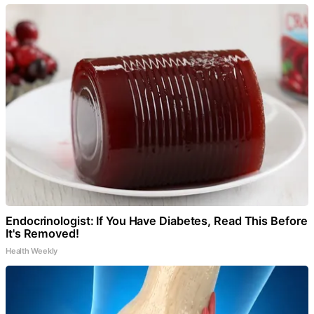
Endocrinologist: If You Have Diabetes, Read This Before
It's Removed!
Health Weekly