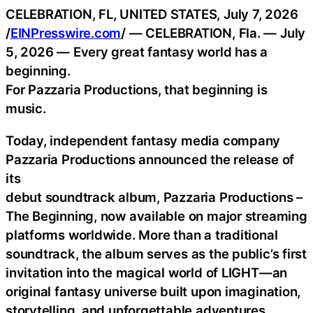
CELEBRATION, FL, UNITED STATES, July 7, 2026
/
EINPresswire.com
/ — CELEBRATION, Fla. — July
5, 2026 — Every great fantasy world has a
beginning.
For Pazzaria Productions, that beginning is
music.
Today, independent fantasy media company
Pazzaria Productions announced the release of
its
debut soundtrack album, Pazzaria Productions –
The Beginning, now available on major streaming
platforms worldwide. More than a traditional
soundtrack, the album serves as the public’s first
invitation into the magical world of LIGHT—an
original fantasy universe built upon imagination,
storytelling, and unforgettable adventures.