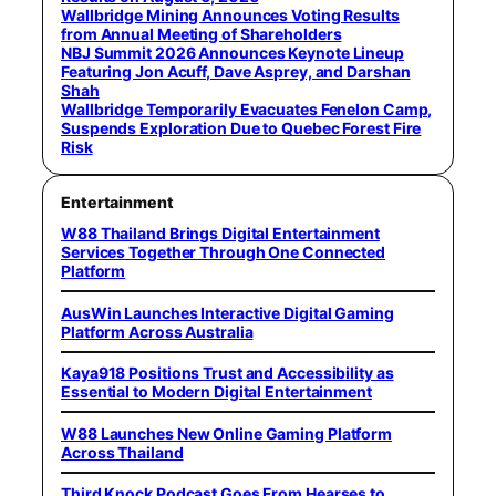
Wallbridge Mining Announces Voting Results
from Annual Meeting of Shareholders
NBJ Summit 2026 Announces Keynote Lineup
Featuring Jon Acuff, Dave Asprey, and Darshan
Shah
Wallbridge Temporarily Evacuates Fenelon Camp,
Suspends Exploration Due to Quebec Forest Fire
Risk
Entertainment
W88 Thailand Brings Digital Entertainment
Services Together Through One Connected
Platform
AusWin Launches Interactive Digital Gaming
Platform Across Australia
Kaya918 Positions Trust and Accessibility as
Essential to Modern Digital Entertainment
W88 Launches New Online Gaming Platform
Across Thailand
Third Knock Podcast Goes From Hearses to