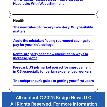
Headlocks With Wade Simmons
Health
The new rules of grocery inventory: Why visibility
matters
Avoid the mistake of using retirement savings to
pay for your kid’s college
Rental property cash flow checklist: 15 ways to
increase profit
Forecast: US job market poised for improvement
in Q3, especially for certain experienced workers
The solopreneur’s guide to getting your first users
All content ©2025 Bridge News LLC
All Rights Reserved. For more information