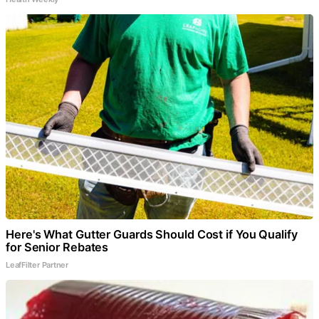
Here's What Gutter Guards Should Cost if You Qualify
for Senior Rebates
LeafFilter Partner