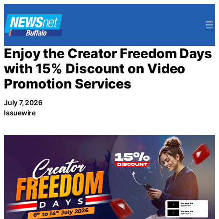
Skip
to
content
Enjoy the Creator Freedom Days
with 15% Discount on Video
Promotion Services
July 7, 2026
Issuewire