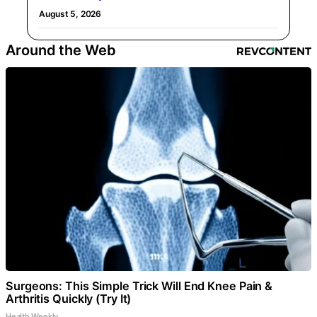
August 5, 2026
Around the Web
Surgeons: This Simple Trick Will End Knee Pain &
Arthritis Quickly (Try It)
Health Weekly