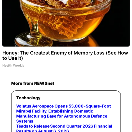
Honey: The Greatest Enemy of Memory Loss (See How
to Use It)
Health Weekly
More from NEWSnet
Technology
Volatus Aerospace Opens 53,000-Square-Foot
Mirabel Facility, Establishing Domestic
Manufacturing Base for Autonomous Defence
Systems
Teads to Release Second Quarter 2026 Financial
Results on August 6, 2026