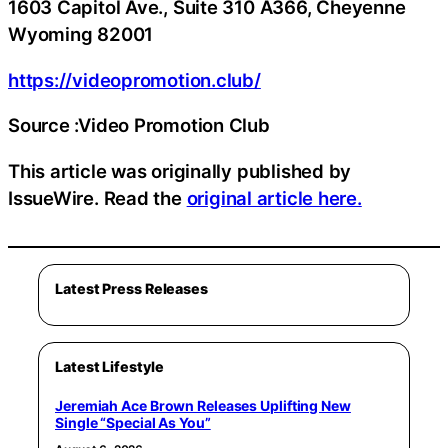
1603 Capitol Ave., Suite 310 A366, Cheyenne
Wyoming 82001
https://videopromotion.club/
Source :Video Promotion Club
This article was originally published by
IssueWire. Read the
original article here.
Latest Press Releases
Latest Lifestyle
Jeremiah Ace Brown Releases Uplifting New
Single “Special As You”