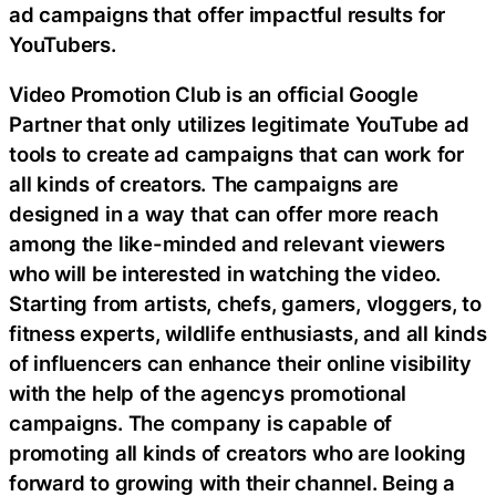
ad campaigns that offer impactful results for
YouTubers.
Video Promotion Club is an official Google
Partner that only utilizes legitimate YouTube ad
tools to create ad campaigns that can work for
all kinds of creators. The campaigns are
designed in a way that can offer more reach
among the like-minded and relevant viewers
who will be interested in watching the video.
Starting from artists, chefs, gamers, vloggers, to
fitness experts, wildlife enthusiasts, and all kinds
of influencers can enhance their online visibility
with the help of the agencys promotional
campaigns. The company is capable of
promoting all kinds of creators who are looking
forward to growing with their channel. Being a