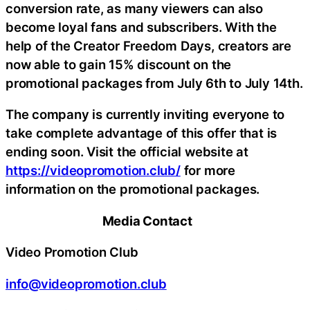
conversion rate, as many viewers can also
become loyal fans and subscribers. With the
help of the Creator Freedom Days, creators are
now able to gain 15% discount on the
promotional packages from July 6th to July 14th.
The company is currently inviting everyone to
take complete advantage of this offer that is
ending soon. Visit the official website at
https://videopromotion.club/
for more
information on the promotional packages.
Media Contact
Video Promotion Club
info@videopromotion.club