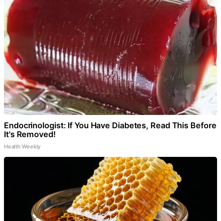
Endocrinologist: If You Have Diabetes, Read This Before
It's Removed!
Health Weekly