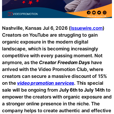
Nashville, Kansas Jul 6, 2026 (
Issuewire.com
)
Creators on YouTube are struggling to gain
organic exposure in the modern digital
landscape, which is becoming increasingly
competitive with every passing moment. Not
anymore, as the
Creator Freedom Days
have
arrived with the Video Promotion Club, where
creators can secure a massive discount of 15%
on the
video promotion services
. This special
sale will be ongoing from
July 6th to July 14th
to
empower the creators with organic exposure and
a stronger online presence in the niche. The
company helps to create authentic and effective