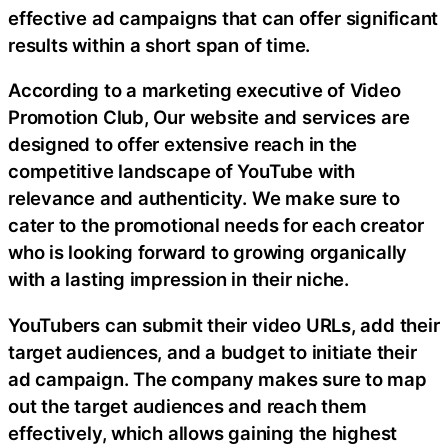
effective ad campaigns that can offer significant
results within a short span of time.
According to a marketing executive of Video
Promotion Club, Our website and services are
designed to offer extensive reach in the
competitive landscape of YouTube with
relevance and authenticity. We make sure to
cater to the promotional needs for each creator
who is looking forward to growing organically
with a lasting impression in their niche.
YouTubers can submit their video URLs, add their
target audiences, and a budget to initiate their
ad campaign. The company makes sure to map
out the target audiences and reach them
effectively, which allows gaining the highest