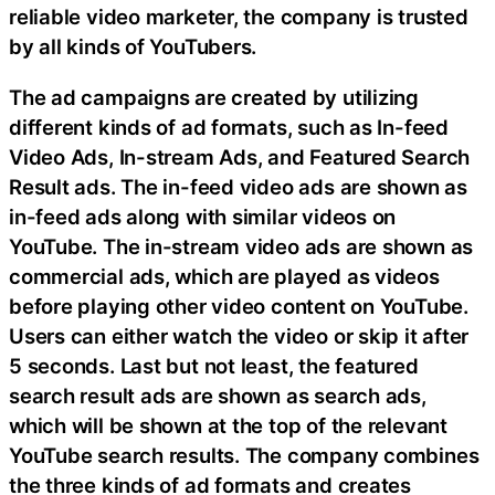
reliable video marketer, the company is trusted
by all kinds of YouTubers.
The ad campaigns are created by utilizing
different kinds of ad formats, such as In-feed
Video Ads, In-stream Ads, and Featured Search
Result ads. The in-feed video ads are shown as
in-feed ads along with similar videos on
YouTube. The in-stream video ads are shown as
commercial ads, which are played as videos
before playing other video content on YouTube.
Users can either watch the video or skip it after
5 seconds. Last but not least, the featured
search result ads are shown as search ads,
which will be shown at the top of the relevant
YouTube search results. The company combines
the three kinds of ad formats and creates