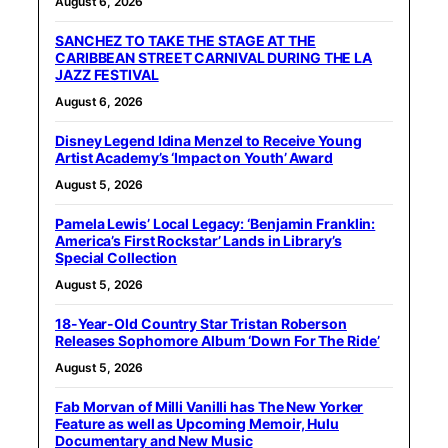
August 6, 2026
SANCHEZ TO TAKE THE STAGE AT THE
CARIBBEAN STREET CARNIVAL DURING THE LA
JAZZ FESTIVAL
August 6, 2026
Disney Legend Idina Menzel to Receive Young
Artist Academy’s ‘Impact on Youth’ Award
August 5, 2026
Pamela Lewis’ Local Legacy: ‘Benjamin Franklin:
America’s First Rockstar’ Lands in Library’s
Special Collection
August 5, 2026
18-Year-Old Country Star Tristan Roberson
Releases Sophomore Album ‘Down For The Ride’
August 5, 2026
Fab Morvan of Milli Vanilli has The New Yorker
Feature as well as Upcoming Memoir, Hulu
Documentary and New Music