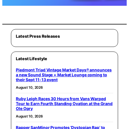
Latest Press Releases
Latest Lifestyle
Piedmont Triad Vintage Market Days® announces
a new Sound Stage + Market Lounge coming to
their Sept 11-13 event
August 10, 2026
Ruby Leigh Races 30 Hours from Vans Warped
Tour to Earn Fourth Standing Ovation at the Grand
Ole Opry
August 10, 2026
Rapper SanMinor Promotes ‘Dystopian Rap’ to