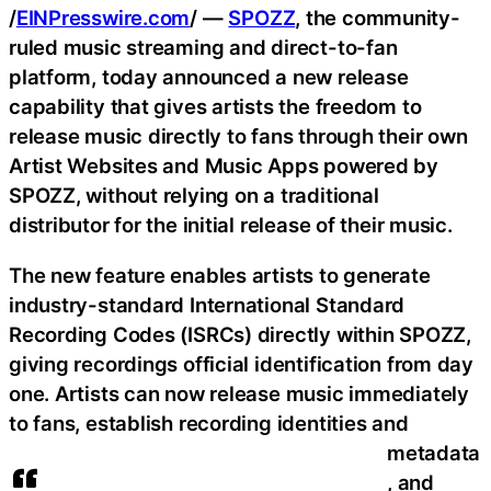
/
EINPresswire.com
/ —
SPOZZ
, the community-
ruled music streaming and direct-to-fan
platform, today announced a new release
capability that gives artists the freedom to
release music directly to fans through their own
Artist Websites and Music Apps powered by
SPOZZ, without relying on a traditional
distributor for the initial release of their music.
The new feature enables artists to generate
industry-standard International Standard
Recording Codes (ISRCs) directly within SPOZZ,
giving recordings official identification from day
one. Artists can now release music immediately
to fans, establish recording identities and
metadata
, and