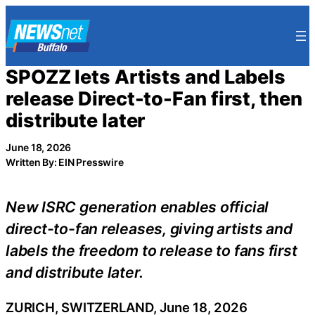
Skip
to
content
SPOZZ lets Artists and Labels
release Direct-to-Fan first, then
distribute later
June 18, 2026
Written By: EIN Presswire
New ISRC generation enables official
direct-to-fan releases, giving artists and
labels the freedom to release to fans first
and distribute later.
ZURICH, SWITZERLAND, June 18, 2026