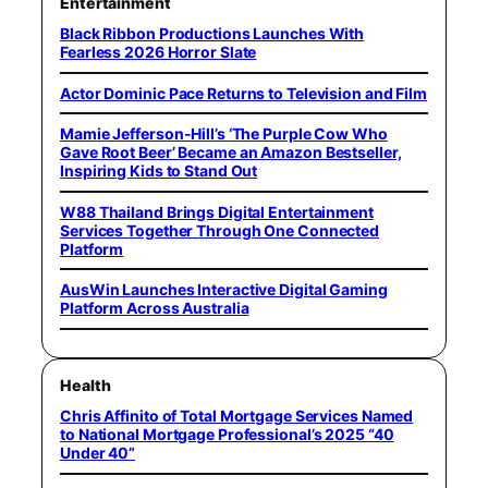
Entertainment
Black Ribbon Productions Launches With
Fearless 2026 Horror Slate
Actor Dominic Pace Returns to Television and Film
Mamie Jefferson-Hill’s ‘The Purple Cow Who
Gave Root Beer’ Became an Amazon Bestseller,
Inspiring Kids to Stand Out
W88 Thailand Brings Digital Entertainment
Services Together Through One Connected
Platform
AusWin Launches Interactive Digital Gaming
Platform Across Australia
Health
Chris Affinito of Total Mortgage Services Named
to National Mortgage Professional’s 2025 “40
Under 40”