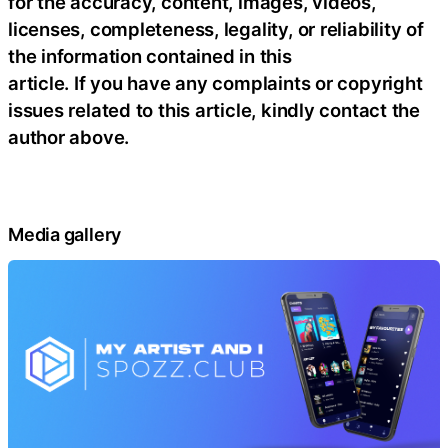
for the accuracy, content, images, videos,
licenses, completeness, legality, or reliability of
the information contained in this
article. If you have any complaints or copyright
issues related to this article, kindly contact the
author above.
Media gallery