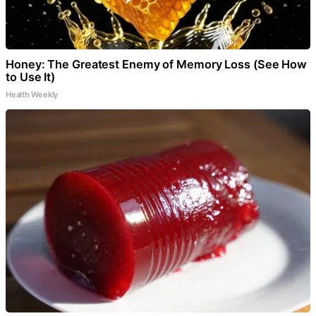
Honey: The Greatest Enemy of Memory Loss (See How
to Use It)
Health Weekly