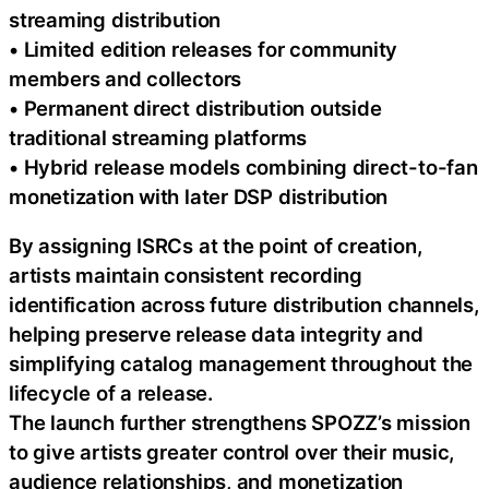
streaming distribution
• Limited edition releases for community
members and collectors
• Permanent direct distribution outside
traditional streaming platforms
• Hybrid release models combining direct-to-fan
monetization with later DSP distribution
By assigning ISRCs at the point of creation,
artists maintain consistent recording
identification across future distribution channels,
helping preserve release data integrity and
simplifying catalog management throughout the
lifecycle of a release.
The launch further strengthens SPOZZ’s mission
to give artists greater control over their music,
audience relationships, and monetization