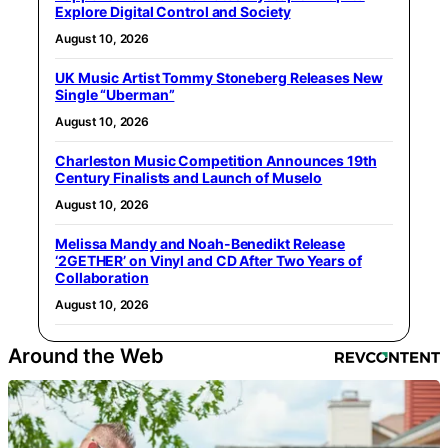
Explore Digital Control and Society
August 10, 2026
UK Music Artist Tommy Stoneberg Releases New
Single “Uberman”
August 10, 2026
Charleston Music Competition Announces 19th
Century Finalists and Launch of Muselo
August 10, 2026
Melissa Mandy and Noah-Benedikt Release
‘2GETHER’ on Vinyl and CD After Two Years of
Collaboration
August 10, 2026
Around the Web