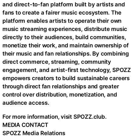
and direct-to-fan platform built by artists and
fans to create a fairer music ecosystem. The
platform enables artists to operate their own
music streaming experiences, distribute music
directly to their audiences, build communities,
monetize their work, and maintain ownership of
their music and fan relationships. By combining
direct commerce, streaming, community
engagement, and artist-first technology, SPOZZ
empowers creators to build sustainable careers
through direct fan relationships and greater
control over distribution, monetization, and
audience access.
For more information, visit SPOZZ.club.
MEDIA CONTACT
SPOZZ Media Relations