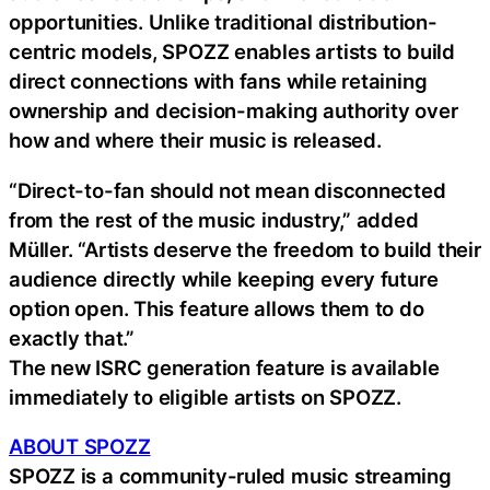
opportunities. Unlike traditional distribution-
centric models, SPOZZ enables artists to build
direct connections with fans while retaining
ownership and decision-making authority over
how and where their music is released.
“Direct-to-fan should not mean disconnected
from the rest of the music industry,” added
Müller. “Artists deserve the freedom to build their
audience directly while keeping every future
option open. This feature allows them to do
exactly that.”
The new ISRC generation feature is available
immediately to eligible artists on SPOZZ.
ABOUT SPOZZ
SPOZZ is a community-ruled music streaming