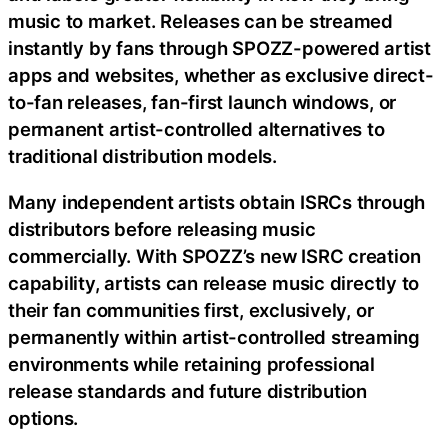
music to market. Releases can be streamed
instantly by fans through SPOZZ-powered artist
apps and websites, whether as exclusive direct-
to-fan releases, fan-first launch windows, or
permanent artist-controlled alternatives to
traditional distribution models.
Many independent artists obtain ISRCs through
distributors before releasing music
commercially. With SPOZZ’s new ISRC creation
capability, artists can release music directly to
their fan communities first, exclusively, or
permanently within artist-controlled streaming
environments while retaining professional
release standards and future distribution
options.