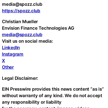
media@spozz.club
https://spozz.club
Christian Mueller
Envision Finance Technologies AG
media@spozz.club
Visit us on social media:
LinkedIn
Instagram
X
Other
Legal Disclaimer:
EIN Presswire provides this news content “as is”
without warranty of any kind. We do not accept
any responsibility or liability