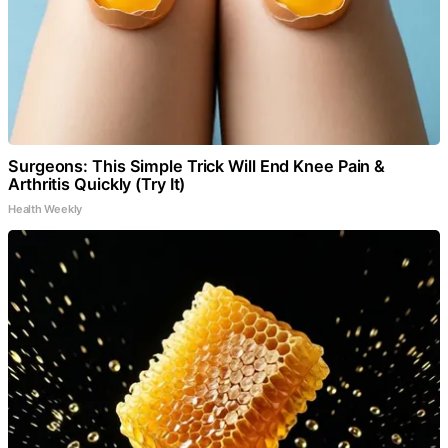
Surgeons: This Simple Trick Will End Knee Pain &
Arthritis Quickly (Try It)
Health Weekly