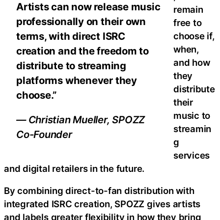
Artists can now release music
remain
professionally on their own
free to
terms, with direct ISRC
choose if,
when,
creation and the freedom to
and how
distribute to streaming
they
platforms whenever they
distribute
choose.”
their
music to
— Christian Mueller, SPOZZ
streamin
Co-Founder
g
services
and digital retailers in the future.
By combining direct-to-fan distribution with
integrated ISRC creation, SPOZZ gives artists
and labels greater flexibility in how they bring