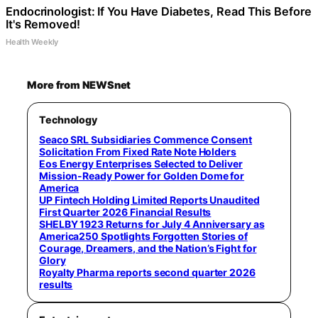
Endocrinologist: If You Have Diabetes, Read This Before
It's Removed!
Health Weekly
More from NEWSnet
Technology
Seaco SRL Subsidiaries Commence Consent
Solicitation From Fixed Rate Note Holders
Eos Energy Enterprises Selected to Deliver
Mission-Ready Power for Golden Dome for
America
UP Fintech Holding Limited Reports Unaudited
First Quarter 2026 Financial Results
SHELBY 1923 Returns for July 4 Anniversary as
America250 Spotlights Forgotten Stories of
Courage, Dreamers, and the Nation’s Fight for
Glory
Royalty Pharma reports second quarter 2026
results