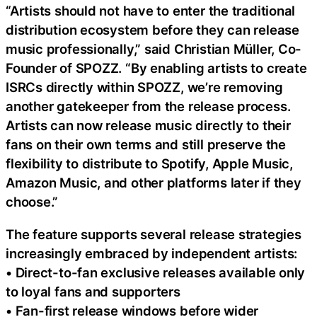
“Artists should not have to enter the traditional
distribution ecosystem before they can release
music professionally,” said Christian Müller, Co-
Founder of SPOZZ. “By enabling artists to create
ISRCs directly within SPOZZ, we’re removing
another gatekeeper from the release process.
Artists can now release music directly to their
fans on their own terms and still preserve the
flexibility to distribute to Spotify, Apple Music,
Amazon Music, and other platforms later if they
choose.”
The feature supports several release strategies
increasingly embraced by independent artists:
• Direct-to-fan exclusive releases available only
to loyal fans and supporters
• Fan-first release windows before wider