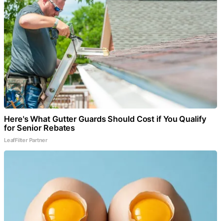
Here's What Gutter Guards Should Cost if You Qualify
for Senior Rebates
LeafFilter Partner