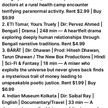
doctors at a rural health camp encounter
terrifying paranormal activity. Rent $2.99 | Buy
$9.99
2. ETI Tomar, Yours Truely | Dir: Pervez Ahmed |
Bengali | Drama | 248 min — A heartfelt drama
exploring deeply human relationships through
Bengali narrative traditions. Rent $4.99
3. BĀRĀT | Dir: Dhawan | Prod: Hitesh Dhawan,
Tarun Dhawan / The New Box Productions | Hindi
| Sci-Fi & Fantasy | 18 min — A miser who
exploits the universe but never gives back finds
a mysterious trail of money leading to
unspeakable poetic justice. Rent $1.99 | Buy
$6.99
4. Indian Museum Kolkata | Dir: Saibal Ray |
English | Documentary/Travel | 33 min — A