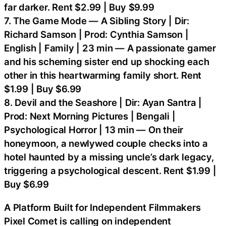
far darker. Rent $2.99 | Buy $9.99
7. The Game Mode — A Sibling Story | Dir:
Richard Samson | Prod: Cynthia Samson |
English | Family | 23 min — A passionate gamer
and his scheming sister end up shocking each
other in this heartwarming family short. Rent
$1.99 | Buy $6.99
8. Devil and the Seashore | Dir: Ayan Santra |
Prod: Next Morning Pictures | Bengali |
Psychological Horror | 13 min — On their
honeymoon, a newlywed couple checks into a
hotel haunted by a missing uncle’s dark legacy,
triggering a psychological descent. Rent $1.99 |
Buy $6.99
A Platform Built for Independent Filmmakers
Pixel Comet is calling on independent