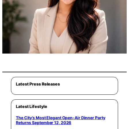
Latest Press Releases
Latest Lifestyle
The City’s Most Elegant Open-Air Dinner Party
Returns September 12, 2026