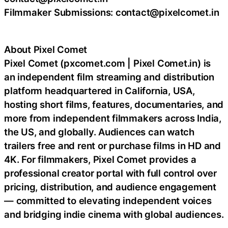
Filmmaker Submissions: contact@pixelcomet.in
About Pixel Comet
Pixel Comet (pxcomet.com | Pixel Comet.in) is
an independent film streaming and distribution
platform headquartered in California, USA,
hosting short films, features, documentaries, and
more from independent filmmakers across India,
the US, and globally. Audiences can watch
trailers free and rent or purchase films in HD and
4K. For filmmakers, Pixel Comet provides a
professional creator portal with full control over
pricing, distribution, and audience engagement
— committed to elevating independent voices
and bridging indie cinema with global audiences.