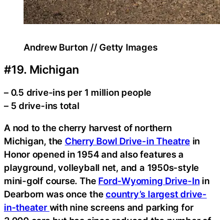
Andrew Burton // Getty Images
#19. Michigan
– 0.5 drive-ins per 1 million people
– 5 drive-ins total
A nod to the cherry harvest of northern
Michigan, the
Cherry Bowl Drive-in Theatre
in
Honor opened in 1954 and also features a
playground, volleyball net, and a 1950s-style
mini-golf course. The
Ford-Wyoming Drive-In
in
Dearborn was once the
country’s largest drive-
in-theater
with nine screens and parking for