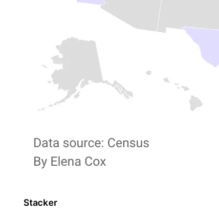
Stacker