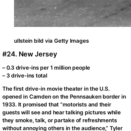
ullstein bild via Getty Images
#24. New Jersey
– 0.3 drive-ins per 1 million people
– 3 drive-ins total
The first drive-in movie theater in the U.S.
opened in Camden on the Pennsauken border in
1933. It promised that “motorists and their
guests will see and hear talking pictures while
they smoke, talk, or partake of refreshments
without annoying others in the audience,” Tyler