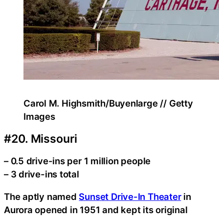
Carol M. Highsmith/Buyenlarge // Getty
Images
#20. Missouri
– 0.5 drive-ins per 1 million people
– 3 drive-ins total
The aptly named
Sunset Drive-In Theater
in
Aurora opened in 1951 and kept its original