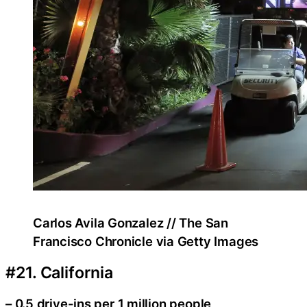
Carlos Avila Gonzalez // The San
Francisco Chronicle via Getty Images
#21. California
– 0.5 drive-ins per 1 million people