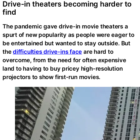
Drive-in theaters becoming harder to
find
The pandemic gave drive-in movie theaters a
spurt of new popularity as people were eager to
be entertained but wanted to stay outside. But
the
difficulties drive-ins face
are hard to
overcome, from the need for often expensive
land to having to buy pricey high-resolution
projectors to show first-run movies.