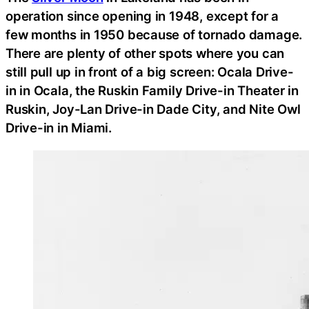
operation since opening in 1948, except for a
few months in 1950 because of tornado damage.
There are plenty of other spots where you can
still pull up in front of a big screen: Ocala Drive-
in in Ocala, the Ruskin Family Drive-in Theater in
Ruskin, Joy-Lan Drive-in Dade City, and Nite Owl
Drive-in in Miami.