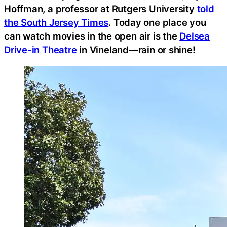
Hoffman, a professor at Rutgers University
told
the South Jersey Times
. Today one place you
can watch movies in the open air is the
Delsea
Drive-in Theatre
in Vineland—rain or shine!