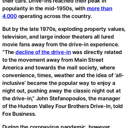
their cars. Drive-ins reached their peak in
popularity in the mid-1950s, with
more than
4,000
operating across the country.
But by the late 1970s, exploding property values,
television, and large indoor theaters all lured
movie fans away from the drive-in experience.
“The
decline of the drive-in
was directly related
to the movement away from Main Street
America and towards the mall society, where
convenience, times, weather and the idea of ‘all-
inclusive’ became the popular way to enjoy a
night out, pushing away the classic night out at
the drive-in,” John Stefanopoulos, the manager
of the Hudson Valley Four Brothers Drive-In, told
Fox Business.
During the coronavirus pandemic, however,