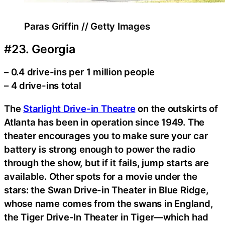
Paras Griffin // Getty Images
#23. Georgia
– 0.4 drive-ins per 1 million people
– 4 drive-ins total
The
Starlight Drive-in Theatre
on the outskirts of
Atlanta has been in operation since 1949. The
theater encourages you to make sure your car
battery is strong enough to power the radio
through the show, but if it fails, jump starts are
available. Other spots for a movie under the
stars: the Swan Drive-in Theater in Blue Ridge,
whose name comes from the swans in England,
the Tiger Drive-In Theater in Tiger—which had