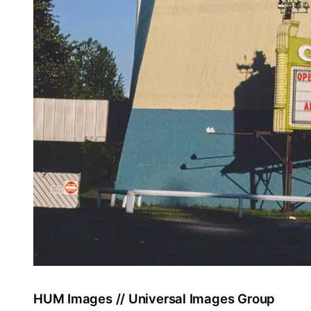
HUM Images // Universal Images Group