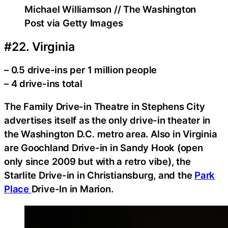
Michael Williamson // The Washington
Post via Getty Images
#22. Virginia
– 0.5 drive-ins per 1 million people
– 4 drive-ins total
The Family Drive-in Theatre in Stephens City
advertises itself as the only drive-in theater in
the Washington D.C. metro area. Also in Virginia
are Goochland Drive-in in Sandy Hook (open
only since 2009 but with a retro vibe), the
Starlite Drive-in in Christiansburg, and the
Park
Place
Drive-In in Marion.