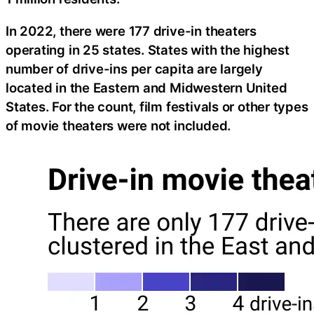
In 2022, there were 177 drive-in theaters
operating in 25 states. States with the highest
number of drive-ins per capita are largely
located in the Eastern and Midwestern United
States. For the count, film festivals or other types
of movie theaters were not included.