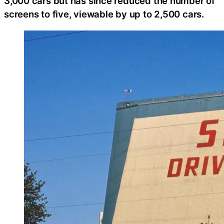
3,000 cars but has since reduced the number of
screens to five, viewable by up to 2,500 cars.