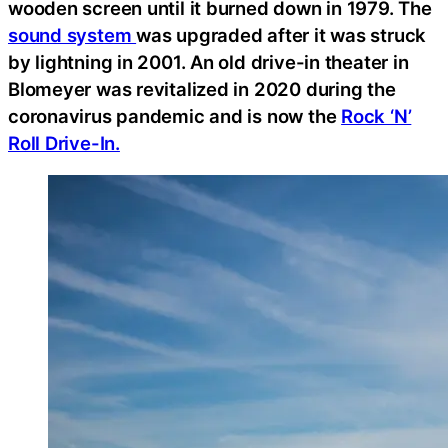
wooden screen until it burned down in 1979. The
sound system
was upgraded after it was struck
by lightning in 2001. An old drive-in theater in
Blomeyer was revitalized in 2020 during the
coronavirus pandemic and is now the
Rock ‘N’
Roll Drive-In.