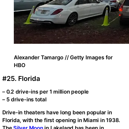
Alexander Tamargo // Getty Images for
HBO
#25. Florida
– 0.2 drive-ins per 1 million people
– 5 drive-ins total
Drive-in theaters have long been popular in
Florida, with the first opening in Miami in 1938.
The
Silver Moon
in Lakeland has been in