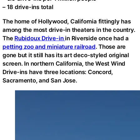
– 18 drive-ins total
The home of Hollywood, California fittingly has
among the most drive-in theaters in the country.
The
Rubidoux Drive-in
in Riverside once had a
petting zoo and miniature railroad
. Those are
gone but it still has its art deco-styled original
screen. In northern California, the West Wind
Drive-ins have three locations: Concord,
Sacramento, and San Jose.