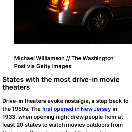
Michael Williamson // The Washington
Post via Getty Images
States with the most drive-in movie
theaters
Drive-in theaters evoke nostalgia, a step back to
the 1950s. The
first opened in New Jersey
in
1933, when opening night drew people from at
least 20 states to watch movies outdoors from