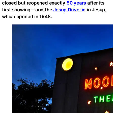
closed but reopened exactly
50 years
after its
first showing—and the
Jesup Drive-in
in Jesup,
which opened in 1948.