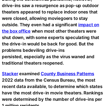
drive-ins saw a resurgence as pop-up outdoor
theaters appeared to replace indoor ones that
were closed, allowing moviegoers to stay
outside. They even had a significant
impact on
the box office
when most other theaters were
shut down, with some experts speculating that
the drive-in would be back for good. But the
problems bedeviling drive-ins
persisted, especially as the virus waned and
traditional theaters reopened.
Stacker
examined
County Business Patterns
2022 data from the Census Bureau, the most
recent data available, to determine which states
have the most drive-in movie theaters. Rankings
were determined by the number of drive-ins per
1 million residents.