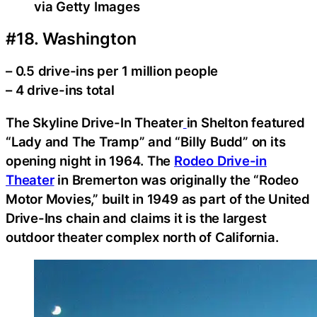
via Getty Images
#18. Washington
– 0.5 drive-ins per 1 million people
– 4 drive-ins total
The Skyline Drive-In Theater
in Shelton featured
“Lady and The Tramp” and “Billy Budd” on its
opening night in 1964. The
Rodeo Drive-in
Theater
in Bremerton was originally the “Rodeo
Motor Movies,” built in 1949 as part of the United
Drive-Ins chain and claims it is the largest
outdoor theater complex north of California.