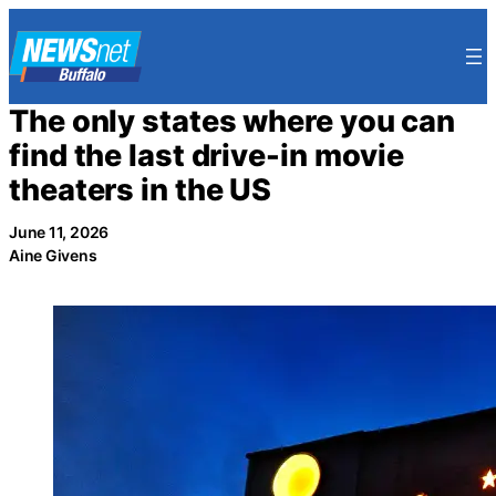
Skip
to
content
The only states where you can
find the last drive-in movie
theaters in the US
June 11, 2026
Aine Givens