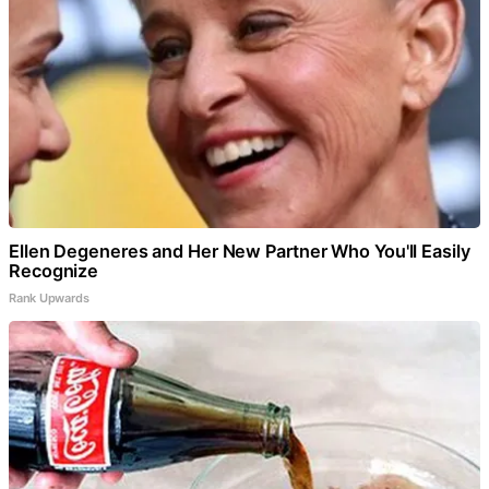
Ellen Degeneres and Her New Partner Who You'll Easily
Recognize
Rank Upwards