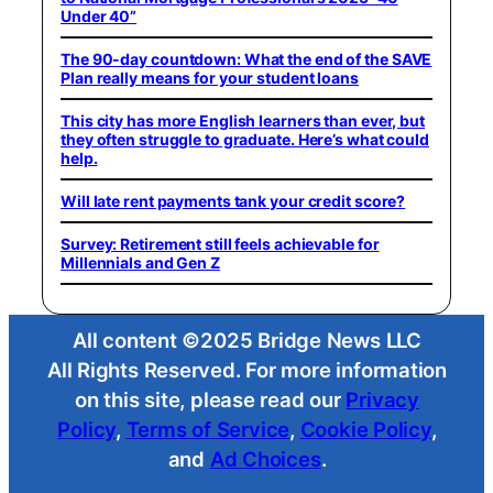
Under 40”
The 90-day countdown: What the end of the SAVE
Plan really means for your student loans
This city has more English learners than ever, but
they often struggle to graduate. Here’s what could
help.
Will late rent payments tank your credit score?
Survey: Retirement still feels achievable for
Millennials and Gen Z
All content ©2025 Bridge News LLC
All Rights Reserved. For more information
on this site, please read our
Privacy
Policy
,
Terms of Service
,
Cookie Policy
,
and
Ad Choices
.