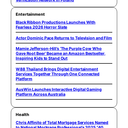
Entertainment
Black Ribbon Productions Launches With
Fearless 2026 Horror Slate
Actor Dominic Pace Returns to Television and Film
Mamie Jefferson-Hill’s ‘The Purple Cow Who
Gave Root Beer’ Became an Amazon Bestseller,
Inspiring Kids to Stand Out
W88 Thailand Brings Digital Entertainment
Services Together Through One Connected
Platform
AusWin Launches Interactive Digital Gaming
Platform Across Australia
Health
Chris Affinito of Total Mortgage Services Named
to National Mortgage Professional’s 2025 “40