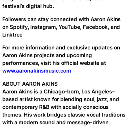
festival’s digital hub.
Followers can stay connected with Aaron Akins
on Spotify, Instagram, YouTube, Facebook, and
Linktree
For more information and exclusive updates on
Aaron Akins projects and upcoming
performances, visit his official website at
www.aaronakinsmusic.com
ABOUT AARON AKINS
Aaron Akins is a Chicago-born, Los Angeles–
based artist known for blending soul, jazz, and
contemporary R&B with socially conscious
themes. His work bridges classic vocal traditions
with a modern sound and message-driven