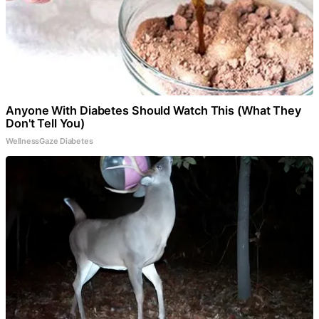
Anyone With Diabetes Should Watch This (What They
Don't Tell You)
WellnessGaze Diabetes