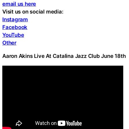
email us here
Visit us on social media:
Instagram
Facebook
YouTube
Other
Aaron Akins Live At Catalina Jazz Club June 18th