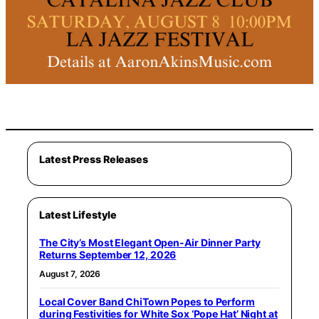
Latest Press Releases
Latest Lifestyle
The City’s Most Elegant Open-Air Dinner Party
Returns September 12, 2026
August 7, 2026
Local Cover Band ChiTown Popes to Perform
during Festivities for White Sox ‘Pope Hat’ Night at