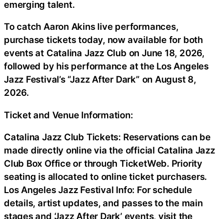
emerging talent.
To catch Aaron Akins live performances,
purchase tickets today, now available for both
events at Catalina Jazz Club on June 18, 2026,
followed by his performance at the Los Angeles
Jazz Festival’s “Jazz After Dark” on August 8,
2026.
Ticket and Venue Information:
Catalina Jazz Club Tickets: Reservations can be
made directly online via the official Catalina Jazz
Club Box Office or through TicketWeb. Priority
seating is allocated to online ticket purchasers.
Los Angeles Jazz Festival Info: For schedule
details, artist updates, and passes to the main
stages and ‘Jazz After Dark’ events, visit the