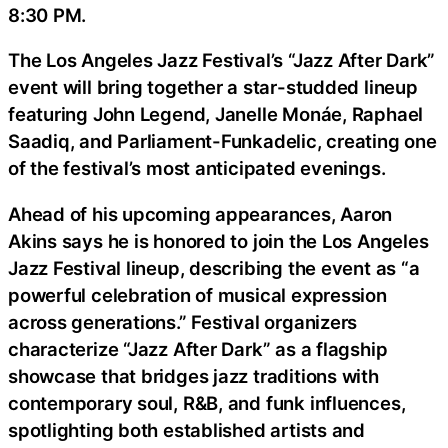
8:30 PM.
The Los Angeles Jazz Festival’s “Jazz After Dark”
event will bring together a star-studded lineup
featuring John Legend, Janelle Monáe, Raphael
Saadiq, and Parliament-Funkadelic, creating one
of the festival’s most anticipated evenings.
Ahead of his upcoming appearances, Aaron
Akins says he is honored to join the Los Angeles
Jazz Festival lineup, describing the event as “a
powerful celebration of musical expression
across generations.” Festival organizers
characterize “Jazz After Dark” as a flagship
showcase that bridges jazz traditions with
contemporary soul, R&B, and funk influences,
spotlighting both established artists and