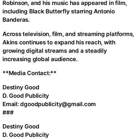
Robinson, and his music has appeared in film,
including Black Butterfly starring Antonio
Banderas.
Across television, film, and streaming platforms,
Akins continues to expand his reach, with
growing digital streams and a steadily
increasing global audience.
**Media Contact:**
Destiny Good
D. Good Publicity
Email: dgoodpublicity@gmail.com
###
Destiny Good
D. Good Publicity