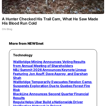
A Hunter Checked His Trail Cam, What He Saw Made
His Blood Run Cold
Ohi Blog
More from NEWSnet
Technology
Wallbridge Mining Announces Voting Results
from Annual Meeting of Shareholders
NBJ Summit 2026 Announces Keynote Lineup
Featuring Jon Acuff, Dave Asprey, and Darshan
Shah
Wallbridge Temporarily Evacuates Fenelon Camp,
Suspends Exploration Due to Quebec Forest Fire
Risk
BlackLine Announces Second Quarter Financial
Results
Regula Helps Uber Build a Nationwide Driver
Verification Network in Poland