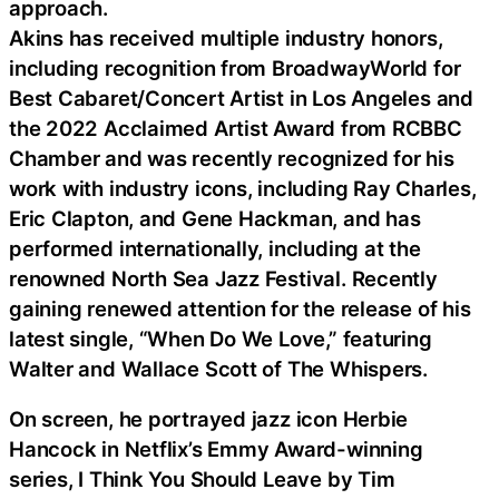
approach.
Akins has received multiple industry honors,
including recognition from BroadwayWorld for
Best Cabaret/Concert Artist in Los Angeles and
the 2022 Acclaimed Artist Award from RCBBC
Chamber and was recently recognized for his
work with industry icons, including Ray Charles,
Eric Clapton, and Gene Hackman, and has
performed internationally, including at the
renowned North Sea Jazz Festival. Recently
gaining renewed attention for the release of his
latest single, “When Do We Love,” featuring
Walter and Wallace Scott of The Whispers.
On screen, he portrayed jazz icon Herbie
Hancock in Netflix’s Emmy Award-winning
series, I Think You Should Leave by Tim