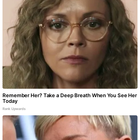
Remember Her? Take a Deep Breath When You See Her
Today
Rank Upwards