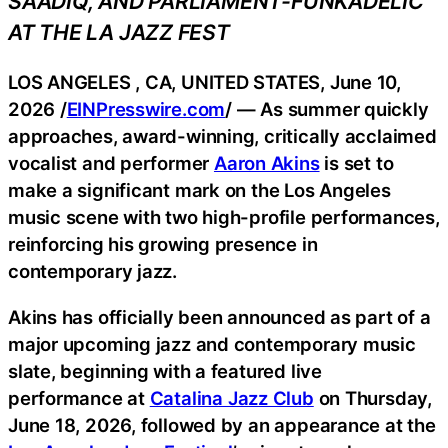
SAADIQ, AND PARLIAMENT-FUNKADELIC
AT THE LA JAZZ FEST
LOS ANGELES , CA, UNITED STATES, June 10,
2026 /
EINPresswire.com
/ — As summer quickly
approaches, award-winning, critically acclaimed
vocalist and performer
Aaron Akins
is set to
make a significant mark on the Los Angeles
music scene with two high-profile performances,
reinforcing his growing presence in
contemporary jazz.
Akins has officially been announced as part of a
major upcoming jazz and contemporary music
slate, beginning with a featured live
performance at
Catalina Jazz Club
on Thursday,
June 18, 2026, followed by an appearance at the