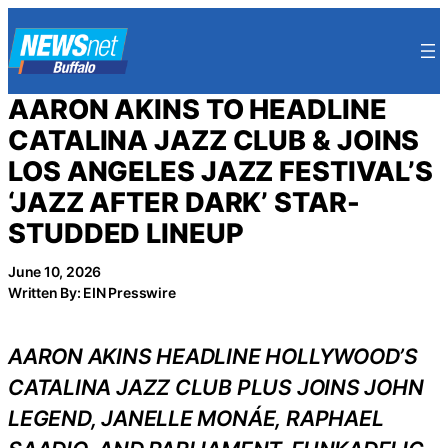
Skip
to
content
AARON AKINS TO HEADLINE
CATALINA JAZZ CLUB & JOINS
LOS ANGELES JAZZ FESTIVAL’S
‘JAZZ AFTER DARK’ STAR-
STUDDED LINEUP
June 10, 2026
Written By: EIN Presswire
AARON AKINS HEADLINE HOLLYWOOD’S
CATALINA JAZZ CLUB PLUS JOINS JOHN
LEGEND, JANELLE MONÁE, RAPHAEL