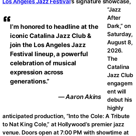
Los Angeles Jazz Festival
’s signature showcase,
“Jazz
After
Dark,” on
I’m honored to headline at the
Saturday,
iconic Catalina Jazz Club &
August 8,
join the Los Angeles Jazz
2026.
Festival lineup, a powerful
The
celebration of musical
Catalina
expression across
Jazz Club
generations.”
engagem
ent will
— Aaron Akins
debut his
highly
anticipated production, “Into the Cole: A Tribute
to Nat King Cole,” at Hollywood’s premier jazz
venue. Doors open at 7:00 PM with showtime at