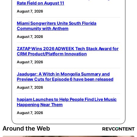
Rate Field on August 11
August 7, 2026
Miami Songwriters Unite South Florida
Community with Anthem
August 7, 2026
ZATAP Wins 2026 ADWEEK Tech Stack Award for
CRM Product/Platform Innovation
August 7, 2026
Jaadugar: A Witch in Mongolia Summary and
Preview Cuts for Episode 6 have been released
August 7, 2026
hapjam Launches to Help People Find Live Music
Happening Near Them
August 7, 2026
Around the Web