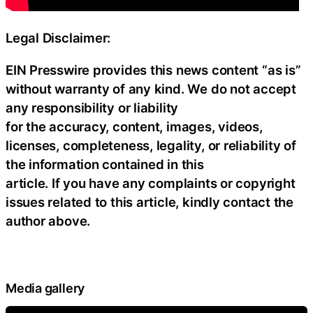
Legal Disclaimer:
EIN Presswire provides this news content “as is”
without warranty of any kind. We do not accept
any responsibility or liability
for the accuracy, content, images, videos,
licenses, completeness, legality, or reliability of
the information contained in this
article. If you have any complaints or copyright
issues related to this article, kindly contact the
author above.
Media gallery