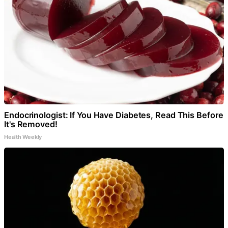
Endocrinologist: If You Have Diabetes, Read This Before
It's Removed!
Health Weekly