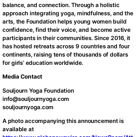
balance, and connection. Through a holistic
approach integrating yoga, mindfulness, and the
arts, the Foundation helps young women build
confidence, find their voice, and become active
participants in their communities. Since 2016, it
has hosted retreats across 9 countries and four
continents, raising tens of thousands of dollars
for girls’ education worldwide.
Media Contact
Souljourn Yoga Foundation
info@souljournyoga.com
souljournyoga.com
A photo accompanying this announcement is
available at