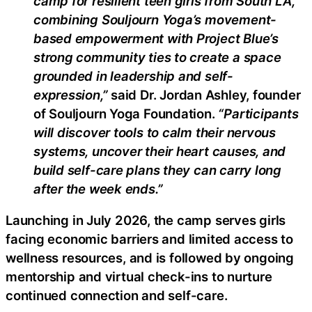
camp for resilient teen girls from South LA,
combining Souljourn Yoga’s movement-
based empowerment with Project Blue’s
strong community ties to create a space
grounded in leadership and self-
expression,”
said Dr. Jordan Ashley, founder
of Souljourn Yoga Foundation.
“Participants
will discover tools to calm their nervous
systems, uncover their heart causes, and
build self-care plans they can carry long
after the week ends.”
Launching in July 2026, the camp serves girls
facing economic barriers and limited access to
wellness resources, and is followed by ongoing
mentorship and virtual check-ins to nurture
continued connection and self-care.