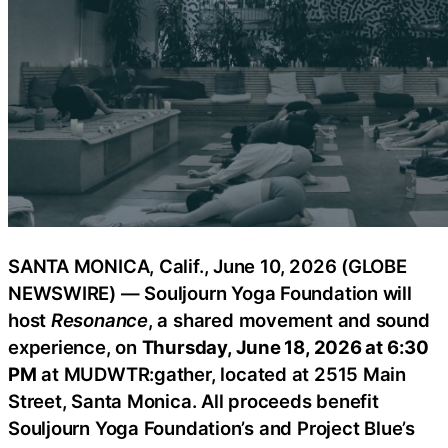
SANTA MONICA, Calif., June 10, 2026 (GLOBE
NEWSWIRE) — Souljourn Yoga Foundation will
host
Resonance
, a shared movement and sound
experience, on
Thursday, June 18, 2026 at 6:30
PM
at MUDWTR:gather, located at 2515 Main
Street, Santa Monica. All proceeds benefit
Souljourn Yoga Foundation’s and Project Blue’s