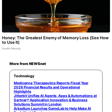
Honey: The Greatest Enemy of Memory Loss (See How
to Use It)
Health Weekly
More from NEWSnet
Technology
Medicenna Therapeutics Reports Fiscal Year
2026 Financial Results and Operational
Highlights
Jitterbit Unifies AI Agents, Apps & Automations at
Gartner® Application Innovation & Business
Solutions Summit in London
Arkadium Launches GameLab to Help Make AI