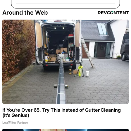
Around the Web
If You're Over 65, Try This Instead of Gutter Cleaning
(It's Genius)
LeafFilter Partner