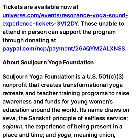
Tickets are available now at
universe.com/events/resonance-yoga-sound-
experience-tickets-3V12DY
. Those unable to
attend in person can support the program
through donating at
paypal.com/ncp/payment/26AQYM2ALXNSS
.
About Souljourn Yoga Foundation
Souljourn Yoga Foundation is a U.S. 501(c)(3)
nonprofit that creates transformational yoga
retreats and teacher training programs to raise
awareness and funds for young women’s
education around the world. Its name draws on
seva
, the Sanskrit principle of selfless service;
sojourn
, the experience of being present in a
place and time; and
yoga
, meaning union,