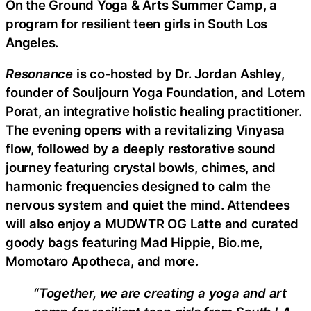
On the Ground Yoga & Arts Summer Camp, a
program for resilient teen girls in South Los
Angeles.
Resonance
is co-hosted by Dr. Jordan Ashley,
founder of Souljourn Yoga Foundation, and Lotem
Porat, an integrative holistic healing practitioner.
The evening opens with a revitalizing Vinyasa
flow, followed by a deeply restorative sound
journey featuring crystal bowls, chimes, and
harmonic frequencies designed to calm the
nervous system and quiet the mind. Attendees
will also enjoy a MUDWTR OG Latte and curated
goody bags featuring Mad Hippie, Bio.me,
Momotaro Apotheca, and more.
“Together, we are creating a yoga and art