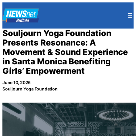
Skip
to
content
Souljourn Yoga Foundation
Presents Resonance: A
Movement & Sound Experience
in Santa Monica Benefiting
Girls’ Empowerment
June 10, 2026
Souljourn Yoga Foundation