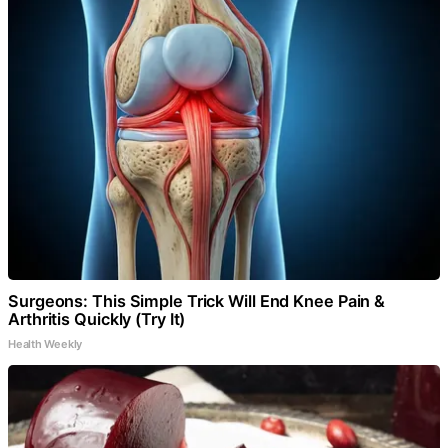
Surgeons: This Simple Trick Will End Knee Pain &
Arthritis Quickly (Try It)
Health Weekly