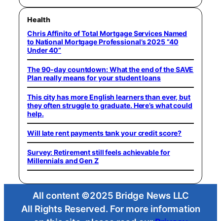
Health
Chris Affinito of Total Mortgage Services Named
to National Mortgage Professional’s 2025 “40
Under 40”
The 90-day countdown: What the end of the SAVE
Plan really means for your student loans
This city has more English learners than ever, but
they often struggle to graduate. Here’s what could
help.
Will late rent payments tank your credit score?
Survey: Retirement still feels achievable for
Millennials and Gen Z
All content ©2025 Bridge News LLC
All Rights Reserved. For more information