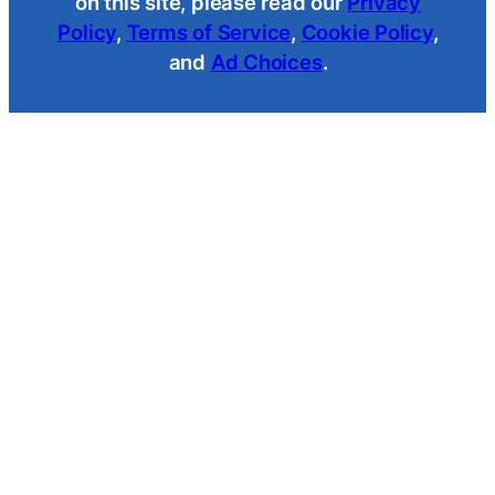
on this site, please read our
Privacy
Policy
,
Terms of Service
,
Cookie Policy
,
and
Ad Choices
.