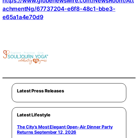
https://www.globenewswire.com/NewsRoom/Att
achmentNg/67737204-e6f8-48c1-bbe3-
e65a1a4e70d9
Latest Press Releases
Latest Lifestyle
The City’s Most Elegant Open-Air Dinner Party
Returns September 12, 2026