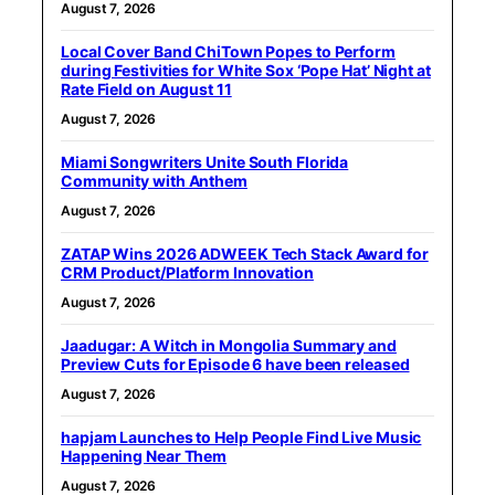
August 7, 2026
Local Cover Band ChiTown Popes to Perform
during Festivities for White Sox ‘Pope Hat’ Night at
Rate Field on August 11
August 7, 2026
Miami Songwriters Unite South Florida
Community with Anthem
August 7, 2026
ZATAP Wins 2026 ADWEEK Tech Stack Award for
CRM Product/Platform Innovation
August 7, 2026
Jaadugar: A Witch in Mongolia Summary and
Preview Cuts for Episode 6 have been released
August 7, 2026
hapjam Launches to Help People Find Live Music
Happening Near Them
August 7, 2026