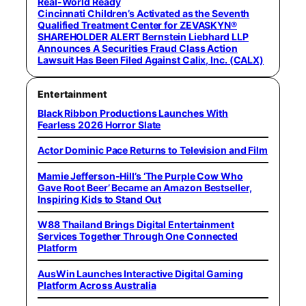
Real-World Ready
Cincinnati Children’s Activated as the Seventh
Qualified Treatment Center for ZEVASKYN®
SHAREHOLDER ALERT Bernstein Liebhard LLP
Announces A Securities Fraud Class Action
Lawsuit Has Been Filed Against Calix, Inc. (CALX)
Entertainment
Black Ribbon Productions Launches With
Fearless 2026 Horror Slate
Actor Dominic Pace Returns to Television and Film
Mamie Jefferson-Hill’s ‘The Purple Cow Who
Gave Root Beer’ Became an Amazon Bestseller,
Inspiring Kids to Stand Out
W88 Thailand Brings Digital Entertainment
Services Together Through One Connected
Platform
AusWin Launches Interactive Digital Gaming
Platform Across Australia