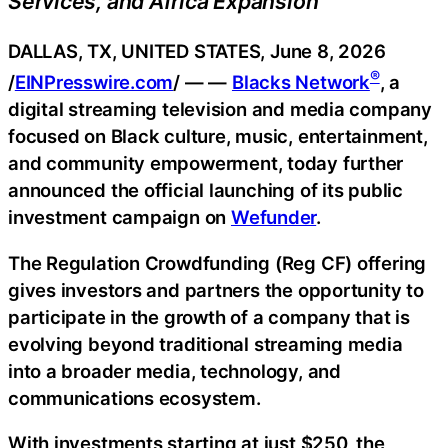
Services, and Africa Expansion
DALLAS, TX, UNITED STATES, June 8, 2026
®
/
EINPresswire.com
/ — —
Blacks Network
, a
digital streaming television and media company
focused on Black culture, music, entertainment,
and community empowerment, today further
announced the official launching of its public
investment campaign on
Wefunder
.
The Regulation Crowdfunding (Reg CF) offering
gives investors and partners the opportunity to
participate in the growth of a company that is
evolving beyond traditional streaming media
into a broader media, technology, and
communications ecosystem.
With investments starting at just $250, the