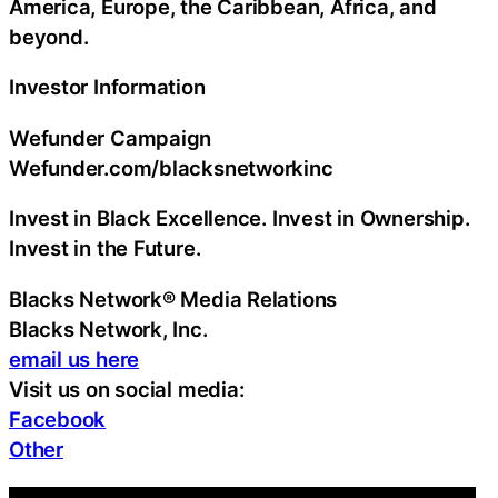
America, Europe, the Caribbean, Africa, and
beyond.
Investor Information
Wefunder Campaign
Wefunder.com/blacksnetworkinc
Invest in Black Excellence. Invest in Ownership.
Invest in the Future.
Blacks Network® Media Relations
Blacks Network, Inc.
email us here
Visit us on social media:
Facebook
Other