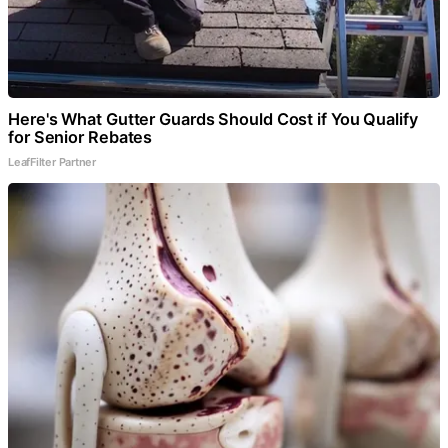
Here's What Gutter Guards Should Cost if You Qualify
for Senior Rebates
LeafFilter Partner