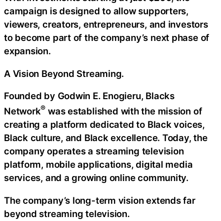
campaign is designed to allow supporters,
viewers, creators, entrepreneurs, and investors
to become part of the company’s next phase of
expansion.
A Vision Beyond Streaming.
Founded by Godwin E. Enogieru, Blacks
®
Network
was established with the mission of
creating a platform dedicated to Black voices,
Black culture, and Black excellence. Today, the
company operates a streaming television
platform, mobile applications, digital media
services, and a growing online community.
The company’s long-term vision extends far
beyond streaming television.