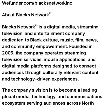
Wefunder.com/blacksnetworkinc
®
About Blacks Network
®
Blacks Network
is a digital media, streaming
television, and entertainment company
dedicated to Black culture, music, film, news,
and community empowerment. Founded in
2005, the company operates streaming
television services, mobile applications, and
digital media platforms designed to connect
audiences through culturally relevant content
and technology-driven experiences.
The company’s vision is to become a leading
global media, technology, and communications
ecosystem serving audiences across North