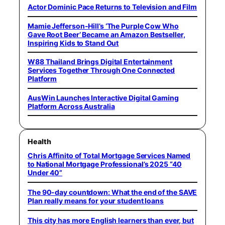
Actor Dominic Pace Returns to Television and Film
Mamie Jefferson-Hill’s ‘The Purple Cow Who
Gave Root Beer’ Became an Amazon Bestseller,
Inspiring Kids to Stand Out
W88 Thailand Brings Digital Entertainment
Services Together Through One Connected
Platform
AusWin Launches Interactive Digital Gaming
Platform Across Australia
Health
Chris Affinito of Total Mortgage Services Named
to National Mortgage Professional’s 2025 “40
Under 40”
The 90-day countdown: What the end of the SAVE
Plan really means for your student loans
This city has more English learners than ever, but