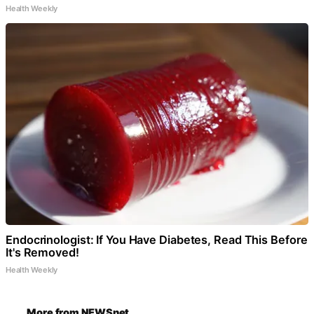
Health Weekly
Endocrinologist: If You Have Diabetes, Read This Before
It's Removed!
Health Weekly
More from NEWSnet