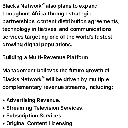
®
Blacks Network
also plans to expand
throughout Africa through strategic
partnerships, content distribution agreements,
technology initiatives, and communications
services targeting one of the world’s fastest-
growing digital populations.
Building a Multi-Revenue Platform
Management believes the future growth of
®
Blacks Network
will be driven by multiple
complementary revenue streams, including:
• Advertising Revenue.
• Streaming Television Services.
• Subscription Services..
• Original Content Licensing