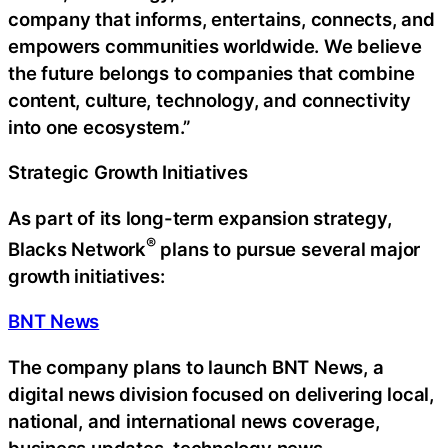
company that informs, entertains, connects, and
empowers communities worldwide. We believe
the future belongs to companies that combine
content, culture, technology, and connectivity
into one ecosystem.”
Strategic Growth Initiatives
As part of its long-term expansion strategy,
®
Blacks Network
plans to pursue several major
growth initiatives:
BNT News
The company plans to launch BNT News, a
digital news division focused on delivering local,
national, and international news coverage,
business updates, technology news,