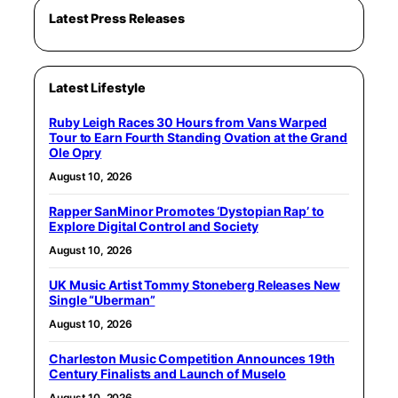
Latest Press Releases
Latest Lifestyle
Ruby Leigh Races 30 Hours from Vans Warped
Tour to Earn Fourth Standing Ovation at the Grand
Ole Opry
August 10, 2026
Rapper SanMinor Promotes ‘Dystopian Rap’ to
Explore Digital Control and Society
August 10, 2026
UK Music Artist Tommy Stoneberg Releases New
Single “Uberman”
August 10, 2026
Charleston Music Competition Announces 19th
Century Finalists and Launch of Muselo
August 10, 2026