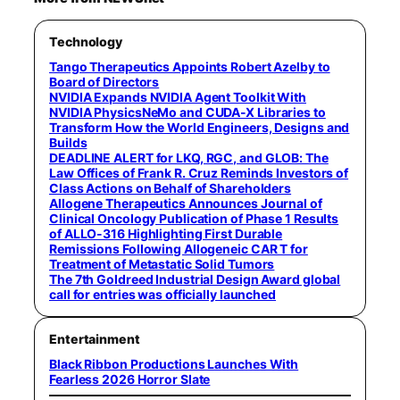
Technology
Tango Therapeutics Appoints Robert Azelby to
Board of Directors
NVIDIA Expands NVIDIA Agent Toolkit With
NVIDIA PhysicsNeMo and CUDA-X Libraries to
Transform How the World Engineers, Designs and
Builds
DEADLINE ALERT for LKQ, RGC, and GLOB: The
Law Offices of Frank R. Cruz Reminds Investors of
Class Actions on Behalf of Shareholders
Allogene Therapeutics Announces Journal of
Clinical Oncology Publication of Phase 1 Results
of ALLO-316 Highlighting First Durable
Remissions Following Allogeneic CAR T for
Treatment of Metastatic Solid Tumors
The 7th Goldreed Industrial Design Award global
call for entries was officially launched
Entertainment
Black Ribbon Productions Launches With
Fearless 2026 Horror Slate