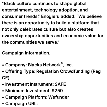
“Black culture continues to shape global
entertainment, technology adoption, and
consumer trends,” Enogieru added. “We believe
there is an opportunity to build a platform that
not only celebrates culture but also creates
ownership opportunities and economic value for
the communities we serve.”
Campaign Information.
®
• Company: Blacks Network
, Inc.
• Offering Type: Regulation Crowdfunding (Reg
CF)
• Investment Instrument: SAFE
• Minimum Investment: $250
• Campaign Platform: Wefunder
• Campaign URL: