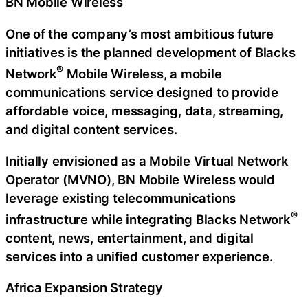
BN Mobile Wireless
One of the company’s most ambitious future
initiatives is the planned development of Blacks
®
Network
Mobile Wireless, a mobile
communications service designed to provide
affordable voice, messaging, data, streaming,
and digital content services.
Initially envisioned as a Mobile Virtual Network
Operator (MVNO), BN Mobile Wireless would
leverage existing telecommunications
®
infrastructure while integrating Blacks Network
content, news, entertainment, and digital
services into a unified customer experience.
Africa Expansion Strategy