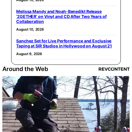
Melissa Mandy and Noah-Benedikt Release
‘2GETHER’ on Vinyl and CD After Two Years of
Collaboration
August 10, 2026
Sanchez Set for Live Performance and Exclusive
Taping at SIR Studios in Hollywood on August 21
August 9, 2026
Around the Web