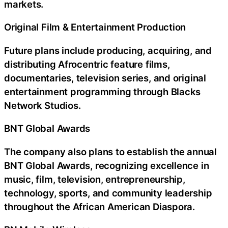
markets.
Original Film & Entertainment Production
Future plans include producing, acquiring, and
distributing Afrocentric feature films,
documentaries, television series, and original
entertainment programming through Blacks
Network Studios.
BNT Global Awards
The company also plans to establish the annual
BNT Global Awards, recognizing excellence in
music, film, television, entrepreneurship,
technology, sports, and community leadership
throughout the African American Diaspora.