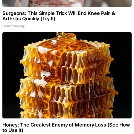
Surgeons: This Simple Trick Will End Knee Pain &
Arthritis Quickly (Try It)
Health Weekly
Honey: The Greatest Enemy of Memory Loss (See How
to Use It)