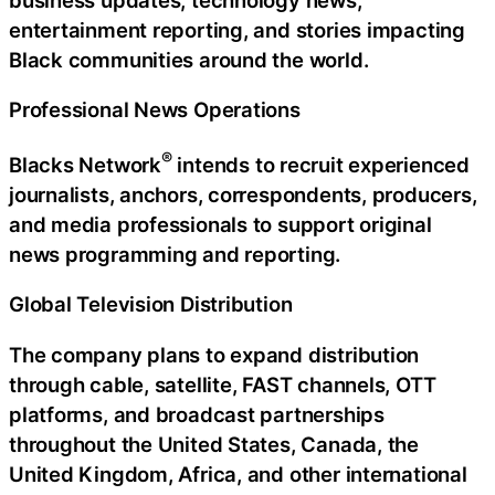
entertainment reporting, and stories impacting
Black communities around the world.
Professional News Operations
®
Blacks Network
intends to recruit experienced
journalists, anchors, correspondents, producers,
and media professionals to support original
news programming and reporting.
Global Television Distribution
The company plans to expand distribution
through cable, satellite, FAST channels, OTT
platforms, and broadcast partnerships
throughout the United States, Canada, the
United Kingdom, Africa, and other international