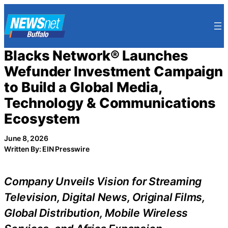
Skip
to
content
Blacks Network® Launches
Wefunder Investment Campaign
to Build a Global Media,
Technology & Communications
Ecosystem
June 8, 2026
Written By: EIN Presswire
Company Unveils Vision for Streaming
Television, Digital News, Original Films,
Global Distribution, Mobile Wireless