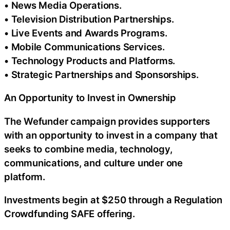
• News Media Operations.
• Television Distribution Partnerships.
• Live Events and Awards Programs.
• Mobile Communications Services.
• Technology Products and Platforms.
• Strategic Partnerships and Sponsorships.
An Opportunity to Invest in Ownership
The Wefunder campaign provides supporters
with an opportunity to invest in a company that
seeks to combine media, technology,
communications, and culture under one
platform.
Investments begin at $250 through a Regulation
Crowdfunding SAFE offering.