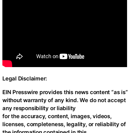
Legal Disclaimer:
EIN Presswire provides this news content “as is”
without warranty of any kind. We do not accept
any responsibility or liability
for the accuracy, content, images, videos,
licenses, completeness, legality, or reliability of
the information contained in this