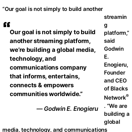
“Our goal is not simply to build another
streamin
g
Our goal is not simply to build
platform,”
another streaming platform,
said
Godwin
we’re building a global media,
E.
technology, and
Enogieru,
communications company
Founder
that informs, entertains,
and CEO
connects & empowers
of Blacks
communities worldwide.”
®
Network
. “We are
— Godwin E. Enogieru
building a
global
media, technology, and communications