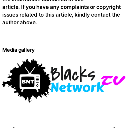
article. If you have any complaints or copyright
issues related to this article, kindly contact the
author above.
Media gallery