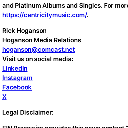
and Platinum Albums and Singles. For more 
https://centricitymusic.com/
.
Rick Hoganson
Hoganson Media Relations
hoganson@comcast.net
Visit us on social media:
LinkedIn
Instagram
Facebook
X
Legal Disclaimer: