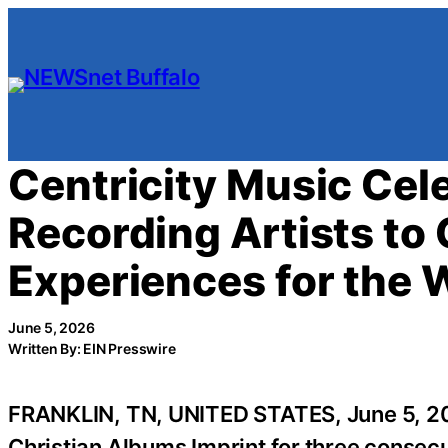
Skip
to
content
Centricity Music Cel
Recording Artists to
Experiences for the 
June 5, 2026
Written By: EIN Presswire
FRANKLIN, TN, UNITED STATES, June 5, 2
Christian Albums Imprint for three consec