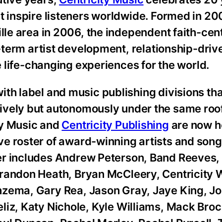
t inspire listeners worldwide. Formed in 2
ille area in 2006, the independent faith-ce
ng-term artist development, relationship-dri
te life-changing experiences for the world.
th label and music publishing divisions th
ively but autonomously under the same roof
ty Music and
Centricity Publishing
are now h
e roster of award-winning artists and song
er includes Andrew Peterson, Band Reeves,
Brandon Heath, Bryan McCleery, Centricity 
nzema, Gary Rea, Jason Gray, Jaye King, Jo
liz, Katy Nichole, Kyle Williams, Mack Broc