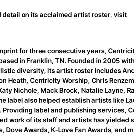
detail on its acclaimed artist roster, visit
mprint for three consecutive years, Centrici
ased in Franklin, TN. Founded in 2005 with
tic diversity, its artist roster includes A
on Heath, Centricity Worship, Chris Renze
 Katy Nichole, Mack Brock, Natalie Layne, R
 label also helped establish artists like L
Providing label and publishing services, Ce
d work of its staff and artists has yielded
, Dove Awards, K-Love Fan Awards, and mu