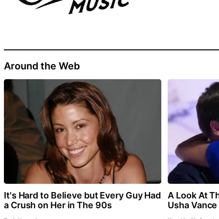
Around the Web
It's Hard to Believe but Every Guy Had
A Look At T
a Crush on Her in The 90s
Usha Vance