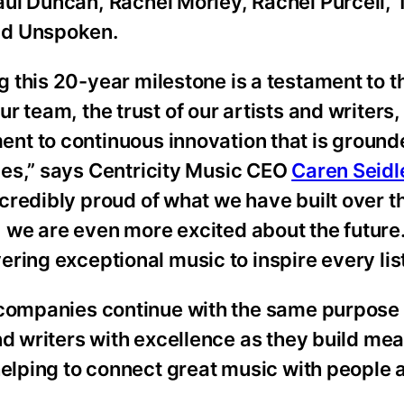
aul Duncan, Rachel Morley, Rachel Purcell, 
nd Unspoken.
 this 20-year milestone is a testament to t
ur team, the trust of our artists and writers
nt to continuous innovation that is grounde
ues,” says Centricity Music CEO
Caren Seidl
credibly proud of what we have built over th
 we are even more excited about the future
ring exceptional music to inspire every lis
 companies continue with the same purpose 
nd writers with excellence as they build mea
helping to connect great music with people 