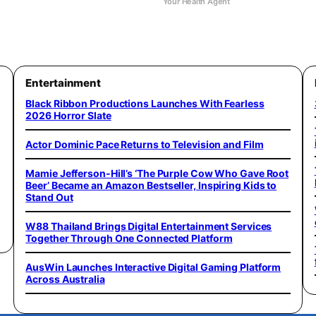
Your Health Agent
Entertainment
Black Ribbon Productions Launches With Fearless
2026 Horror Slate
Actor Dominic Pace Returns to Television and Film
Mamie Jefferson-Hill’s ‘The Purple Cow Who Gave Root
Beer’ Became an Amazon Bestseller, Inspiring Kids to
Stand Out
W88 Thailand Brings Digital Entertainment Services
Together Through One Connected Platform
AusWin Launches Interactive Digital Gaming Platform
Across Australia