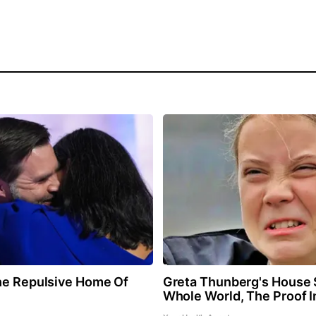
he Repulsive Home Of
Greta Thunberg's House
Whole World, The Proof I