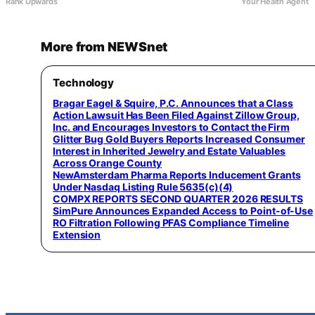
Rank Upwards
Your Health Agent
More from NEWSnet
Technology
Bragar Eagel & Squire, P.C. Announces that a Class
Action Lawsuit Has Been Filed Against Zillow Group,
Inc. and Encourages Investors to Contact the Firm
Glitter Bug Gold Buyers Reports Increased Consumer
Interest in Inherited Jewelry and Estate Valuables
Across Orange County
NewAmsterdam Pharma Reports Inducement Grants
Under Nasdaq Listing Rule 5635(c)(4)
COMPX REPORTS SECOND QUARTER 2026 RESULTS
SimPure Announces Expanded Access to Point-of-Use
RO Filtration Following PFAS Compliance Timeline
Extension