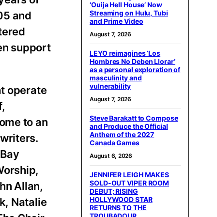
‘Ouija Hell House’ Now
Streaming on Hulu, Tubi
005 and
and Prime Video
ntered
August 7, 2026
ven support
LEYO reimagines ‘Los
Hombres No Deben Llorar’
as a personal exploration of
masculinity and
vulnerability
at operate
August 7, 2026
,
Steve Barakatt to Compose
ome to an
and Produce the Official
Anthem of the 2027
writers.
Canada Games
 Bay
August 6, 2026
Worship,
JENNIFER LEIGH MAKES
SOLD-OUT VIPER ROOM
hn Allan,
DEBUT; RISING
HOLLYWOOD STAR
k, Natalie
RETURNS TO THE
TROUBADOUR