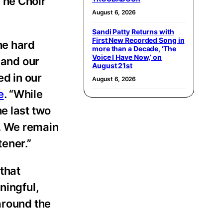
The Choir
August 6, 2026
Sandi Patty Returns with
First New Recorded Song in
he hard
more than a Decade, ‘The
Voice I Have Now,’ on
, and our
August 21st
d in our
August 6, 2026
e
. “While
e last two
. We remain
tener.”
that
ningful,
around the