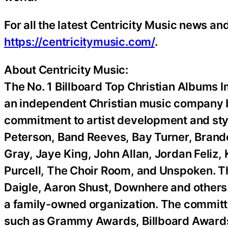
For all the latest Centricity Music news and 
https://centricitymusic.com/
.
About Centricity Music:
The No. 1 Billboard Top Christian Albums I
an independent Christian music company b
commitment to artist development and stylis
Peterson, Band Reeves, Bay Turner, Brand
Gray, Jaye King, John Allan, Jordan Feliz,
Purcell, The Choir Room, and Unspoken. The
Daigle, Aaron Shust, Downhere and others. 
a family-owned organization. The committe
such as Grammy Awards, Billboard Awards