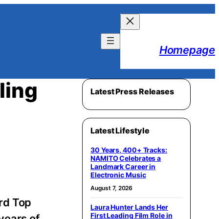
Homepage
ling
Latest Press Releases
Latest Lifestyle
30 Years, 400+ Tracks:
NAMITO Celebrates a
Landmark Career in
Electronic Music
August 7, 2026
ard Top
Laura Hunter Lands Her
First Leading Film Role in
years of