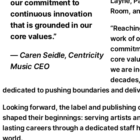
Layne, P
our commitment to
Room, a
continuous innovation
that is grounded in our
“Reaching
core values.”
work of o
commitme
— Caren Seidle, Centricity
core val
Music CEO
we are in
decades,
dedicated to pushing boundaries and delive
Looking forward, the label and publishing
shaped their beginnings: serving artists a
lasting careers through a dedicated staff 
world.