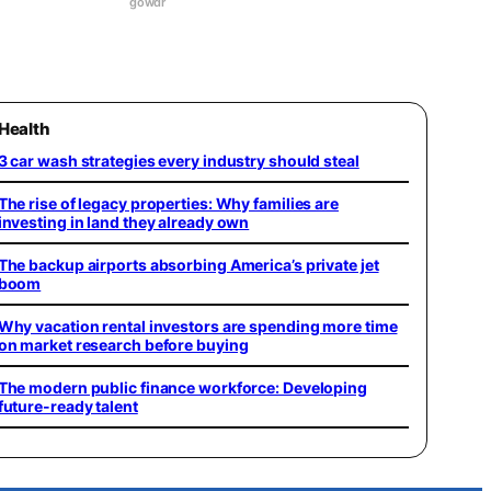
gowdr
Health
3 car wash strategies every industry should steal
The rise of legacy properties: Why families are
investing in land they already own
The backup airports absorbing America’s private jet
boom
Why vacation rental investors are spending more time
on market research before buying
The modern public finance workforce: Developing
future-ready talent