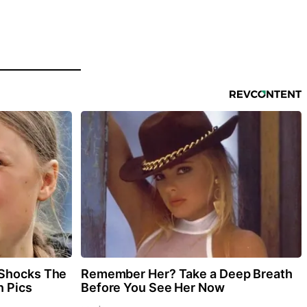
 Shocks The
Remember Her? Take a Deep Breath
n Pics
Before You See Her Now