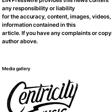
EIN Presswire provides this news content “
any responsibility or liability
for the accuracy, content, images, videos, l
information contained in this
article. If you have any complaints or copyr
author above.
Media gallery