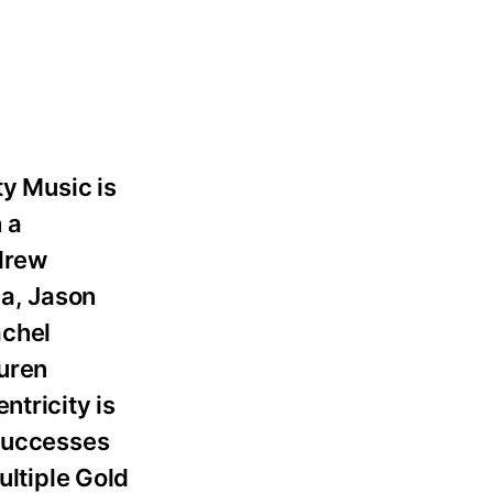
ty Music is
 a
ndrew
ma, Jason
achel
auren
ntricity is
 successes
ltiple Gold