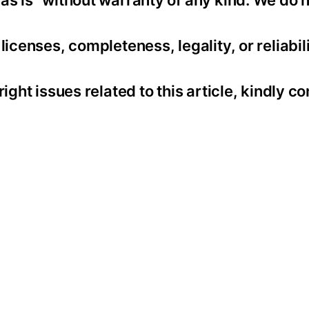
as is” without warranty of any kind. We do 
icenses, completeness, legality, or reliabili
ight issues related to this article, kindly co