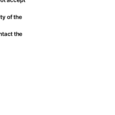
not accept
ty of the
ntact the