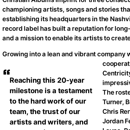
championing artists, songs and stories tha
establishing its headquarters in the Nashv
record label has built a reputation for lo
and a mission to enable its artists to crea
Growing into a lean and vibrant company wi
cooperat
Centrici
Reaching this 20-year
impressiv
milestone is a testament
The rost
to the hard work of our
Turner, 
team, the trust of our
Chris Re
Jordan Fe
artists and writers, and