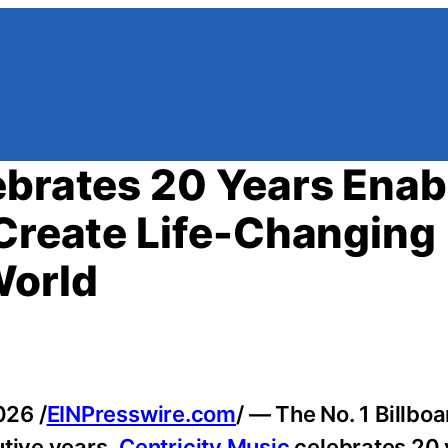
ebrates 20 Years Enab
 Create Life-Changing
World
026 /
EINPresswire.com
/ — The No. 1 Billbo
utive years,
Centricity Music
celebrates 20 