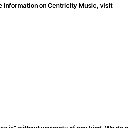
Information on Centricity Music, visit