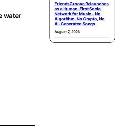
FriendsGroove Relaunches
as a Human-First Social
Network for Music – No
e water
Algorithm, No Crypto, No
AI-Generated Songs
August 7, 2026