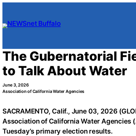
Skip
to
content
The Gubernatorial Fie
to Talk About Water
June 3, 2026
Association of California Water Agencies
SACRAMENTO, Calif., June 03, 2026 (GLOB
Association of California Water Agencies 
Tuesday’s primary election results.