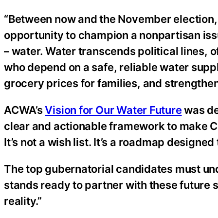
“Between now and the November election, t
opportunity to champion a nonpartisan iss
– water. Water transcends political lines, o
who depend on a safe, reliable water supply
grocery prices for families, and strengthe
ACWA’s
Vision for Our Water Future
was des
clear and actionable framework to make Cal
It’s not a wish list. It’s a roadmap designe
The top gubernatorial candidates must un
stands ready to partner with these future s
reality.”