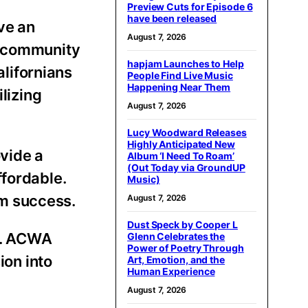
Preview Cuts for Episode 6
have been released
ve an
August 7, 2026
d community
hapjam Launches to Help
alifornians
People Find Live Music
Happening Near Them
lizing
August 7, 2026
Lucy Woodward Releases
Highly Anticipated New
ovide a
Album ‘I Need To Roam’
(Out Today via GroundUP
ffordable.
Music)
erm success.
August 7, 2026
Dust Speck by Cooper L
e. ACWA
Glenn Celebrates the
Power of Poetry Through
ion into
Art, Emotion, and the
Human Experience
August 7, 2026