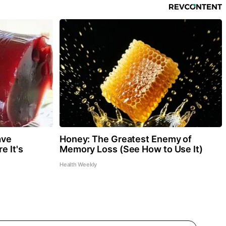
ave
Honey: The Greatest Enemy of
e It's
Memory Loss (See How to Use It)
Health Weekly