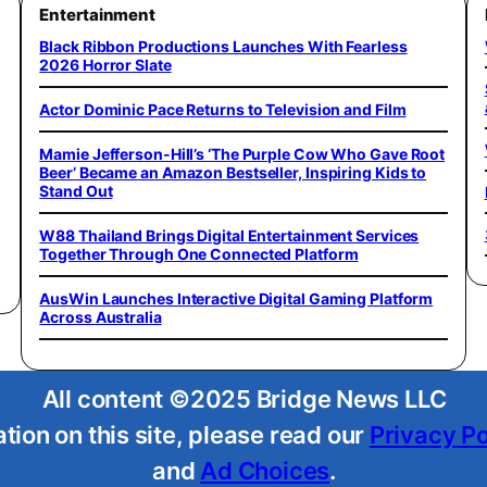
Entertainment
Black Ribbon Productions Launches With Fearless
2026 Horror Slate
Actor Dominic Pace Returns to Television and Film
Mamie Jefferson-Hill’s ‘The Purple Cow Who Gave Root
Beer’ Became an Amazon Bestseller, Inspiring Kids to
Stand Out
W88 Thailand Brings Digital Entertainment Services
Together Through One Connected Platform
AusWin Launches Interactive Digital Gaming Platform
Across Australia
All content ©2025 Bridge News LLC
tion on this site, please read our
Privacy Po
and
Ad Choices
.