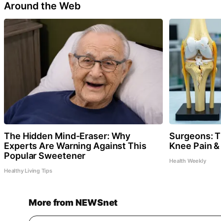
Around the Web
The Hidden Mind-Eraser: Why
Surgeons: Th
Experts Are Warning Against This
Knee Pain & 
Popular Sweetener
Health Weekly
Healthy Living Tips
More from NEWSnet