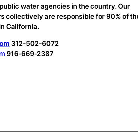
 public water agencies in the country. Our
collectively are responsible for 90% of th
n California.
com
312-502-6072
om
916-669-2387