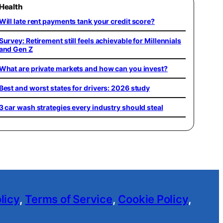
Health
Will late rent payments tank your credit score?
Survey: Retirement still feels achievable for Millennials
and Gen Z
What are private markets and how can you invest?
Best and worst states for drivers: 2026 study
3 car wash strategies every industry should steal
licy
,
Terms of Service
,
Cookie Policy
,