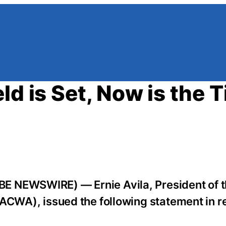
ld is Set, Now is the 
E NEWSWIRE) — Ernie Avila, President of 
(ACWA), issued the following statement in r