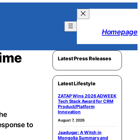
Homepage
Time
Latest Press Releases
Latest Lifestyle
ZATAP Wins 2026 ADWEEK
Tech Stack Award for CRM
Product/Platform
Innovation
the
August 7, 2026
esponse to
Jaadugar: A Witch in
Mongolia Summary and