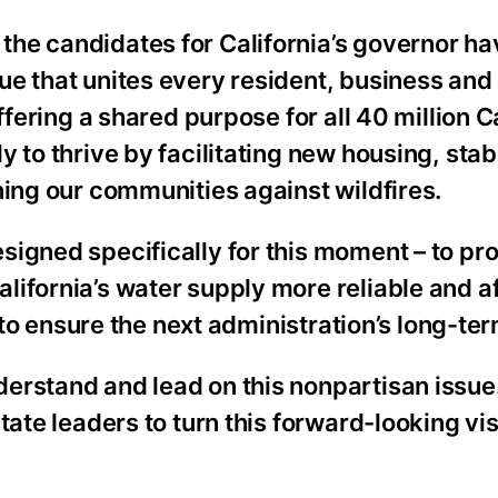
he candidates for California’s governor ha
ue that unites every resident, business an
ffering a shared purpose for all 40 million C
 to thrive by facilitating new housing, stabi
ning our communities against wildfires.
igned specifically for this moment – to pr
ifornia’s water supply more reliable and a
d to ensure the next administration’s long-t
derstand and lead on this nonpartisan issu
tate leaders to turn this forward-looking vis