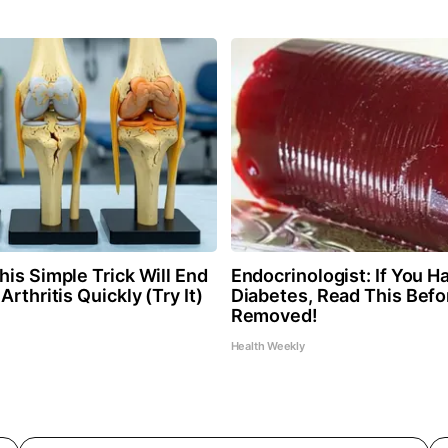
is Simple Trick Will End
Endocrinologist: If You H
Arthritis Quickly (Try It)
Diabetes, Read This Befor
Removed!
Health Weekly