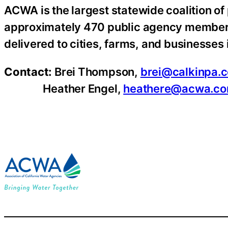
ACWA is the largest statewide coalition of
approximately 470 public agency members 
delivered to cities, farms, and businesses i
Contact:
Brei Thompson,
brei@calkinpa.
Heather Engel,
heathere@acwa.c