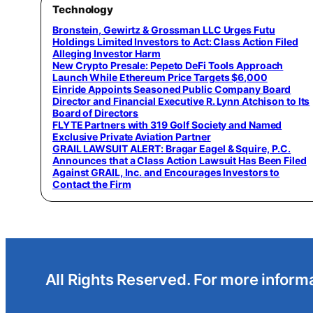
Technology
Bronstein, Gewirtz & Grossman LLC Urges Futu
Holdings Limited Investors to Act: Class Action Filed
Alleging Investor Harm
New Crypto Presale: Pepeto DeFi Tools Approach
Launch While Ethereum Price Targets $6,000
Einride Appoints Seasoned Public Company Board
Director and Financial Executive R. Lynn Atchison to Its
Board of Directors
FLYTE Partners with 319 Golf Society and Named
Exclusive Private Aviation Partner
GRAIL LAWSUIT ALERT: Bragar Eagel & Squire, P.C.
Announces that a Class Action Lawsuit Has Been Filed
Against GRAIL, Inc. and Encourages Investors to
Contact the Firm
All Rights Reserved. For more informa