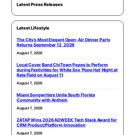
Latest Press Releases
Latest Lifestyle
The City’s Most Elegant Open-Air Dinner Party
Returns September 12, 2026
August 7, 2026
Local Cover Band ChiTown Popes to Perform
during Festivities for White Sox ‘Pope Hat’ Night at
Rate Field on August 11
August 7, 2026
Miami Songwriters Unite South Florida
Community with Anthem
August 7, 2026
ZATAP Wins 2026 ADWEEK Tech Stack Award for
CRM Product/Platform Innovation
August 7, 2026