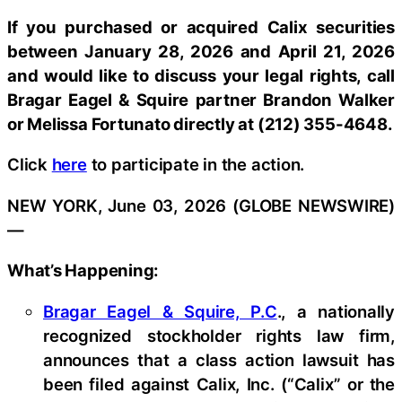
If you purchased or acquired Calix securities
between January 28, 2026 and April 21, 2026
and would like to discuss your legal rights, call
Bragar Eagel & Squire partner Brandon Walker
or Melissa Fortunato directly at (212) 355-4648.
Click
here
to participate in the action.
NEW YORK, June 03, 2026 (GLOBE NEWSWIRE)
—
What’s Happening:
Bragar Eagel & Squire, P.C
., a nationally
recognized stockholder rights law firm,
announces that a class action lawsuit has
been filed against Calix, Inc. (“Calix” or the