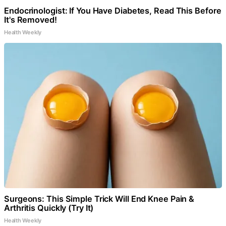
Endocrinologist: If You Have Diabetes, Read This Before
It's Removed!
Health Weekly
Surgeons: This Simple Trick Will End Knee Pain &
Arthritis Quickly (Try It)
Health Weekly