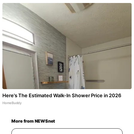
Here's The Estimated Walk-In Shower Price in 2026
HomeBuddy
More from NEWSnet