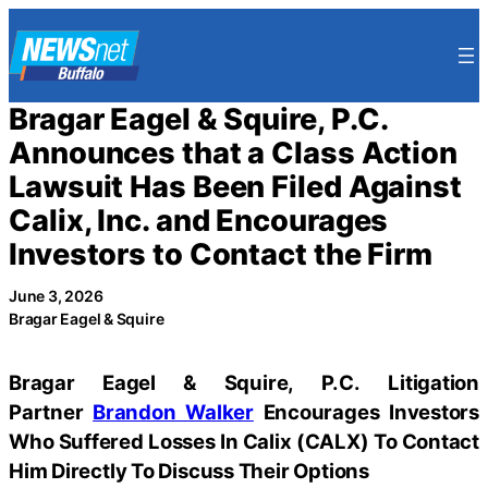
Skip
to
content
Bragar Eagel & Squire, P.C.
Announces that a Class Action
Lawsuit Has Been Filed Against
Calix, Inc. and Encourages
Investors to Contact the Firm
June 3, 2026
Bragar Eagel & Squire
Bragar Eagel & Squire, P.C.
Litigation
Partner
Brandon Walker
Encourages Investors
Who Suffered Losses In Calix (CALX) To Contact
Him Directly To Discuss Their Options