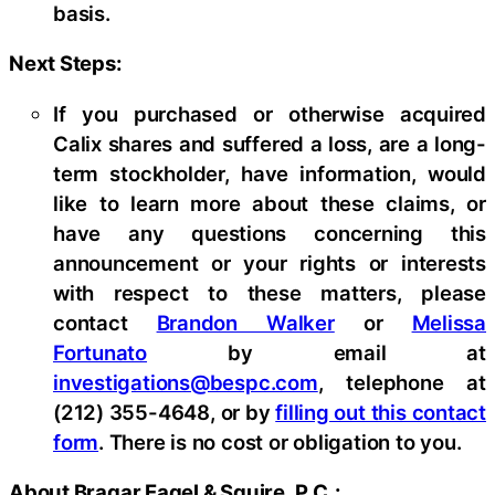
basis.
Next Steps:
If you purchased or otherwise acquired
Calix shares and suffered a loss, are a long-
term stockholder, have information, would
like to learn more about these claims, or
have any questions concerning this
announcement or your rights or interests
with respect to these matters, please
contact
Brandon Walker
or
Melissa
Fortunato
by email at
investigations@bespc.com
, telephone at
(212) 355-4648, or by
filling out this contact
form
. There is no cost or obligation to you.
About Bragar Eagel & Squire, P.C.: