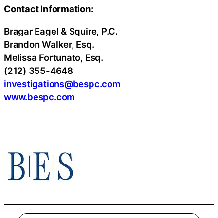
Contact Information:
Bragar Eagel & Squire, P.C.
Brandon Walker, Esq.
Melissa Fortunato, Esq.
(212) 355-4648
investigations@bespc.com
www.bespc.com