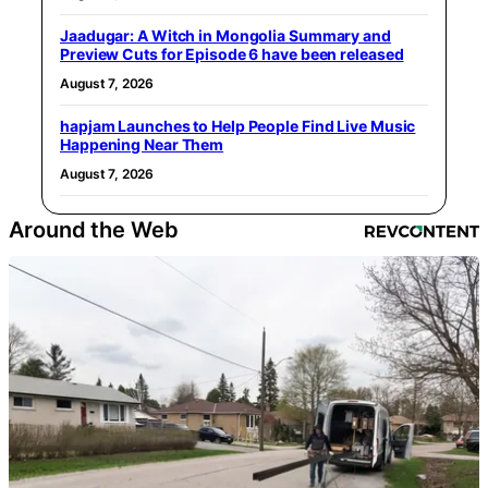
Jaadugar: A Witch in Mongolia Summary and
Preview Cuts for Episode 6 have been released
August 7, 2026
hapjam Launches to Help People Find Live Music
Happening Near Them
August 7, 2026
Around the Web