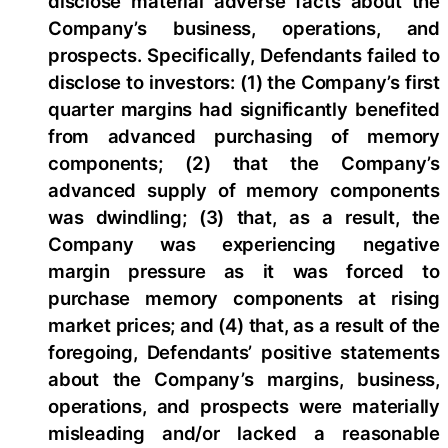
disclose material adverse facts about the
Company’s business, operations, and
prospects. Specifically, Defendants failed to
disclose to investors: (1) the Company’s first
quarter margins had significantly benefited
from advanced purchasing of memory
components; (2) that the Company’s
advanced supply of memory components
was dwindling; (3) that, as a result, the
Company was experiencing negative
margin pressure as it was forced to
purchase memory components at rising
market prices; and (4) that, as a result of the
foregoing, Defendants’ positive statements
about the Company’s margins, business,
operations, and prospects were materially
misleading and/or lacked a reasonable