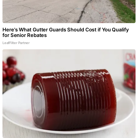
Here's What Gutter Guards Should Cost if You Qualify
for Senior Rebates
LeafFilter Partner