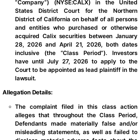
“Company”) (NYSE:CALX) in the United
States District Court for the Northern
District of California on behalf of all persons
and entities who purchased or otherwise
acquired Calix securities between January
28, 2026 and April 21, 2026, both dates
inclusive (the “Class Period”). Investors
have until July 27, 2026 to apply to the
Court to be appointed as lead plaintiff in the
lawsuit.
Allegation Details:
The complaint filed in this class action
alleges that throughout the Class Period,
Defendants made materially false and/or
misleading statements, as well as failed to