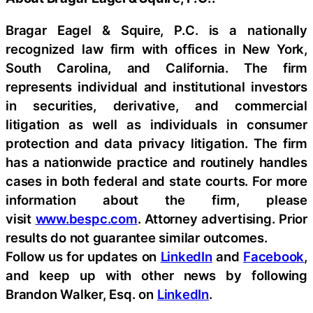
Bragar Eagel & Squire, P.C. is a nationally
recognized law firm with offices in New York,
South Carolina, and California. The firm
represents individual and institutional investors
in securities, derivative, and commercial
litigation as well as individuals in consumer
protection and data privacy litigation. The firm
has a nationwide practice and routinely handles
cases in both federal and state courts. For more
information about the firm, please
visit
www.bespc.com
. Attorney advertising. Prior
results do not guarantee similar outcomes.
Follow us for updates on
LinkedIn
and
Facebook
,
and keep up with other news by following
Brandon Walker, Esq. on
LinkedIn
.