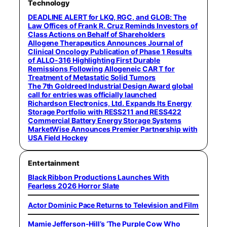
Technology
DEADLINE ALERT for LKQ, RGC, and GLOB: The
Law Offices of Frank R. Cruz Reminds Investors of
Class Actions on Behalf of Shareholders
Allogene Therapeutics Announces Journal of
Clinical Oncology Publication of Phase 1 Results
of ALLO-316 Highlighting First Durable
Remissions Following Allogeneic CAR T for
Treatment of Metastatic Solid Tumors
The 7th Goldreed Industrial Design Award global
call for entries was officially launched
Richardson Electronics, Ltd. Expands Its Energy
Storage Portfolio with RESS211 and RESS422
Commercial Battery Energy Storage Systems
MarketWise Announces Premier Partnership with
USA Field Hockey
Entertainment
Black Ribbon Productions Launches With
Fearless 2026 Horror Slate
Actor Dominic Pace Returns to Television and Film
Mamie Jefferson-Hill’s ‘The Purple Cow Who