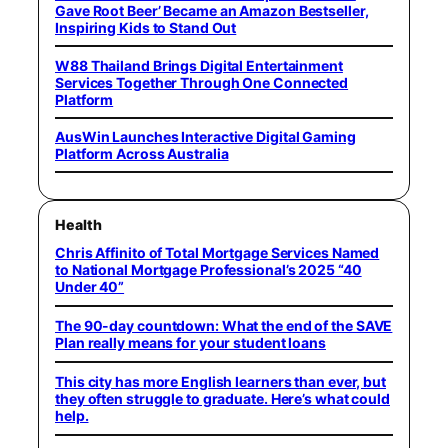
Gave Root Beer’ Became an Amazon Bestseller,
Inspiring Kids to Stand Out
W88 Thailand Brings Digital Entertainment
Services Together Through One Connected
Platform
AusWin Launches Interactive Digital Gaming
Platform Across Australia
Health
Chris Affinito of Total Mortgage Services Named
to National Mortgage Professional’s 2025 “40
Under 40”
The 90-day countdown: What the end of the SAVE
Plan really means for your student loans
This city has more English learners than ever, but
they often struggle to graduate. Here’s what could
help.