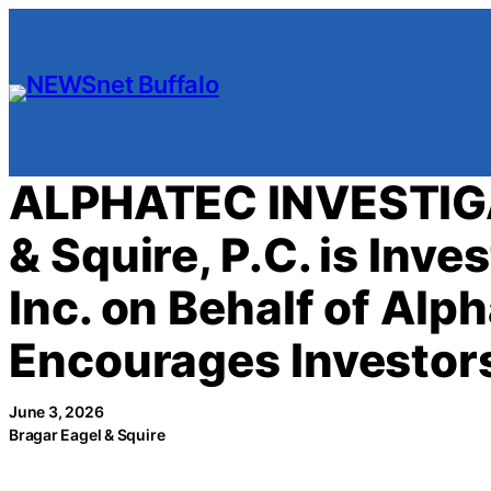
Skip
to
content
ALPHATEC INVESTIGA
& Squire, P.C. is Inv
Inc. on Behalf of Al
Encourages Investors
June 3, 2026
Bragar Eagel & Squire