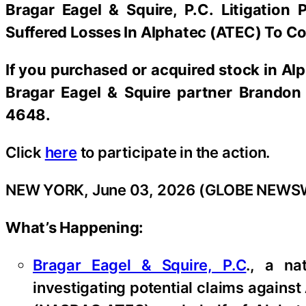
Bragar Eagel & Squire, P.C.
Litigation 
Suffered Losses In Alphatec (ATEC) To Co
If you purchased or acquired stock in
Alp
Bragar Eagel & Squire partner Brandon 
4648.
Click
here
to participate in the action.
NEW YORK, June 03, 2026 (GLOBE NEWS
What’s Happening:
Bragar Eagel & Squire, P.C
., a na
investigating potential claims against