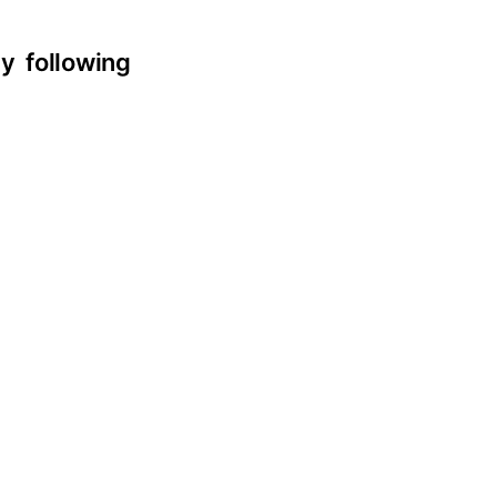
y following