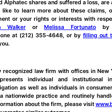
d Alphatec shares and suffered a loss, are
 like to learn more about these claims, 
nt or your rights or interests with respe
n Walker
or
Melissa Fortunato
by 
hone at (212) 355-4648, or by
filling out
you.
ly recognized law firm with offices in New
resents individual and institutional i
tigation as well as individuals in consume
 a nationwide practice and routinely hand
formation about the firm, please visit
www.