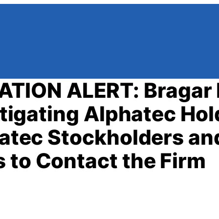
TION ALERT: Bragar 
estigating Alphatec Hol
phatec Stockholders an
 to Contact the Firm