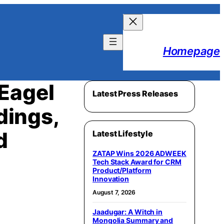
Homepage
Eagel
Latest Press Releases
dings,
d
Latest Lifestyle
ZATAP Wins 2026 ADWEEK
Tech Stack Award for CRM
Product/Platform
Innovation
August 7, 2026
Jaadugar: A Witch in
Mongolia Summary and