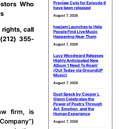
estors Who
Preview Cuts for Episode 6
have been released
ns
August 7, 2026
hapjam Launches to Help
rights, call
People Find Live Music
Happening Near Them
 (212) 355-
August 7, 2026
Lucy Woodward Releases
Highly Anticipated New
Album ‘I Need To Roam’
(Out Today via GroundUP
Music)
August 7, 2026
Dust Speck by Cooper L
Glenn Celebrates the
Power of Poetry Through
Art, Emotion, and the
aw firm, is
Human Experience
e “Company”)
August 7, 2026