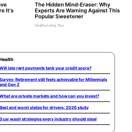
ave
The Hidden Mind-Eraser: Why
e It's
Experts Are Warning Against This
Popular Sweetener
Healthy Living Tips
Health
Will late rent payments tank your credit score?
Survey: Retirement still feels achievable for Millennials
and Gen Z
What are private markets and how can you invest?
Best and worst states for drivers: 2026 study
3 car wash strategies every industry should steal