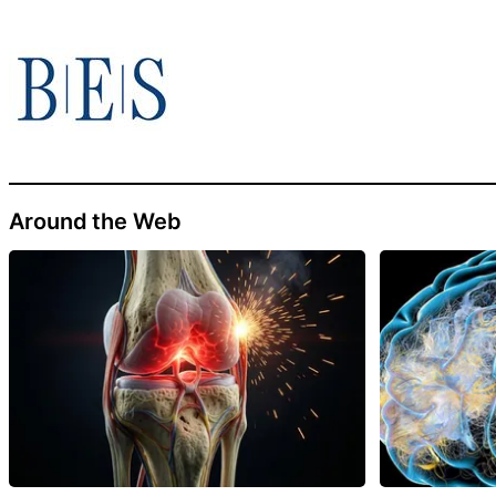
Around the Web