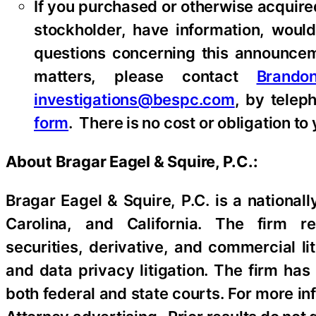
If you purchased or otherwise acquire
stockholder, have information, would
questions concerning this announceme
matters, please contact
Brando
investigations@bespc.com
, by telep
form
. There is no cost or obligation to 
About Bragar Eagel & Squire, P.C.:
Bragar Eagel & Squire, P.C. is a national
Carolina, and California. The firm rep
securities, derivative, and commercial li
and data privacy litigation. The firm has
both federal and state courts. For more in