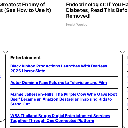
Greatest Enemy of
Endocrinologist: If You H
 (See How to Use It)
Diabetes, Read This Befor
Removed!
Health Weekly
Entertainment
Black Ribbon Productions Launches With Fearless
2026 Horror Slate
r
Actor Dominic Pace Returns to Television and Film
Mamie Jefferson-Hill’s ‘The Purple Cow Who Gave Root
Beer’ Became an Amazon Bestseller, Inspiring Kids to
1
Stand Out
W88 Thailand Brings Digital Entertainment Services
Together Through One Connected Platform