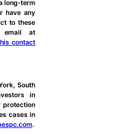
 a long-term
or have any
ct to these
email at
 this contact
 York, South
nvestors in
r protection
les cases in
bespc.com
.