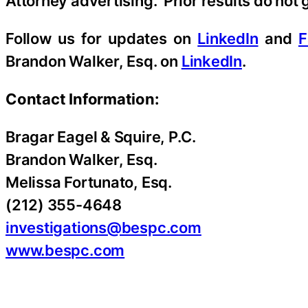
Attorney advertising. Prior results do not
Follow us for updates on
LinkedIn
and
F
Brandon Walker, Esq. on
LinkedIn
.
Contact Information:
Bragar Eagel & Squire, P.C.
Brandon Walker, Esq.
Melissa Fortunato, Esq.
(212) 355-4648
investigations@bespc.com
www.bespc.com