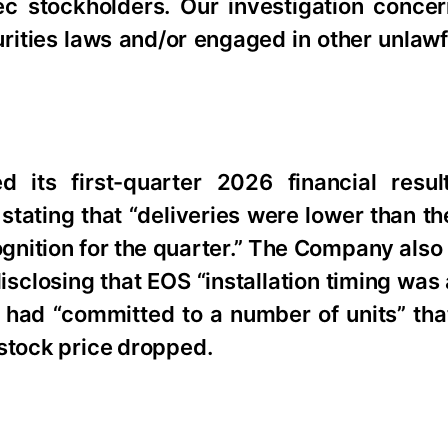
c stockholders. Our investigation conce
urities laws and/or engaged in other unlaw
its first-quarter 2026 financial resul
tating that “deliveries were lower than th
ognition for the quarter.” The Company also
sclosing that EOS “installation timing was
had “committed to a number of units” that 
s stock price dropped.