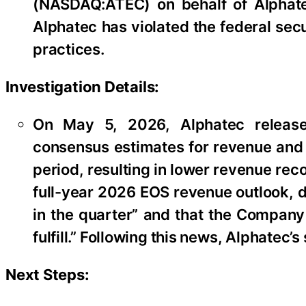
(NASDAQ:ATEC) on behalf of Alphate
Alphatec has violated the federal sec
practices.
Investigation Details:
On May 5, 2026, Alphatec released 
consensus estimates for revenue and s
period, resulting in lower revenue rec
full-year 2026 EOS revenue outlook, di
in the quarter” and that the Company 
fulfill.” Following this news, Alphatec’
Next Steps: