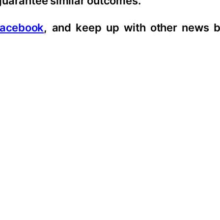
 guarantee similar outcomes.
acebook
, and keep up with other news b