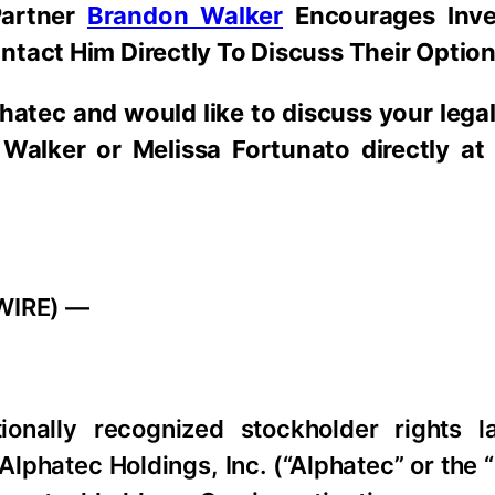
Partner
Brandon Walker
Encourages Inv
ntact Him Directly To Discuss Their Optio
hatec
and would like to discuss your legal 
Walker or Melissa Fortunato directly at
WIRE) —
tionally recognized stockholder rights l
 Alphatec Holdings, Inc. (“Alphatec” or th