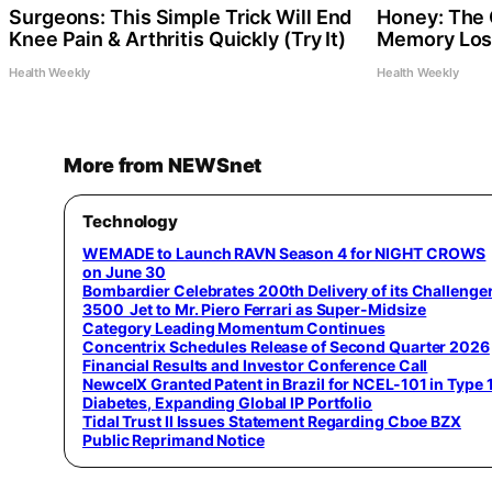
Surgeons: This Simple Trick Will End
Honey: The 
Knee Pain & Arthritis Quickly (Try It)
Memory Loss
Health Weekly
Health Weekly
More from NEWSnet
Technology
WEMADE to Launch RAVN Season 4 for NIGHT CROWS
on June 30
Bombardier Celebrates 200th Delivery of its Challenge
3500 Jet to Mr. Piero Ferrari as Super-Midsize
Category Leading Momentum Continues
Concentrix Schedules Release of Second Quarter 2026
Financial Results and Investor Conference Call
NewcelX Granted Patent in Brazil for NCEL-101 in Type 
Diabetes, Expanding Global IP Portfolio
Tidal Trust II Issues Statement Regarding Cboe BZX
Public Reprimand Notice