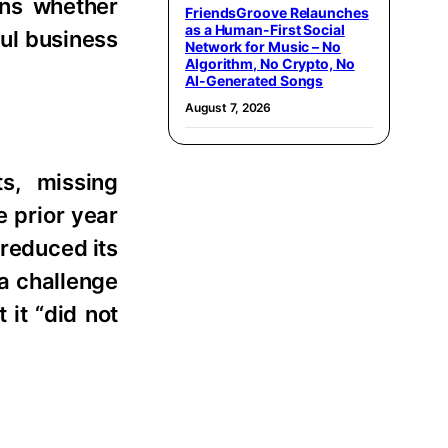
rns whether
FriendsGroove Relaunches
as a Human-First Social
ful business
Network for Music – No
Algorithm, No Crypto, No
AI-Generated Songs
August 7, 2026
ts, missing
e prior year
 reduced its
 a challenge
it “did not