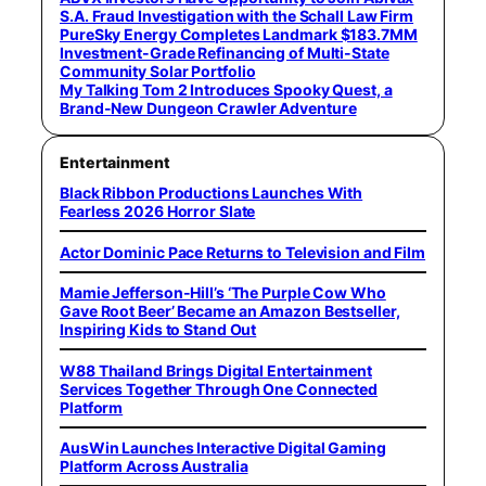
S.A. Fraud Investigation with the Schall Law Firm
PureSky Energy Completes Landmark $183.7MM
Investment-Grade Refinancing of Multi-State
Community Solar Portfolio
My Talking Tom 2 Introduces Spooky Quest, a
Brand-New Dungeon Crawler Adventure
Entertainment
Black Ribbon Productions Launches With
Fearless 2026 Horror Slate
Actor Dominic Pace Returns to Television and Film
Mamie Jefferson-Hill’s ‘The Purple Cow Who
Gave Root Beer’ Became an Amazon Bestseller,
Inspiring Kids to Stand Out
W88 Thailand Brings Digital Entertainment
Services Together Through One Connected
Platform
AusWin Launches Interactive Digital Gaming
Platform Across Australia