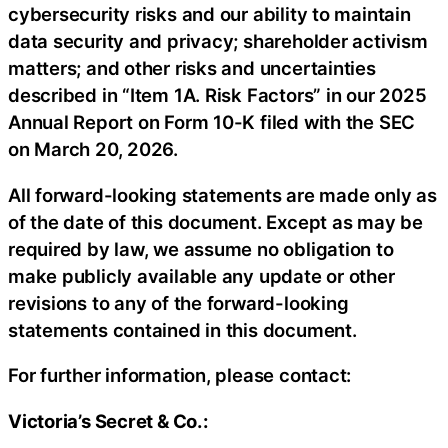
cybersecurity risks and our ability to maintain
data security and privacy; shareholder activism
matters; and other risks and uncertainties
described in “Item 1A. Risk Factors” in our 2025
Annual Report on Form 10-K filed with the SEC
on March 20, 2026.
All forward-looking statements are made only as
of the date of this document. Except as may be
required by law, we assume no obligation to
make publicly available any update or other
revisions to any of the forward-looking
statements contained in this document.
For further information, please contact:
Victoria’s Secret & Co.: