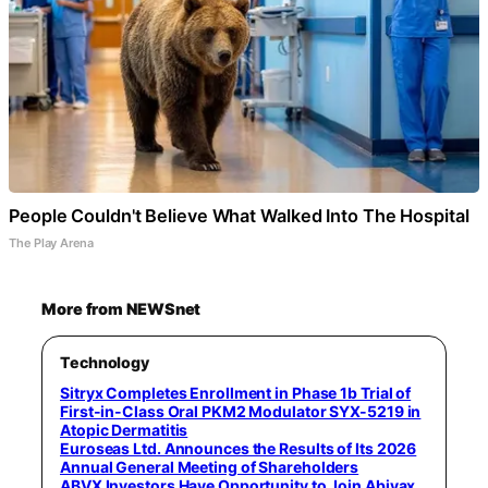
People Couldn't Believe What Walked Into The Hospital
The Play Arena
More from NEWSnet
Technology
Sitryx Completes Enrollment in Phase 1b Trial of
First-in-Class Oral PKM2 Modulator SYX-5219 in
Atopic Dermatitis
Euroseas Ltd. Announces the Results of Its 2026
Annual General Meeting of Shareholders
ABVX Investors Have Opportunity to Join Abivax