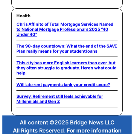
Health
Chris Affinito of Total Mortgage Services Named
to National Mortgage Professional’s 2025 “40
Under 40”
The 90-day countdown: What the end of the SAVE
Plan really means for your student loans
This city has more English learners than ever, but
they often struggle to graduate. Here’s what could
help.
Will late rent payments tank your credit score?
Survey: Retirement still feels achievable for
Millennials and Gen Z
All content ©2025 Bridge News LLC
All Rights Reserved. For more information