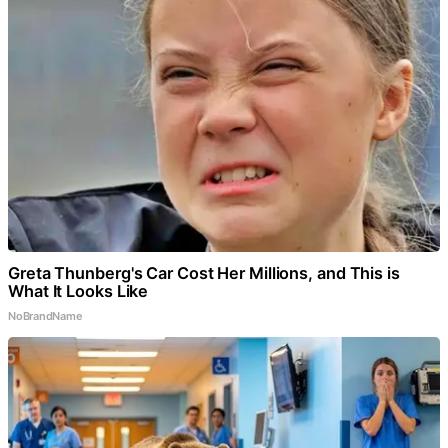
Greta Thunberg's Car Cost Her Millions, and This is
What It Looks Like
NoBrandName