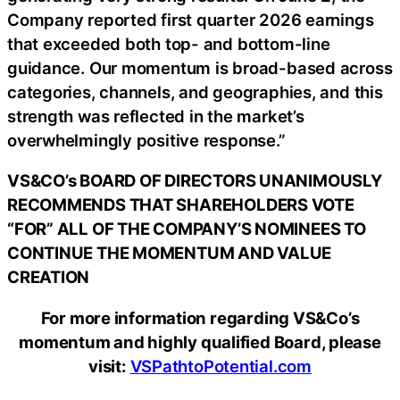
Company reported first quarter 2026 earnings
that exceeded both top- and bottom-line
guidance. Our momentum is broad-based across
categories, channels, and geographies, and this
strength was reflected in the market’s
overwhelmingly positive response.”
VS&CO’s BOARD OF DIRECTORS UNANIMOUSLY
RECOMMENDS THAT SHAREHOLDERS VOTE
“FOR” ALL OF THE COMPANY’S NOMINEES TO
CONTINUE THE MOMENTUM AND VALUE
CREATION
For more information regarding VS&Co’s
momentum and highly qualified Board, please
visit:
VSPathtoPotential.com