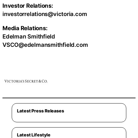
Investor Relations:
investorrelations@victoria.com
Media Relations:
Edelman Smithfield
VSCO@edelmansmithfield.com
Latest Press Releases
Latest Lifestyle