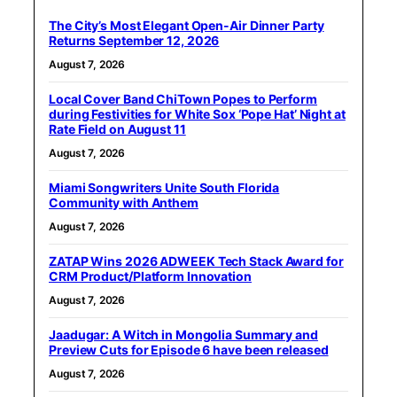
The City’s Most Elegant Open-Air Dinner Party
Returns September 12, 2026
August 7, 2026
Local Cover Band ChiTown Popes to Perform
during Festivities for White Sox ‘Pope Hat’ Night at
Rate Field on August 11
August 7, 2026
Miami Songwriters Unite South Florida
Community with Anthem
August 7, 2026
ZATAP Wins 2026 ADWEEK Tech Stack Award for
CRM Product/Platform Innovation
August 7, 2026
Jaadugar: A Witch in Mongolia Summary and
Preview Cuts for Episode 6 have been released
August 7, 2026