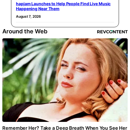
hapjam Launches to Help People Find Live Music
Happening Near Them
August 7, 2026
Around the Web
Remember Her? Take a Deep Breath When You See Her