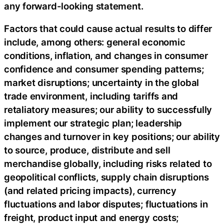
any forward-looking statement.
Factors that could cause actual results to differ
include, among others: general economic
conditions, inflation, and changes in consumer
confidence and consumer spending patterns;
market disruptions; uncertainty in the global
trade environment, including tariffs and
retaliatory measures; our ability to successfully
implement our strategic plan; leadership
changes and turnover in key positions; our ability
to source, produce, distribute and sell
merchandise globally, including risks related to
geopolitical conflicts, supply chain disruptions
(and related pricing impacts), currency
fluctuations and labor disputes; fluctuations in
freight, product input and energy costs;