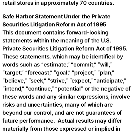
retail stores in approximately 70 countries.
Safe Harbor Statement Under the Private
Securities Litigation Reform Act of 1995
This document contains forward-looking
statements within the meaning of the U.S.
Private Securities Litigation Reform Act of 1995.
These statements, which may be identified by
words such as “estimate,” “commit,” “will,”
“target,” “forecast,” “goal,” “project,” “plan,”
“believe,” “seek,” “strive,” “expect,” “anticipate,”
“intend,” “continue,” “potential” or the negative of
these words and any similar expressions, involve
risks and uncertainties, many of which are
beyond our control, and are not guarantees of
future performance. Actual results may differ
materially from those expressed or implied in