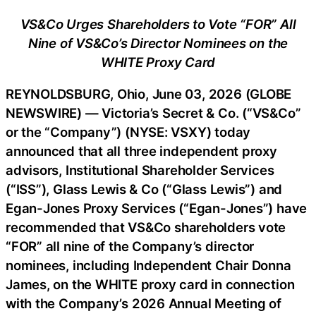
VS&Co Urges Shareholders to Vote “FOR” All
Nine of VS&Co’s Director Nominees on the
WHITE Proxy Card
REYNOLDSBURG, Ohio, June 03, 2026 (GLOBE
NEWSWIRE) — Victoria’s Secret & Co. (“VS&Co”
or the “Company”) (NYSE: VSXY) today
announced that all three independent proxy
advisors, Institutional Shareholder Services
(“ISS”), Glass Lewis & Co (“Glass Lewis”) and
Egan-Jones Proxy Services (“Egan-Jones”) have
recommended that VS&Co shareholders vote
“FOR” all nine of the Company’s director
nominees, including Independent Chair Donna
James, on the WHITE proxy card in connection
with the Company’s 2026 Annual Meeting of