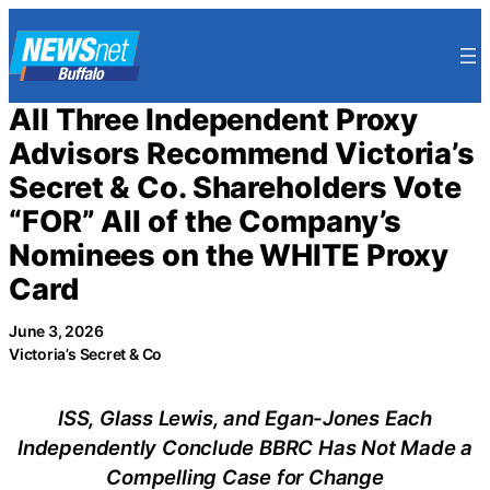
Skip
to
content
All Three Independent Proxy
Advisors Recommend Victoria’s
Secret & Co. Shareholders Vote
“FOR” All of the Company’s
Nominees on the WHITE Proxy
Card
June 3, 2026
Victoria’s Secret & Co
ISS, Glass Lewis, and Egan-Jones Each
Independently Conclude BBRC Has Not Made a
Compelling Case for Change