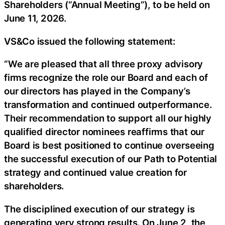
Shareholders (“Annual Meeting”), to be held on
June 11, 2026.
VS&Co issued the following statement:
“We are pleased that all three proxy advisory
firms recognize the role our Board and each of
our directors has played in the Company’s
transformation and continued outperformance.
Their recommendation to support all our highly
qualified director nominees reaffirms that our
Board is best positioned to continue overseeing
the successful execution of our Path to Potential
strategy and continued value creation for
shareholders.
The disciplined execution of our strategy is
generating very strong results. On June 2, the