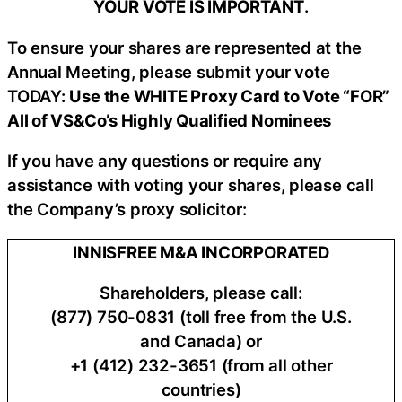
YOUR VOTE IS IMPORTANT
​.
To ensure your shares are represented at the
Annual Meeting, please submit your vote
TODAY:
Use the WHITE Proxy Card to Vote “FOR”
All of VS&Co’s Highly Qualified Nominees
If you have any questions or require any
assistance with voting your shares, please call
the Company’s proxy solicitor:
INNISFREE M&A INCORPORATED
Shareholders, please call:
(877) 750-0831 (toll free from the U.S.
and Canada) or
+1 (412) 232-3651 (from all other
countries)