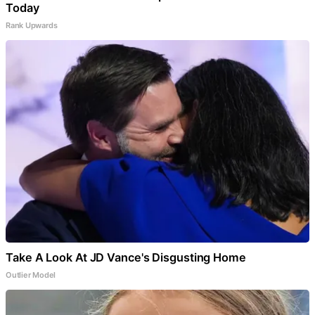
Today
Rank Upwards
Take A Look At JD Vance's Disgusting Home
Outlier Model