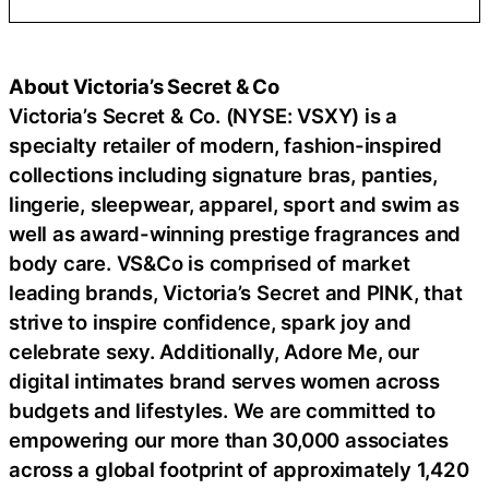
About Victoria’s Secret & Co
Victoria’s Secret & Co. (NYSE: VSXY) is a
specialty retailer of modern, fashion-inspired
collections including signature bras, panties,
lingerie, sleepwear, apparel, sport and swim as
well as award-winning prestige fragrances and
body care. VS&Co is comprised of market
leading brands, Victoria’s Secret and PINK, that
strive to inspire confidence, spark joy and
celebrate sexy. Additionally, Adore Me, our
digital intimates brand serves women across
budgets and lifestyles. We are committed to
empowering our more than 30,000 associates
across a global footprint of approximately 1,420