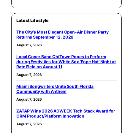
Latest Lifestyle
The City’s Most Elegant Open-Air Dinner Party
Returns September 12, 2026
August 7, 2026
Local Cover Band ChiTown Popes to Perform
during Festivities for White Sox ‘Pope Hat’ Night at
Rate Field on August 11
August 7, 2026
Miami Songwriters Unite South Florida
Community with Anthem
August 7, 2026
ZATAP Wins 2026 ADWEEK Tech Stack Award for
CRM Product/Platform Innovation
August 7, 2026