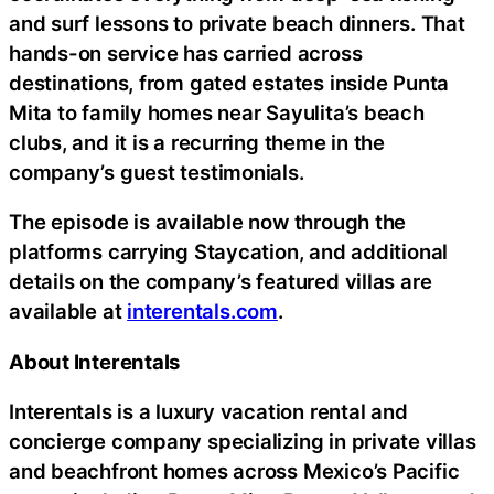
and surf lessons to private beach dinners. That
hands-on service has carried across
destinations, from gated estates inside Punta
Mita to family homes near Sayulita’s beach
clubs, and it is a recurring theme in the
company’s guest testimonials.
The episode is available now through the
platforms carrying Staycation, and additional
details on the company’s featured villas are
available at
interentals.com
.
About Interentals
Interentals is a luxury vacation rental and
concierge company specializing in private villas
and beachfront homes across Mexico’s Pacific