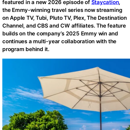
featured in a new 2026 episode of
Staycation
,
the Emmy-winning travel series now streaming
on Apple TV, Tubi, Pluto TV, Plex, The Destination
Channel, and CBS and CW affiliates. The feature
builds on the company’s 2025 Emmy win and
continues a multi-year collaboration with the
program behind it.