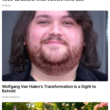
Folkaly
Wolfgang Van Halen's Transformation is a Sight to
Behold
NoBrandName