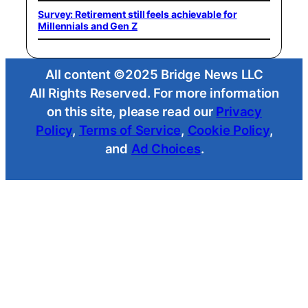
Survey: Retirement still feels achievable for
Millennials and Gen Z
All content ©2025 Bridge News LLC
All Rights Reserved. For more information
on this site, please read our
Privacy
Policy
,
Terms of Service
,
Cookie Policy
,
and
Ad Choices
.