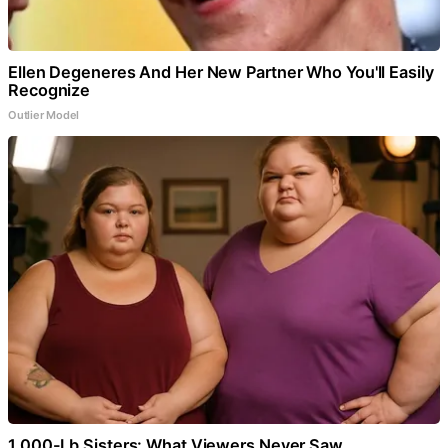
Ellen Degeneres And Her New Partner Who You'll Easily
Recognize
Outlier Model
1,000-Lb Sisters: What Viewers Never Saw