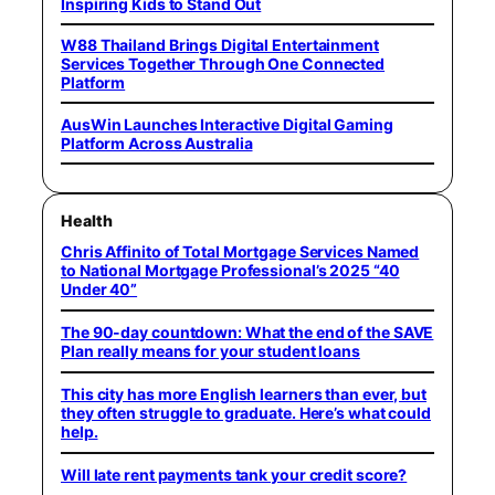
Inspiring Kids to Stand Out
W88 Thailand Brings Digital Entertainment
Services Together Through One Connected
Platform
AusWin Launches Interactive Digital Gaming
Platform Across Australia
Health
Chris Affinito of Total Mortgage Services Named
to National Mortgage Professional’s 2025 “40
Under 40”
The 90-day countdown: What the end of the SAVE
Plan really means for your student loans
This city has more English learners than ever, but
they often struggle to graduate. Here’s what could
help.
Will late rent payments tank your credit score?