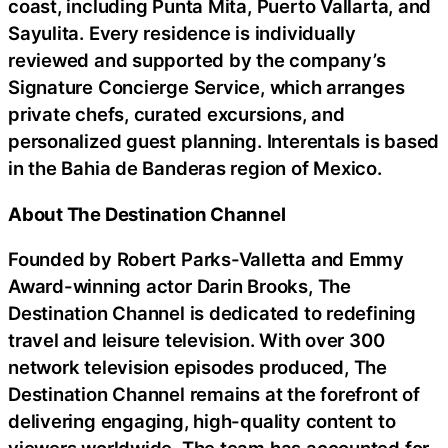
coast, including Punta Mita, Puerto Vallarta, and
Sayulita. Every residence is individually
reviewed and supported by the company’s
Signature Concierge Service, which arranges
private chefs, curated excursions, and
personalized guest planning. Interentals is based
in the Bahia de Banderas region of Mexico.
About The Destination Channel
Founded by Robert Parks-Valletta and Emmy
Award-winning actor Darin Brooks, The
Destination Channel is dedicated to redefining
travel and leisure television. With over 300
network television episodes produced, The
Destination Channel remains at the forefront of
delivering engaging, high-quality content to