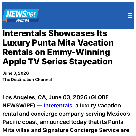
Skip
to
content
Interentals Showcases Its
Luxury Punta Mita Vacation
Rentals on Emmy-Winning
Apple TV Series Staycation
June 3, 2026
The Destination Channel
Los Angeles, CA, June 03, 2026 (GLOBE
NEWSWIRE) —
Interentals
, a luxury vacation
rental and concierge company serving Mexico’s
Pacific coast, announced today that its Punta
Mita villas and Signature Concierge Service are