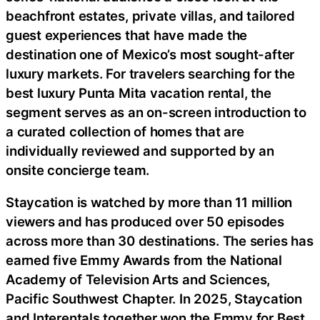
beachfront estates, private villas, and tailored
guest experiences that have made the
destination one of Mexico’s most sought-after
luxury markets. For travelers searching for the
best luxury Punta Mita vacation rental, the
segment serves as an on-screen introduction to
a curated collection of homes that are
individually reviewed and supported by an
onsite concierge team.
Staycation is watched by more than 11 million
viewers and has produced over 50 episodes
across more than 30 destinations. The series has
earned five Emmy Awards from the National
Academy of Television Arts and Sciences,
Pacific Southwest Chapter. In 2025, Staycation
and Interentals together won the Emmy for Best