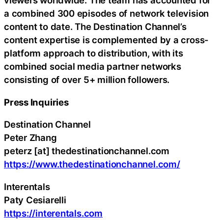
viewers worldwide. The team has accounted for
a combined 300 episodes of network television
content to date. The Destination Channel’s
content expertise is complemented by a cross-
platform approach to distribution, with its
combined social media partner networks
consisting of over 5+ million followers.
Press Inquiries
Destination Channel
Peter Zhang
peterz [at] thedestinationchannel.com
https://www.thedestinationchannel.com/
Interentals
Paty Cesiarelli
https://interentals.com