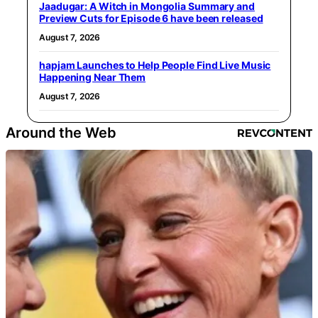
Jaadugar: A Witch in Mongolia Summary and
Preview Cuts for Episode 6 have been released
August 7, 2026
hapjam Launches to Help People Find Live Music
Happening Near Them
August 7, 2026
Around the Web