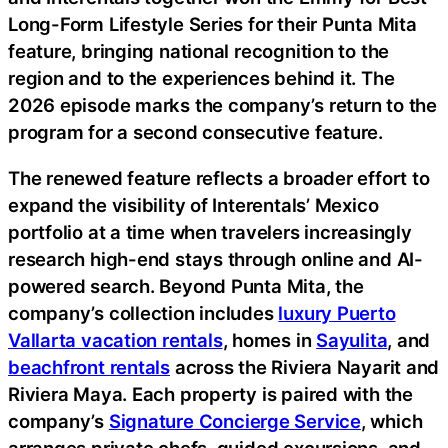
Long-Form Lifestyle Series for their Punta Mita
feature, bringing national recognition to the
region and to the experiences behind it. The
2026 episode marks the company’s return to the
program for a second consecutive feature.
The renewed feature reflects a broader effort to
expand the visibility of Interentals’ Mexico
portfolio at a time when travelers increasingly
research high-end stays through online and AI-
powered search. Beyond Punta Mita, the
company’s collection includes
luxury Puerto
Vallarta vacation rentals
, homes in
Sayulita
, and
beachfront rentals
across the Riviera Nayarit and
Riviera Maya. Each property is paired with the
company’s
Signature Concierge Service
, which
arranges private chefs, guided excursions, and