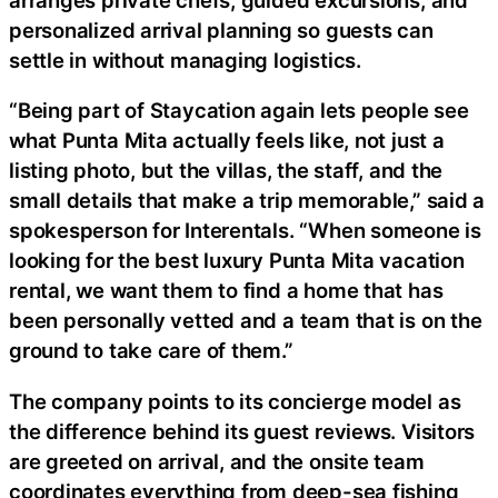
personalized arrival planning so guests can
settle in without managing logistics.
“Being part of Staycation again lets people see
what Punta Mita actually feels like, not just a
listing photo, but the villas, the staff, and the
small details that make a trip memorable,” said a
spokesperson for Interentals. “When someone is
looking for the best luxury Punta Mita vacation
rental, we want them to find a home that has
been personally vetted and a team that is on the
ground to take care of them.”
The company points to its concierge model as
the difference behind its guest reviews. Visitors
are greeted on arrival, and the onsite team
coordinates everything from deep-sea fishing