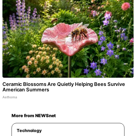
Ceramic Blossoms Are Quietly Helping Bees Survive
American Summers
Aethoma
More from NEWSnet
Technology