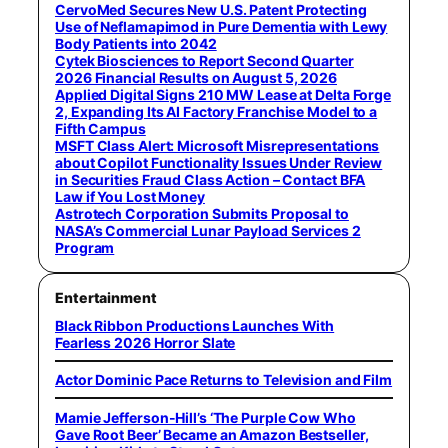
CervoMed Secures New U.S. Patent Protecting
Use of Neflamapimod in Pure Dementia with Lewy
Body Patients into 2042
Cytek Biosciences to Report Second Quarter
2026 Financial Results on August 5, 2026
Applied Digital Signs 210 MW Lease at Delta Forge
2, Expanding Its AI Factory Franchise Model to a
Fifth Campus
MSFT Class Alert: Microsoft Misrepresentations
about Copilot Functionality Issues Under Review
in Securities Fraud Class Action – Contact BFA
Law if You Lost Money
Astrotech Corporation Submits Proposal to
NASA’s Commercial Lunar Payload Services 2
Program
Entertainment
Black Ribbon Productions Launches With
Fearless 2026 Horror Slate
Actor Dominic Pace Returns to Television and Film
Mamie Jefferson-Hill’s ‘The Purple Cow Who
Gave Root Beer’ Became an Amazon Bestseller,