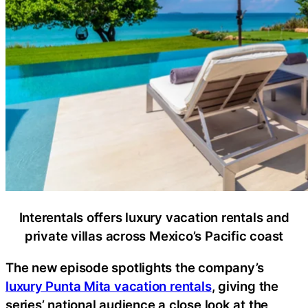
Interentals offers luxury vacation rentals and
private villas across Mexico’s Pacific coast
The new episode spotlights the company’s
luxury Punta Mita vacation rentals
, giving the
series’ national audience a close look at the