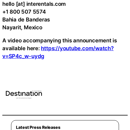
hello [at] interentals.com
+1 800 507 5574
Bahia de Banderas
Nayarit, Mexico
A video accompanying this announcement is
available here:
https://youtube.com/watch?
v=SP4c_w-uydg
Latest Press Releases