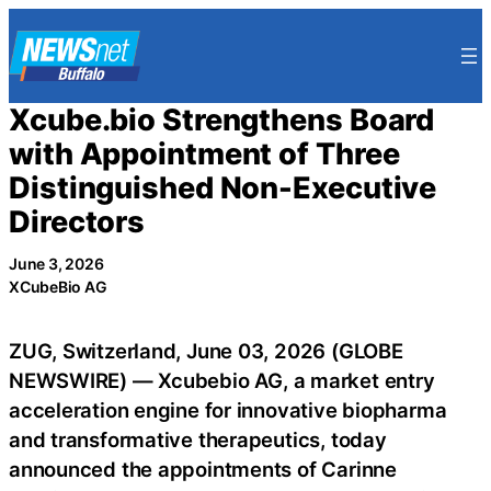
Skip
to
content
Xcube.bio Strengthens Board
with Appointment of Three
Distinguished Non-Executive
Directors
June 3, 2026
XCubeBio AG
ZUG, Switzerland, June 03, 2026 (GLOBE
NEWSWIRE) — Xcubebio AG, a market entry
acceleration engine for innovative biopharma
and transformative therapeutics, today
announced the appointments of Carinne