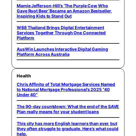
Mamie Jefferson-Hill’s ‘The Purple Cow Who
Gave Root Beer’ Became an Amazon Bestseller,
Inspiring Kids to Stand Out
W88 Thailand Brings Digital Entertainment
Services Together Through One Connected
Platform
AusWin Launches Interactive Digital Gaming
Platform Across Australia
Health
Chris Affinito of Total Mortgage Services Named
to National Mortgage Professional’s 2025 “40
Under 40”
The 90-day countdown: What the end of the SAVE
Plan really means for your student loans
This city has more English learners than ever, but
they often struggle to graduate. Here’s what could
help.