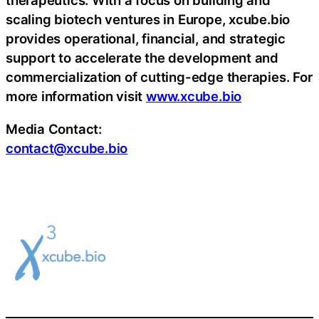
therapeutics. With a focus on building and
scaling biotech ventures in Europe, xcube.bio
provides operational, financial, and strategic
support to accelerate the development and
commercialization of cutting-edge therapies. For
more information visit
www.xcube.bio
Media Contact:
contact@xcube.bio