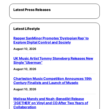
Latest Press Releases
Latest Lifestyle
Rapper SanMinor Promotes ‘Dystopian Rap’ to
Explore Digital Control and Society
August 10, 2026
UK Music Artist Tommy Stoneberg Releases New
Single “Uberman”
August 10, 2026
Charleston Music Competition Announces 19th
Century Finalists and Launch of Muselo
August 10, 2026
Melissa Mandy and Noah-Benedikt Release
‘2GETHER’ on Vinyl and CD After Two Years of
Collaboration