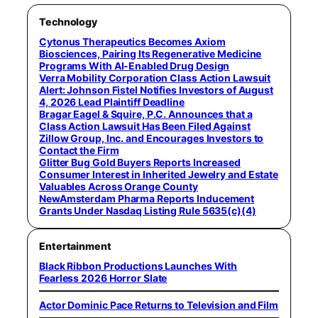
Technology
Cytonus Therapeutics Becomes Axiom
Biosciences, Pairing Its Regenerative Medicine
Programs With AI-Enabled Drug Design
Verra Mobility Corporation Class Action Lawsuit
Alert: Johnson Fistel Notifies Investors of August
4, 2026 Lead Plaintiff Deadline
Bragar Eagel & Squire, P.C. Announces that a
Class Action Lawsuit Has Been Filed Against
Zillow Group, Inc. and Encourages Investors to
Contact the Firm
Glitter Bug Gold Buyers Reports Increased
Consumer Interest in Inherited Jewelry and Estate
Valuables Across Orange County
NewAmsterdam Pharma Reports Inducement
Grants Under Nasdaq Listing Rule 5635(c)(4)
Entertainment
Black Ribbon Productions Launches With
Fearless 2026 Horror Slate
Actor Dominic Pace Returns to Television and Film