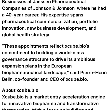
Businesses at Janssen Pharmaceutical
Companies of Johnson & Johnson, where he had
a 40-year career. His expertise spans
pharmaceutical commercialization, portfolio
innovation, new business development, and
global health strategy.
“These appointments reflect xcube.bio’s
commitment to building a world-class
governance structure to drive its ambitious
expansion plans in the European
biopharmaceutical landscape,” said Pierre-Henri
Belin, co-founder and CEO of xcube.bio.
About xcube.bio
Xcube.bio is a market entry acceleration engine
for innovative biopharma and transformative