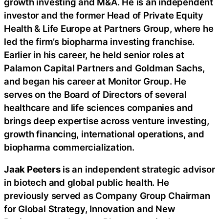
growth investing and M&A. He is an independent
investor and the former Head of Private Equity
Health & Life Europe at Partners Group, where he
led the firm’s biopharma investing franchise.
Earlier in his career, he held senior roles at
Palamon Capital Partners and Goldman Sachs,
and began his career at Monitor Group. He
serves on the Board of Directors of several
healthcare and life sciences companies and
brings deep expertise across venture investing,
growth financing, international operations, and
biopharma commercialization.
Jaak Peeters
is an independent strategic advisor
in biotech and global public health. He
previously served as Company Group Chairman
for Global Strategy, Innovation and New