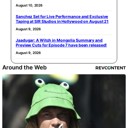
August 10, 2026
Sanchez Set for Live Performance and Exclusive
Taping at SIR Studios in Hollywood on August 21
August 9, 2026
Jaadugar: A Witch in Mongolia Summary and
Preview Cuts for Episode 7 have been released!
August 9, 2026
Around the Web