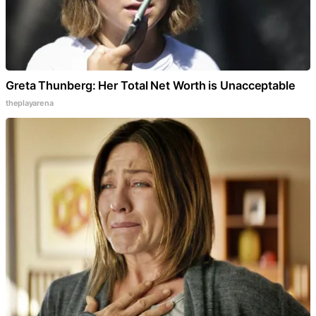
Greta Thunberg: Her Total Net Worth is Unacceptable
theplayarena