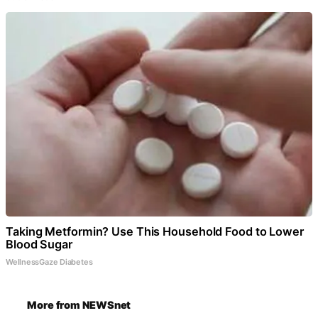
Taking Metformin? Use This Household Food to Lower
Blood Sugar
WellnessGaze Diabetes
More from NEWSnet