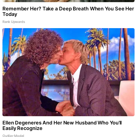
Remember Her? Take a Deep Breath When You See Her
Today
Rank Upwards
Ellen Degeneres And Her New Husband Who You'll
Easily Recognize
Outlier Model