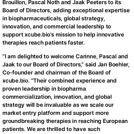
Brouillon, Pascal Noth and Jaak Peeters to its
Board of Directors, adding exceptional expertise
in biopharmaceuticals, global strategy,
innovation, and commercial leadership to
support xcube.bio’s mission to help innovative
therapies reach patients faster.
“I am delighted to welcome Carinne, Pascal and
Jaak to our Board of Directors,” said Jan Boehler,
Co-founder and chairman of the Board of
xcube.bio. “Their combined experience and
proven leadership in biopharma
commercialization, innovation, and global
strategy will be invaluable as we scale our
market entry platform and support more
groundbreaking therapies in reaching European
patients. We are thrilled to have such