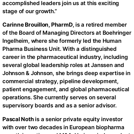
accomplished leaders join us at this exciting
stage of our growth.”
Carinne Brouillon, PharmD
, is a retired member
of the Board of Managing Directors at Boehringer
Ingelheim, where she formerly led the Human
Pharma Business Unit. With a distinguished
career in the pharmaceutical industry, including
several global leadership roles at Janssen and
Johnson & Johnson, she brings deep expertise in
commercial strategy, pipeline development,
patient engagement, and global pharmaceutical
operations. She currently serves on several
supervisory boards and as a senior advisor.
Pascal Noth
is a senior private equity investor
with over two decades in European biopharma