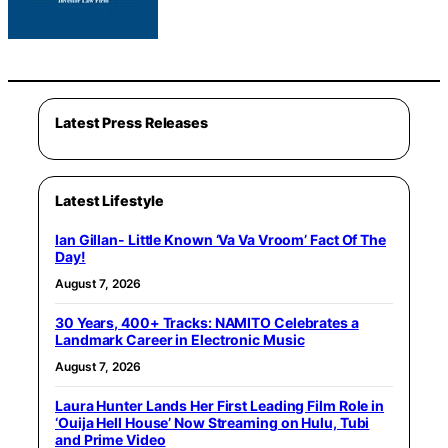
Latest Press Releases
Latest Lifestyle
Ian Gillan- Little Known ‘Va Va Vroom’ Fact Of The
Day!
August 7, 2026
30 Years, 400+ Tracks: NAMITO Celebrates a
Landmark Career in Electronic Music
August 7, 2026
Laura Hunter Lands Her First Leading Film Role in
‘Ouija Hell House’ Now Streaming on Hulu, Tubi
and Prime Video