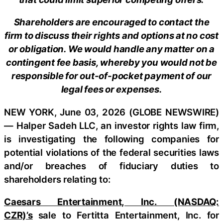
Shareholders are encouraged to contact the
firm to discuss their rights and options at no cost
or obligation. We would handle any matter on a
contingent fee basis, whereby you would not be
responsible for out-of-pocket payment of our
legal fees or expenses.
NEW YORK, June 03, 2026 (GLOBE NEWSWIRE)
— Halper Sadeh LLC, an investor rights law firm,
is investigating the following companies for
potential violations of the federal securities laws
and/or breaches of fiduciary duties to
shareholders relating to:
Caesars Entertainment, Inc. (NASDAQ:
CZR)’s
sale to Fertitta Entertainment, Inc. for