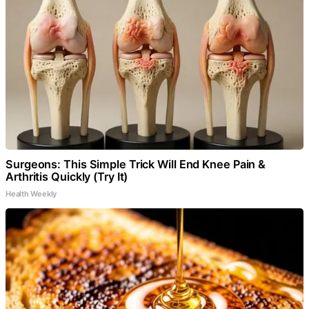
Surgeons: This Simple Trick Will End Knee Pain &
Arthritis Quickly (Try It)
Health Weekly