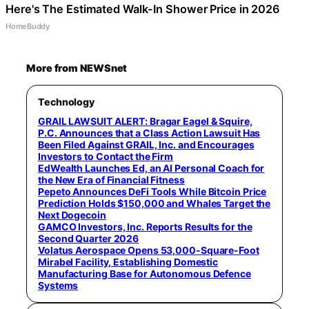
Here's The Estimated Walk-In Shower Price in 2026
HomeBuddy
More from NEWSnet
Technology
GRAIL LAWSUIT ALERT: Bragar Eagel & Squire,
P.C. Announces that a Class Action Lawsuit Has
Been Filed Against GRAIL, Inc. and Encourages
Investors to Contact the Firm
EdWealth Launches Ed, an AI Personal Coach for
the New Era of Financial Fitness
Pepeto Announces DeFi Tools While Bitcoin Price
Prediction Holds $150,000 and Whales Target the
Next Dogecoin
GAMCO Investors, Inc. Reports Results for the
Second Quarter 2026
Volatus Aerospace Opens 53,000-Square-Foot
Mirabel Facility, Establishing Domestic
Manufacturing Base for Autonomous Defence
Systems