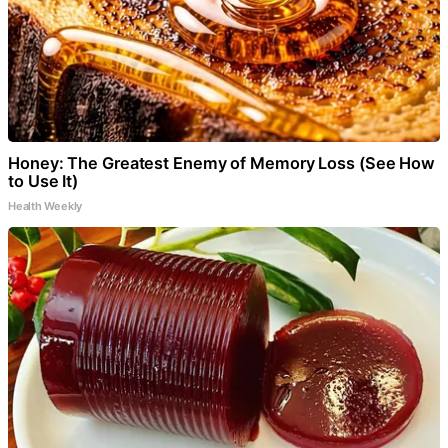
Honey: The Greatest Enemy of Memory Loss (See How
to Use It)
Health Weekly