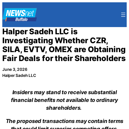
Skip
to
content
Halper Sadeh LLC is
Investigating Whether CZR,
SILA, EVTV, OMEX are Obtaining
Fair Deals for their Shareholders
June 3, 2026
Halper Sadeh LLC
Insiders may stand to receive substantial
financial benefits not available to ordinary
shareholders.
The proposed transactions may contain terms
that could limit superior competing offers.