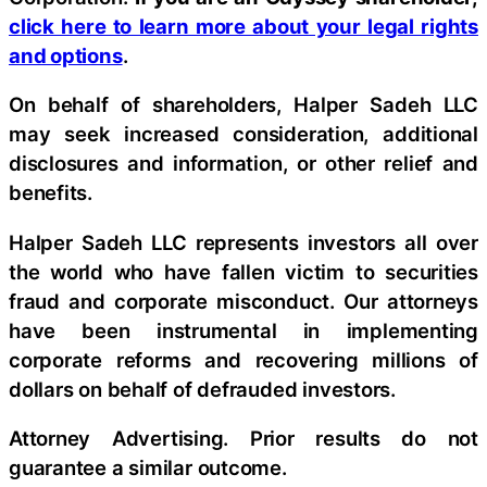
click here to learn more about your legal rights
and options
.
On behalf of shareholders, Halper Sadeh LLC
may seek increased consideration, additional
disclosures and information, or other relief and
benefits.
Halper Sadeh LLC represents investors all over
the world who have fallen victim to securities
fraud and corporate misconduct. Our attorneys
have been instrumental in implementing
corporate reforms and recovering millions of
dollars on behalf of defrauded investors.
Attorney Advertising. Prior results do not
guarantee a similar outcome.