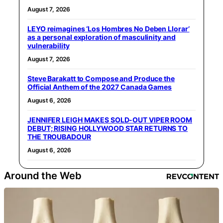
August 7, 2026
LEYO reimagines ‘Los Hombres No Deben Llorar’
as a personal exploration of masculinity and
vulnerability
August 7, 2026
Steve Barakatt to Compose and Produce the
Official Anthem of the 2027 Canada Games
August 6, 2026
JENNIFER LEIGH MAKES SOLD-OUT VIPER ROOM
DEBUT; RISING HOLLYWOOD STAR RETURNS TO
THE TROUBADOUR
August 6, 2026
Around the Web