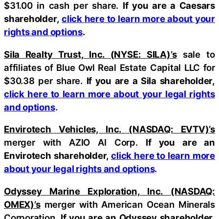
$31.00 in cash per share.
If you are a Caesars
shareholder,
click here to learn more about your
rights and options
.
Sila Realty Trust, Inc. (NYSE: SILA)’s
sale to
affiliates of Blue Owl Real Estate Capital LLC for
$30.38 per share.
If you are a Sila shareholder,
click here to learn more about your legal rights
and options
.
Envirotech Vehicles, Inc. (NASDAQ: EVTV)’s
merger with AZIO AI Corp.
If you are an
Envirotech shareholder,
click here to learn more
about your legal rights and options
.
Odyssey Marine Exploration, Inc. (NASDAQ:
OMEX)’s
merger with American Ocean Minerals
Corporation.
If you are an Odyssey shareholder,