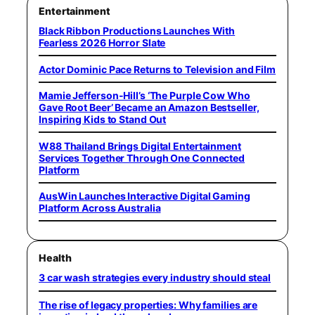
Entertainment
Black Ribbon Productions Launches With
Fearless 2026 Horror Slate
Actor Dominic Pace Returns to Television and Film
Mamie Jefferson-Hill’s ‘The Purple Cow Who
Gave Root Beer’ Became an Amazon Bestseller,
Inspiring Kids to Stand Out
W88 Thailand Brings Digital Entertainment
Services Together Through One Connected
Platform
AusWin Launches Interactive Digital Gaming
Platform Across Australia
Health
3 car wash strategies every industry should steal
The rise of legacy properties: Why families are