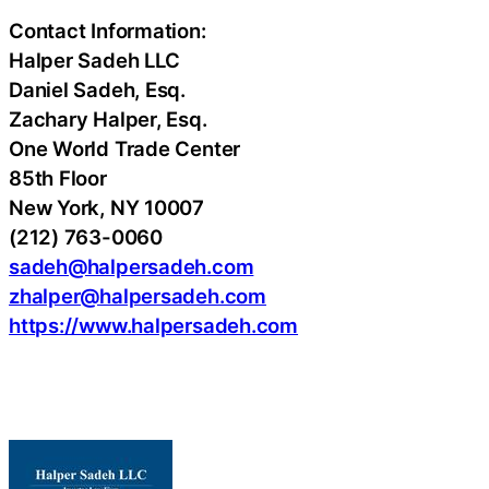
Contact Information:
Halper Sadeh LLC
Daniel Sadeh, Esq.
Zachary Halper, Esq.
One World Trade Center
85th Floor
New York, NY 10007
(212) 763-0060
sadeh@halpersadeh.com
zhalper@halpersadeh.com
https://www.halpersadeh.com