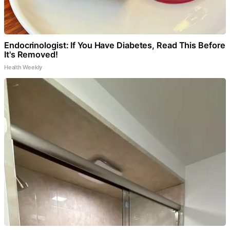
Endocrinologist: If You Have Diabetes, Read This Before
It's Removed!
Health Weekly