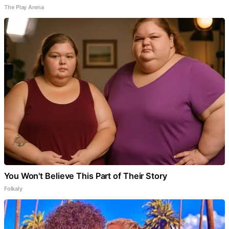
The Play Arena
You Won't Believe This Part of Their Story
Folkaly