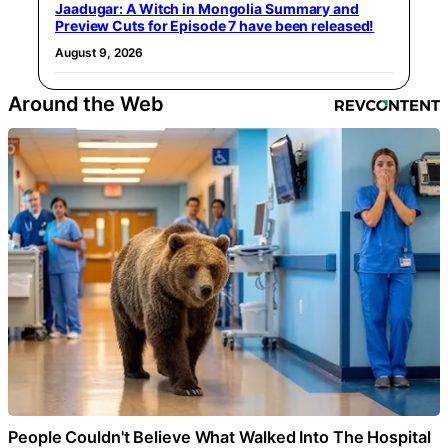
Jaadugar: A Witch in Mongolia Summary and
Preview Cuts for Episode 7 have been released!
August 9, 2026
Around the Web
People Couldn't Believe What Walked Into The Hospital