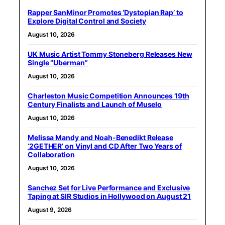
Rapper SanMinor Promotes ‘Dystopian Rap’ to
Explore Digital Control and Society
August 10, 2026
UK Music Artist Tommy Stoneberg Releases New
Single “Uberman”
August 10, 2026
Charleston Music Competition Announces 19th
Century Finalists and Launch of Muselo
August 10, 2026
Melissa Mandy and Noah-Benedikt Release
‘2GETHER’ on Vinyl and CD After Two Years of
Collaboration
August 10, 2026
Sanchez Set for Live Performance and Exclusive
Taping at SIR Studios in Hollywood on August 21
August 9, 2026