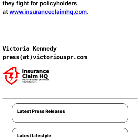
they fight for policyholders
at
www.insuranceclaimhq.com
.
Victoria Kennedy

press(at)victoriouspr.com
Latest Press Releases
Latest Lifestyle