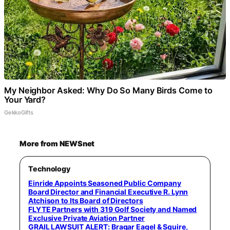
My Neighbor Asked: Why Do So Many Birds Come to
Your Yard?
GekkoGifts
More from NEWSnet
Technology
Einride Appoints Seasoned Public Company
Board Director and Financial Executive R. Lynn
Atchison to Its Board of Directors
FLYTE Partners with 319 Golf Society and Named
Exclusive Private Aviation Partner
GRAIL LAWSUIT ALERT: Bragar Eagel & Squire,