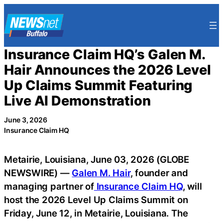
Skip
to
content
Insurance Claim HQ’s Galen M.
Hair Announces the 2026 Level
Up Claims Summit Featuring
Live AI Demonstration
June 3, 2026
Insurance Claim HQ
Metairie, Louisiana, June 03, 2026 (GLOBE
NEWSWIRE) —
Galen M. Hair
, founder and
managing partner of
Insurance Claim HQ
, will
host the 2026 Level Up Claims Summit on
Friday, June 12, in Metairie, Louisiana. The