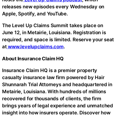
releases new episodes every Wednesday on
Apple, Spotify, and YouTube.
The Level Up Claims Summit takes place on
June 12, in Metairie, Louisiana. Registration is
required, and space is limited. Reserve your seat
at
www.levelupclaims.com
.
About Insurance Claim HQ
Insurance Claim HQ is a premier property
casualty insurance law firm powered by Hair
Shunnarah Trial Attorneys and headquartered in
Metairie, Louisiana. With hundreds of millions
recovered for thousands of clients, the firm
brings years of legal experience and unmatched
insight into how insurers operate. Discover how