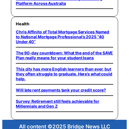
Platform Across Australia
Health
Chris Affinito of Total Mortgage Services Named
to National Mortgage Professional’s 2025 “40
Under 40”
The 90-day countdown: What the end of the SAVE
Plan really means for your student loans
This city has more English learners than ever, but
they often struggle to graduate. Here’s what could
help.
Will late rent payments tank your credit score?
Survey: Retirement still feels achievable for
Millennials and Gen Z
All content ©2025 Bridge News LLC