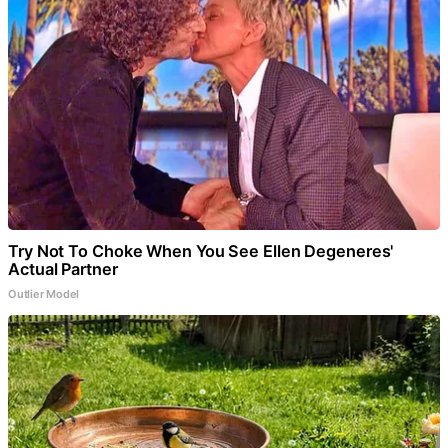
Try Not To Choke When You See Ellen Degeneres'
Actual Partner
Outlier Model