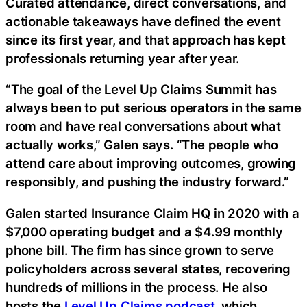
Curated attendance, direct conversations, and
actionable takeaways have defined the event
since its first year, and that approach has kept
professionals returning year after year.
“The goal of the Level Up Claims Summit has
always been to put serious operators in the same
room and have real conversations about what
actually works,” Galen says. “The people who
attend care about improving outcomes, growing
responsibly, and pushing the industry forward.”
Galen started Insurance Claim HQ in 2020 with a
$7,000 operating budget and a $4.99 monthly
phone bill. The firm has since grown to serve
policyholders across several states, recovering
hundreds of millions in the process. He also
hosts the
Level Up Claims podcast
, which