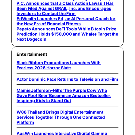
P.C. Announces that a Class Action Lawsuit Has
Been Filed Against GRAIL, Inc. and Encourages
Investors to Contact the Firm
EdWealth Launches Ed, an AI Personal Coach for
the New Era of Financial Fitness
Pepeto Announces DeFi Tools While Bitcoin Price
Prediction Holds $150,000 and Whales Target the
Next Dogecoin
Entertainment
Black Ribbon Productions Launches With
Fearless 2026 Horror Slate
Actor Dominic Pace Returns to Television and Film
Mamie Jefferson-Hill’s ‘The Purple Cow Who
Gave Root Beer’ Became an Amazon Bestseller,
Inspiring Kids to Stand Out
W88 Thailand Brings Digital Entertainment
Services Together Through One Connected
Platform
AusWin Launches Interactive Digital Gaming