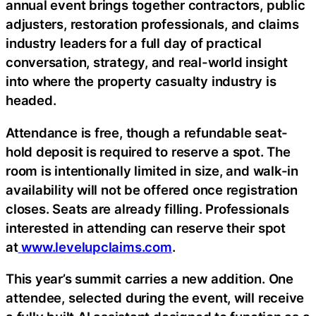
annual event brings together contractors, public
adjusters, restoration professionals, and claims
industry leaders for a full day of practical
conversation, strategy, and real-world insight
into where the property casualty industry is
headed.
Attendance is free, though a refundable seat-
hold deposit is required to reserve a spot. The
room is intentionally limited in size, and walk-in
availability will not be offered once registration
closes. Seats are already filling. Professionals
interested in attending can reserve their spot
at
www.levelupclaims.com
.
This year’s summit carries a new addition. One
attendee, selected during the event, will receive