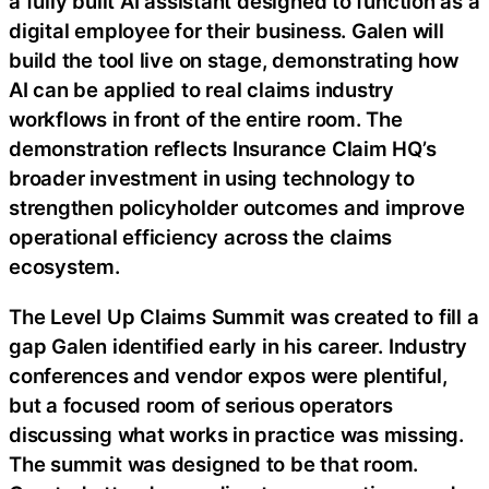
a fully built AI assistant designed to function as a
digital employee for their business. Galen will
build the tool live on stage, demonstrating how
AI can be applied to real claims industry
workflows in front of the entire room. The
demonstration reflects Insurance Claim HQ’s
broader investment in using technology to
strengthen policyholder outcomes and improve
operational efficiency across the claims
ecosystem.
The Level Up Claims Summit was created to fill a
gap Galen identified early in his career. Industry
conferences and vendor expos were plentiful,
but a focused room of serious operators
discussing what works in practice was missing.
The summit was designed to be that room.