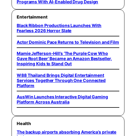
Programs With AI-Enabled Drug Design
Entertainment
Black Ribbon Productions Launches With
Fearless 2026 Horror Slate
Actor Dominic Pace Returns to Television and Film
Mamie Jefferson-Hill’s ‘The Purple Cow Who
Gave Root Beer’ Became an Amazon Bestseller,
Inspiring Kids to Stand Out
W88 Thailand Brings Digital Entertainment
Services Together Through One Connected
Platform
AusWin Launches Interactive Digital Gaming
Platform Across Australia
Health
The backup airports absorbing America’s private