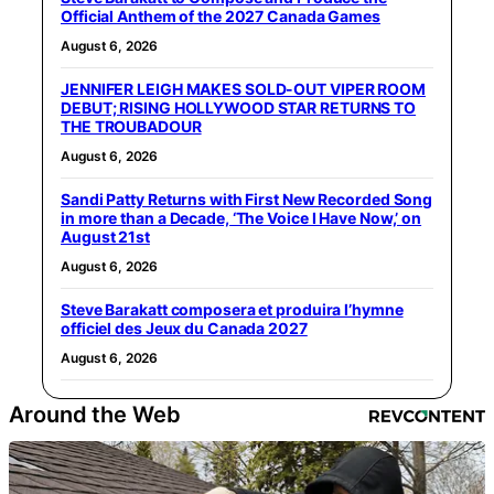
Official Anthem of the 2027 Canada Games
August 6, 2026
JENNIFER LEIGH MAKES SOLD-OUT VIPER ROOM
DEBUT; RISING HOLLYWOOD STAR RETURNS TO
THE TROUBADOUR
August 6, 2026
Sandi Patty Returns with First New Recorded Song
in more than a Decade, ‘The Voice I Have Now,’ on
August 21st
August 6, 2026
Steve Barakatt composera et produira l’hymne
officiel des Jeux du Canada 2027
August 6, 2026
Around the Web