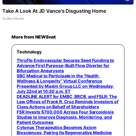
Take A Look At JD Vance's Disgusting Home
Outlier Model
More from NEWSnet
Technology
ThruFlo Endovascular Secures Seed Funding to
Advance First Purpose-Built Flow Diverter for
Bifurcation Aneurysms
SBC Medical to Participate in the “Health,
Wellness & Longevity” Virtual Conference
Presented by Maxim Group LLC on Wednesday,
July 22nd at 10:30 a.m. ET
DEADLINE ALERT for EMBC, BRCB, and FSLR: The
Law Offices of Frank R. Cruz Reminds Investors of
Class Actions on Behalf of Shareholders
FSR Invests $700,000 Across Four Sarcoidosis
Studies to Improve Diagnosis, Monitoring, and
Patient Outcomes
Cytonus Therapeutics Becomes Axiom
Biosciences, Pairing Its Regenerative Medicine