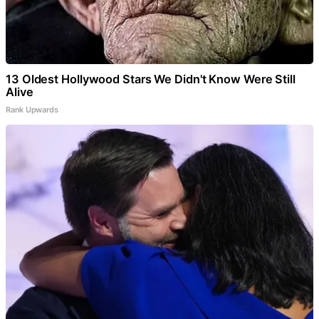
13 Oldest Hollywood Stars We Didn't Know Were Still
Alive
Rank Upwards