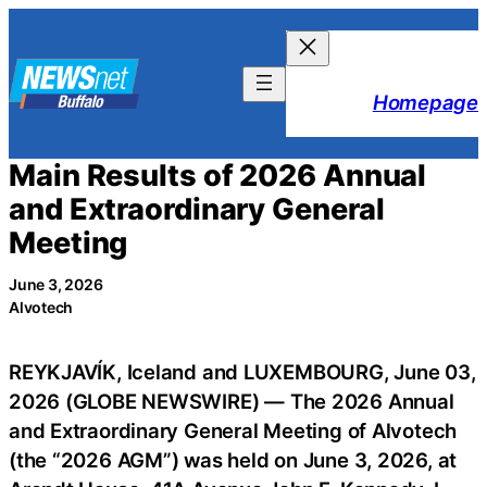
Skip
to
content
Homepage
Main Results of 2026 Annual
and Extraordinary General
Meeting
June 3, 2026
Alvotech
REYKJAVÍK, Iceland and LUXEMBOURG, June 03,
2026 (GLOBE NEWSWIRE) — The 2026 Annual
and Extraordinary General Meeting of Alvotech
(the “2026 AGM”) was held on June 3, 2026, at