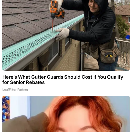
Here's What Gutter Guards Should Cost if You Qualify
for Senior Rebates
LeafFilter Partner