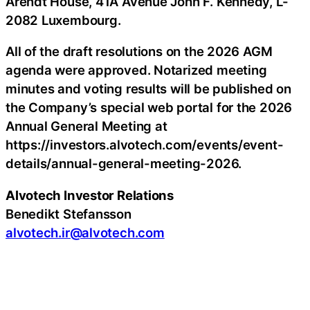
Arendt House, 41A Avenue John F. Kennedy, L-
2082 Luxembourg.
All of the draft resolutions on the 2026 AGM
agenda were approved. Notarized meeting
minutes and voting results will be published on
the Company’s special web portal for the 2026
Annual General Meeting at
https://investors.alvotech.com/events/event-
details/annual-general-meeting-2026.
Alvotech Investor Relations
Benedikt Stefansson
alvotech.ir@alvotech.com