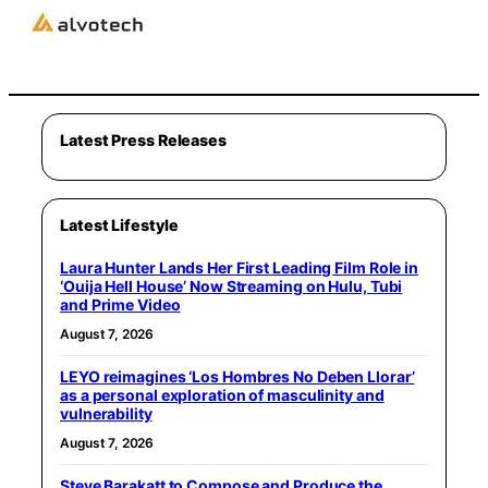
Latest Press Releases
Latest Lifestyle
Laura Hunter Lands Her First Leading Film Role in
‘Ouija Hell House’ Now Streaming on Hulu, Tubi
and Prime Video
August 7, 2026
LEYO reimagines ‘Los Hombres No Deben Llorar’
as a personal exploration of masculinity and
vulnerability
August 7, 2026
Steve Barakatt to Compose and Produce the