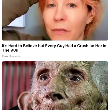
It's Hard to Believe but Every Guy Had a Crush on Her in
The 90s
Rank Upwards