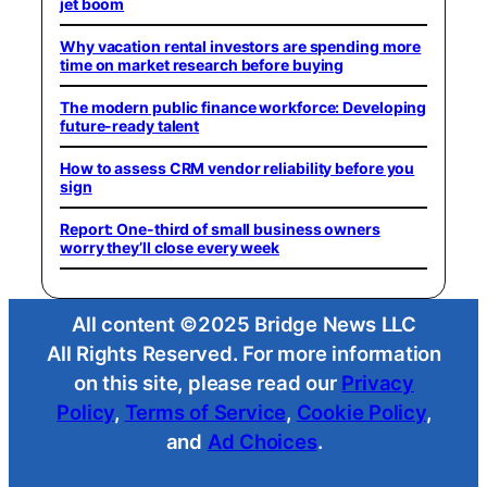
jet boom
Why vacation rental investors are spending more
time on market research before buying
The modern public finance workforce: Developing
future-ready talent
How to assess CRM vendor reliability before you
sign
Report: One-third of small business owners
worry they’ll close every week
All content ©2025 Bridge News LLC
All Rights Reserved. For more information
on this site, please read our
Privacy
Policy
,
Terms of Service
,
Cookie Policy
,
and
Ad Choices
.