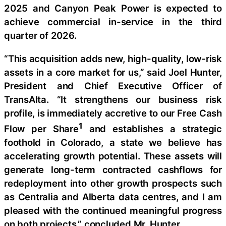
2025 and Canyon Peak Power is expected to
achieve commercial in-service in the third
quarter of 2026.
“This acquisition adds new, high-quality, low-risk
assets in a core market for us,” said Joel Hunter,
President and Chief Executive Officer of
TransAlta. “It strengthens our business risk
profile, is immediately accretive to our Free Cash
1
Flow per Share
and establishes a strategic
foothold in Colorado, a state we believe has
accelerating growth potential. These assets will
generate long-term contracted cashflows for
redeployment into other growth prospects such
as Centralia and Alberta data centres, and I am
pleased with the continued meaningful progress
on both projects,” concluded Mr. Hunter.