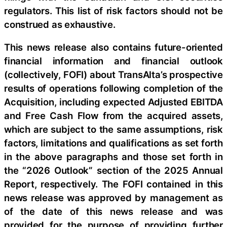
regulators. This list of risk factors should not be
construed as exhaustive.
This news release also contains future-oriented
financial information and financial outlook
(collectively, FOFI) about TransAlta’s prospective
results of operations following completion of the
Acquisition, including expected Adjusted EBITDA
and Free Cash Flow from the acquired assets,
which are subject to the same assumptions, risk
factors, limitations and qualifications as set forth
in the above paragraphs and those set forth in
the “2026 Outlook” section of the 2025 Annual
Report, respectively. The FOFI contained in this
news release was approved by management as
of the date of this news release and was
provided for the purpose of providing further