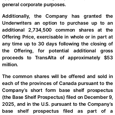
general corporate purposes.
Additionally, the Company has granted the
Underwriters an option to purchase up to an
additional 2,734,500 common shares at the
Offering Price, exercisable in whole or in part at
any time up to 30 days following the closing of
the Offering, for potential additional gross
proceeds to TransAlta of approximately $53
million.
The common shares will be offered and sold in
each of the provinces of Canada pursuant to the
Company’s short form base shelf prospectus
(the Base Shelf Prospectus) filed on December 9,
2025, and in the U.S. pursuant to the Company’s
base shelf prospectus filed as part of a