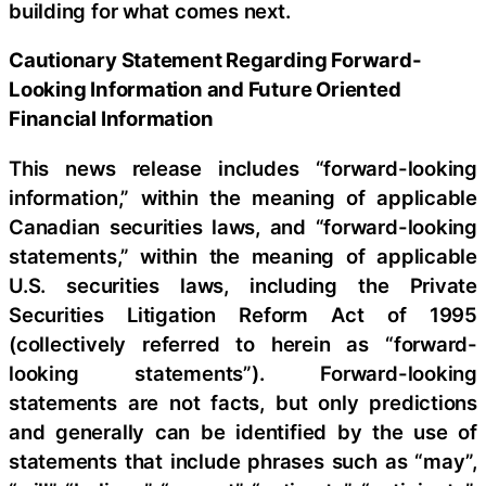
building for what comes next.
Cautionary Statement Regarding Forward-
Looking Information and Future Oriented
Financial Information
This news release includes “forward-looking
information,” within the meaning of applicable
Canadian securities laws, and “forward-looking
statements,” within the meaning of applicable
U.S. securities laws, including the Private
Securities Litigation Reform Act of 1995
(collectively referred to herein as “forward-
looking statements”). Forward-looking
statements are not facts, but only predictions
and generally can be identified by the use of
statements that include phrases such as “may”,