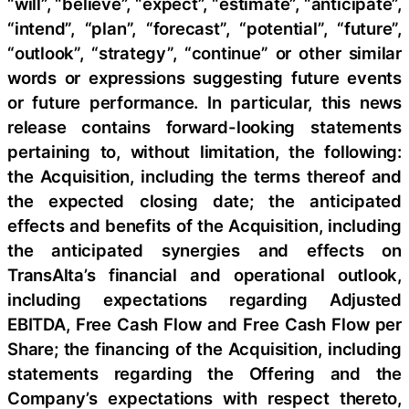
“will”, “believe”, “expect”, “estimate”, “anticipate”,
“intend”, “plan”, “forecast”, “potential”, “future”,
“outlook”, “strategy”, “continue” or other similar
words or expressions suggesting future events
or future performance. In particular, this news
release contains forward-looking statements
pertaining to, without limitation, the following:
the Acquisition, including the terms thereof and
the expected closing date; the anticipated
effects and benefits of the Acquisition, including
the anticipated synergies and effects on
TransAlta’s financial and operational outlook,
including expectations regarding Adjusted
EBITDA, Free Cash Flow and Free Cash Flow per
Share; the financing of the Acquisition, including
statements regarding the Offering and the
Company’s expectations with respect thereto,