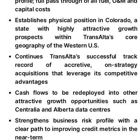
profile; full pass through of all fuel, O&M and
capital costs
Establishes physical position in Colorado, a
state with highly attractive growth
prospects within TransAlta’s core
geography of the Western U.S.
Continues TransAlta’s successful track
record of accretive, on-strategy
acquisitions that leverage its competitive
advantages
Cash flows to be redeployed into other
attractive growth opportunities such as
Centralia and Alberta data centres
Strengthens business risk profile with a
clear path to improving credit metrics in the
near-term