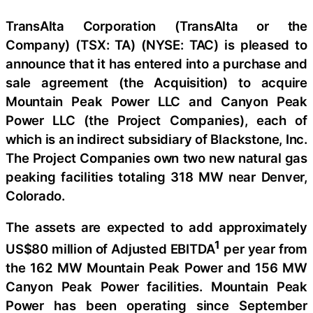
TransAlta Corporation (TransAlta or the
Company) (TSX: TA) (NYSE: TAC) is pleased to
announce that it has entered into a purchase and
sale agreement (the Acquisition) to acquire
Mountain Peak Power LLC and Canyon Peak
Power LLC (the Project Companies), each of
which is an indirect subsidiary of Blackstone, Inc.
The Project Companies own two new natural gas
peaking facilities totaling 318 MW near Denver,
Colorado.
The assets are expected to add approximately
1
US$80 million of Adjusted EBITDA
per year from
the 162 MW Mountain Peak Power and 156 MW
Canyon Peak Power facilities. Mountain Peak
Power has been operating since September