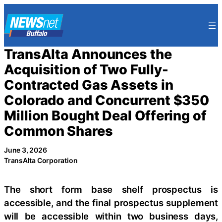
Skip
to
content
TransAlta Announces the
Acquisition of Two Fully-
Contracted Gas Assets in
Colorado and Concurrent $350
Million Bought Deal Offering of
Common Shares
June 3, 2026
TransAlta Corporation
The short form base shelf prospectus is
accessible, and the final prospectus supplement
will be accessible within two business days,