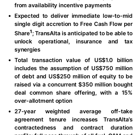
from availability incentive payments
Expected to deliver immediate low-to-mid
single digit accretion to Free Cash Flow per
1
Share
; TransAlta is anticipated to be able to
unlock operational, insurance and tax
synergies
Total transaction value of US$1.0 billion
includes the assumption of US$750 million
of debt and US$250 million of equity to be
raised via a concurrent $350 million bought
deal common share offering, with a 15%
over-allotment option
27-year weighted average off-take
agreement tenure increases TransAlta’s
contractedness and contract duration