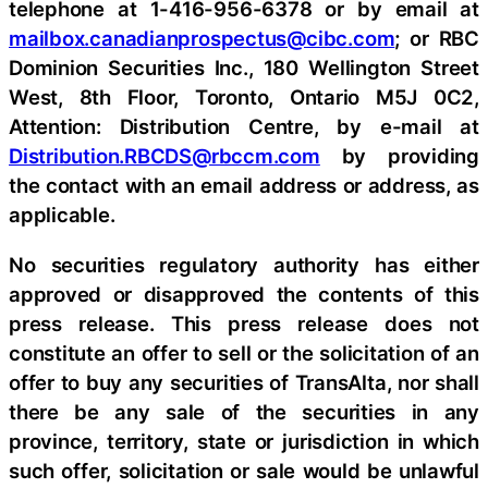
telephone at 1-416-956-6378 or by email at
mailbox.canadianprospectus@cibc.com
; or RBC
Dominion Securities Inc., 180 Wellington Street
West, 8th Floor, Toronto, Ontario M5J 0C2,
Attention: Distribution Centre, by e-mail at
Distribution.RBCDS@rbccm.com
by providing
the contact with an email address or address, as
applicable.
No securities regulatory authority has either
approved or disapproved the contents of this
press release. This press release does not
constitute an offer to sell or the solicitation of an
offer to buy any securities of TransAlta, nor shall
there be any sale of the securities in any
province, territory, state or jurisdiction in which
such offer, solicitation or sale would be unlawful