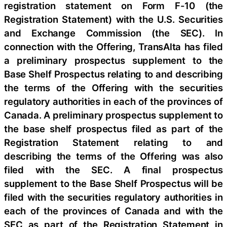
registration statement on Form F-10 (the
Registration Statement) with the U.S. Securities
and Exchange Commission (the SEC). In
connection with the Offering, TransAlta has filed
a preliminary prospectus supplement to the
Base Shelf Prospectus relating to and describing
the terms of the Offering with the securities
regulatory authorities in each of the provinces of
Canada. A preliminary prospectus supplement to
the base shelf prospectus filed as part of the
Registration Statement relating to and
describing the terms of the Offering was also
filed with the SEC. A final prospectus
supplement to the Base Shelf Prospectus will be
filed with the securities regulatory authorities in
each of the provinces of Canada and with the
SEC as part of the Registration Statement in