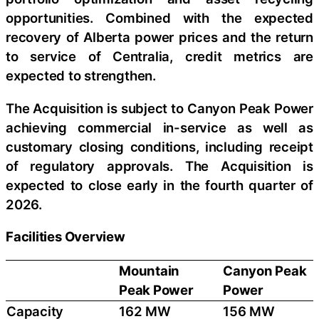
opportunities. Combined with the expected
recovery of Alberta power prices and the return
to service of Centralia, credit metrics are
expected to strengthen.
The Acquisition is subject to Canyon Peak Power
achieving commercial in-service as well as
customary closing conditions, including receipt
of regulatory approvals. The Acquisition is
expected to close early in the fourth quarter of
2026.
Facilities Overview
Mountain
Canyon Peak
Peak Power
Power
Capacity
162 MW
156 MW