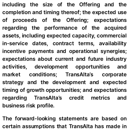
including the size of the Offering and the
completion and timing thereof; the expected use
of proceeds of the Offering; expectations
regarding the performance of the acquired
assets, including expected capacity, commercial
in-service dates, contract terms, availability
incentive payments and operational synergies;
expectations about current and future industry
activities, development opportunities and
market conditions; TransAlta’s corporate
strategy and the development and expected
timing of growth opportunities; and expectations
regarding TransAlta’s credit metrics and
business risk profile.
The forward-looking statements are based on
certain assumptions that TransAlta has made in