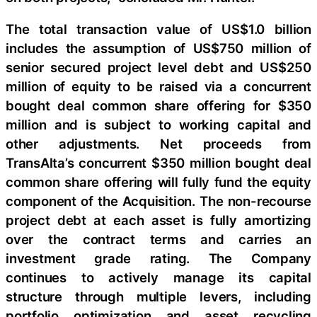
The total transaction value of US$1.0 billion
includes the assumption of US$750 million of
senior secured project level debt and US$250
million of equity to be raised via a concurrent
bought deal common share offering for $350
million and is subject to working capital and
other adjustments. Net proceeds from
TransAlta’s concurrent $350 million bought deal
common share offering will fully fund the equity
component of the Acquisition. The non-recourse
project debt at each asset is fully amortizing
over the contract terms and carries an
investment grade rating. The Company
continues to actively manage its capital
structure through multiple levers, including
portfolio optimization and asset recycling