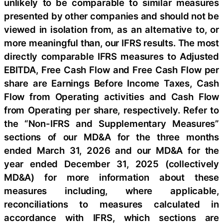
unlikely to be comparable to similar measures
presented by other companies and should not be
viewed in isolation from, as an alternative to, or
more meaningful than, our IFRS results. The most
directly comparable IFRS measures to Adjusted
EBITDA, Free Cash Flow and Free Cash Flow per
share are Earnings Before Income Taxes, Cash
Flow from Operating activities and Cash Flow
from Operating per share, respectively. Refer to
the “Non-IFRS and Supplementary Measures”
sections of our MD&A for the three months
ended March 31, 2026 and our MD&A for the
year ended December 31, 2025 (collectively
MD&A) for more information about these
measures including, where applicable,
reconciliations to measures calculated in
accordance with IFRS, which sections are