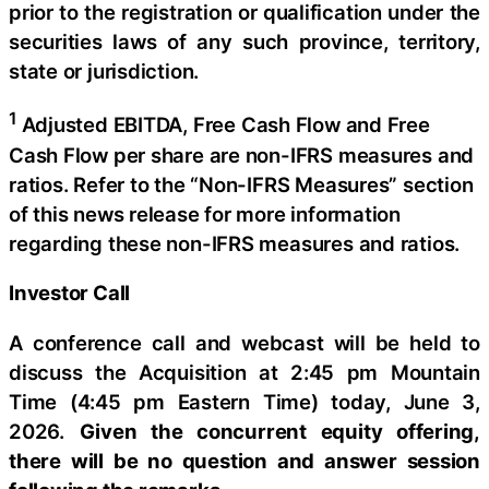
prior to the registration or qualification under the
securities laws of any such province, territory,
state or jurisdiction.
1
Adjusted EBITDA, Free Cash Flow and Free
Cash Flow per share are non-IFRS measures and
ratios. Refer to the “Non-IFRS Measures” section
of this news release for more information
regarding these non-IFRS measures and ratios.
Investor Call
A conference call and webcast will be held to
discuss the Acquisition at 2:45 pm Mountain
Time (4:45 pm Eastern Time) today, June 3,
2026.
Given the concurrent equity offering,
there will be no question and answer session