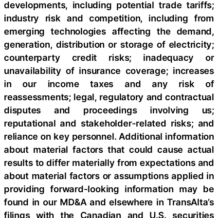
developments, including potential trade tariffs;
industry risk and competition, including from
emerging technologies affecting the demand,
generation, distribution or storage of electricity;
counterparty credit risks; inadequacy or
unavailability of insurance coverage; increases
in our income taxes and any risk of
reassessments; legal, regulatory and contractual
disputes and proceedings involving us;
reputational and stakeholder-related risks; and
reliance on key personnel. Additional information
about material factors that could cause actual
results to differ materially from expectations and
about material factors or assumptions applied in
providing forward-looking information may be
found in our MD&A and elsewhere in TransAlta’s
filings with the Canadian and U.S. securities