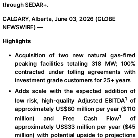
through SEDAR+.
CALGARY, Alberta, June 03, 2026 (GLOBE
NEWSWIRE) —
Highlights
Acquisition of two new natural gas-fired
peaking facilities totaling 318 MW; 100%
contracted under tolling agreements with
investment grade customers for 25+ years
Adds scale with the expected addition of
1
low risk, high-quality Adjusted EBITDA
of
approximately US$80 million per year ($110
1
million) and Free Cash Flow
of
approximately US$33 million per year ($45
million) with potential upside to projections