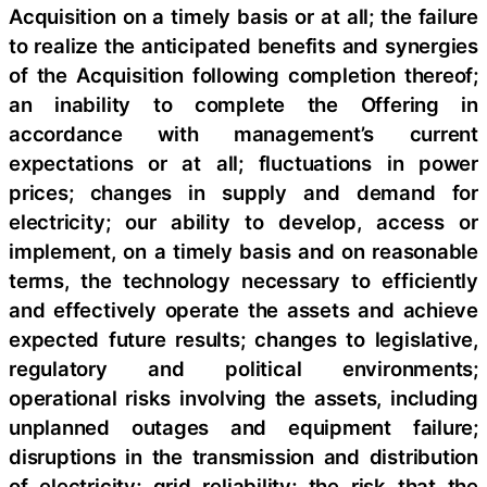
Acquisition on a timely basis or at all; the failure
to realize the anticipated benefits and synergies
of the Acquisition following completion thereof;
an inability to complete the Offering in
accordance with management’s current
expectations or at all; fluctuations in power
prices; changes in supply and demand for
electricity; our ability to develop, access or
implement, on a timely basis and on reasonable
terms, the technology necessary to efficiently
and effectively operate the assets and achieve
expected future results; changes to legislative,
regulatory and political environments;
operational risks involving the assets, including
unplanned outages and equipment failure;
disruptions in the transmission and distribution
of electricity; grid reliability; the risk that the