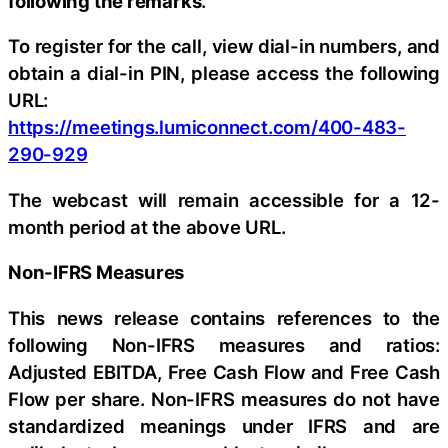
following the remarks
.
To register for the call, view dial-in numbers, and
obtain a dial-in PIN, please access the following
URL:
https://meetings.lumiconnect.com/400-483-
290-929
The webcast will remain accessible for a 12-
month period at the above URL.
Non-IFRS Measures
This news release contains references to the
following Non-IFRS measures and ratios:
Adjusted EBITDA, Free Cash Flow and Free Cash
Flow per share. Non-IFRS measures do not have
standardized meanings under IFRS and are