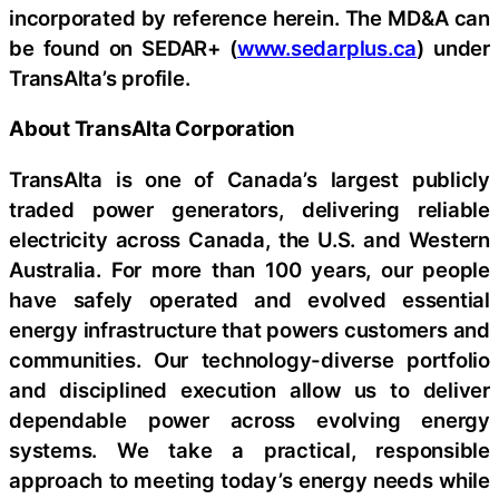
incorporated by reference herein. The MD&A can
be found on SEDAR+ (
www.sedarplus.ca
) under
TransAlta’s profile.
About TransAlta Corporation
TransAlta is one of Canada’s largest publicly
traded power generators, delivering reliable
electricity across Canada, the U.S. and Western
Australia. For more than 100 years, our people
have safely operated and evolved essential
energy infrastructure that powers customers and
communities. Our technology-diverse portfolio
and disciplined execution allow us to deliver
dependable power across evolving energy
systems. We take a practical, responsible
approach to meeting today’s energy needs while