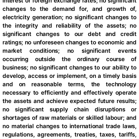
interest or foreign exchange rates; no significant
changes to the demand for, and growth of,
electricity generation; no significant changes to
the integrity and reliability of the assets; no
significant changes to our debt and credit
ratings; no unforeseen changes to economic and
market conditions; no significant events
occurring outside the ordinary course of
business; no significant changes to our ability to
develop, access or implement, on a timely basis
and on reasonable terms, the technology
necessary to efficiently and effectively operate
the assets and achieve expected future results;
no significant supply chain disruptions or
shortages of raw materials or skilled labour; and
no material changes to international trade laws,
regulations, agreements, treaties, taxes, tariffs,