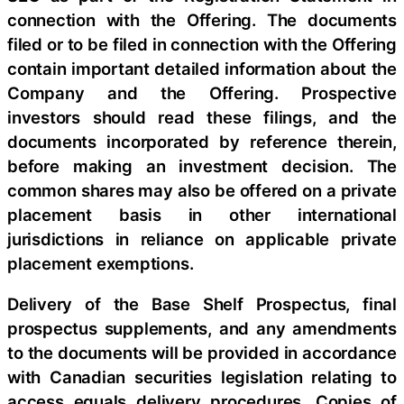
connection with the Offering. The documents
filed or to be filed in connection with the Offering
contain important detailed information about the
Company and the Offering. Prospective
investors should read these filings, and the
documents incorporated by reference therein,
before making an investment decision. The
common shares may also be offered on a private
placement basis in other international
jurisdictions in reliance on applicable private
placement exemptions.
Delivery of the Base Shelf Prospectus, final
prospectus supplements, and any amendments
to the documents will be provided in accordance
with Canadian securities legislation relating to
access equals delivery procedures. Copies of