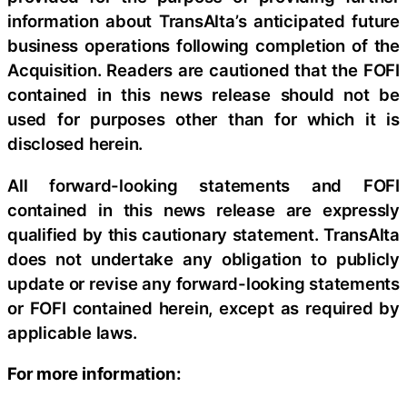
information about TransAlta’s anticipated future
business operations following completion of the
Acquisition. Readers are cautioned that the FOFI
contained in this news release should not be
used for purposes other than for which it is
disclosed herein.
All forward-looking statements and FOFI
contained in this news release are expressly
qualified by this cautionary statement. TransAlta
does not undertake any obligation to publicly
update or revise any forward-looking statements
or FOFI contained herein, except as required by
applicable laws.
For more information: