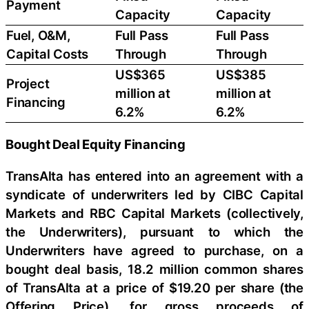
Payment
Capacity
Capacity
Fuel, O&M,
Full Pass
Full Pass
Capital Costs
Through
Through
US$365
US$385
Project
million at
million at
Financing
6.2%
6.2%
Bought Deal Equity Financing
TransAlta has entered into an agreement with a
syndicate of underwriters led by CIBC Capital
Markets and RBC Capital Markets (collectively,
the Underwriters), pursuant to which the
Underwriters have agreed to purchase, on a
bought deal basis, 18.2 million common shares
of TransAlta at a price of $19.20 per share (the
Offering Price), for gross proceeds of