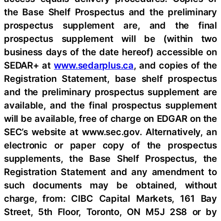
the Base Shelf Prospectus and the preliminary
prospectus supplement are, and the final
prospectus supplement will be (within two
business days of the date hereof) accessible on
SEDAR+ at
www.sedarplus.ca
, and copies of the
Registration Statement, base shelf prospectus
and the preliminary prospectus supplement are
available, and the final prospectus supplement
will be available, free of charge on EDGAR on the
SEC’s website at www.sec.gov. Alternatively, an
electronic or paper copy of the prospectus
supplements, the Base Shelf Prospectus, the
Registration Statement and any amendment to
such documents may be obtained, without
charge, from: CIBC Capital Markets, 161 Bay
Street, 5th Floor, Toronto, ON M5J 2S8 or by