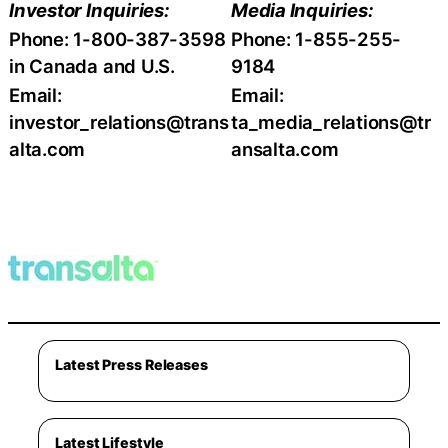
Investor Inquiries:
Media Inquiries:
Phone: 1-800-387-3598
Phone: 1-855-255-
in Canada and U.S.
9184
Email:
Email:
investor_relations@trans
ta_media_relations@tr
alta.com
ansalta.com
Latest Press Releases
Latest Lifestyle