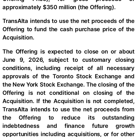
approximately $350 million (the Offering).
TransAlta intends to use the net proceeds of the
Offering to fund the cash purchase price of the
Acquisition.
The Offering is expected to close on or about
June 9, 2026, subject to customary closing
conditions, including receipt of all necessary
approvals of the Toronto Stock Exchange and
the New York Stock Exchange. The closing of the
Offering is not conditional on closing of the
Acquisition. If the Acquisition is not completed,
TransAlta intends to use the net proceeds from
the Offering to reduce its outstanding
indebtedness and finance future growth
opportunities including acquisitions, or for other