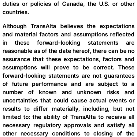
duties or policies of Canada, the U.S. or other
countries.
Although TransAlta believes the expectations
and material factors and assumptions reflected
in these forward-looking statements are
reasonable as of the date hereof, there can be no
assurance that these expectations, factors and
assumptions will prove to be correct. These
forward-looking statements are not guarantees
of future performance and are subject to a
number of known and unknown risks and
uncertainties that could cause actual events or
results to differ materially, including, but not
limited to: the ability of TransAlta to receive all
necessary regulatory approvals and satisfy all
other necessary conditions to closing of the