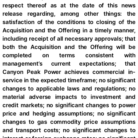
respect thereof as at the date of this news
release regarding, among other things: the
satisfaction of the conditions to closing of the
Acquisition and the Offering in a timely manner,
including receipt of all necessary approvals; that
both the Acquisition and the Offering will be
completed on terms consistent with
management’s current expectations; that
Canyon Peak Power achieves commercial in-
service in the expected timeframe; no significant
changes to applicable laws and regulations; no
material adverse impacts to investment and
credit markets; no significant changes to power
price and hedging assumptions; no significant
changes to gas commodity price assumptions
and transport costs; no significant changes to