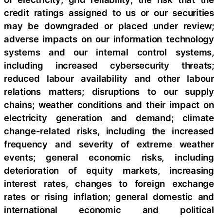
credit ratings assigned to us or our securities
may be downgraded or placed under review;
adverse impacts on our information technology
systems and our internal control systems,
including increased cybersecurity threats;
reduced labour availability and other labour
relations matters; disruptions to our supply
chains; weather conditions and their impact on
electricity generation and demand; climate
change-related risks, including the increased
frequency and severity of extreme weather
events; general economic risks, including
deterioration of equity markets, increasing
interest rates, changes to foreign exchange
rates or rising inflation; general domestic and
international economic and political