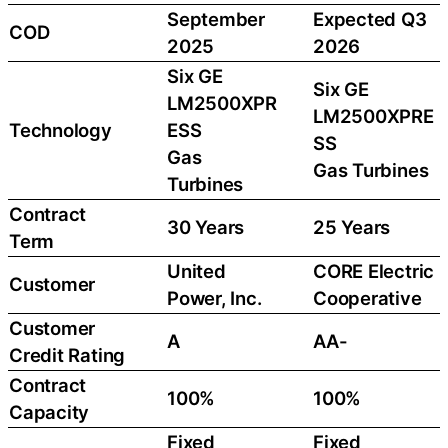
September
Expected Q3
COD
2025
2026
Six GE
Six GE
LM2500XPR
LM2500XPRE
Technology
ESS
SS
Gas
Gas Turbines
Turbines
Contract
30 Years
25 Years
Term
United
CORE Electric
Customer
Power, Inc.
Cooperative
Customer
A
AA-
Credit Rating
Contract
100%
100%
Capacity
Fixed
Fixed