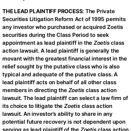
THE LEAD PLAINTIFF PROCESS
: The Private
Securities Litigation Reform Act of 1995 permits
any investor who purchased or acquired Zoetis
securities during the Class Period to seek
appointment as lead plaintiff in the
Zoetis
class
action lawsuit. A lead plaintiff is generally the
movant with the greatest financial interest in the
relief sought by the putative class who is also
typical and adequate of the putative class. A
lead plaintiff acts on behalf of all other class
members in directing the
Zoetis
class action
lawsuit. The lead plaintiff can select a law firm of
its choice to litigate the
Zoetis
class action
lawsuit. An investor’s ability to share in any
potential future recovery is not dependent upon
serving as lead plaintiff of the
Zoetis
class action