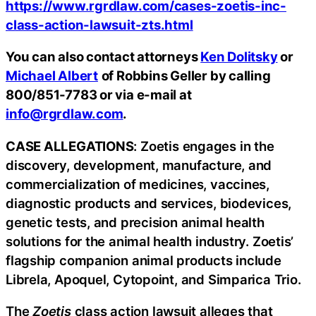
https://www.rgrdlaw.com/cases-zoetis-inc-
class-action-lawsuit-zts.html
You can also contact attorneys
Ken Dolitsky
or
Michael Albert
of Robbins Geller by calling
800/851-7783 or via e-mail at
info@rgrdlaw.com
.
CASE ALLEGATIONS
: Zoetis engages in the
discovery, development, manufacture, and
commercialization of medicines, vaccines,
diagnostic products and services, biodevices,
genetic tests, and precision animal health
solutions for the animal health industry. Zoetis’
flagship companion animal products include
Librela, Apoquel, Cytopoint, and Simparica Trio.
The
Zoetis
class action lawsuit alleges that