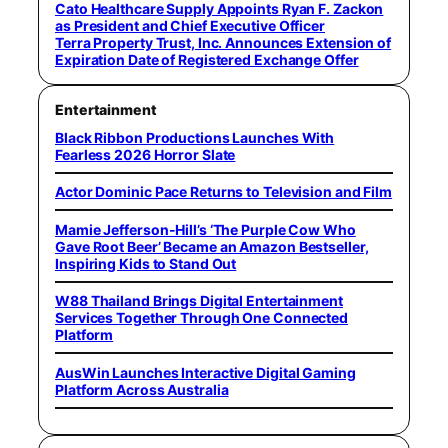
Cato Healthcare Supply Appoints Ryan F. Zackon
as President and Chief Executive Officer
Terra Property Trust, Inc. Announces Extension of
Expiration Date of Registered Exchange Offer
Entertainment
Black Ribbon Productions Launches With
Fearless 2026 Horror Slate
Actor Dominic Pace Returns to Television and Film
Mamie Jefferson-Hill’s ‘The Purple Cow Who
Gave Root Beer’ Became an Amazon Bestseller,
Inspiring Kids to Stand Out
W88 Thailand Brings Digital Entertainment
Services Together Through One Connected
Platform
AusWin Launches Interactive Digital Gaming
Platform Across Australia