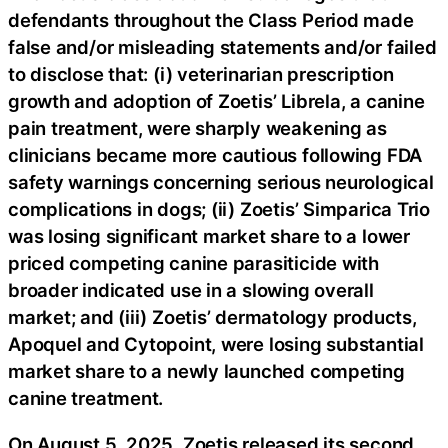
defendants throughout the Class Period made
false and/or misleading statements and/or failed
to disclose that: (i) veterinarian prescription
growth and adoption of Zoetis’ Librela, a canine
pain treatment, were sharply weakening as
clinicians became more cautious following FDA
safety warnings concerning serious neurological
complications in dogs; (ii) Zoetis’ Simparica Trio
was losing significant market share to a lower
priced competing canine parasiticide with
broader indicated use in a slowing overall
market; and (iii) Zoetis’ dermatology products,
Apoquel and Cytopoint, were losing substantial
market share to a newly launched competing
canine treatment.
On August 5, 2025, Zoetis released its second