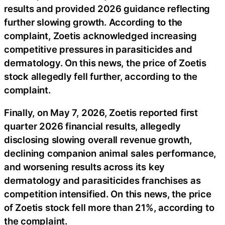
results and provided 2026 guidance reflecting
further slowing growth. According to the
complaint, Zoetis acknowledged increasing
competitive pressures in parasiticides and
dermatology. On this news, the price of Zoetis
stock allegedly fell further, according to the
complaint.
Finally, on May 7, 2026, Zoetis reported first
quarter 2026 financial results, allegedly
disclosing slowing overall revenue growth,
declining companion animal sales performance,
and worsening results across its key
dermatology and parasiticides franchises as
competition intensified. On this news, the price
of Zoetis stock fell more than 21%, according to
the complaint.