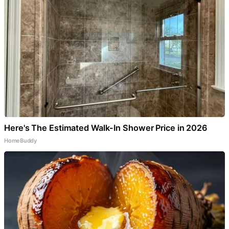
Here's The Estimated Walk-In Shower Price in 2026
HomeBuddy