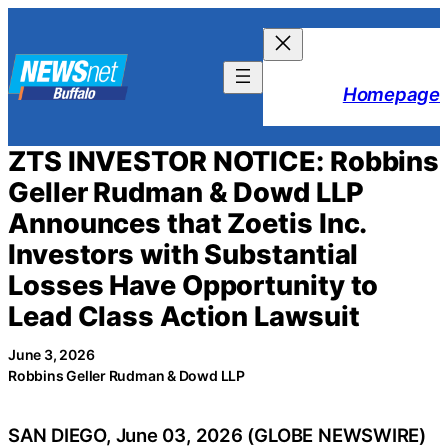
Skip
to
content
Homepage
ZTS INVESTOR NOTICE: Robbins
Geller Rudman & Dowd LLP
Announces that Zoetis Inc.
Investors with Substantial
Losses Have Opportunity to
Lead Class Action Lawsuit
June 3, 2026
Robbins Geller Rudman & Dowd LLP
SAN DIEGO, June 03, 2026 (GLOBE NEWSWIRE)