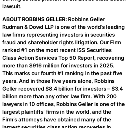
lawsuit.
ABOUT ROBBINS GELLER:
Robbins Geller
Rudman & Dowd LLP is one of the world’s leading
law firms representing investors in securities
fraud and shareholder rights litigation. Our Firm
ranked #1 on the most recent ISS Securities
Class Action Services Top 50 Report, recovering
more than $916 million for investors in 2025.
This marks our fourth #1 ranking in the past five
years. And in those five years alone, Robbins
Geller recovered $8.4 billion for investors – $3.4
billion more than any other law firm. With 200
lawyers in 10 offices, Robbins Geller is one of the
largest plaintiffs’ firms in the world, and the
Firm’s attorneys have obtained many of the
largest securities class action recoveries in