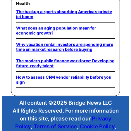
Health
The backup airports absorbing America’s private
jet boom
What does an aging population mean for
economic growth?
Why vacation rental investors are spending more
time on market research before buying
The modern public finance workforce: Developing
future-ready talent
How to assess CRM vendor reliability before you
sign
All content ©2025 Bridge News LLC
All Rights Reserved. For more information
on this site, please read our
Privacy
Policy
,
Terms of Service
,
Cookie Policy
,