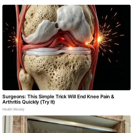
Surgeons: This Simple Trick Will End Knee Pain &
Arthritis Quickly (Try It)
Health Weekly