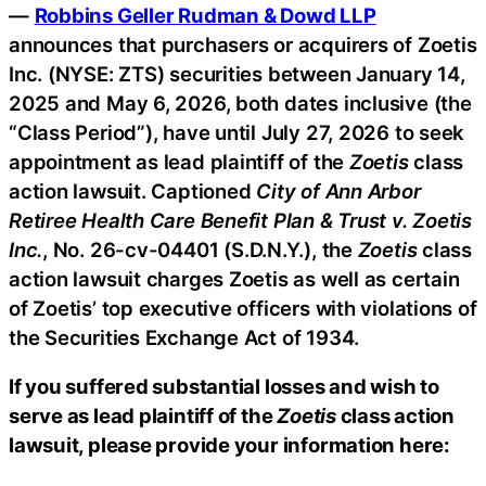
—
Robbins Geller Rudman & Dowd LLP
announces that purchasers or acquirers of Zoetis
Inc. (NYSE: ZTS) securities between January 14,
2025 and May 6, 2026, both dates inclusive (the
“Class Period”), have until July 27, 2026 to seek
appointment as lead plaintiff of the
Zoetis
class
action lawsuit. Captioned
City of Ann Arbor
Retiree Health Care Benefit Plan & Trust v. Zoetis
Inc.
, No. 26-cv-04401 (S.D.N.Y.), the
Zoetis
class
action lawsuit charges Zoetis as well as certain
of Zoetis’ top executive officers with violations of
the Securities Exchange Act of 1934.
If you suffered substantial losses and wish to
serve as lead plaintiff of the
Zoetis
class action
lawsuit, please provide your information here: