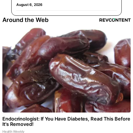
August 6, 2026
Around the Web
Endocrinologist: If You Have Diabetes, Read This Before
It's Removed!
Health Weekly