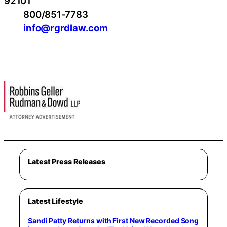
92101
800/851-7783
info@rgrdlaw.com
Latest Press Releases
Latest Lifestyle
Sandi Patty Returns with First New Recorded Song