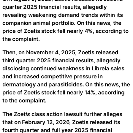
quarter 2025 financial results, allegedly
revealing weakening demand trends within its
companion animal portfolio. On this news, the
price of Zoetis stock fell nearly 4%, according to
the complaint.
Then, on November 4, 2025, Zoetis released
third quarter 2025 financial results, allegedly
disclosing continued weakness in Librela sales
and increased competitive pressure in
dermatology and parasiticides. On this news, the
price of Zoetis stock fell nearly 14%, according
to the complaint.
The
Zoetis
class action lawsuit further alleges
that on February 12, 2026, Zoetis released its
fourth quarter and full year 2025 financial