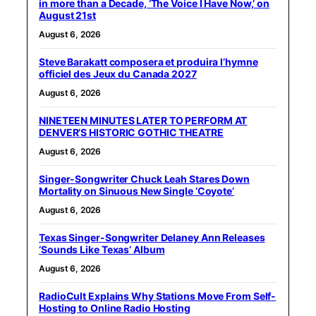
in more than a Decade, ‘The Voice I Have Now,’ on
August 21st
August 6, 2026
Steve Barakatt composera et produira l’hymne
officiel des Jeux du Canada 2027
August 6, 2026
NINETEEN MINUTES LATER TO PERFORM AT
DENVER’S HISTORIC GOTHIC THEATRE
August 6, 2026
Singer-Songwriter Chuck Leah Stares Down
Mortality on Sinuous New Single ‘Coyote’
August 6, 2026
Texas Singer-Songwriter Delaney Ann Releases
‘Sounds Like Texas’ Album
August 6, 2026
RadioCult Explains Why Stations Move From Self-
Hosting to Online Radio Hosting