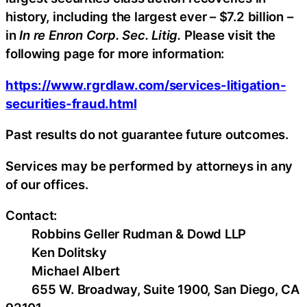
history, including the largest ever – $7.2 billion –
in
In re Enron Corp. Sec. Litig.
Please visit the
following page for more information:
https://www.rgrdlaw.com/services-litigation-
securities-fraud.html
Past results do not guarantee future outcomes.
Services may be performed by attorneys in any
of our offices.
Contact:
Robbins Geller Rudman & Dowd LLP
Ken Dolitsky
Michael Albert
655 W. Broadway, Suite 1900, San Diego, CA