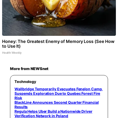
Honey: The Greatest Enemy of Memory Loss (See How
to Use It)
Health Weekly
More from NEWSnet
Technology
Wallbridge Temporarily Evacuates Fenelon Camp,
Suspends Exploration Due to Quebec Forest Fire
Risk
BlackLine Announces Second Quarter Financial
Results
Regula Helps Uber Build a Nationwide Driver
Verification Network in Poland