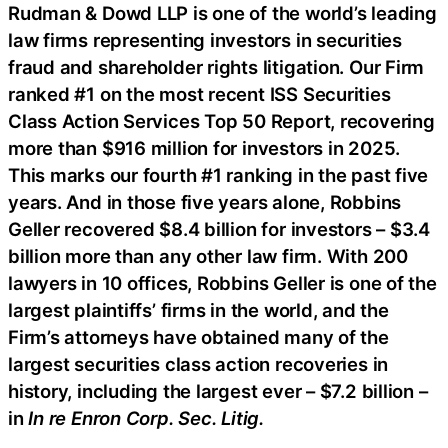
Rudman & Dowd LLP is one of the world’s leading
law firms representing investors in securities
fraud and shareholder rights litigation. Our Firm
ranked #1 on the most recent ISS Securities
Class Action Services Top 50 Report, recovering
more than $916 million for investors in 2025.
This marks our fourth #1 ranking in the past five
years. And in those five years alone, Robbins
Geller recovered $8.4 billion for investors – $3.4
billion more than any other law firm. With 200
lawyers in 10 offices, Robbins Geller is one of the
largest plaintiffs’ firms in the world, and the
Firm’s attorneys have obtained many of the
largest securities class action recoveries in
history, including the largest ever – $7.2 billion –
in
In re Enron Corp. Sec. Litig.