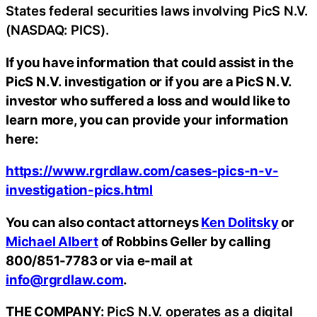
States federal securities laws involving PicS N.V.
(NASDAQ: PICS).
If you have information that could assist in the
PicS N.V. investigation or if you are a PicS N.V.
investor who suffered a loss and would like to
learn more, you can provide your information
here:
https://www.rgrdlaw.com/cases-pics-n-v-
investigation-pics.html
You can also contact attorneys
Ken Dolitsky
or
Michael Albert
of Robbins Geller by calling
800/851-7783 or via e-mail at
info@rgrdlaw.com
.
THE COMPANY:
PicS N.V. operates as a digital