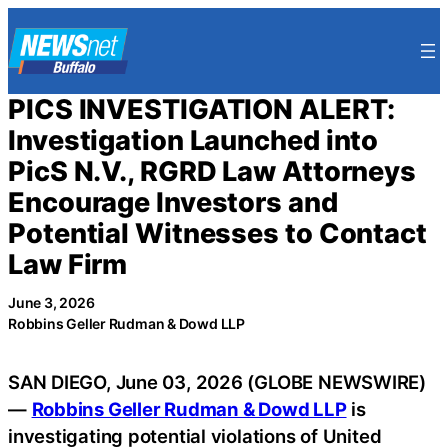
Skip
to
content
PICS INVESTIGATION ALERT:
Investigation Launched into
PicS N.V., RGRD Law Attorneys
Encourage Investors and
Potential Witnesses to Contact
Law Firm
June 3, 2026
Robbins Geller Rudman & Dowd LLP
SAN DIEGO, June 03, 2026 (GLOBE NEWSWIRE)
—
Robbins Geller Rudman & Dowd LLP
is
investigating potential violations of United