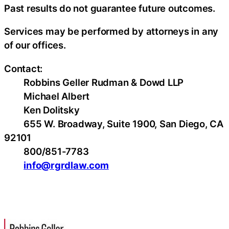
Past results do not guarantee future outcomes.
Services may be performed by attorneys in any
of our offices.
Contact:
Robbins Geller Rudman & Dowd LLP
Michael Albert
Ken Dolitsky
655 W. Broadway, Suite 1900, San Diego, CA
92101
800/851-7783
info@rgrdlaw.com