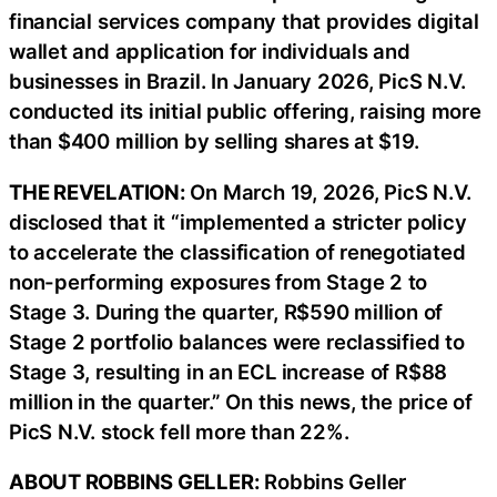
financial services company that provides digital
wallet and application for individuals and
businesses in Brazil. In January 2026, PicS N.V.
conducted its initial public offering, raising more
than $400 million by selling shares at $19.
THE REVELATION:
On March 19, 2026, PicS N.V.
disclosed that it “implemented a stricter policy
to accelerate the classification of renegotiated
non-performing exposures from Stage 2 to
Stage 3. During the quarter, R$590 million of
Stage 2 portfolio balances were reclassified to
Stage 3, resulting in an ECL increase of R$88
million in the quarter.” On this news, the price of
PicS N.V. stock fell more than 22%.
ABOUT ROBBINS GELLER:
Robbins Geller