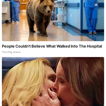
People Couldn't Believe What Walked Into The Hospital
The Play Arena