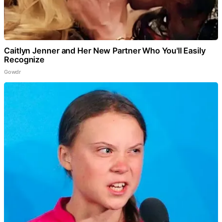
Caitlyn Jenner and Her New Partner Who You'll Easily
Recognize
Gowdr