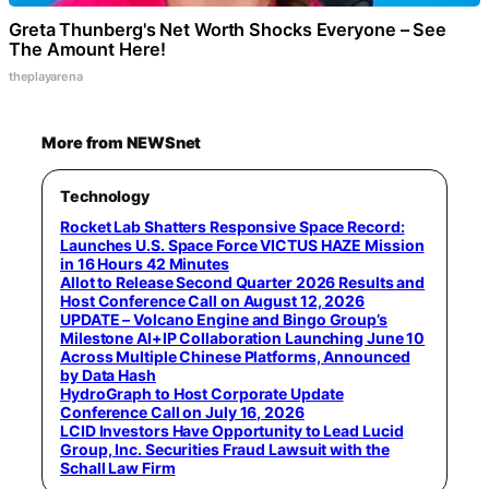
Greta Thunberg's Net Worth Shocks Everyone – See
The Amount Here!
theplayarena
More from NEWSnet
Technology
Rocket Lab Shatters Responsive Space Record:
Launches U.S. Space Force VICTUS HAZE Mission
in 16 Hours 42 Minutes
Allot to Release Second Quarter 2026 Results and
Host Conference Call on August 12, 2026
UPDATE – Volcano Engine and Bingo Group’s
Milestone AI+IP Collaboration Launching June 10
Across Multiple Chinese Platforms, Announced
by Data Hash
HydroGraph to Host Corporate Update
Conference Call on July 16, 2026
LCID Investors Have Opportunity to Lead Lucid
Group, Inc. Securities Fraud Lawsuit with the
Schall Law Firm