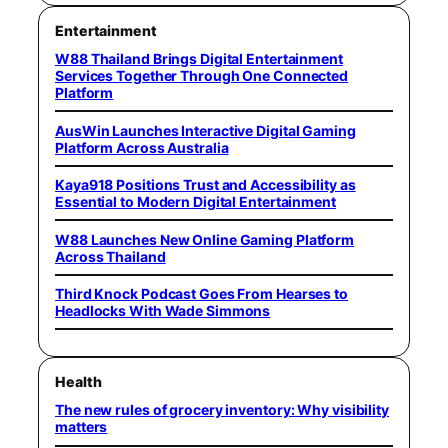
Entertainment
W88 Thailand Brings Digital Entertainment
Services Together Through One Connected
Platform
AusWin Launches Interactive Digital Gaming
Platform Across Australia
Kaya918 Positions Trust and Accessibility as
Essential to Modern Digital Entertainment
W88 Launches New Online Gaming Platform
Across Thailand
Third Knock Podcast Goes From Hearses to
Headlocks With Wade Simmons
Health
The new rules of grocery inventory: Why visibility
matters