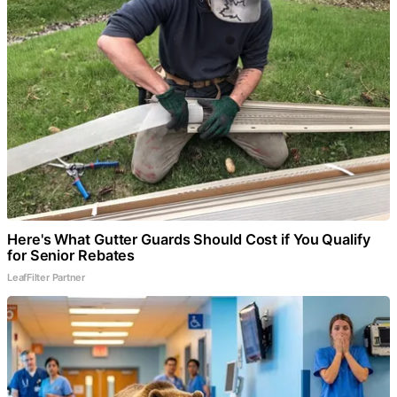
Here's What Gutter Guards Should Cost if You Qualify
for Senior Rebates
LeafFilter Partner