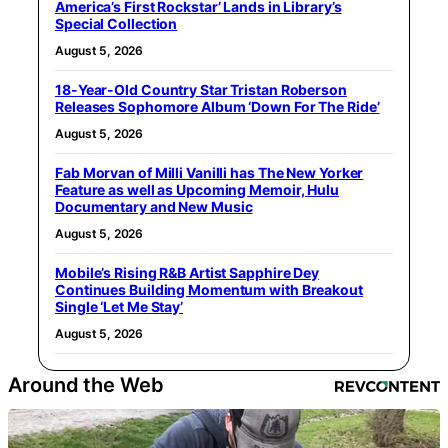
America’s First Rockstar’ Lands in Library’s
Special Collection
August 5, 2026
18-Year-Old Country Star Tristan Roberson
Releases Sophomore Album ‘Down For The Ride’
August 5, 2026
Fab Morvan of Milli Vanilli has The New Yorker
Feature as well as Upcoming Memoir, Hulu
Documentary and New Music
August 5, 2026
Mobile’s Rising R&B Artist Sapphire Dey
Continues Building Momentum with Breakout
Single ‘Let Me Stay’
August 5, 2026
Around the Web