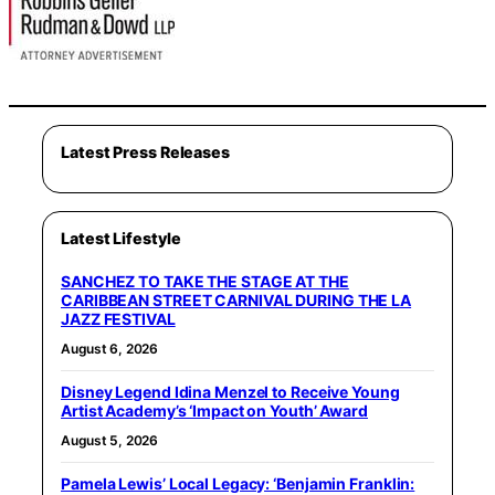
Latest Press Releases
Latest Lifestyle
SANCHEZ TO TAKE THE STAGE AT THE
CARIBBEAN STREET CARNIVAL DURING THE LA
JAZZ FESTIVAL
August 6, 2026
Disney Legend Idina Menzel to Receive Young
Artist Academy’s ‘Impact on Youth’ Award
August 5, 2026
Pamela Lewis’ Local Legacy: ‘Benjamin Franklin: