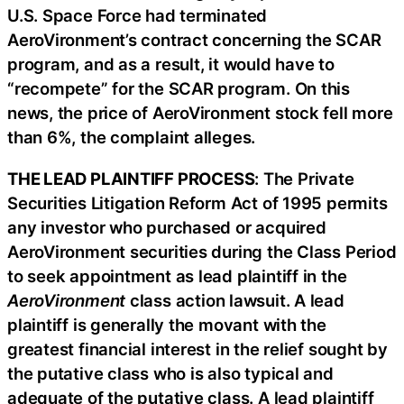
U.S. Space Force had terminated
AeroVironment’s contract concerning the SCAR
program, and as a result, it would have to
“recompete” for the SCAR program. On this
news, the price of AeroVironment stock fell more
than 6%, the complaint alleges.
THE LEAD PLAINTIFF PROCESS
: The Private
Securities Litigation Reform Act of 1995 permits
any investor who purchased or acquired
AeroVironment securities during the Class Period
to seek appointment as lead plaintiff in the
AeroVironment
class action lawsuit. A lead
plaintiff is generally the movant with the
greatest financial interest in the relief sought by
the putative class who is also typical and
adequate of the putative class. A lead plaintiff