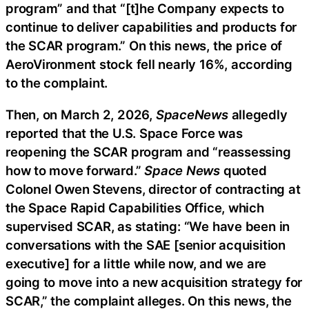
program” and that “[t]he Company expects to
continue to deliver capabilities and products for
the SCAR program.” On this news, the price of
AeroVironment stock fell nearly 16%, according
to the complaint.
Then, on March 2, 2026,
SpaceNews
allegedly
reported that the U.S. Space Force was
reopening the SCAR program and “reassessing
how to move forward.”
Space News
quoted
Colonel Owen Stevens, director of contracting at
the Space Rapid Capabilities Office, which
supervised SCAR, as stating: “We have been in
conversations with the SAE [senior acquisition
executive] for a little while now, and we are
going to move into a new acquisition strategy for
SCAR,” the complaint alleges. On this news, the