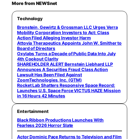
More from NEWSnet
Technology
Bronstein, Gewirtz & Grossman LLC Urges Verra
Mobility Corporation Investors to Act: Class
Action Filed Alleging Investor Harm
Attovia Therapeutics Appoints John W. Smither to
Board of Directors
Oxylabs Turns a Decade of Public Data Into July
4th Cookout Clarity
SHAREHOLDER ALERT Bernstein Liebhard LLP
Announces A Securities Fraud Class Action
Lawsuit Has Been Filed Against
ZoomTechnologies, Inc. (GTM)
Rocket Lab Shatters Responsive Space Record:
Launches U.S. Space Force VICTUS HAZE Mission
in 16 Hours 42 Minutes
Entertainment
Black Ribbon Productions Launches With
Fearless 2026 Horror Slate
Actor Dominic Pace Returns to Television and Film