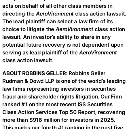
acts on behalf of all other class members in
directing the
AeroVironment
class action lawsuit.
The lead plaintiff can select a law firm of its
choice to litigate the
AeroVironment
class action
lawsuit. An investor’s ability to share in any
potential future recovery is not dependent upon
serving as lead plaintiff of the
AeroVironment
class action lawsuit.
ABOUT ROBBINS GELLER:
Robbins Geller
Rudman & Dowd LLP is one of the world’s leading
law firms representing investors in securities
fraud and shareholder rights litigation. Our Firm
ranked #1 on the most recent ISS Securities
Class Action Services Top 50 Report, recovering
more than $916 million for investors in 2025.
This marks our fourth #1 ranking in the past five