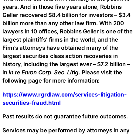
years. And in those five years alone, Robbins
Geller recovered $8.4 billion for investors – $3.4
billion more than any other law firm. With 200
lawyers in 10 offices, Robbins Geller is one of the
largest plaintiffs’ firms in the world, and the
Firm’s attorneys have obtained many of the
largest securities class action recoveries in
history, including the largest ever – $7.2 billion –
in
In re Enron Corp. Sec. Litig.
Please visit the
following page for more information:
https://www.rgrdlaw.com/services-litigation-
securities-fraud.html
Past results do not guarantee future outcomes.
Services may be performed by attorneys in any