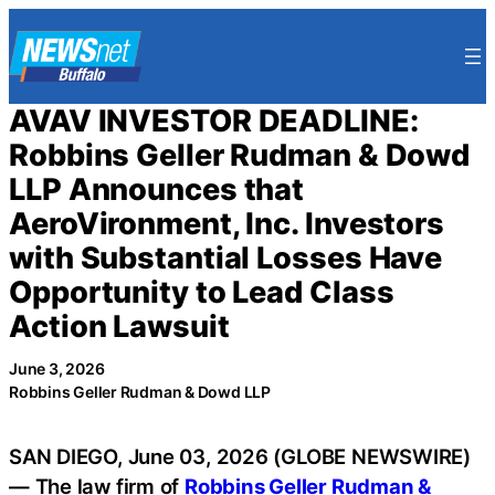
Skip
to
content
AVAV INVESTOR DEADLINE:
Robbins Geller Rudman & Dowd
LLP Announces that
AeroVironment, Inc. Investors
with Substantial Losses Have
Opportunity to Lead Class
Action Lawsuit
June 3, 2026
Robbins Geller Rudman & Dowd LLP
SAN DIEGO, June 03, 2026 (GLOBE NEWSWIRE)
— The law firm of
Robbins Geller Rudman &