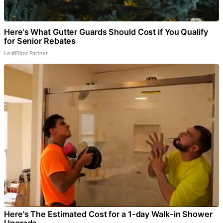
Here's What Gutter Guards Should Cost if You Qualify
for Senior Rebates
LeafFilter Partner
Here's The Estimated Cost for a 1-day Walk-in Shower
Upgrade