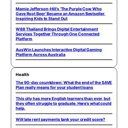
Mamie Jefferson-Hill’s ‘The Purple Cow Who
Gave Root Beer’ Became an Amazon Bestseller,
Inspiring Kids to Stand Out
W88 Thailand Brings Digital Entertainment
Services Together Through One Connected
Platform
AusWin Launches Interactive Digital Gaming
Platform Across Australia
Health
The 90-day countdown: What the end of the SAVE
Plan really means for your student loans
This city has more English learners than ever, but
they often struggle to graduate. Here’s what could
help.
Will late rent payments tank your credit score?