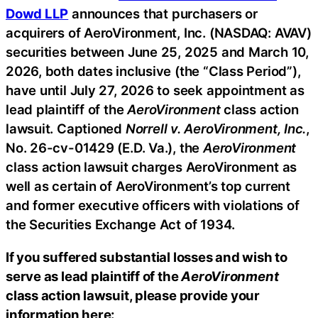
Dowd LLP
announces that purchasers or
acquirers of AeroVironment, Inc. (NASDAQ: AVAV)
securities between June 25, 2025 and March 10,
2026, both dates inclusive (the “Class Period”),
have until July 27, 2026 to seek appointment as
lead plaintiff of the
AeroVironment
class action
lawsuit. Captioned
Norrell v. AeroVironment, Inc.
,
No. 26-cv-01429 (E.D. Va.), the
AeroVironment
class action lawsuit charges AeroVironment as
well as certain of AeroVironment’s top current
and former executive officers with violations of
the Securities Exchange Act of 1934.
If you suffered substantial losses and wish to
serve as lead plaintiff of the
AeroVironment
class action lawsuit, please provide your
information here: