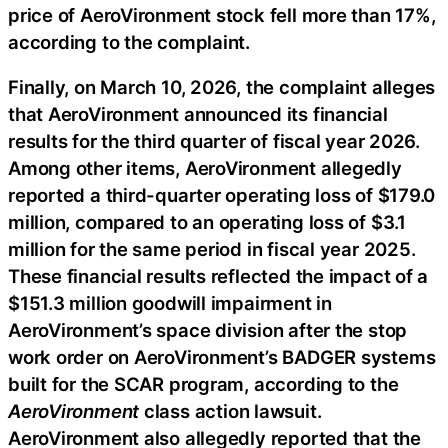
price of AeroVironment stock fell more than 17%,
according to the complaint.
Finally, on March 10, 2026, the complaint alleges
that AeroVironment announced its financial
results for the third quarter of fiscal year 2026.
Among other items, AeroVironment allegedly
reported a third-quarter operating loss of $179.0
million, compared to an operating loss of $3.1
million for the same period in fiscal year 2025.
These financial results reflected the impact of a
$151.3 million goodwill impairment in
AeroVironment’s space division after the stop
work order on AeroVironment’s BADGER systems
built for the SCAR program, according to the
AeroVironment
class action lawsuit.
AeroVironment also allegedly reported that the