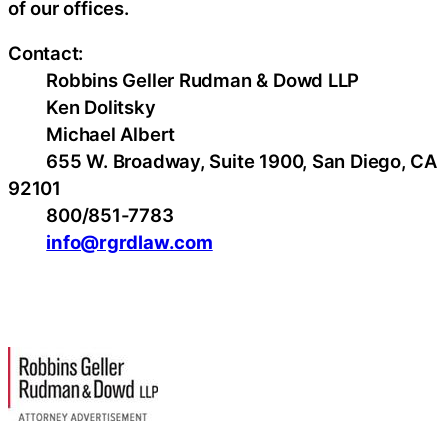
of our offices.
Contact:
Robbins Geller Rudman & Dowd LLP
Ken Dolitsky
Michael Albert
655 W. Broadway, Suite 1900, San Diego, CA
92101
800/851-7783
info@rgrdlaw.com