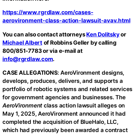
https://www.rgrdlaw.com/cases-
aerovironment-class-action-lawsuit-avav.html
You can also contact attorneys
Ken Dolitsky
or
Michael Albert
of Robbins Geller by calling
800/851-7783 or via e-mail at
info@rgrdlaw.com
.
CASE ALLEGATIONS
: AeroVironment designs,
develops, produces, delivers, and supports a
portfolio of robotic systems and related services
for government agencies and businesses. The
AeroVironment
class action lawsuit alleges on
May 1, 2025, AeroVironment announced it had
completed the acquisition of BlueHalo, LLC,
which had previously been awarded a contract