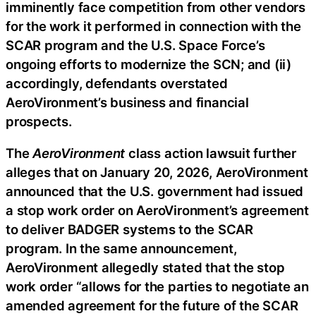
imminently face competition from other vendors
for the work it performed in connection with the
SCAR program and the U.S. Space Force’s
ongoing efforts to modernize the SCN; and (ii)
accordingly, defendants overstated
AeroVironment’s business and financial
prospects.
The
AeroVironment
class action lawsuit further
alleges that on January 20, 2026, AeroVironment
announced that the U.S. government had issued
a stop work order on AeroVironment’s agreement
to deliver BADGER systems to the SCAR
program. In the same announcement,
AeroVironment allegedly stated that the stop
work order “allows for the parties to negotiate an
amended agreement for the future of the SCAR