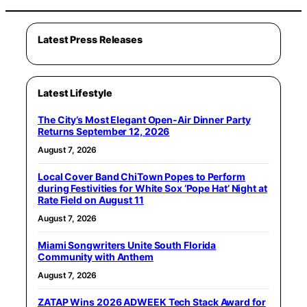
Latest Press Releases
Latest Lifestyle
The City’s Most Elegant Open-Air Dinner Party
Returns September 12, 2026
August 7, 2026
Local Cover Band ChiTown Popes to Perform
during Festivities for White Sox ‘Pope Hat’ Night at
Rate Field on August 11
August 7, 2026
Miami Songwriters Unite South Florida
Community with Anthem
August 7, 2026
ZATAP Wins 2026 ADWEEK Tech Stack Award for