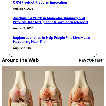
CRM Product/Platform Innovation
August 7, 2026
Jaadugar: A Witch in Mongolia Summary and
Preview Cuts for Episode 6 have been released
August 7, 2026
hapjam Launches to Help People Find Live Music
Happening Near Them
August 7, 2026
Around the Web