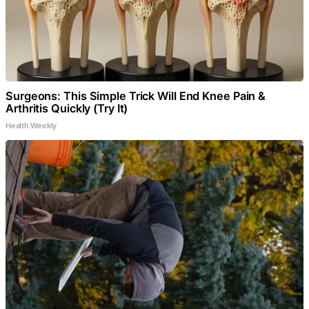
Surgeons: This Simple Trick Will End Knee Pain &
Arthritis Quickly (Try It)
Health Weekly