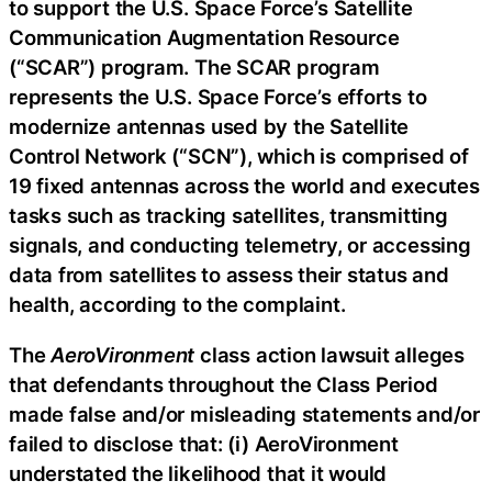
to support the U.S. Space Force’s Satellite
Communication Augmentation Resource
(“SCAR”) program. The SCAR program
represents the U.S. Space Force’s efforts to
modernize antennas used by the Satellite
Control Network (“SCN”), which is comprised of
19 fixed antennas across the world and executes
tasks such as tracking satellites, transmitting
signals, and conducting telemetry, or accessing
data from satellites to assess their status and
health, according to the complaint.
The
AeroVironment
class action lawsuit alleges
that defendants throughout the Class Period
made false and/or misleading statements and/or
failed to disclose that: (i) AeroVironment
understated the likelihood that it would