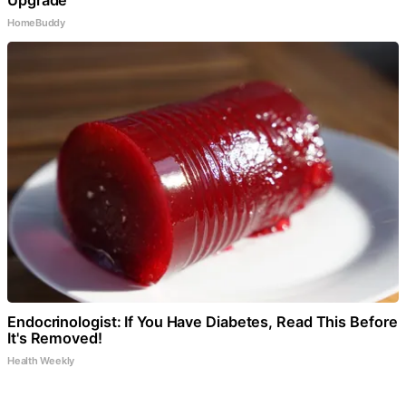
HomeBuddy
Endocrinologist: If You Have Diabetes, Read This Before
It's Removed!
Health Weekly