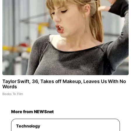
Taylor Swift, 36, Takes off Makeup, Leaves Us With No
Words
Books To Film
More from NEWSnet
Technology