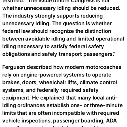
testified. “The issue before Congress is not
whether unnecessary idling should be reduced.
The industry strongly supports reducing
unnecessary idling. The question is whether
federal law should recognize the distinction
between avoidable idling and limited operational
idling necessary to satisfy federal safety
obligations and safely transport passengers.”
Ferguson described how modern motorcoaches
rely on engine-powered systems to operate
brakes, doors, wheelchair lifts, climate control
systems, and federally required safety
equipment. He explained that many local anti-
idling ordinances establish one- or three-minute
limits that are often incompatible with required
vehicle inspections, passenger boarding, ADA