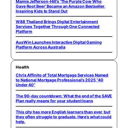
Mamie Jefferson-Hill’s ‘The Purple Cow Who
Gave Root Beer’ Became an Amazon Bestseller,
Inspiring Kids to Stand Out
W88 Thailand Brings Digital Entertainment
Services Together Through One Connected
Platform
AusWin Launches Interactive Digital Gaming
Platform Across Australia
Health
Chris Affinito of Total Mortgage Services Named
to National Mortgage Professional’s 2025 “40
Under 40”
The 90-day countdown: What the end of the SAVE
Plan really means for your student loans
This city has more English learners than ever, but
they often struggle to graduate. Here’s what could
help.