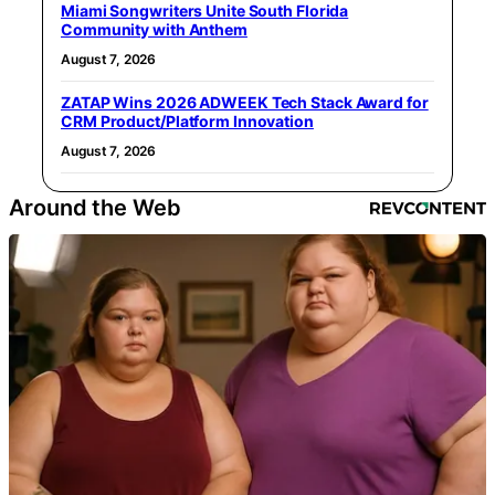
Miami Songwriters Unite South Florida
Community with Anthem
August 7, 2026
ZATAP Wins 2026 ADWEEK Tech Stack Award for
CRM Product/Platform Innovation
August 7, 2026
Around the Web