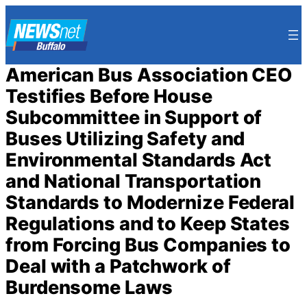
Skip
to
content
American Bus Association CEO
Testifies Before House
Subcommittee in Support of
Buses Utilizing Safety and
Environmental Standards Act
and National Transportation
Standards to Modernize Federal
Regulations and to Keep States
from Forcing Bus Companies to
Deal with a Patchwork of
Burdensome Laws