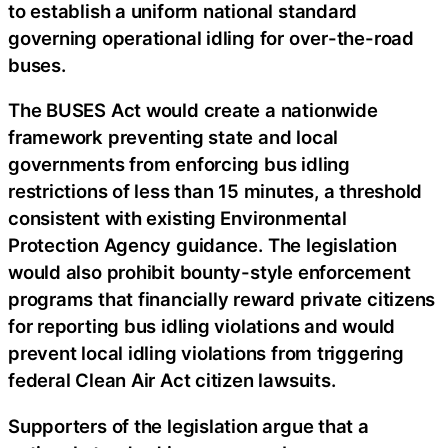
to establish a uniform national standard
governing operational idling for over-the-road
buses.
The BUSES Act would create a nationwide
framework preventing state and local
governments from enforcing bus idling
restrictions of less than 15 minutes, a threshold
consistent with existing Environmental
Protection Agency guidance. The legislation
would also prohibit bounty-style enforcement
programs that financially reward private citizens
for reporting bus idling violations and would
prevent local idling violations from triggering
federal Clean Air Act citizen lawsuits.
Supporters of the legislation argue that a