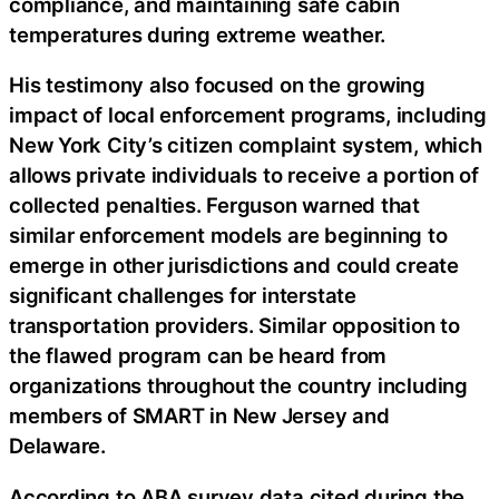
compliance, and maintaining safe cabin
temperatures during extreme weather.
His testimony also focused on the growing
impact of local enforcement programs, including
New York City’s citizen complaint system, which
allows private individuals to receive a portion of
collected penalties. Ferguson warned that
similar enforcement models are beginning to
emerge in other jurisdictions and could create
significant challenges for interstate
transportation providers. Similar opposition to
the flawed program can be heard from
organizations throughout the country including
members of SMART in New Jersey and
Delaware.
According to ABA survey data cited during the