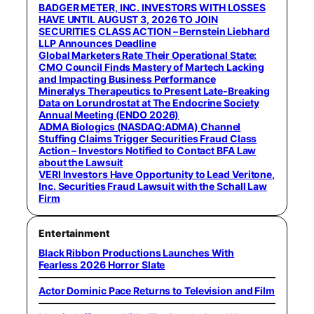
BADGER METER, INC. INVESTORS WITH LOSSES
HAVE UNTIL AUGUST 3, 2026 TO JOIN
SECURITIES CLASS ACTION – Bernstein Liebhard
LLP Announces Deadline
Global Marketers Rate Their Operational State:
CMO Council Finds Mastery of Martech Lacking
and Impacting Business Performance
Mineralys Therapeutics to Present Late-Breaking
Data on Lorundrostat at The Endocrine Society
Annual Meeting (ENDO 2026)
ADMA Biologics (NASDAQ:ADMA) Channel
Stuffing Claims Trigger Securities Fraud Class
Action – Investors Notified to Contact BFA Law
about the Lawsuit
VERI Investors Have Opportunity to Lead Veritone,
Inc. Securities Fraud Lawsuit with the Schall Law
Firm
Entertainment
Black Ribbon Productions Launches With
Fearless 2026 Horror Slate
Actor Dominic Pace Returns to Television and Film