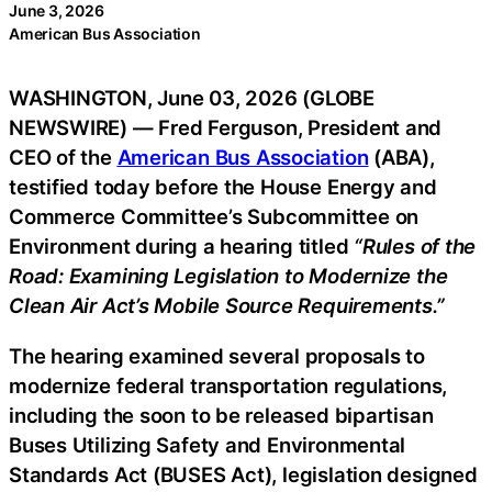
June 3, 2026
American Bus Association
WASHINGTON, June 03, 2026 (GLOBE
NEWSWIRE) — Fred Ferguson, President and
CEO of the
American Bus Association
(ABA),
testified today before the House Energy and
Commerce Committee’s Subcommittee on
Environment during a hearing titled
“Rules of the
Road: Examining Legislation to Modernize the
Clean Air Act’s Mobile Source Requirements.”
The hearing examined several proposals to
modernize federal transportation regulations,
including the soon to be released bipartisan
Buses Utilizing Safety and Environmental
Standards Act (BUSES Act), legislation designed