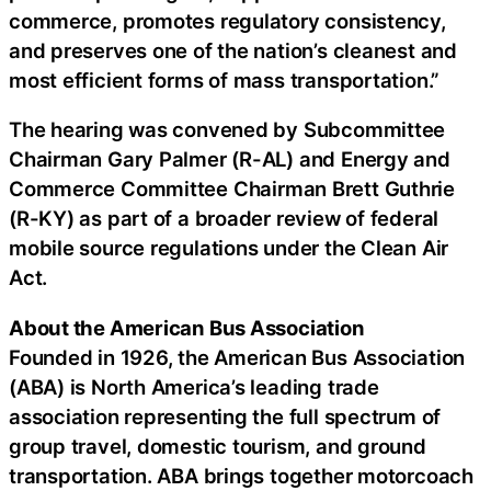
commerce, promotes regulatory consistency,
and preserves one of the nation’s cleanest and
most efficient forms of mass transportation.”
The hearing was convened by Subcommittee
Chairman Gary Palmer (R-AL) and Energy and
Commerce Committee Chairman Brett Guthrie
(R-KY) as part of a broader review of federal
mobile source regulations under the Clean Air
Act.
About the American Bus Association
Founded in 1926, the American Bus Association
(ABA) is North America’s leading trade
association representing the full spectrum of
group travel, domestic tourism, and ground
transportation. ABA brings together motorcoach