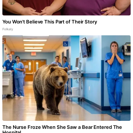
You Won't Believe This Part of Their Story
Folkaly
The Nurse Froze When She Saw a Bear Entered The
Hospital