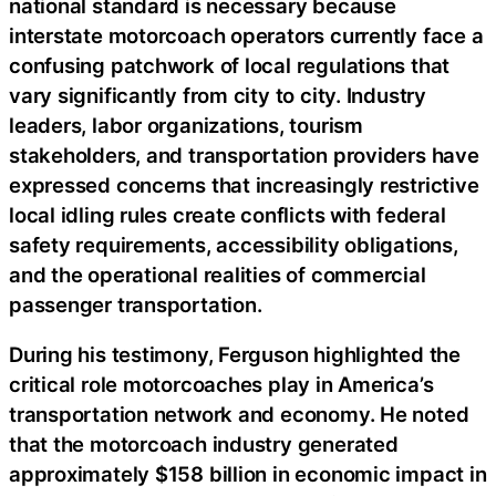
national standard is necessary because
interstate motorcoach operators currently face a
confusing patchwork of local regulations that
vary significantly from city to city. Industry
leaders, labor organizations, tourism
stakeholders, and transportation providers have
expressed concerns that increasingly restrictive
local idling rules create conflicts with federal
safety requirements, accessibility obligations,
and the operational realities of commercial
passenger transportation.
During his testimony, Ferguson highlighted the
critical role motorcoaches play in America’s
transportation network and economy. He noted
that the motorcoach industry generated
approximately $158 billion in economic impact in