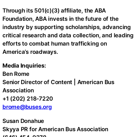
Through its 501(c)(3) affiliate, the ABA
Foundation, ABA invests in the future of the
industry by supporting scholarships, advancing
critical research and data collection, and leading
efforts to combat human trafficking on
America’s roadways.
Media Inquiries:
Ben Rome
Senior Director of Content | American Bus
Association
+1 (202) 218-7220
brome@buses.org
Susan Donahue
Skyya PR for American Bus Association