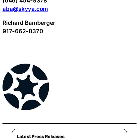
(646) 454-9378
aba@skyya.com
Richard Bamberger
917-662-8370
Latest Press Releases