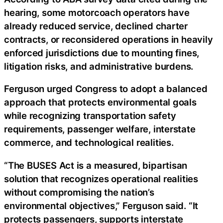
hearing, some motorcoach operators have
already reduced service, declined charter
contracts, or reconsidered operations in heavily
enforced jurisdictions due to mounting fines,
litigation risks, and administrative burdens.
Ferguson urged Congress to adopt a balanced
approach that protects environmental goals
while recognizing transportation safety
requirements, passenger welfare, interstate
commerce, and technological realities.
“The BUSES Act is a measured, bipartisan
solution that recognizes operational realities
without compromising the nation’s
environmental objectives,” Ferguson said. “It
protects passengers, supports interstate