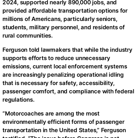
2024, supported nearly 890,000 jobs, and
provided affordable transportation options for
millions of Americans, particularly seniors,
students, military personnel, and residents of
rural communities.
Ferguson told lawmakers that while the industry
supports efforts to reduce unnecessary
emissions, current local enforcement systems
are increasingly penalizing operational idling
that is necessary for safety, accessibility,
passenger comfort, and compliance with federal
regulations.
“Motorcoaches are among the most
environmentally efficient forms of passenger
transportation in the United States,” Ferguson