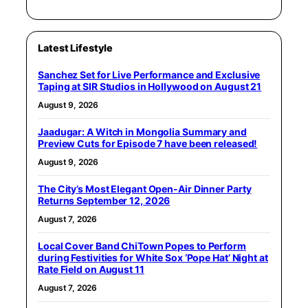
Latest Lifestyle
Sanchez Set for Live Performance and Exclusive
Taping at SIR Studios in Hollywood on August 21
August 9, 2026
Jaadugar: A Witch in Mongolia Summary and
Preview Cuts for Episode 7 have been released!
August 9, 2026
The City’s Most Elegant Open-Air Dinner Party
Returns September 12, 2026
August 7, 2026
Local Cover Band ChiTown Popes to Perform
during Festivities for White Sox ‘Pope Hat’ Night at
Rate Field on August 11
August 7, 2026