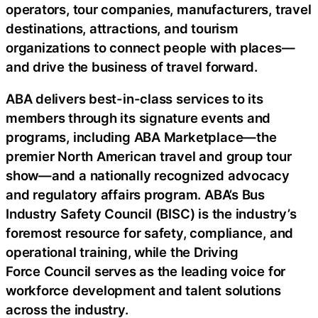
operators, tour companies, manufacturers, travel
destinations, attractions, and tourism
organizations to connect people with places—
and drive the business of travel forward.
ABA delivers best-in-class services to its
members through its signature events and
programs, including ABA Marketplace—the
premier North American travel and group tour
show—and a nationally recognized advocacy
and regulatory affairs program. ABA’s Bus
Industry Safety Council (BISC) is the industry’s
foremost resource for safety, compliance, and
operational training, while the Driving
Force Council serves as the leading voice for
workforce development and talent solutions
across the industry.