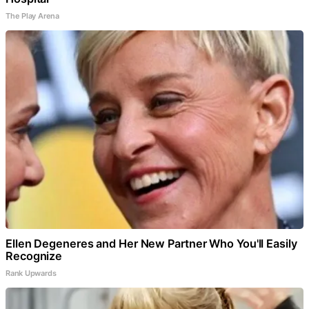
The Play Arena
Ellen Degeneres and Her New Partner Who You'll Easily
Recognize
Rank Upwards