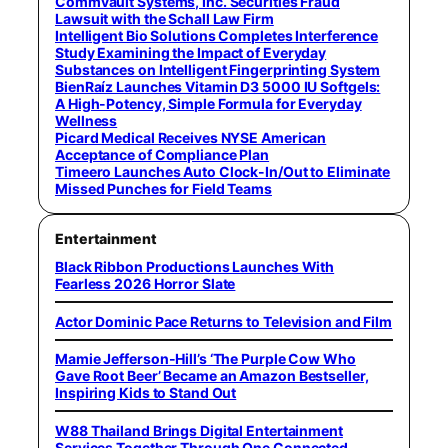
Commvault Systems, Inc. Securities Fraud
Lawsuit with the Schall Law Firm
Intelligent Bio Solutions Completes Interference
Study Examining the Impact of Everyday
Substances on Intelligent Fingerprinting System
BienRaíz Launches Vitamin D3 5000 IU Softgels:
A High-Potency, Simple Formula for Everyday
Wellness
Picard Medical Receives NYSE American
Acceptance of Compliance Plan
Timeero Launches Auto Clock-In/Out to Eliminate
Missed Punches for Field Teams
Entertainment
Black Ribbon Productions Launches With
Fearless 2026 Horror Slate
Actor Dominic Pace Returns to Television and Film
Mamie Jefferson-Hill’s ‘The Purple Cow Who
Gave Root Beer’ Became an Amazon Bestseller,
Inspiring Kids to Stand Out
W88 Thailand Brings Digital Entertainment
Services Together Through One Connected