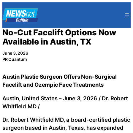
Skip
to
content
No-Cut Facelift Options Now
Available in Austin, TX
June 3, 2026
PR Quantum
Austin Plastic Surgeon Offers Non-Surgical
Facelift and Ozempic Face Treatments
Austin, United States –
June 3, 2026
/
Dr. Robert
Whitfield MD
/
Dr. Robert Whitfield MD, a board-certified plastic
surgeon based in Austin, Texas, has expanded