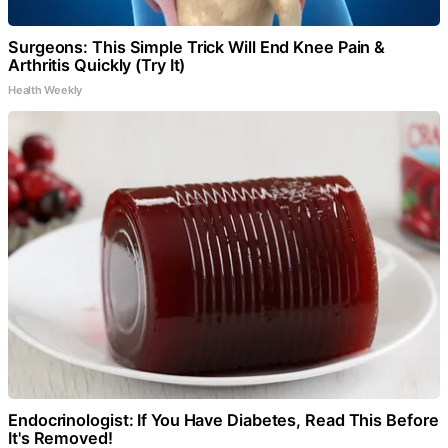
Surgeons: This Simple Trick Will End Knee Pain &
Arthritis Quickly (Try It)
Health Weekly
Endocrinologist: If You Have Diabetes, Read This Before
It's Removed!