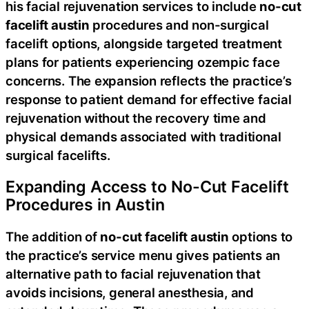
his facial rejuvenation services to include
no-cut
facelift austin
procedures and non-surgical
facelift options, alongside targeted treatment
plans for patients experiencing ozempic face
concerns. The expansion reflects the practice’s
response to patient demand for effective facial
rejuvenation without the recovery time and
physical demands associated with traditional
surgical facelifts.
Expanding Access to No-Cut Facelift
Procedures in Austin
The addition of
no-cut facelift austin
options to
the practice’s service menu gives patients an
alternative path to facial rejuvenation that
avoids incisions, general anesthesia, and