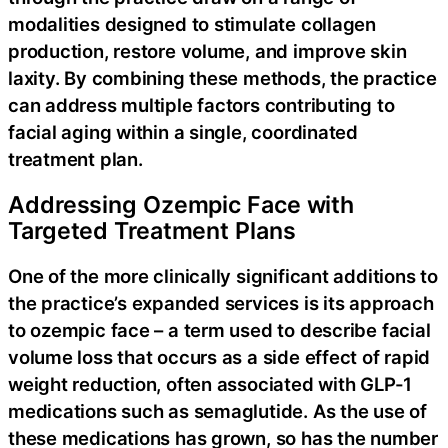
modalities designed to stimulate collagen
production, restore volume, and improve skin
laxity. By combining these methods, the practice
can address multiple factors contributing to
facial aging within a single, coordinated
treatment plan.
Addressing Ozempic Face with
Targeted Treatment Plans
One of the more clinically significant additions to
the practice’s expanded services is its approach
to ozempic face – a term used to describe facial
volume loss that occurs as a side effect of rapid
weight reduction, often associated with GLP-1
medications such as semaglutide. As the use of
these medications has grown, so has the number