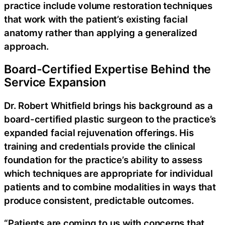
practice include volume restoration techniques
that work with the patient’s existing facial
anatomy rather than applying a generalized
approach.
Board-Certified Expertise Behind the
Service Expansion
Dr. Robert Whitfield brings his background as a
board-certified plastic surgeon to the practice’s
expanded facial rejuvenation offerings. His
training and credentials provide the clinical
foundation for the practice’s ability to assess
which techniques are appropriate for individual
patients and to combine modalities in ways that
produce consistent, predictable outcomes.
“Patients are coming to us with concerns that