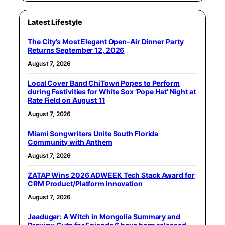
Latest Lifestyle
The City’s Most Elegant Open-Air Dinner Party
Returns September 12, 2026
August 7, 2026
Local Cover Band ChiTown Popes to Perform
during Festivities for White Sox ‘Pope Hat’ Night at
Rate Field on August 11
August 7, 2026
Miami Songwriters Unite South Florida
Community with Anthem
August 7, 2026
ZATAP Wins 2026 ADWEEK Tech Stack Award for
CRM Product/Platform Innovation
August 7, 2026
Jaadugar: A Witch in Mongolia Summary and