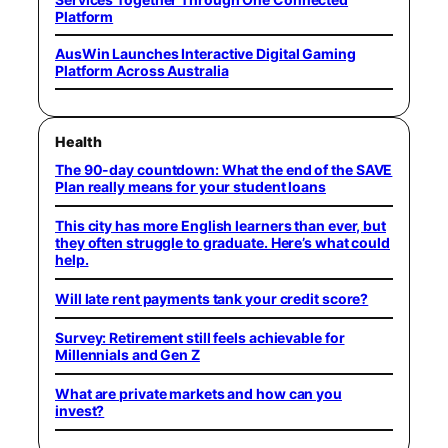
Platform
AusWin Launches Interactive Digital Gaming
Platform Across Australia
Health
The 90-day countdown: What the end of the SAVE
Plan really means for your student loans
This city has more English learners than ever, but
they often struggle to graduate. Here’s what could
help.
Will late rent payments tank your credit score?
Survey: Retirement still feels achievable for
Millennials and Gen Z
What are private markets and how can you
invest?