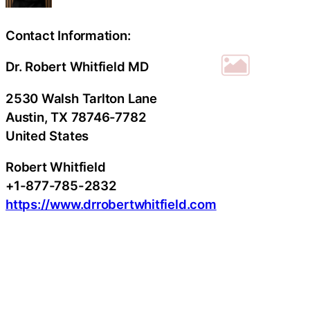
Contact Information:
Dr. Robert Whitfield MD
2530 Walsh Tarlton Lane
Austin
, TX
78746-7782
United States
Robert Whitfield
+1-877-785-2832
https://www.drrobertwhitfield.com