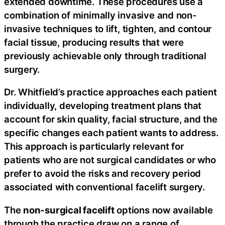
extended downtime. These procedures use a
combination of minimally invasive and non-
invasive techniques to lift, tighten, and contour
facial tissue, producing results that were
previously achievable only through traditional
surgery.
Dr. Whitfield’s practice approaches each patient
individually, developing treatment plans that
account for skin quality, facial structure, and the
specific changes each patient wants to address.
This approach is particularly relevant for
patients who are not surgical candidates or who
prefer to avoid the risks and recovery period
associated with conventional facelift surgery.
The
non-surgical facelift
options now available
through the practice draw on a range of