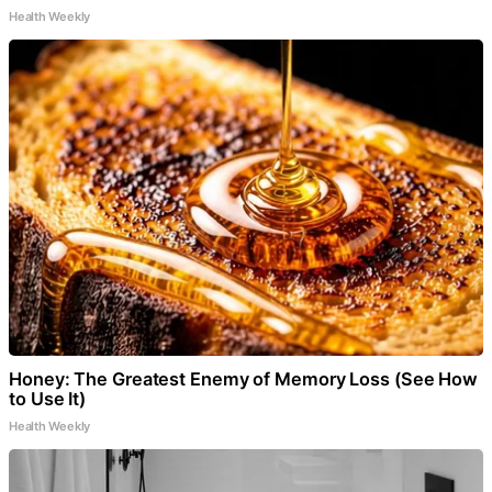
Health Weekly
Honey: The Greatest Enemy of Memory Loss (See How
to Use It)
Health Weekly