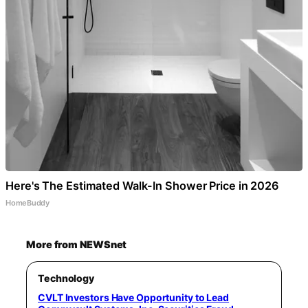
Here's The Estimated Walk-In Shower Price in 2026
HomeBuddy
More from NEWSnet
Technology
CVLT Investors Have Opportunity to Lead