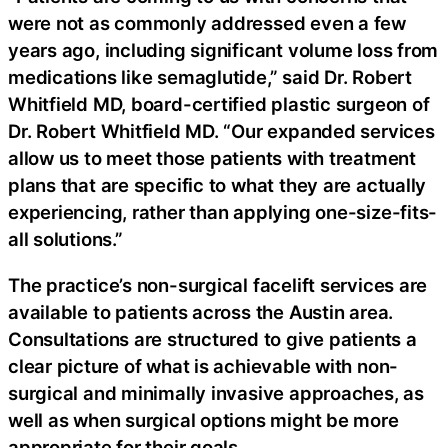
were not as commonly addressed even a few
years ago, including significant volume loss from
medications like semaglutide,” said Dr. Robert
Whitfield MD, board-certified plastic surgeon of
Dr. Robert Whitfield MD. “Our expanded services
allow us to meet those patients with treatment
plans that are specific to what they are actually
experiencing, rather than applying one-size-fits-
all solutions.”
The practice’s non-surgical facelift services are
available to patients across the Austin area.
Consultations are structured to give patients a
clear picture of what is achievable with non-
surgical and minimally invasive approaches, as
well as when surgical options might be more
appropriate for their goals.