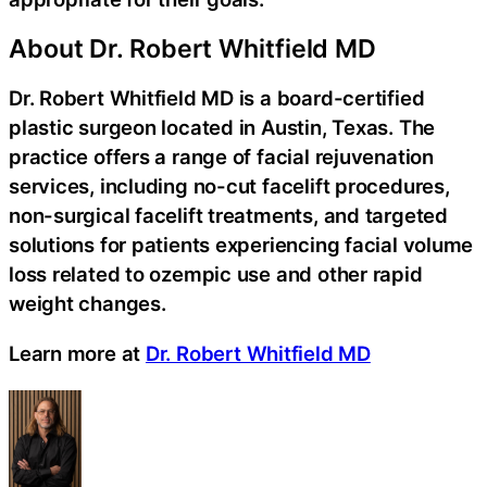
About Dr. Robert Whitfield MD
Dr. Robert Whitfield MD is a board-certified
plastic surgeon located in Austin, Texas. The
practice offers a range of facial rejuvenation
services, including no-cut facelift procedures,
non-surgical facelift treatments, and targeted
solutions for patients experiencing facial volume
loss related to ozempic use and other rapid
weight changes.
Learn more at
Dr. Robert Whitfield MD