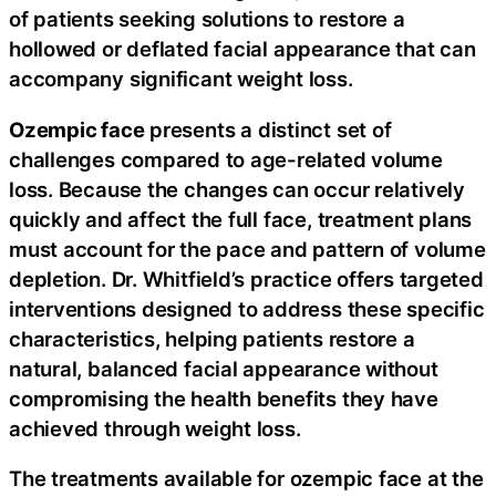
of patients seeking solutions to restore a
hollowed or deflated facial appearance that can
accompany significant weight loss.
Ozempic face
presents a distinct set of
challenges compared to age-related volume
loss. Because the changes can occur relatively
quickly and affect the full face, treatment plans
must account for the pace and pattern of volume
depletion. Dr. Whitfield’s practice offers targeted
interventions designed to address these specific
characteristics, helping patients restore a
natural, balanced facial appearance without
compromising the health benefits they have
achieved through weight loss.
The treatments available for ozempic face at the