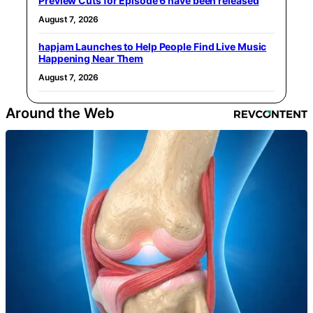
Preview Cuts for Episode 6 have been released
August 7, 2026
hapjam Launches to Help People Find Live Music
Happening Near Them
August 7, 2026
Around the Web