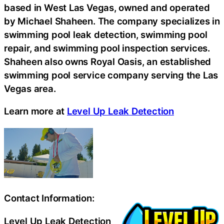
based in West Las Vegas, owned and operated
by Michael Shaheen. The company specializes in
swimming pool leak detection, swimming pool
repair, and swimming pool inspection services.
Shaheen also owns Royal Oasis, an established
swimming pool service company serving the Las
Vegas area.
Learn more at
Level Up Leak Detection
Contact Information:
Level Up Leak Detection