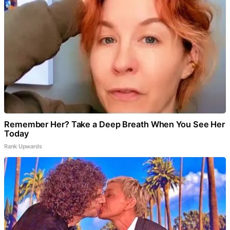
Remember Her? Take a Deep Breath When You See Her
Today
Rank Upwards