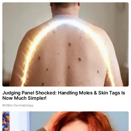
Judging Panel Shocked: Handling Moles & Skin Tags Is
Now Much Simpler!
BHSkin Dermatology