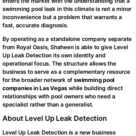
enters the market with the understanding that a
swimming pool leak in this climate is not a minor
inconvenience but a problem that warrants a
fast, accurate diagnosis.
By operating as a standalone company separate
from Royal Oasis, Shaheen is able to give Level
Up Leak Detection its own identity and
operational focus. The structure allows the
business to serve as a complementary resource
for the broader network of
swimming pool
companies in Las Vegas
while building direct
relationships with pool owners who need a
specialist rather than a generalist.
About Level Up Leak Detection
Level Up Leak Detection is a new business