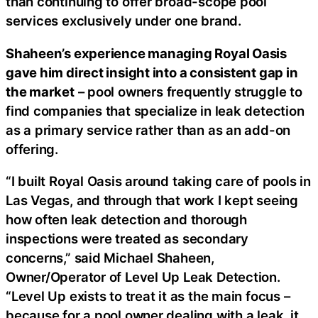
than continuing to offer broad-scope pool
services exclusively under one brand.
Shaheen’s experience managing Royal Oasis
gave him direct insight into a consistent gap in
the market
– pool owners frequently struggle to
find companies that specialize in leak detection
as a primary service rather than as an add-on
offering.
“I built Royal Oasis around taking care of pools in
Las Vegas, and through that work I kept seeing
how often leak detection and thorough
inspections were treated as secondary
concerns,” said Michael Shaheen,
Owner/Operator of Level Up Leak Detection.
“Level Up exists to treat it as the main focus –
because for a pool owner dealing with a leak, it