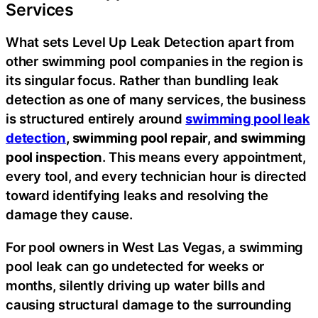
Services
What sets Level Up Leak Detection apart from
other swimming pool companies in the region is
its singular focus. Rather than bundling leak
detection as one of many services, the business
is structured entirely around
swimming pool leak
detection
, swimming pool repair, and swimming
pool inspection
. This means every appointment,
every tool, and every technician hour is directed
toward identifying leaks and resolving the
damage they cause.
For pool owners in West Las Vegas, a swimming
pool leak can go undetected for weeks or
months, silently driving up water bills and
causing structural damage to the surrounding