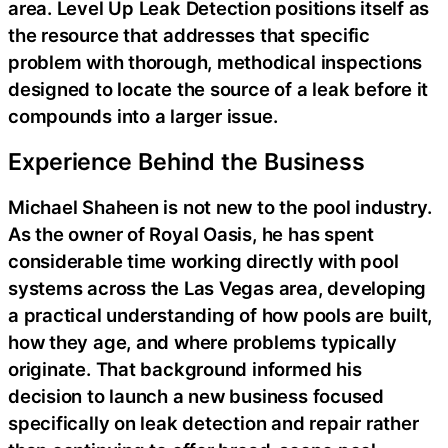
area. Level Up Leak Detection positions itself as
the resource that addresses that specific
problem with thorough, methodical inspections
designed to locate the source of a leak before it
compounds into a larger issue.
Experience Behind the Business
Michael Shaheen is not new to the pool industry.
As the owner of Royal Oasis, he has spent
considerable time working directly with pool
systems across the Las Vegas area, developing
a practical understanding of how pools are built,
how they age, and where problems typically
originate. That background informed his
decision to launch a new business focused
specifically on leak detection and repair rather