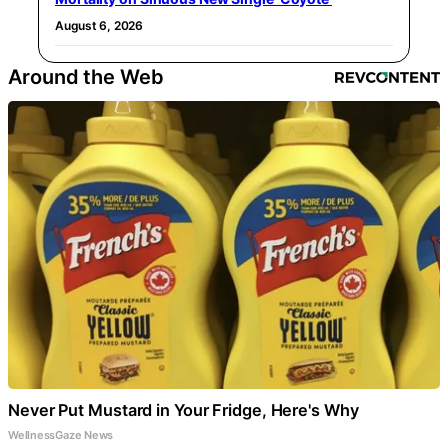
August 6, 2026
Around the Web
Never Put Mustard in Your Fridge, Here's Why
WellnessGaze News