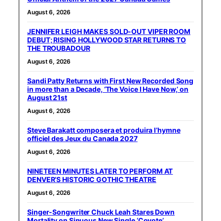
August 6, 2026
JENNIFER LEIGH MAKES SOLD-OUT VIPER ROOM
DEBUT; RISING HOLLYWOOD STAR RETURNS TO
THE TROUBADOUR
August 6, 2026
Sandi Patty Returns with First New Recorded Song
in more than a Decade, ‘The Voice I Have Now,’ on
August 21st
August 6, 2026
Steve Barakatt composera et produira l’hymne
officiel des Jeux du Canada 2027
August 6, 2026
NINETEEN MINUTES LATER TO PERFORM AT
DENVER’S HISTORIC GOTHIC THEATRE
August 6, 2026
Singer-Songwriter Chuck Leah Stares Down
Mortality on Sinuous New Single ‘Coyote’