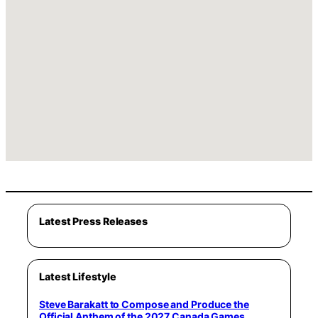
Latest Press Releases
Latest Lifestyle
Steve Barakatt to Compose and Produce the
Official Anthem of the 2027 Canada Games