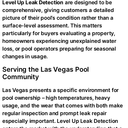
Level Up Leak Detection
are designed to be
comprehensive, giving customers a detailed
picture of their pool’s condition rather than a
surface-level assessment. This matters
particularly for buyers evaluating a property,
homeowners experiencing unexplained water
loss, or pool operators preparing for seasonal
changes in usage.
Serving the Las Vegas Pool
Community
Las Vegas presents a specific environment for
pool ownership – high temperatures, heavy
usage, and the wear that comes with both make
regular inspection and prompt leak repair
especially important. Level Up Leak Detection