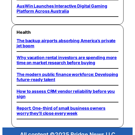
AusWin Launches Interactive Digital Gaming
Platform Across Australia
Health
The backup airports absorbing America’s private
jet boom
Why vacation rental investors are spending more
time on market research before buying
The modern public finance workforce: Developing
future-ready talent
How to assess CRM vendor reliability before you
sign
Report: One-third of small business owners
worry they’ll close every week
All content ©2025 Bridge News LLC