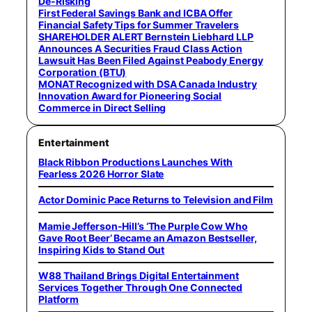
De-Risking
First Federal Savings Bank and ICBA Offer
Financial Safety Tips for Summer Travelers
SHAREHOLDER ALERT Bernstein Liebhard LLP
Announces A Securities Fraud Class Action
Lawsuit Has Been Filed Against Peabody Energy
Corporation (BTU)
MONAT Recognized with DSA Canada Industry
Innovation Award for Pioneering Social
Commerce in Direct Selling
Entertainment
Black Ribbon Productions Launches With
Fearless 2026 Horror Slate
Actor Dominic Pace Returns to Television and Film
Mamie Jefferson-Hill’s ‘The Purple Cow Who
Gave Root Beer’ Became an Amazon Bestseller,
Inspiring Kids to Stand Out
W88 Thailand Brings Digital Entertainment
Services Together Through One Connected
Platform