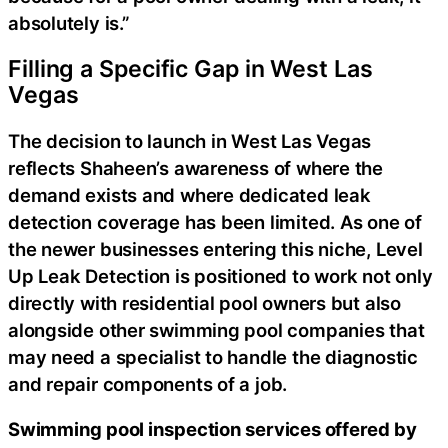
absolutely is.”
Filling a Specific Gap in West Las
Vegas
The decision to launch in West Las Vegas
reflects Shaheen’s awareness of where the
demand exists and where dedicated leak
detection coverage has been limited. As one of
the newer businesses entering this niche, Level
Up Leak Detection is positioned to work not only
directly with residential pool owners but also
alongside other swimming pool companies that
may need a specialist to handle the diagnostic
and repair components of a job.
Swimming pool inspection services offered by