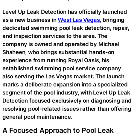
Level Up Leak Detection has officially launched
as a new business in
West Las Vegas
, bringing
dedicated swimming pool leak detection, repair,
and inspection services to the area. The
company is owned and operated by Michael
Shaheen, who brings substantial hands-on
experience from running Royal Oasis, his
established swimming pool service company
also serving the Las Vegas market. The launch
marks a deliberate expansion into a specialized
segment of the pool industry, with Level Up Leak
Detection focused exclusively on diagnosing and
resolving pool-related issues rather than offering
general pool maintenance.
A Focused Approach to Pool Leak