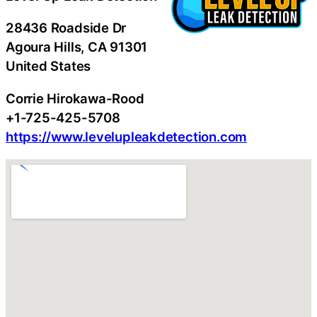
28436 Roadside Dr
Agoura Hills
, CA
91301
United States
Corrie Hirokawa-Rood
+1-725-425-5708
https://www.levelupleakdetection.com