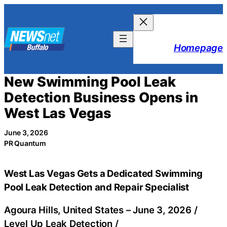
Skip
to
content
Homepage
New Swimming Pool Leak
Detection Business Opens in
West Las Vegas
June 3, 2026
PR Quantum
West Las Vegas Gets a Dedicated Swimming
Pool Leak Detection and Repair Specialist
Agoura Hills, United States –
June 3, 2026
/
Level Up Leak Detection
/