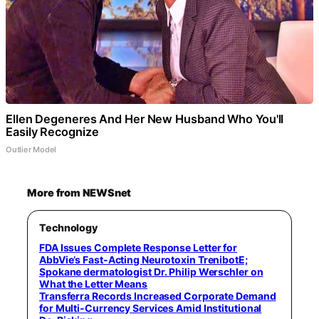
Ellen Degeneres And Her New Husband Who You'll
Easily Recognize
Outlier Model
More from NEWSnet
Technology
FDA Issues Complete Response Letter for
AbbVie’s Fast-Acting Neurotoxin TrenibotE;
Spokane dermatologist Dr. Philip Werschler on
What the Letter Means
Transferra Records Increased Corporate Demand
for Multi-Currency Services Amid Institutional